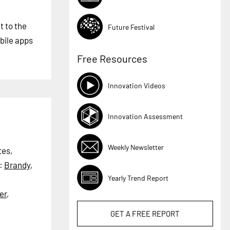
t to the
Future Festival
bile apps
Free Resources
Innovation Videos
Innovation Assessment
Weekly Newsletter
tes,
:
Brandy
,
Yearly Trend Report
er
,
GET A
FREE
REPORT