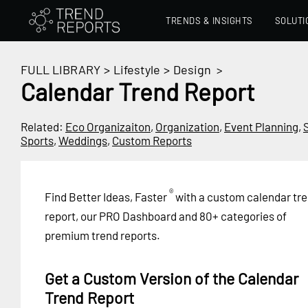
TRENDS & INSIGHTS
SOLUTI
FULL LIBRARY
>
Lifestyle
>
Design
>
Calendar Trend Report
Related:
Eco Organizaiton
,
Organization
,
Event Planning
,
Sports
,
Weddings
,
Custom Reports
®
Find Better Ideas, Faster
with a custom calendar tr
report, our PRO Dashboard and 80+ categories of
premium trend reports.
Get a Custom Version of the Calendar
Trend Report