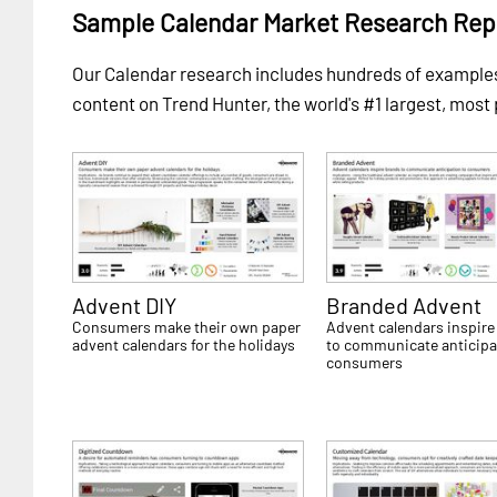
Sample Calendar Market Research Rep
Our Calendar research includes hundreds of exampl
content on Trend Hunter, the world's #1 largest, most
Advent DIY
Branded Advent
Consumers make their own paper
Advent calendars inspire
advent calendars for the holidays
to communicate anticipa
consumers