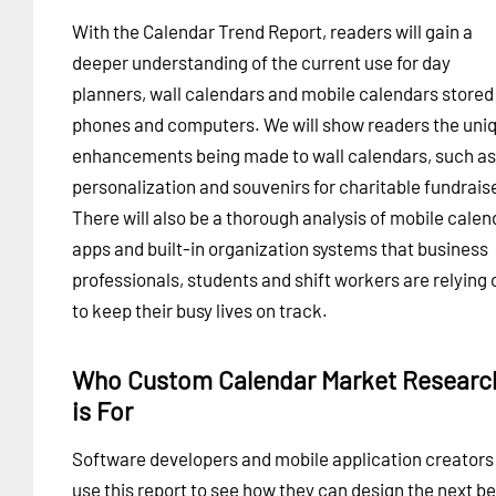
With the Calendar Trend Report, readers will gain a
deeper understanding of the current use for day
planners, wall calendars and mobile calendars stored 
phones and computers. We will show readers the uni
enhancements being made to wall calendars, such as
personalization and souvenirs for charitable fundrais
There will also be a thorough analysis of mobile calen
apps and built-in organization systems that business
professionals, students and shift workers are relying 
to keep their busy lives on track.
Who Custom Calendar Market Researc
is For
Software developers and mobile application creators
use this report to see how they can design the next be