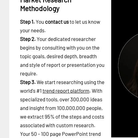
Methodology
Step 1.
You
contact us
to let us know
your needs.
Step 2.
Your dedicated researcher
begins by consulting with you on the
topic goals, desired depth, breadth
and style of report or presentation you
require.
Step 3.
We start researching using the
world's #1
trend report platform
. With
specialized tools, over 300,000 ideas
and insight from 100,000,000 people,
we extract 95% of the steps and costs
associated with custom research.
Your 50 - 100 page PowerPoint trend