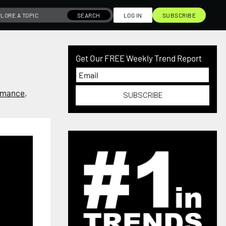
SEARCH
LOG IN
SUBSCRIBE
Get Our FREE Weekly Trend Report
mance
,
SUBSCRIBE