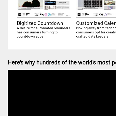
Digitized Countdown
Customized Cale
A desire for automated reminders
Moving away from techno
has consumers turning to
consumers opt for creati
countdown apps
crafted date keepers
Here's why hundreds of the world's most p