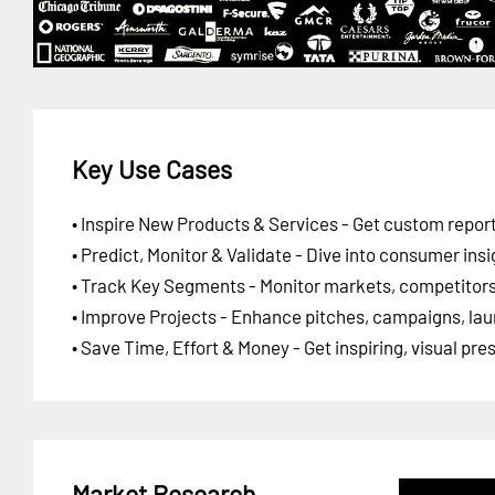
Key Use Cases
• Inspire New Products & Services - Get custom report
• Predict, Monitor & Validate - Dive into consumer insi
• Track Key Segments - Monitor markets, competitors,
• Improve Projects - Enhance pitches, campaigns, lau
• Save Time, Effort & Money - Get inspiring, visual pr
Market Research