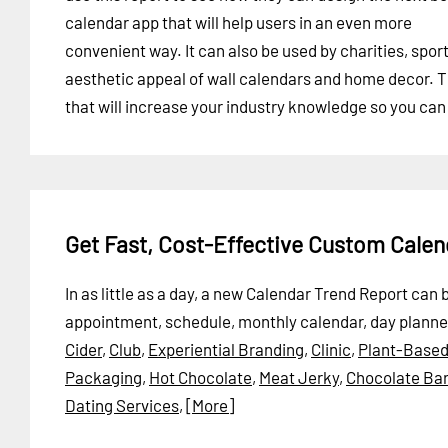
calendar app that will help users in an even more
convenient way. It can also be used by charities, spor
aesthetic appeal of wall calendars and home decor. Th
that will increase your industry knowledge so you can
Get Fast, Cost-Effective Custom Cale
In as little as a day, a new Calendar Trend Report can
appointment, schedule, monthly calendar, day planner
Cider
,
Club
,
Experiential Branding
,
Clinic
,
Plant-Based
Packaging
,
Hot Chocolate
,
Meat Jerky
,
Chocolate Bar
Dating Services
,
[More]