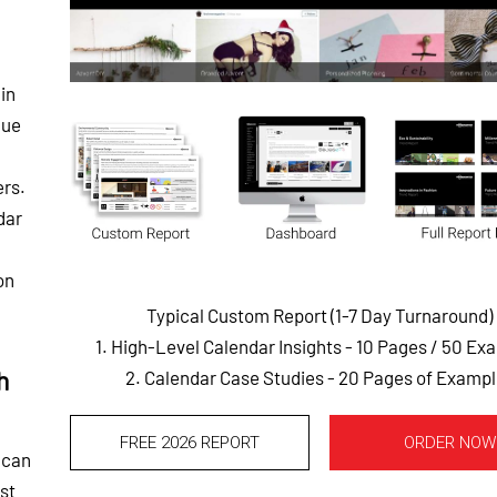
in
que
ers.
dar
on
Typical Custom Report (1-7 Day Turnaround)
1. High-Level Calendar Insights - 10 Pages
/ 50 Ex
h
2. Calendar Case Studies - 20 Pages of Examp
FREE 2026 REPORT
ORDER NOW
 can
st