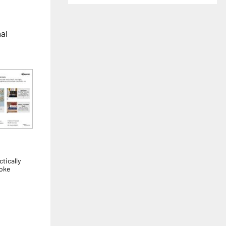
nal
tically
voke