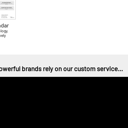
ndar
logy,
vely
owerful brands rely on our custom service...