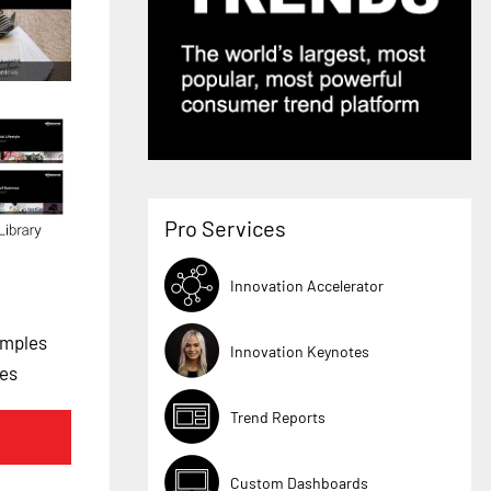
Pro Services
Innovation Accelerator
amples
Innovation Keynotes
les
Trend Reports
Custom Dashboards