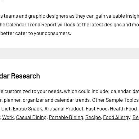
ts teams and graphic designers as they can gain valuable insigh
e Calendar Trend Report will look at the latest designs and mo
 better cater to your consumers.
ndar Research
 be customized to your needs, which could include: calendar, da
, planner, organizer and calendar trends.
Other Sample Topics
 Diet
,
Exotic Snack
,
Artisanal Product
,
Fast Food
,
Health Food
,
Work
,
Casual Dining
,
Portable Dining
,
Recipe
,
Food Allergy
,
Be