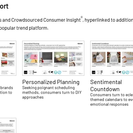
ort
®
es and Crowdsourced Consumer Insight
, hyperlinked to additio
 popular trend platform.
Personalized Planning
Sentimental
 brands
Seeking poignant scheduling
Countdown
tion to
methods, consumers turn to DIY
Consumers turn to eclec
approaches
themed calendars to e
emotional responses