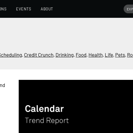
ONS
EVENTS
ABOUT
Scheduling
,
Credit Crunch
,
Drinking
,
Food
,
Health
,
Life
,
Pets
,
Ro
end