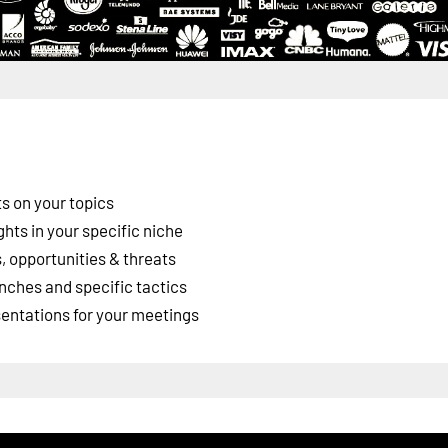
s on your topics
ghts in your specific niche
 opportunities & threats
nches and specific tactics
esentations for your meetings