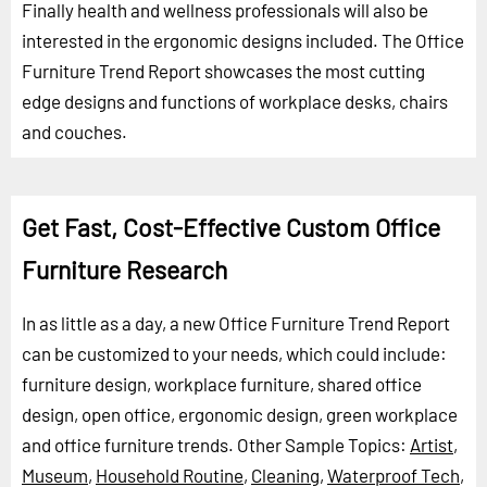
Finally health and wellness professionals will also be
interested in the ergonomic designs included. The Office
Furniture Trend Report showcases the most cutting
edge designs and functions of workplace desks, chairs
and couches.
Get Fast, Cost-Effective Custom Office
Furniture Research
In as little as a day, a new Office Furniture Trend Report
can be customized to your needs, which could include:
furniture design, workplace furniture, shared office
design, open office, ergonomic design, green workplace
and office furniture trends.
Other Sample Topics:
Artist
,
Museum
,
Household Routine
,
Cleaning
,
Waterproof Tech
,