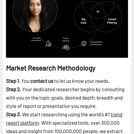
Market Research Methodology
Step 1.
You
contact us
to let us know your needs.
Step 2.
Your dedicated researcher begins by consulting
with you on the topic goals, desired depth, breadth and
style of report or presentation you require.
Step 3.
We start researching using the world's #1
trend
report platform
. With specialized tools, over 300,000
ideas and insight from 100,000,000 people, we extract