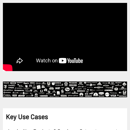
Key Use Cases