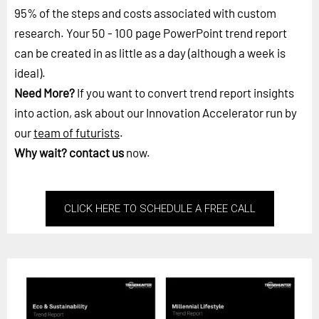
95% of the steps and costs associated with custom
research. Your 50 - 100 page PowerPoint trend report
can be created in as little as a day (although a week is
ideal).
Need More?
If you want to convert trend report insights
into action, ask about our Innovation Accelerator run by
our
team of futurists
.
Why wait?
contact us
now.
CLICK HERE TO SCHEDULE A FREE CALL