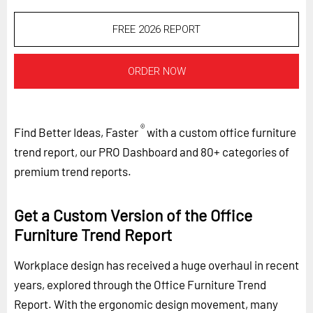
FREE 2026 REPORT
ORDER NOW
®
Find Better Ideas, Faster
with a custom office furniture
trend report, our PRO Dashboard and 80+ categories of
premium trend reports.
Get a Custom Version of the Office
Furniture Trend Report
Workplace design has received a huge overhaul in recent
years, explored through the Office Furniture Trend
Report. With the ergonomic design movement, many