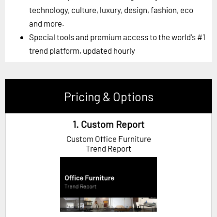
technology, culture, luxury, design, fashion, eco
and more.
Special tools and premium access to the world's #1
trend platform, updated hourly
Pricing & Options
1. Custom Report
Custom Office Furniture
Trend Report