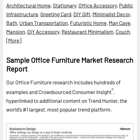
Architectural Home
,
Stationary
,
Office Accessory
,
Public
Infrastructure
,
Greeting Card
,
DIY Gift
,
Minimalist Decor
,
Bath
,
Urban Transportation
,
Futuristic Home
,
Man Cave
,
Mansion
,
DIY Accessory
,
Restaurant Minimalism
,
Couch
,
[More]
Sample Office Furniture Market Research
Report
Our Office Furniture research includes hundreds of
®
examples and Crowdsourced Consumer Insight
,
hyperlinked to additional content on Trend Hunter, the
world's #1 largest, most popular trend platform.