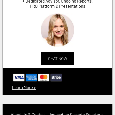
+ Dedicated Advisor, Ongoing Reports,
PRO Platform & Presentations
CHAT NOW
Learn More >
About Us & Contact
Innovation Keynote Speakers