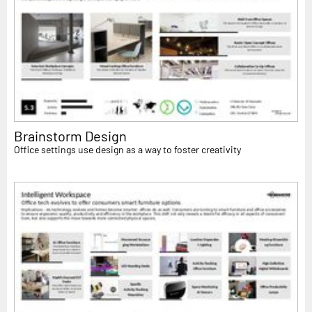
Brainstorm Design
Office settings use design as a way to foster creativity