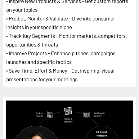
• Inspire New Products & Services - Get custom reports
on your topics
• Predict, Monitor & Validate - Dive into consumer
insights in your specific niche
• Track Key Segments - Monitor markets, competitors,
opportunities & threats
• Improve Projects - Enhance pitches, campaigns,
launches and specific tactics
• Save Time, Effort & Money - Get inspiring, visual
presentations for your meetings