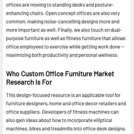
offices are moving to standing desks and posture-
enhancing chairs. Open concept offices are also very
common, making noise-cancelling designs more and
more important as well. Finally, we also touch on dual-
purpose furniture as well as fitness furniture that allows
office employees to exercise while getting work done --
maximizing both productivity and personal wellness.
Who Custom Office Furniture Market
Research is For
This design-focused resource is an applicable tool for
furniture designers, home and office decor retailers and
office suppliers. Developers of fitness machines can
also gain ideas about how to incorporate elliptical
machines, bikes and treadmills into office desk designs.