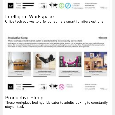
Intelligent Workspace
Office tech evolves to offer consumers smart furniture options
Productive Sleep
These workplace bed hybrids cater to adults looking to constantly
stay on task