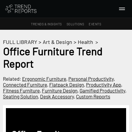
TRENDS & INSIGHTS
SOLUTIONS
EVENTS
SEARCH
FULL LIBRARY
>
Art & Design
>
Health
>
Office Furniture Trend
TRENDS & INSIGHTS
Report
Ideas
Insights
Related:
Ergonomic Furniture
,
Personal Productivity
,
Macrotrends
Connected Furniture
,
Flatpack Design
,
Productivity App
,
Fitness Furniture
,
Furniture Design
,
Gamified Productivity
,
Seating Solution
,
Desk Accessory
,
Custom Reports
SOLUTIONS
All Services
Trend Reports
Survey Fast™