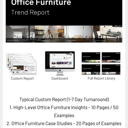
Horizon
Custom Masterclass
Our Futurist Keynote Speakers
Our Methodology (TIE)
EVENTS
Future Festival
FuturistU
ABOUT
About Us
Contact Us
Typical Custom Report (1-7 Day Turnaround)
Careers
1. High-Level Office Furniture Insights - 10 Pages
/ 50
Examples
2. Office Furniture Case Studies - 20 Pages of Examples
LOG IN
SUBSCRIBE