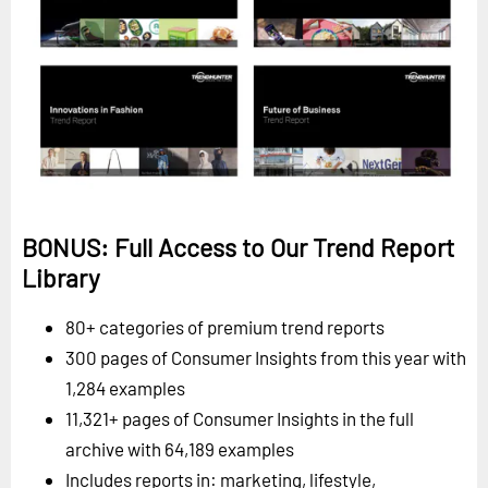
BONUS: Full Access to Our Trend Report
Library
80+ categories of premium trend reports
300 pages of Consumer Insights from this year with
1,284 examples
11,321+ pages of Consumer Insights in the full
archive with 64,189 examples
Includes reports in: marketing, lifestyle,