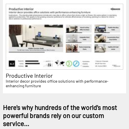
Productive Interior
Interior decor provides office solutions with performance-
enhancing furniture
Here's why hundreds of the world's most
powerful brands rely on our custom
service...