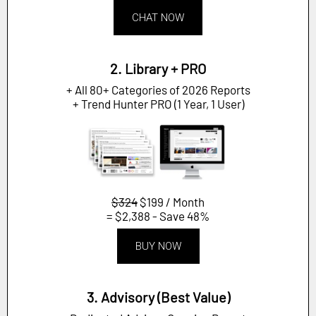
CHAT NOW
2. Library + PRO
+ All 80+ Categories of 2026 Reports
+ Trend Hunter PRO (1 Year, 1 User)
$324
$199 / Month
= $2,388 - Save 48%
BUY NOW
3. Advisory (Best Value)