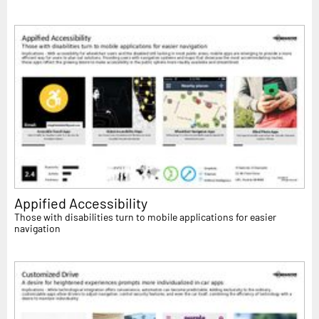
Appified Accessibility
Those with disabilities turn to mobile applications for easier
navigation