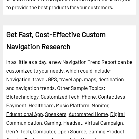
to provide the best products for your customers.
Get Fast, Cost-Effective Custom
Navigation Research
In as little as a day, a new Navigation Trend Report can be
customized to your needs, which could include:
Navigation, travel, GPS, travel app, maps, destination
and navigation trends.
Other Sample Topics:
Biotechnology
,
Customized Tech
,
Phone
,
Contactless
Payment
,
Healthcare
,
Music Platform
,
Monitor
,
Educational App
,
Speakers
,
Automated Home
,
Digital
Communication
,
Gaming
,
Headset
,
Virtual Campaign
,
Gen Y Tech
,
Computer
,
Open Source
,
Gaming Product
,