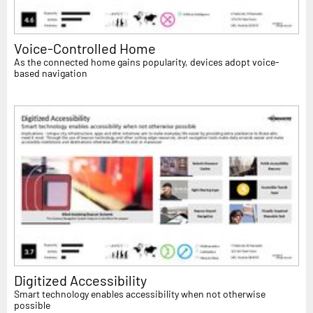
Voice-Controlled Home
As the connected home gains popularity, devices adopt voice-
based navigation
Digitized Accessibility
Smart technology enables accessibility when not otherwise
possible