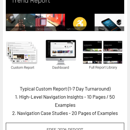
Horizon
Custom Masterclass
Our Futurist Keynote Speakers
Our Methodology (TIE)
EVENTS
Future Festival
FuturistU
ABOUT
About Us
Typical Custom Report (1-7 Day Turnaround)
1. High-Level Navigation Insights - 10 Pages
/ 50
Contact Us
Examples
Careers
2. Navigation Case Studies - 20 Pages of Examples
LOG IN
SUBSCRIBE