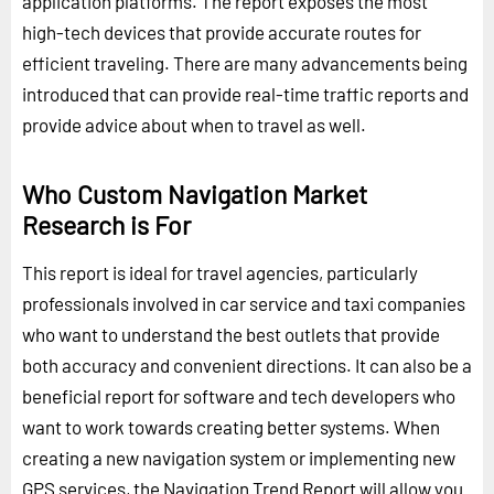
application platforms. The report exposes the most
high-tech devices that provide accurate routes for
efficient traveling. There are many advancements being
introduced that can provide real-time traffic reports and
provide advice about when to travel as well.
Who Custom Navigation Market
Research is For
This report is ideal for travel agencies, particularly
professionals involved in car service and taxi companies
who want to understand the best outlets that provide
both accuracy and convenient directions. It can also be a
beneficial report for software and tech developers who
want to work towards creating better systems. When
creating a new navigation system or implementing new
GPS services, the Navigation Trend Report will allow you