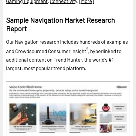
Gaming Equipment
,
Connectivity
,
[More]
Sample Navigation Market Research
Report
Our Navigation research includes hundreds of examples
®
and Crowdsourced Consumer Insight
, hyperlinked to
additional content on Trend Hunter, the world's #1
largest, most popular trend platform.