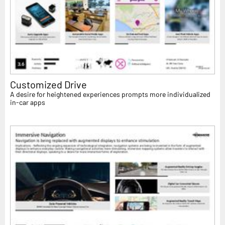
Customized Drive
A desire for heightened experiences prompts more individualized
in-car apps