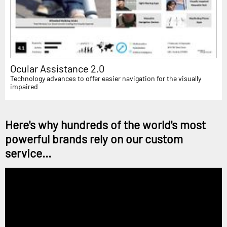
Ocular Assistance 2.0
Technology advances to offer easier navigation for the visually
impaired
Here's why hundreds of the world's most
powerful brands rely on our custom
service...