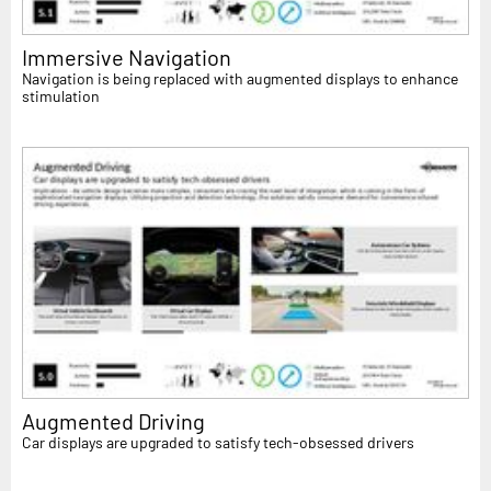
Immersive Navigation
Navigation is being replaced with augmented displays to enhance
stimulation
Augmented Driving
Car displays are upgraded to satisfy tech-obsessed drivers