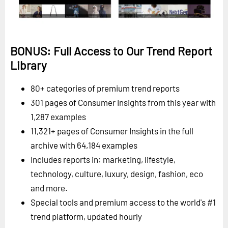
BONUS: Full Access to Our Trend Report
Library
80+ categories of premium trend reports
301 pages of Consumer Insights from this year with
1,287 examples
11,321+ pages of Consumer Insights in the full
archive with 64,184 examples
Includes reports in: marketing, lifestyle,
technology, culture, luxury, design, fashion, eco
and more.
Special tools and premium access to the world's #1
trend platform, updated hourly