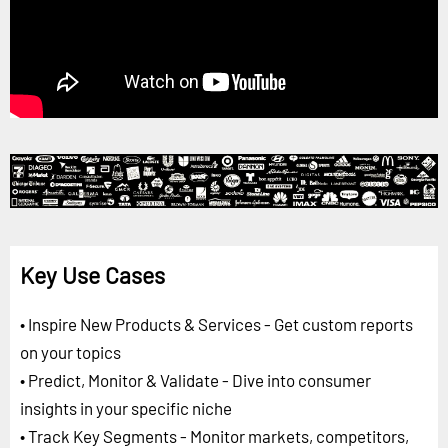
Key Use Cases
• Inspire New Products & Services - Get custom reports
on your topics
• Predict, Monitor & Validate - Dive into consumer
insights in your specific niche
• Track Key Segments - Monitor markets, competitors,