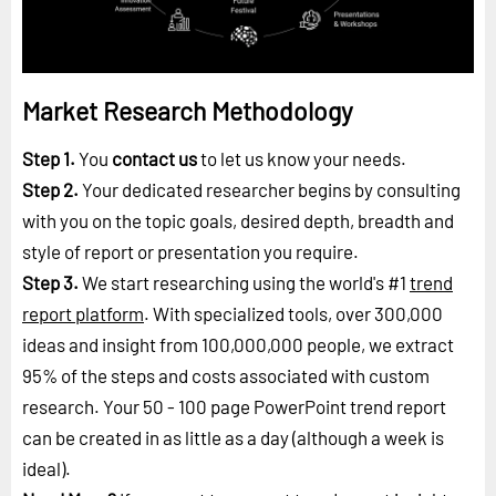
Market Research Methodology
Step 1.
You
contact us
to let us know your needs.
Step 2.
Your dedicated researcher begins by consulting
with you on the topic goals, desired depth, breadth and
style of report or presentation you require.
Step 3.
We start researching using the world's #1
trend
report platform
. With specialized tools, over 300,000
ideas and insight from 100,000,000 people, we extract
95% of the steps and costs associated with custom
research. Your 50 - 100 page PowerPoint trend report
can be created in as little as a day (although a week is
ideal).