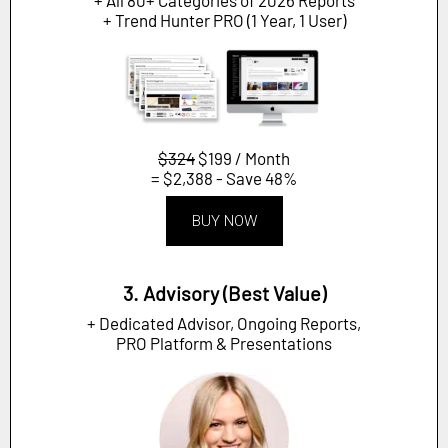
+ Trend Hunter PRO (1 Year, 1 User)
$324
$199 / Month
= $2,388 - Save 48%
BUY NOW
3. Advisory (Best Value)
+ Dedicated Advisor, Ongoing Reports,
PRO Platform & Presentations