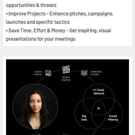
opportunities & threats
• Improve Projects - Enhance pitches, campaigns,
launches and specific tactics
• Save Time, Effort & Money - Get inspiring, visual
presentations for your meetings