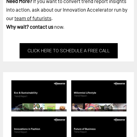
Need More?
If you want to convert trend report insights
into action, ask about our Innovation Accelerator run by
our
team of futurists
.
Why wait?
contact us
now.
CLICK HERE TO SCHEDULE A FREE CALL