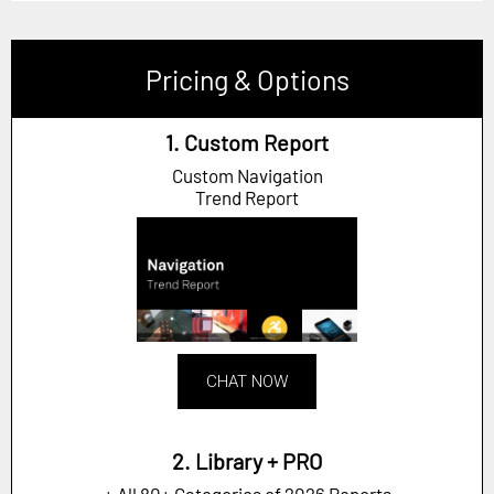
Pricing & Options
1. Custom Report
Custom Navigation
Trend Report
CHAT NOW
2. Library + PRO
+ All 80+ Categories of 2026 Reports