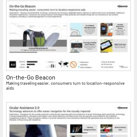
On-the-Go Beacon
Making traveling easier, consumers turn to location-responsive
aids