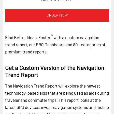
FREE 2026 REPORT
ORDER NOW
®
Find Better Ideas, Faster
with a custom navigation
trend report, our PRO Dashboard and 80+ categories of
premium trend reports.
Get a Custom Version of the Navigation
Trend Report
The Navigation Trend Report will explore the newest
technology-based aids that are being used as aids during
traveler and commuter trips. This report looks at the
latest GPS devices, in-car navigation systems and mobile