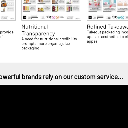
Nutritional
Refined Takeaw
 provide
Takeout packaging inc
Transparency
of
upscale aesthetics to e
A need for nutritional credibility
appeal
prompts more organic juice
packaging
owerful brands rely on our custom service...