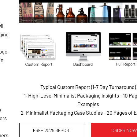
ill
ging
logo,
in
Typical Custom Report (1-7 Day Turnaround)
1. High-Level Minimalist Packaging Insights - 10 Pa
Examples
s
2. Minimalist Packaging Case Studies - 20 Pages of
ers
FREE 2026 REPORT
ORDER NOW
mers