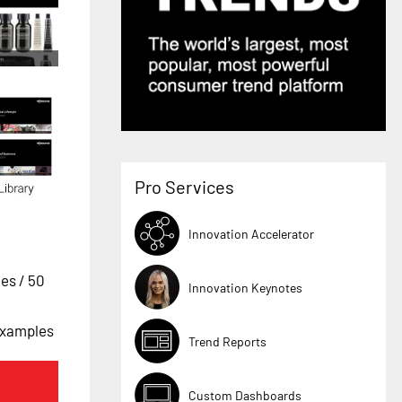
Pro Services
Innovation Accelerator
ges
/ 50
Innovation Keynotes
 Examples
Trend Reports
Custom Dashboards