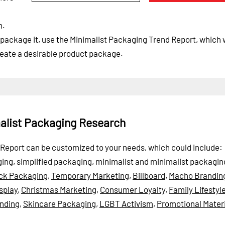
n.
ackage it, use the Minimalist Packaging Trend Report, which w
eate a desirable product package.
malist Packaging Research
nd Report can be customized to your needs, which could include:
ing, simplified packaging, minimalist and minimalist packagin
ck Packaging
,
Temporary Marketing
,
Billboard
,
Macho Brandin
splay
,
Christmas Marketing
,
Consumer Loyalty
,
Family Lifestyl
nding
,
Skincare Packaging
,
LGBT Activism
,
Promotional Materi