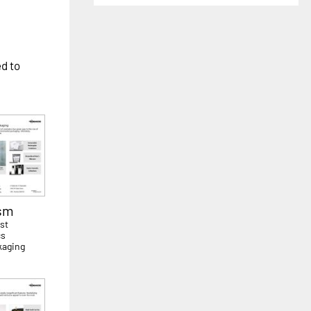
ed to
ism
st
cs
kaging