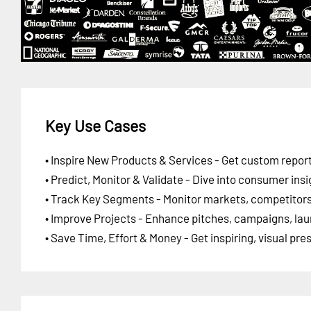
Key Use Cases
• Inspire New Products & Services - Get custom report
• Predict, Monitor & Validate - Dive into consumer insi
• Track Key Segments - Monitor markets, competitors,
• Improve Projects - Enhance pitches, campaigns, lau
• Save Time, Effort & Money - Get inspiring, visual pr