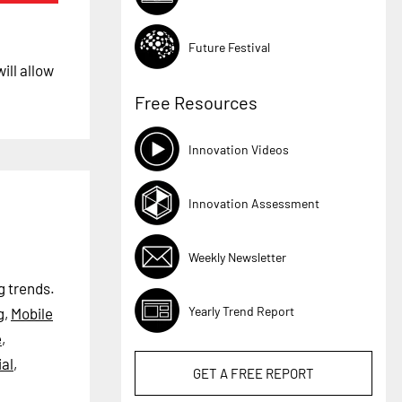
Future Festival
ill allow
Free Resources
Innovation Videos
Innovation Assessment
Weekly Newsletter
g trends.
Yearly Trend Report
g
,
Mobile
e
,
al
,
GET A
FREE
REPORT