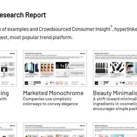
Research Report
®
ds of examples and Crowdsourced Consumer Insight
, hyperlink
gest, most popular trend platform.
ging
Marketed Monochrome
Beauty Minimal
with
Companies use simplistic
A shift toward minimali
colorways to convey elegance
ingredients in cosmeti
encourages simple pac