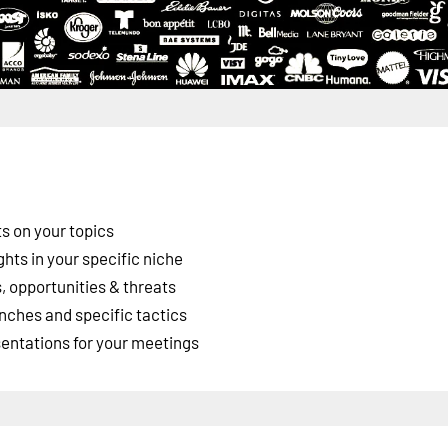
s on your topics
ghts in your specific niche
 opportunities & threats
nches and specific tactics
esentations for your meetings