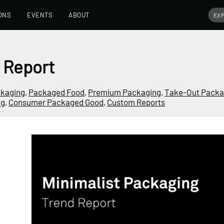
ONS
EVENTS
ABOUT
 Report
ckaging
,
Packaged Food
,
Premium Packaging
,
Take-Out Packa
ng
,
Consumer Packaged Good
,
Custom Reports