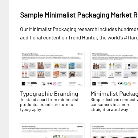
Sample Minimalist Packaging Market 
Our Minimalist Packaging research includes hundre
additional content on Trend Hunter, the world's #1 lar
Typographic Branding
Minimalist Packa
To stand apart from minimalist
Simple designs connect 
products, brands are turn to
consumers in a more
typography
straightforward way