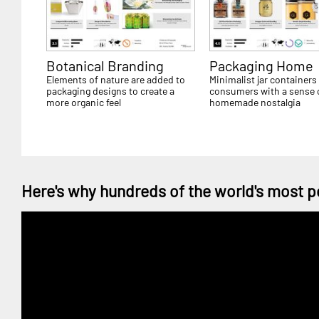
Botanical Branding
Packaging Home
Elements of nature are added to
Minimalist jar containers
packaging designs to create a
consumers with a sense 
more organic feel
homemade nostalgia
Here's why hundreds of the world's most p