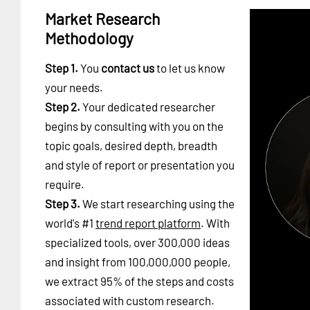
Market Research
Methodology
Step 1.
You
contact us
to let us know
your needs.
Step 2.
Your dedicated researcher
begins by consulting with you on the
topic goals, desired depth, breadth
and style of report or presentation you
require.
Step 3.
We start researching using the
world's #1
trend report platform
. With
specialized tools, over 300,000 ideas
and insight from 100,000,000 people,
we extract 95% of the steps and costs
associated with custom research.