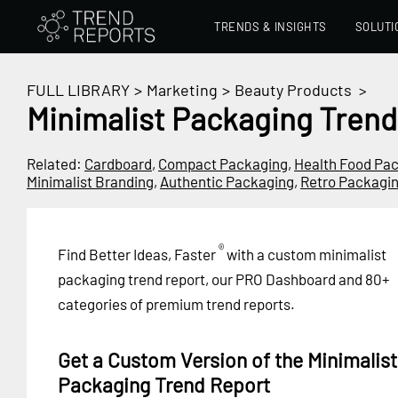
TRENDS & INSIGHTS
SOLUTI
FULL LIBRARY
>
Marketing
>
Beauty Products
>
Minimalist Packaging Trend
Related:
Cardboard
,
Compact Packaging
,
Health Food Pa
Minimalist Branding
,
Authentic Packaging
,
Retro Packagi
®
Find Better Ideas, Faster
with a custom minimalist
packaging trend report, our PRO Dashboard and 80+
categories of premium trend reports.
Get a Custom Version of the Minimalist
Packaging Trend Report