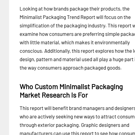
Looking at how brands package their products, the
Minimalist Packaging Trend Report will focus on the
simplification of the packaging industry. This report w
examine how consumers are preferring simple packa
with little material, which makes it environmentally
conscious. Additionally, this report explores how the 
design, pattern and material used all play a huge part 
the way consumers approach packaged goods.
Who Custom Minimalist Packaging
Market Research is For
This report will benefit brand managers and designer
who are actively seeking new ways to attract consum
through exterior packaging. Graphic designers and
manufacturers can use this report to see how consu