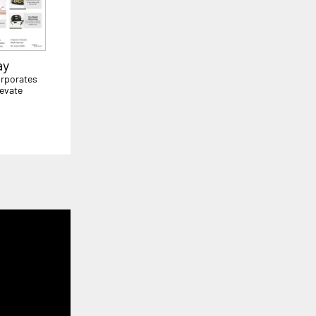
ay
orporates
levate