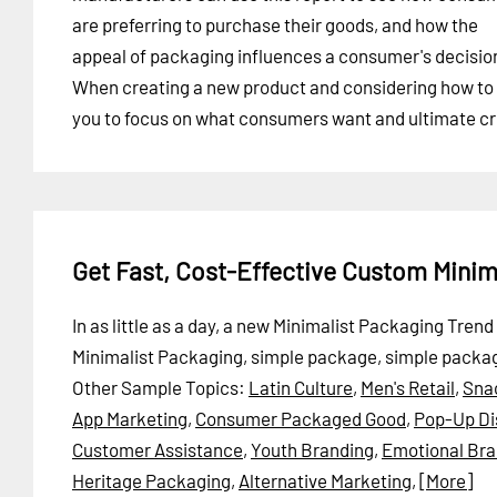
are preferring to purchase their goods, and how the
appeal of packaging influences a consumer's decisio
When creating a new product and considering how to p
you to focus on what consumers want and ultimate cr
Get Fast, Cost-Effective Custom Mini
In as little as a day, a new Minimalist Packaging Tre
Minimalist Packaging, simple package, simple packag
Other Sample Topics:
Latin Culture
,
Men's Retail
,
Sna
App Marketing
,
Consumer Packaged Good
,
Pop-Up Di
Customer Assistance
,
Youth Branding
,
Emotional Bra
Heritage Packaging
,
Alternative Marketing
,
[More]