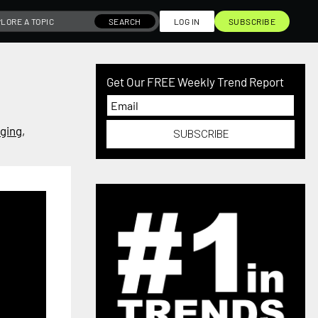
SEARCH
LOG IN
SUBSCRIBE
Get Our FREE Weekly Trend Report
ging
,
SUBSCRIBE