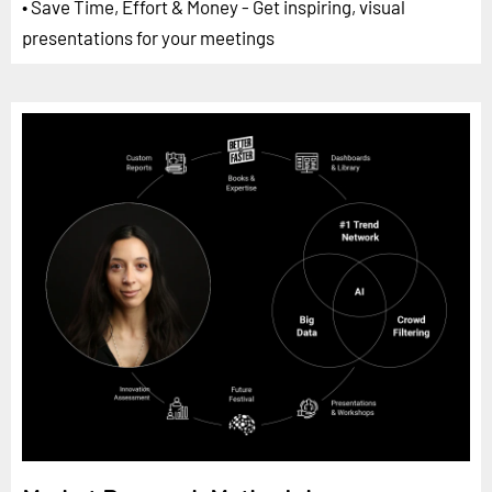
• Save Time, Effort & Money - Get inspiring, visual
presentations for your meetings