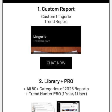
1. Custom Report
Custom Lingerie
Trend Report
CHAT NOW
2. Library + PRO
+ All 80+ Categories of 2026 Reports
+ Trend Hunter PRO (1 Year, 1 User)