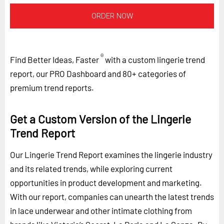
ORDER NOW
®
Find Better Ideas, Faster
with a custom lingerie trend
report, our PRO Dashboard and 80+ categories of
premium trend reports.
Get a Custom Version of the Lingerie
Trend Report
Our Lingerie Trend Report examines the lingerie industry
and its related trends, while exploring current
opportunities in product development and marketing.
With our report, companies can unearth the latest trends
in lace underwear and other intimate clothing from