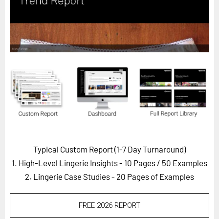
Horizon
Custom Masterclass
Our Futurist Keynote Speakers
Our Methodology (TIE)
EVENTS
Future Festival
FuturistU
ABOUT
About Us
Typical Custom Report (1-7 Day Turnaround)
1. High-Level Lingerie Insights - 10 Pages
/ 50 Examples
Contact Us
2. Lingerie Case Studies - 20 Pages of Examples
Careers
FREE 2026 REPORT
LOG IN
SUBSCRIBE