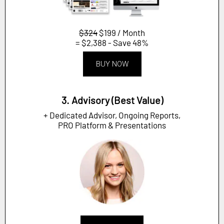
$324
$199 / Month
= $2,388 - Save 48%
BUY NOW
3. Advisory (Best Value)
+ Dedicated Advisor, Ongoing Reports,
PRO Platform & Presentations