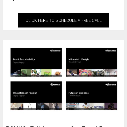
CLICK HERE TO SCHEDULE A FREE CALL