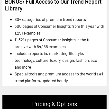
BONUS: Full Access to Our Trend Report
Library
80+ categories of premium trend reports
300 pages of Consumer Insights from this year with
1,291 examples
11,321+ pages of Consumer Insights in the full
archive with 64,155 examples
Includes reports in: marketing, lifestyle,
technology, culture, luxury, design, fashion, eco
and more.
Special tools and premium access to the world's #1
trend platform, updated hourly
Pricing & Options