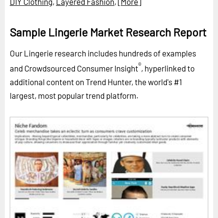
DIY Clothing
,
Layered Fashion
,
[More]
Sample Lingerie Market Research Report
Our Lingerie research includes hundreds of examples
®
and Crowdsourced Consumer Insight
, hyperlinked to
additional content on Trend Hunter, the world's #1
largest, most popular trend platform.