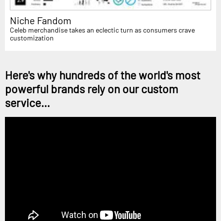
Niche Fandom
Celeb merchandise takes an eclectic turn as consumers crave
customization
Here's why hundreds of the world's most
powerful brands rely on our custom
service...