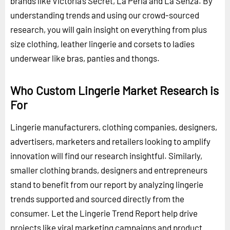
brands like Victoria’s Secret, La Perla and La Senza. By
understanding trends and using our crowd-sourced
research, you will gain insight on everything from plus
size clothing, leather lingerie and corsets to ladies
underwear like bras, panties and thongs.
Who Custom Lingerie Market Research is
For
Lingerie manufacturers, clothing companies, designers,
advertisers, marketers and retailers looking to amplify
innovation will find our research insightful. Similarly,
smaller clothing brands, designers and entrepreneurs
stand to benefit from our report by analyzing lingerie
trends supported and sourced directly from the
consumer. Let the Lingerie Trend Report help drive
projects like viral marketing campaigns and product