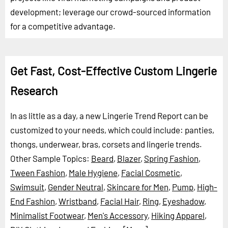
development; leverage our crowd-sourced information
for a competitive advantage.
Get Fast, Cost-Effective Custom Lingerie
Research
In as little as a day, a new Lingerie Trend Report can be
customized to your needs, which could include: panties,
thongs, underwear, bras, corsets and lingerie trends.
Other Sample Topics:
Beard
,
Blazer
,
Spring Fashion
,
Tween Fashion
,
Male Hygiene
,
Facial Cosmetic
,
Swimsuit
,
Gender Neutral
,
Skincare for Men
,
Pump
,
High-
End Fashion
,
Wristband
,
Facial Hair
,
Ring
,
Eyeshadow
,
Minimalist Footwear
,
Men's Accessory
,
Hiking Apparel
,