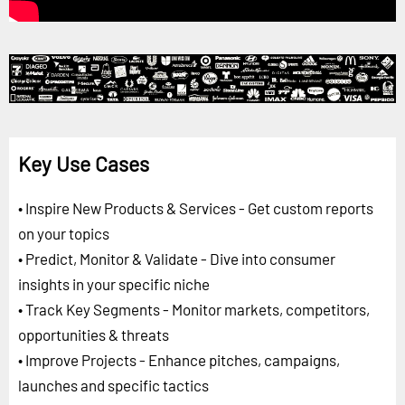
Key Use Cases
• Inspire New Products & Services - Get custom reports
on your topics
• Predict, Monitor & Validate - Dive into consumer
insights in your specific niche
• Track Key Segments - Monitor markets, competitors,
opportunities & threats
• Improve Projects - Enhance pitches, campaigns,
launches and specific tactics