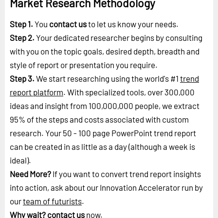
Market Research Methodology
Step 1.
You
contact us
to let us know your needs.
Step 2.
Your dedicated researcher begins by consulting
with you on the topic goals, desired depth, breadth and
style of report or presentation you require.
Step 3.
We start researching using the world's #1
trend
report platform
. With specialized tools, over 300,000
ideas and insight from 100,000,000 people, we extract
95% of the steps and costs associated with custom
research. Your 50 - 100 page PowerPoint trend report
can be created in as little as a day (although a week is
ideal).
Need More?
If you want to convert trend report insights
into action, ask about our Innovation Accelerator run by
our
team of futurists
.
Why wait?
contact us
now.