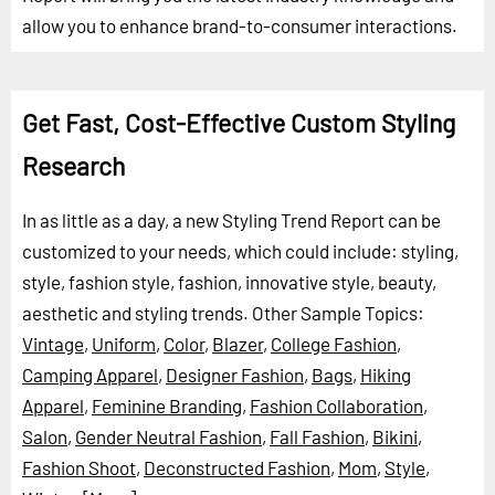
allow you to enhance brand-to-consumer interactions.
Get Fast, Cost-Effective Custom Styling
Research
In as little as a day, a new Styling Trend Report can be
customized to your needs, which could include: styling,
style, fashion style, fashion, innovative style, beauty,
aesthetic and styling trends.
Other Sample Topics:
Vintage
,
Uniform
,
Color
,
Blazer
,
College Fashion
,
Camping Apparel
,
Designer Fashion
,
Bags
,
Hiking
Apparel
,
Feminine Branding
,
Fashion Collaboration
,
Salon
,
Gender Neutral Fashion
,
Fall Fashion
,
Bikini
,
Fashion Shoot
,
Deconstructed Fashion
,
Mom
,
Style
,