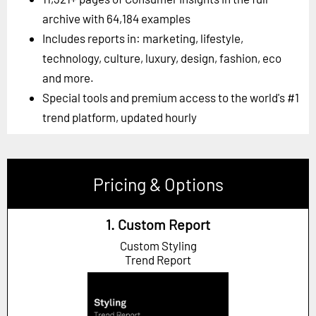
archive with 64,184 examples
Includes reports in: marketing, lifestyle,
technology, culture, luxury, design, fashion, eco
and more.
Special tools and premium access to the world's #1
trend platform, updated hourly
Pricing & Options
1. Custom Report
Custom Styling
Trend Report