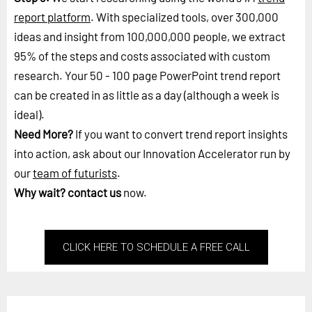
report platform
. With specialized tools, over 300,000
ideas and insight from 100,000,000 people, we extract
95% of the steps and costs associated with custom
research. Your 50 - 100 page PowerPoint trend report
can be created in as little as a day (although a week is
ideal).
Need More?
If you want to convert trend report insights
into action, ask about our Innovation Accelerator run by
our
team of futurists
.
Why wait?
contact us
now.
CLICK HERE TO SCHEDULE A FREE CALL