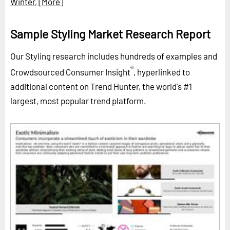
Winter
,
[More]
Sample Styling Market Research Report
Our Styling research includes hundreds of examples and
®
Crowdsourced Consumer Insight
, hyperlinked to
additional content on Trend Hunter, the world's #1
largest, most popular trend platform.