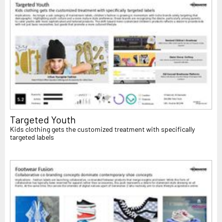
Targeted Youth
Kids clothing gets the customized treatment with specifically
targeted labels