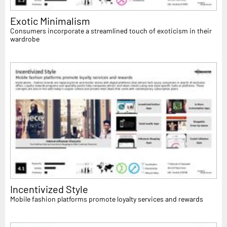
Exotic Minimalism
Consumers incorporate a streamlined touch of exoticism in their
wardrobe
Incentivized Style
Mobile fashion platforms promote loyalty services and rewards