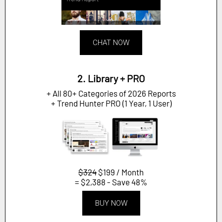
CHAT NOW
2. Library + PRO
+ All 80+ Categories of 2026 Reports
+ Trend Hunter PRO (1 Year, 1 User)
$324
$199 / Month
= $2,388 - Save 48%
BUY NOW