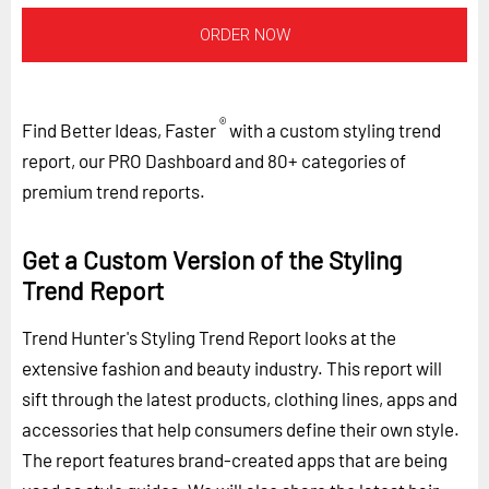
ORDER NOW
®
Find Better Ideas, Faster
with a custom styling trend
report, our PRO Dashboard and 80+ categories of
premium trend reports.
Get a Custom Version of the Styling
Trend Report
Trend Hunter's Styling Trend Report looks at the
extensive fashion and beauty industry. This report will
sift through the latest products, clothing lines, apps and
accessories that help consumers define their own style.
The report features brand-created apps that are being