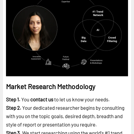
Market Research Methodology
Step 1.
You
contact us
to let us know your needs.
Step 2.
Your dedicated researcher begins by consulting
with you on the topic goals, desired depth, breadth and
style of report or presentation you require.
Step 3.
We start researching using the world's #1
trend