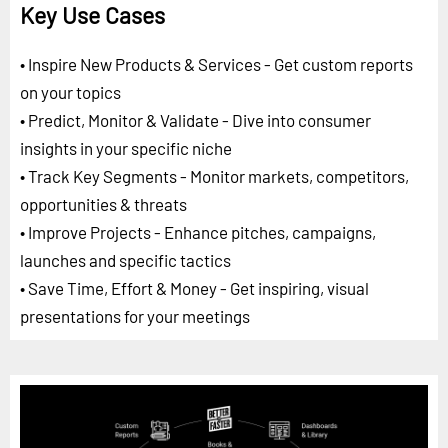
Key Use Cases
• Inspire New Products & Services - Get custom reports
on your topics
• Predict, Monitor & Validate - Dive into consumer
insights in your specific niche
• Track Key Segments - Monitor markets, competitors,
opportunities & threats
• Improve Projects - Enhance pitches, campaigns,
launches and specific tactics
• Save Time, Effort & Money - Get inspiring, visual
presentations for your meetings