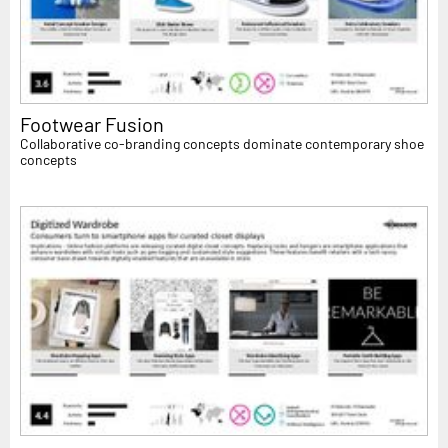
Footwear Fusion
Collaborative co-branding concepts dominate contemporary shoe
concepts