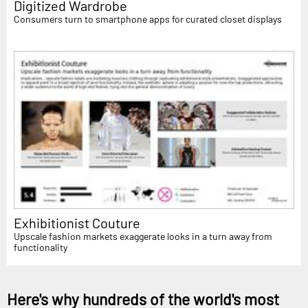
Digitized Wardrobe
Consumers turn to smartphone apps for curated closet displays
Exhibitionist Couture
Upscale fashion markets exaggerate looks in a turn away from
functionality
Here's why hundreds of the world's most