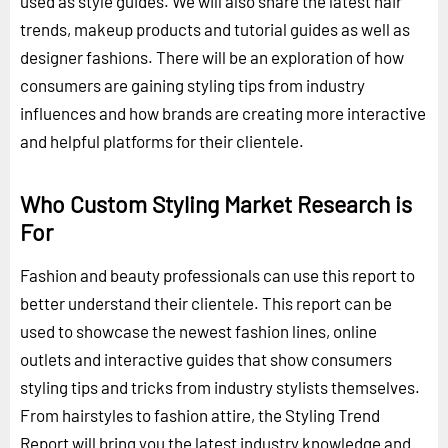
used as style guides. We will also share the latest hair
trends, makeup products and tutorial guides as well as
designer fashions. There will be an exploration of how
consumers are gaining styling tips from industry
influences and how brands are creating more interactive
and helpful platforms for their clientele.
Who Custom Styling Market Research is
For
Fashion and beauty professionals can use this report to
better understand their clientele. This report can be
used to showcase the newest fashion lines, online
outlets and interactive guides that show consumers
styling tips and tricks from industry stylists themselves.
From hairstyles to fashion attire, the Styling Trend
Report will bring you the latest industry knowledge and