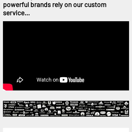
powerful brands rely on our custom
service...