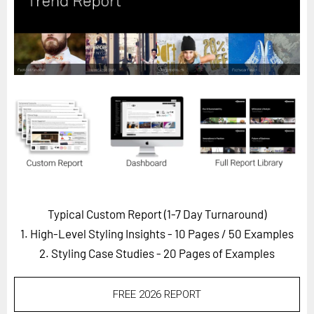
Horizon
Custom Masterclass
Our Futurist Keynote Speakers
Our Methodology (TIE)
EVENTS
Future Festival
FuturistU
ABOUT
About Us
Typical Custom Report (1-7 Day Turnaround)
1. High-Level Styling Insights - 10 Pages
/ 50 Examples
Contact Us
2. Styling Case Studies - 20 Pages of Examples
Careers
FREE 2026 REPORT
LOG IN
SUBSCRIBE