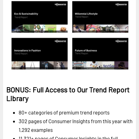
BONUS: Full Access to Our Trend Report
Library
80+ categories of premium trend reports
302 pages of Consumer Insights from this year with
1,292 examples
11,321+ pages of Consumer Insights in the full