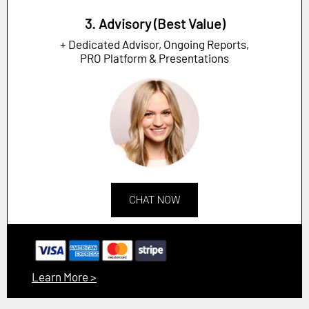
3. Advisory (Best Value)
+ Dedicated Advisor, Ongoing Reports,
PRO Platform & Presentations
CHAT NOW
Learn More >