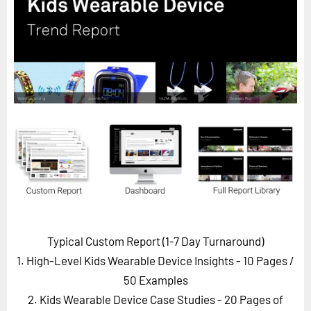
Horizon
Custom Masterclass
Our Futurist Keynote Speakers
Our Methodology (TIE)
EVENTS
Future Festival
FuturistU
ABOUT
About Us
Contact Us
Typical Custom Report (1-7 Day Turnaround)
Careers
1. High-Level Kids Wearable Device Insights - 10 Pages
/
50 Examples
2. Kids Wearable Device Case Studies - 20 Pages of
LOG IN
SUBSCRIBE