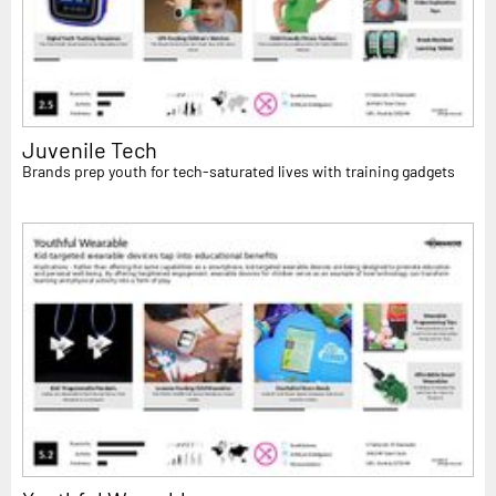
Juvenile Tech
Brands prep youth for tech-saturated lives with training gadgets