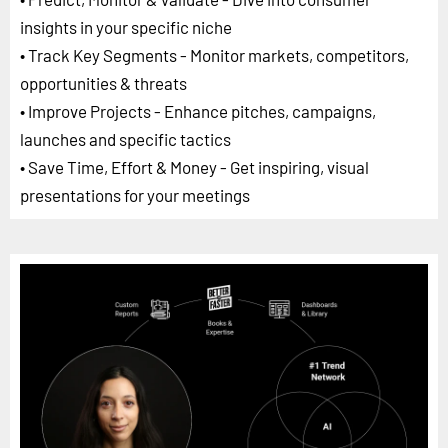
insights in your specific niche
• Track Key Segments - Monitor markets, competitors,
opportunities & threats
• Improve Projects - Enhance pitches, campaigns,
launches and specific tactics
• Save Time, Effort & Money - Get inspiring, visual
presentations for your meetings