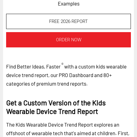
Examples
FREE 2026 REPORT
ORDER NOW
®
Find Better Ideas, Faster
with a custom kids wearable
device trend report, our PRO Dashboard and 80+
categories of premium trend reports.
Get a Custom Version of the Kids
Wearable Device Trend Report
The Kids Wearable Device Trend Report explores an
offshoot of wearable tech that's aimed at children. First,