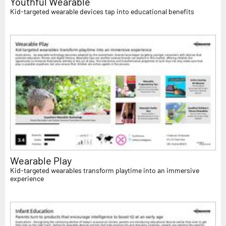
Youthful Wearable
Kid-targeted wearable devices tap into educational benefits
Wearable Play
Kid-targeted wearables transform playtime into an immersive
experience