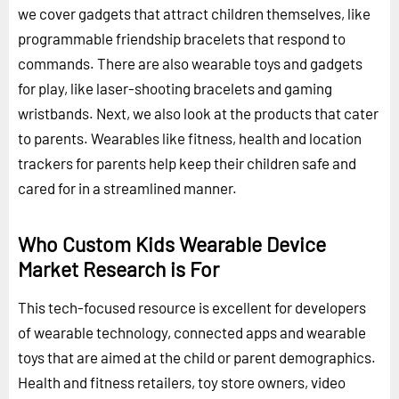
we cover gadgets that attract children themselves, like
programmable friendship bracelets that respond to
commands. There are also wearable toys and gadgets
for play, like laser-shooting bracelets and gaming
wristbands. Next, we also look at the products that cater
to parents. Wearables like fitness, health and location
trackers for parents help keep their children safe and
cared for in a streamlined manner.
Who Custom Kids Wearable Device
Market Research is For
This tech-focused resource is excellent for developers
of wearable technology, connected apps and wearable
toys that are aimed at the child or parent demographics.
Health and fitness retailers, toy store owners, video