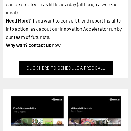
can be created in as little as a day (although a week is
ideal).
Need More?
If you want to convert trend report insights
into action, ask about our Innovation Accelerator run by
our
team of futurists
.
Why wait?
contact us
now.
CLICK HERE TO SCHEDULE A FREE CALL