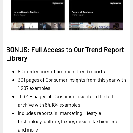
BONUS: Full Access to Our Trend Report
Library
80+ categories of premium trend reports
301 pages of Consumer Insights from this year with
1,287 examples
11,321+ pages of Consumer Insights in the full
archive with 64,184 examples
Includes reports in: marketing, lifestyle,
technology, culture, luxury, design, fashion, eco
and more.