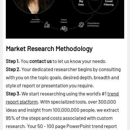
Market Research Methodology
Step 1.
You
contact us
to let us know your needs.
Step 2.
Your dedicated researcher begins by consulting
with you on the topic goals, desired depth, breadth and
style of report or presentation you require.
Step 3.
We start researching using the world's #1
trend
report platform
. With specialized tools, over 300,000
ideas and insight from 100,000,000 people, we extract
95% of the steps and costs associated with custom
research. Your 50 - 100 page PowerPoint trend report