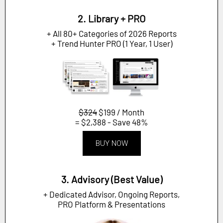
2. Library + PRO
+ All 80+ Categories of 2026 Reports
+ Trend Hunter PRO (1 Year, 1 User)
$324
$199 / Month
= $2,388 - Save 48%
BUY NOW
3. Advisory (Best Value)
+ Dedicated Advisor, Ongoing Reports,
PRO Platform & Presentations