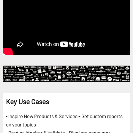
Key Use Cases
• Inspire New Products & Services - Get custom reports
on your topics
• Predict, Monitor & Validate - Dive into consumer