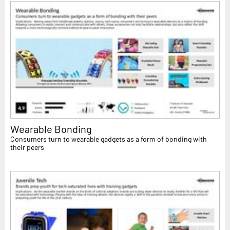
Wearable Bonding
Consumers turn to wearable gadgets as a form of bonding with
their peers