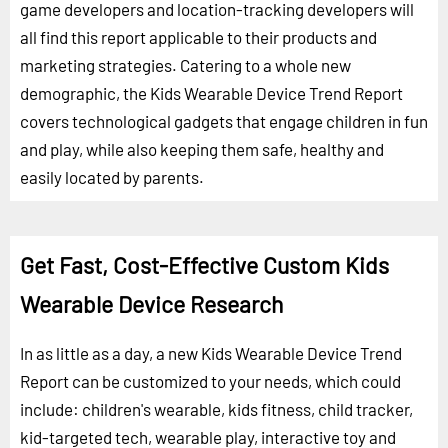
game developers and location-tracking developers will
all find this report applicable to their products and
marketing strategies. Catering to a whole new
demographic, the Kids Wearable Device Trend Report
covers technological gadgets that engage children in fun
and play, while also keeping them safe, healthy and
easily located by parents.
Get Fast, Cost-Effective Custom Kids
Wearable Device Research
In as little as a day, a new Kids Wearable Device Trend
Report can be customized to your needs, which could
include: children's wearable, kids fitness, child tracker,
kid-targeted tech, wearable play, interactive toy and