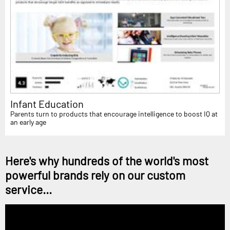
Infant Education
Parents turn to products that encourage intelligence to boost IQ at
an early age
Here's why hundreds of the world's most
powerful brands rely on our custom
service...