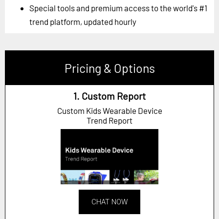
Special tools and premium access to the world's #1
trend platform, updated hourly
Pricing & Options
1. Custom Report
Custom Kids Wearable Device
Trend Report
CHAT NOW