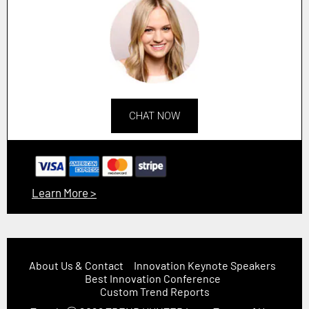
CHAT NOW
Learn More >
About Us & Contact
Innovation Keynote Speakers
Best Innovation Conference
Custom Trend Reports