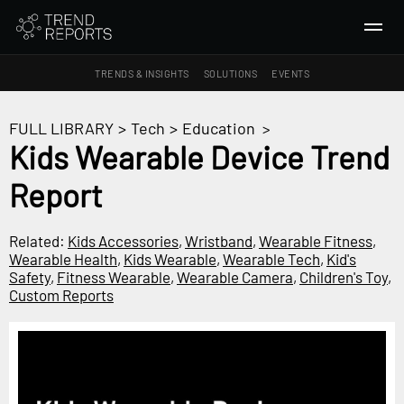
TRENDS & INSIGHTS
SOLUTIONS
EVENTS
SEARCH
FULL LIBRARY
>
Tech
>
Education
>
Kids Wearable Device Trend
TRENDS & INSIGHTS
Report
Ideas
Insights
Related:
Kids Accessories
,
Wristband
,
Wearable Fitness
,
Macrotrends
Wearable Health
,
Kids Wearable
,
Wearable Tech
,
Kid's
Safety
,
Fitness Wearable
,
Wearable Camera
,
Children's Toy
,
Custom Reports
SOLUTIONS
All Services
Trend Reports
Survey Fast™