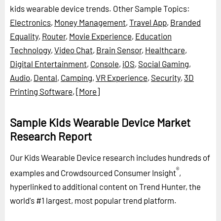
kids wearable device trends.
Other Sample Topics:
Electronics
,
Money Management
,
Travel App
,
Branded
Equality
,
Router
,
Movie Experience
,
Education
Technology
,
Video Chat
,
Brain Sensor
,
Healthcare
,
Digital Entertainment
,
Console
,
iOS
,
Social Gaming
,
Audio
,
Dental
,
Camping
,
VR Experience
,
Security
,
3D
Printing Software
,
[More]
Sample Kids Wearable Device Market
Research Report
Our Kids Wearable Device research includes hundreds of
®
examples and Crowdsourced Consumer Insight
,
hyperlinked to additional content on Trend Hunter, the
world's #1 largest, most popular trend platform.