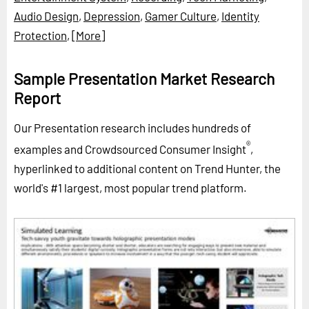
Audio Design
,
Depression
,
Gamer Culture
,
Identity
Protection
,
[More]
Sample Presentation Market Research
Report
Our Presentation research includes hundreds of
®
examples and Crowdsourced Consumer Insight
,
hyperlinked to additional content on Trend Hunter, the
world's #1 largest, most popular trend platform.