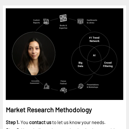
Market Research Methodology
Step 1.
You
contact us
to let us know your needs.