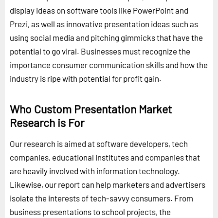
display ideas on software tools like PowerPoint and
Prezi, as well as innovative presentation ideas such as
using social media and pitching gimmicks that have the
potential to go viral. Businesses must recognize the
importance consumer communication skills and how the
industry is ripe with potential for profit gain.
Who Custom Presentation Market
Research is For
Our research is aimed at software developers, tech
companies, educational institutes and companies that
are heavily involved with information technology.
Likewise, our report can help marketers and advertisers
isolate the interests of tech-savvy consumers. From
business presentations to school projects, the