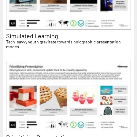
Simulated Learning
Tech-savvy youth gravitate towards holographic presentation
modes