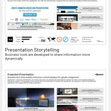
Presentation Storytelling
Business tools are developed to share information more
dynamically