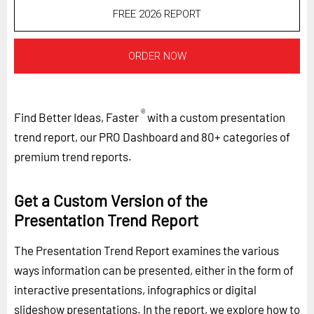
FREE 2026 REPORT
ORDER NOW
®
Find Better Ideas, Faster
with a custom presentation
trend report, our PRO Dashboard and 80+ categories of
premium trend reports.
Get a Custom Version of the
Presentation Trend Report
The Presentation Trend Report examines the various
ways information can be presented, either in the form of
interactive presentations, infographics or digital
slideshow presentations. In the report, we explore how to