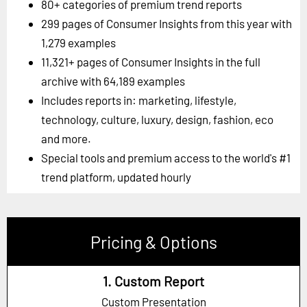
80+ categories of premium trend reports
299 pages of Consumer Insights from this year with
1,279 examples
11,321+ pages of Consumer Insights in the full
archive with 64,189 examples
Includes reports in: marketing, lifestyle,
technology, culture, luxury, design, fashion, eco
and more.
Special tools and premium access to the world's #1
trend platform, updated hourly
Pricing & Options
1. Custom Report
Custom Presentation