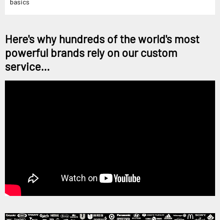
basics
Here's why hundreds of the world's most
powerful brands rely on our custom
service...