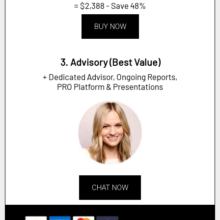
= $2,388 - Save 48%
BUY NOW
3. Advisory (Best Value)
+ Dedicated Advisor, Ongoing Reports,
PRO Platform & Presentations
CHAT NOW