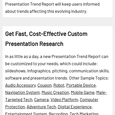
Presentation Trend Report will keep users informed
about trends affecting this evolving industry.
Get Fast, Cost-Effective Custom
Presentation Research
In as little as a day, a new Presentation Trend Report can
be customized to your needs, which could include:
slideshows, infographics, pitching, communication skills,
software and presentation trends.
Other Sample Topics:
Audio Accessory
,
Coupon
,
Robot
,
Portable Device
,
Navigation System
,
Music Creation
,
Mobile Game
,
Male-
Targeted Tech
,
Camera
,
Video Platform
,
Computer
Protection
,
Adventure Tech
,
Digital Experience
,
Entertainment System
,
Recording
,
Tech Marketing
,