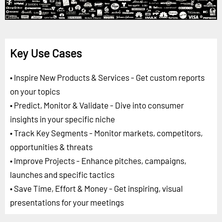
Key Use Cases
• Inspire New Products & Services - Get custom reports
on your topics
• Predict, Monitor & Validate - Dive into consumer
insights in your specific niche
• Track Key Segments - Monitor markets, competitors,
opportunities & threats
• Improve Projects - Enhance pitches, campaigns,
launches and specific tactics
• Save Time, Effort & Money - Get inspiring, visual
presentations for your meetings