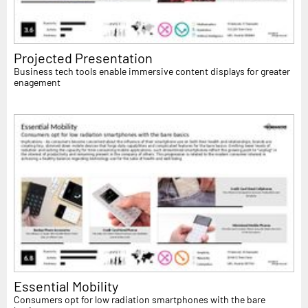
Projected Presentation
Business tech tools enable immersive content displays for greater
enagement
Essential Mobility
Consumers opt for low radiation smartphones with the bare