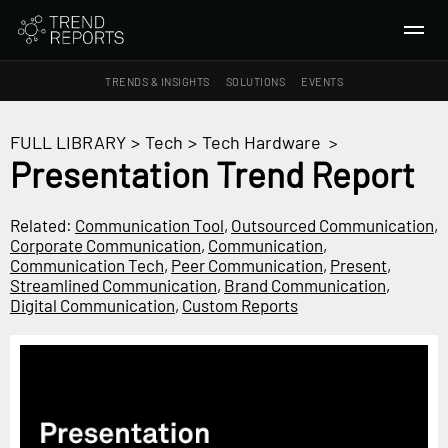
TRENDS & INSIGHTS
SOLUTIONS
EVENTS
SEARCH
FULL LIBRARY
>
Tech
>
Tech Hardware
>
Presentation Trend Report
TRENDS & INSIGHTS
Ideas
Related:
Communication Tool
,
Outsourced Communication
,
Corporate Communication
,
Communication
,
Insights
Communication Tech
,
Peer Communication
,
Present
,
Macrotrends
Streamlined Communication
,
Brand Communication
,
Digital Communication
,
Custom Reports
SOLUTIONS
All Services
Trend Reports
Survey Fast™