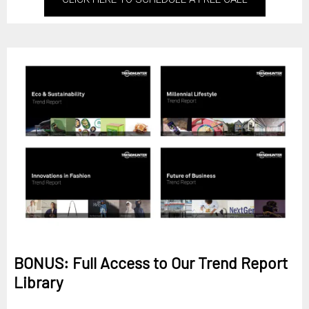
BONUS: Full Access to Our Trend Report
Library