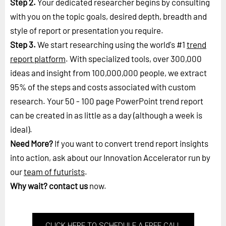
Step 2.
Your dedicated researcher begins by consulting
with you on the topic goals, desired depth, breadth and
style of report or presentation you require.
Step 3.
We start researching using the world's #1
trend
report platform
. With specialized tools, over 300,000
ideas and insight from 100,000,000 people, we extract
95% of the steps and costs associated with custom
research. Your 50 - 100 page PowerPoint trend report
can be created in as little as a day (although a week is
ideal).
Need More?
If you want to convert trend report insights
into action, ask about our Innovation Accelerator run by
our
team of futurists
.
Why wait?
contact us
now.
CLICK HERE TO SCHEDULE A FREE CALL