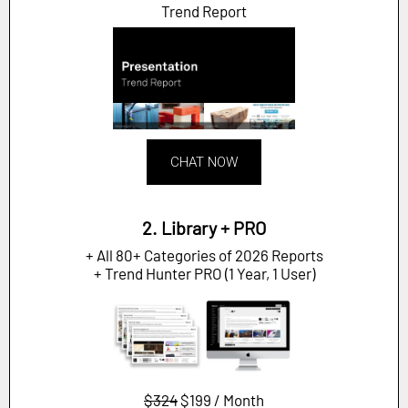
Trend Report
CHAT NOW
2. Library + PRO
+ All 80+ Categories of 2026 Reports
+ Trend Hunter PRO (1 Year, 1 User)
$324
$199 / Month