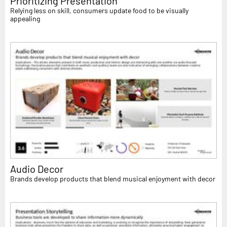
Prioritizing Presentation
Relying less on skill, consumers update food to be visually
appealing
Audio Decor
Brands develop products that blend musical enjoyment with decor