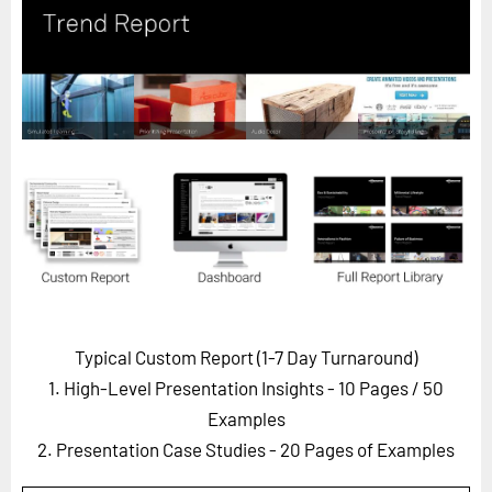
Horizon
Custom Masterclass
Our Futurist Keynote Speakers
Our Methodology (TIE)
EVENTS
Future Festival
FuturistU
ABOUT
About Us
Typical Custom Report (1-7 Day Turnaround)
Contact Us
1. High-Level Presentation Insights - 10 Pages
/ 50
Careers
Examples
2. Presentation Case Studies - 20 Pages of Examples
LOG IN
SUBSCRIBE