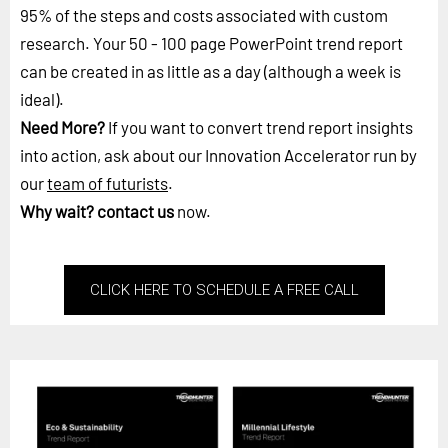
95% of the steps and costs associated with custom
research. Your 50 - 100 page PowerPoint trend report
can be created in as little as a day (although a week is
ideal).
Need More?
If you want to convert trend report insights
into action, ask about our Innovation Accelerator run by
our
team of futurists
.
Why wait?
contact us
now.
CLICK HERE TO SCHEDULE A FREE CALL