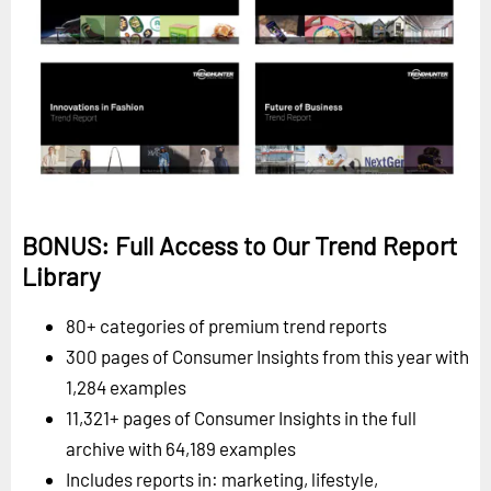
BONUS: Full Access to Our Trend Report
Library
80+ categories of premium trend reports
300 pages of Consumer Insights from this year with
1,284 examples
11,321+ pages of Consumer Insights in the full
archive with 64,189 examples
Includes reports in: marketing, lifestyle,