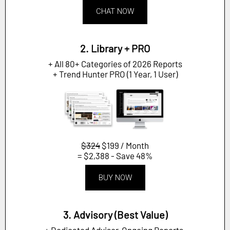
CHAT NOW
2. Library + PRO
+ All 80+ Categories of 2026 Reports
+ Trend Hunter PRO (1 Year, 1 User)
$324
$199 / Month
= $2,388 - Save 48%
BUY NOW
3. Advisory (Best Value)
+ Dedicated Advisor, Ongoing Reports,