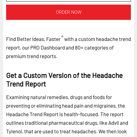
ORDER NOW
®
Find Better Ideas, Faster
with a custom headache trend
report, our PRO Dashboard and 80+ categories of
premium trend reports.
Get a Custom Version of the Headache
Trend Report
Examining natural remedies, drugs and foods for
preventing or eliminating head pain and migraines, the
Headache Trend Report is health-focused. The report
outlines traditional pharmaceutical drugs, like Advil and
Tylenol, that are used to treat headaches. We then look