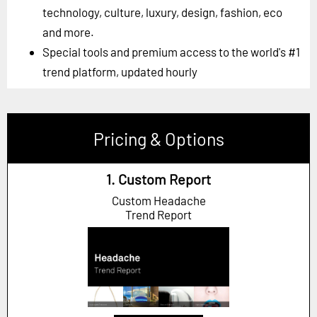
technology, culture, luxury, design, fashion, eco
and more.
Special tools and premium access to the world's #1
trend platform, updated hourly
Pricing & Options
1. Custom Report
Custom Headache
Trend Report