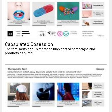
Capsulated Obsession
The familiarity of pills rebrands unexpected campaigns and
products as cures