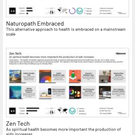
Naturopath Embraced
This alternative approach to health is embraced on a mainstream
scale
Zen Tech
As spiritual health becomes more important the production of
aids increases