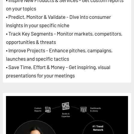
• Inspire New Products & Services - Get custom reports
on your topics
• Predict, Monitor & Validate - Dive into consumer
insights in your specific niche
• Track Key Segments - Monitor markets, competitors,
opportunities & threats
• Improve Projects - Enhance pitches, campaigns,
launches and specific tactics
• Save Time, Effort & Money - Get inspiring, visual
presentations for your meetings