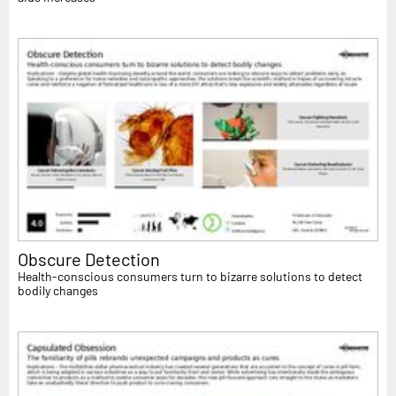
Obscure Detection
Health-conscious consumers turn to bizarre solutions to detect
bodily changes