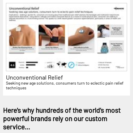
Unconventional Relief
Seeking new age solutions, consumers turn to eclectic pain relief
techniques
Here's why hundreds of the world's most
powerful brands rely on our custom
service...