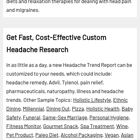
diets and relaxation therapies for dealing with head pain
and migraines.
Get Fast, Cost-Effective Custom
Headache Research
In as little as a day, a new Headache Trend Report can be
customized to your needs, which could include:
headache remedy, Advil, Tylenol, pain relief,
pharmaceuticals, naturopathy, illness and headache
trends.
Other Sample Topics:
Holistic Lifestyle
,
Ethnic
Dining
,
Millennial
,
Dining Out
,
Pizza
,
Holistic Health
,
Baby
Safety
,
Funeral
,
Same-Sex Marriage
,
Personal Hygiene
,
Fitness Monitor
,
Gourmet Snack
,
Spa Treatment
,
Wine
,
Pet Product
,
Paleo Diet
,
Alcohol Packaging
,
Vegan
,
Asian