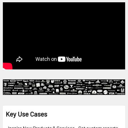
Key Use Cases