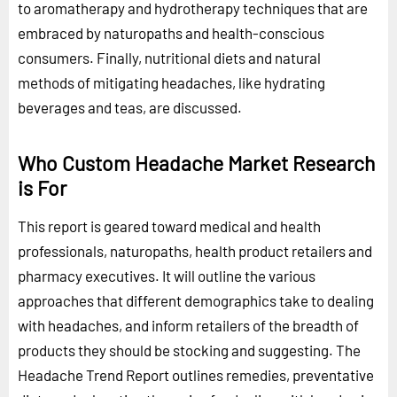
to aromatherapy and hydrotherapy techniques that are
embraced by naturopaths and health-conscious
consumers. Finally, nutritional diets and natural
methods of mitigating headaches, like hydrating
beverages and teas, are discussed.
Who Custom Headache Market Research
is For
This report is geared toward medical and health
professionals, naturopaths, health product retailers and
pharmacy executives. It will outline the various
approaches that different demographics take to dealing
with headaches, and inform retailers of the breadth of
products they should be stocking and suggesting. The
Headache Trend Report outlines remedies, preventative