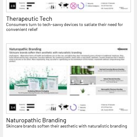
Therapeutic Tech
Consumers turn to tech-savvy devices to satiate their need for
convenient relief
Naturopathic Branding
Skincare brands soften their aesthetic with naturalistic branding