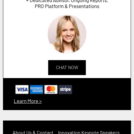
PRO Platform & Presentations
CHAT NOW
Learn More >
About Us & Contact
Innovation Keynote Speakers