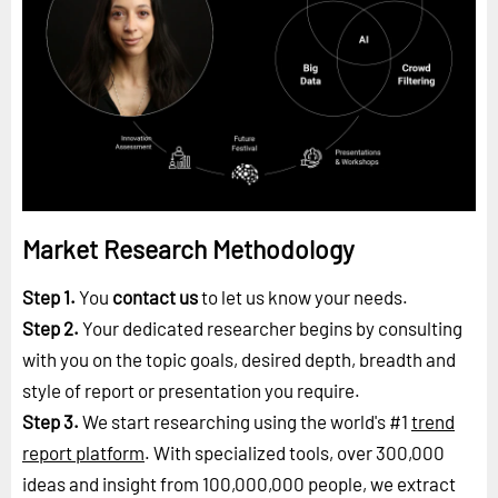
Market Research Methodology
Step 1.
You
contact us
to let us know your needs.
Step 2.
Your dedicated researcher begins by consulting
with you on the topic goals, desired depth, breadth and
style of report or presentation you require.
Step 3.
We start researching using the world's #1
trend
report platform
. With specialized tools, over 300,000
ideas and insight from 100,000,000 people, we extract