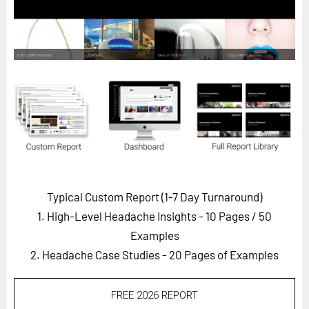
Horizon
Custom Masterclass
Our Futurist Keynote Speakers
Our Methodology (TIE)
EVENTS
Future Festival
FuturistU
ABOUT
Typical Custom Report (1-7 Day Turnaround)
About Us
1. High-Level Headache Insights - 10 Pages
/ 50
Contact Us
Examples
2. Headache Case Studies - 20 Pages of Examples
Careers
FREE 2026 REPORT
LOG IN
SUBSCRIBE