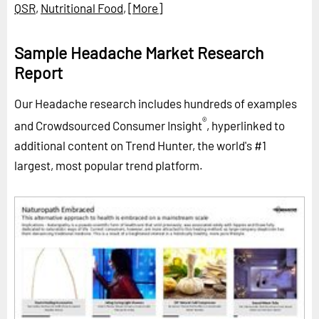
QSR
,
Nutritional Food
,
[More]
Sample Headache Market Research
Report
Our Headache research includes hundreds of examples
®
and Crowdsourced Consumer Insight
, hyperlinked to
additional content on Trend Hunter, the world's #1
largest, most popular trend platform.