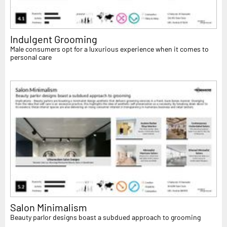
Indulgent Grooming
Male consumers opt for a luxurious experience when it comes to
personal care
Salon Minimalism
Beauty parlor designs boast a subdued approach to grooming