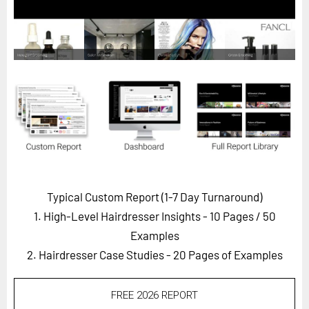
Horizon
Custom Masterclass
Our Futurist Keynote Speakers
Our Methodology (TIE)
EVENTS
Future Festival
FuturistU
ABOUT
Typical Custom Report (1-7 Day Turnaround)
About Us
1. High-Level Hairdresser Insights - 10 Pages
/ 50
Contact Us
Examples
2. Hairdresser Case Studies - 20 Pages of Examples
Careers
FREE 2026 REPORT
LOG IN
SUBSCRIBE