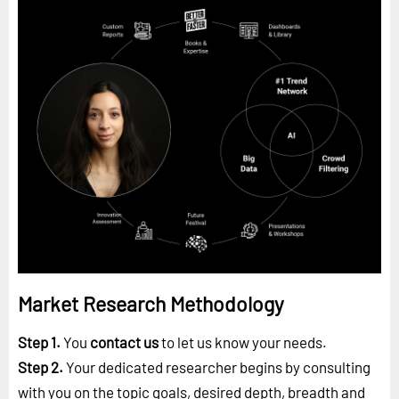
Market Research Methodology
Step 1.
You
contact us
to let us know your needs.
Step 2.
Your dedicated researcher begins by consulting
with you on the topic goals, desired depth, breadth and