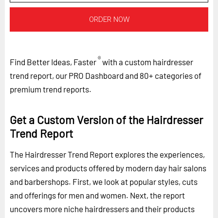
ORDER NOW
®
Find Better Ideas, Faster
with a custom hairdresser
trend report, our PRO Dashboard and 80+ categories of
premium trend reports.
Get a Custom Version of the Hairdresser
Trend Report
The Hairdresser Trend Report explores the experiences,
services and products offered by modern day hair salons
and barbershops. First, we look at popular styles, cuts
and offerings for men and women. Next, the report
uncovers more niche hairdressers and their products