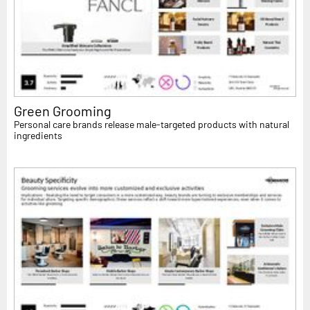
Green Grooming
Personal care brands release male-targeted products with natural
ingredients