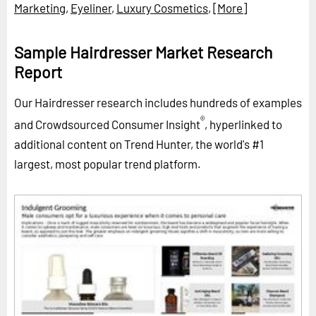
Marketing
,
Eyeliner
,
Luxury Cosmetics
,
[More]
Sample Hairdresser Market Research
Report
Our Hairdresser research includes hundreds of examples
®
and Crowdsourced Consumer Insight
, hyperlinked to
additional content on Trend Hunter, the world's #1
largest, most popular trend platform.