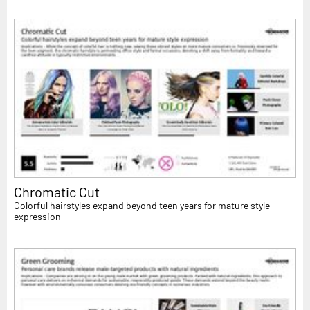
Chromatic Cut
Colorful hairstyles expand beyond teen years for mature style
expression