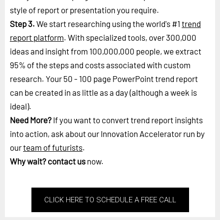
style of report or presentation you require.
Step 3.
We start researching using the world's #1
trend
report platform
. With specialized tools, over 300,000
ideas and insight from 100,000,000 people, we extract
95% of the steps and costs associated with custom
research. Your 50 - 100 page PowerPoint trend report
can be created in as little as a day (although a week is
ideal).
Need More?
If you want to convert trend report insights
into action, ask about our Innovation Accelerator run by
our
team of futurists
.
Why wait?
contact us
now.
CLICK HERE TO SCHEDULE A FREE CALL