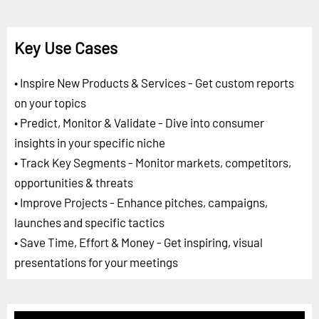
Key Use Cases
• Inspire New Products & Services - Get custom reports
on your topics
• Predict, Monitor & Validate - Dive into consumer
insights in your specific niche
• Track Key Segments - Monitor markets, competitors,
opportunities & threats
• Improve Projects - Enhance pitches, campaigns,
launches and specific tactics
• Save Time, Effort & Money - Get inspiring, visual
presentations for your meetings