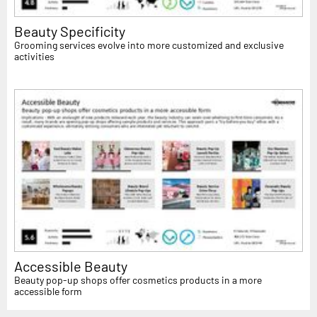
Beauty Specificity
Grooming services evolve into more customized and exclusive
activities
Accessible Beauty
Beauty pop-up shops offer cosmetics products in a more
accessible form