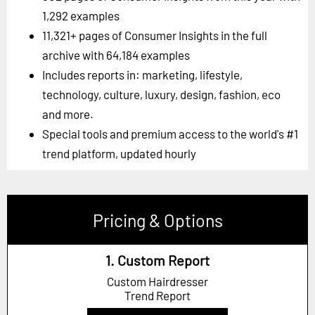
1,292 examples
11,321+ pages of Consumer Insights in the full
archive with 64,184 examples
Includes reports in: marketing, lifestyle,
technology, culture, luxury, design, fashion, eco
and more.
Special tools and premium access to the world's #1
trend platform, updated hourly
Pricing & Options
1. Custom Report
Custom Hairdresser
Trend Report