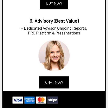
BUY NOW
3. Advisory (Best Value)
+ Dedicated Advisor, Ongoing Reports,
PRO Platform & Presentations
CHAT NOW