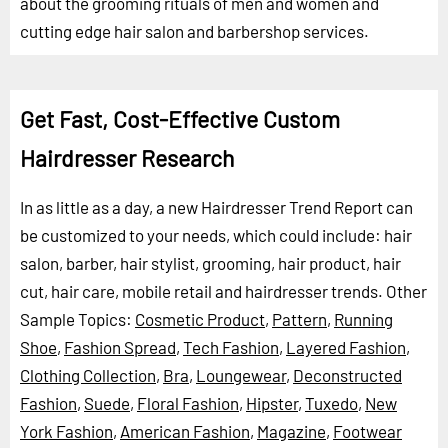
about the grooming rituals of men and women and
cutting edge hair salon and barbershop services.
Get Fast, Cost-Effective Custom
Hairdresser Research
In as little as a day, a new Hairdresser Trend Report can
be customized to your needs, which could include: hair
salon, barber, hair stylist, grooming, hair product, hair
cut, hair care, mobile retail and hairdresser trends.
Other
Sample Topics:
Cosmetic Product
,
Pattern
,
Running
Shoe
,
Fashion Spread
,
Tech Fashion
,
Layered Fashion
,
Clothing Collection
,
Bra
,
Loungewear
,
Deconstructed
Fashion
,
Suede
,
Floral Fashion
,
Hipster
,
Tuxedo
,
New
York Fashion
,
American Fashion
,
Magazine
,
Footwear