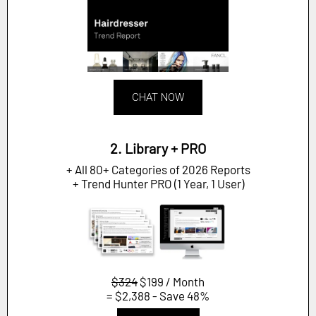
CHAT NOW
2. Library + PRO
+ All 80+ Categories of 2026 Reports
+ Trend Hunter PRO (1 Year, 1 User)
$324
$199 / Month
= $2,388 - Save 48%