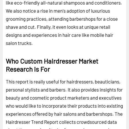
like eco-friendly all-natural shampoos and conditioners.
We also notice a rise in men's adoption of luxurious
grooming practices, attending barbershops for a close
shave and cut. Finally, it even looks at unique retail
designs and experiences in hair care like mobile hair
salon trucks.
Who Custom Hairdresser Market
Research is For
This report is really useful for hairdressers, beauticians,
personal stylists and barbers. It also provides insights for
beauty and cosmetic product marketers and executives
who would like to incorporate their products into existing
experiences offered by hair salons and barbershops. The
Hairdresser Trend Report collects crowdsourced data