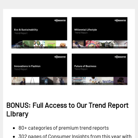
BONUS: Full Access to Our Trend Report
Library
80+ categories of premium trend reports
302 pages of Consumer Insights from this year with