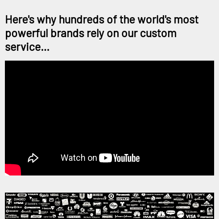
Here's why hundreds of the world's most
powerful brands rely on our custom
service...