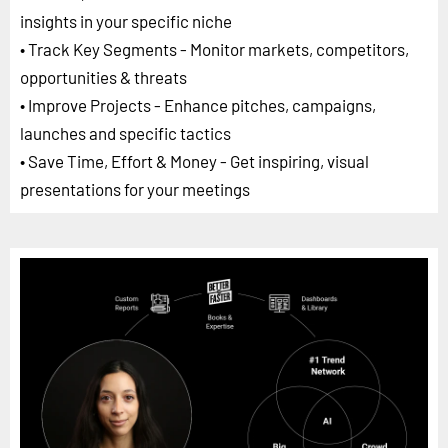
insights in your specific niche
• Track Key Segments - Monitor markets, competitors,
opportunities & threats
• Improve Projects - Enhance pitches, campaigns,
launches and specific tactics
• Save Time, Effort & Money - Get inspiring, visual
presentations for your meetings