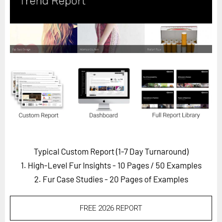
Horizon
Custom Masterclass
Our Futurist Keynote Speakers
Our Methodology (TIE)
EVENTS
Future Festival
FuturistU
ABOUT
About Us
Typical Custom Report (1-7 Day Turnaround)
1. High-Level Fur Insights - 10 Pages
/ 50 Examples
Contact Us
2. Fur Case Studies - 20 Pages of Examples
Careers
FREE 2026 REPORT
LOG IN
SUBSCRIBE