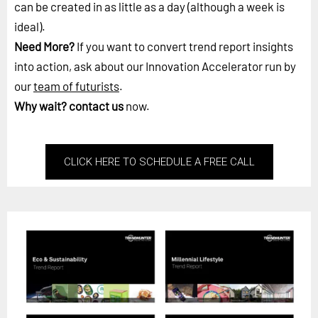
can be created in as little as a day (although a week is
ideal).
Need More?
If you want to convert trend report insights
into action, ask about our Innovation Accelerator run by
our
team of futurists
.
Why wait?
contact us
now.
CLICK HERE TO SCHEDULE A FREE CALL