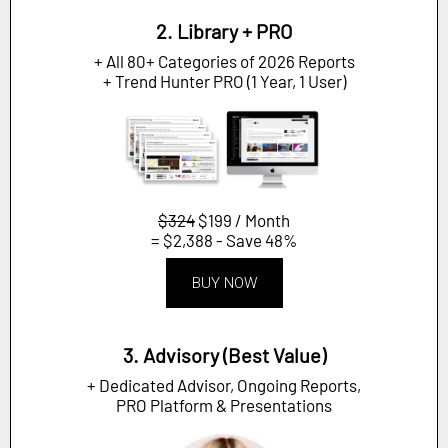
2. Library + PRO
+ All 80+ Categories of 2026 Reports
+ Trend Hunter PRO (1 Year, 1 User)
$324
$199 / Month
= $2,388 - Save 48%
BUY NOW
3. Advisory (Best Value)
+ Dedicated Advisor, Ongoing Reports,
PRO Platform & Presentations