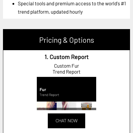
Special tools and premium access to the world's #1
trend platform, updated hourly
Pricing & Options
1. Custom Report
Custom Fur
Trend Report
CHAT NOW