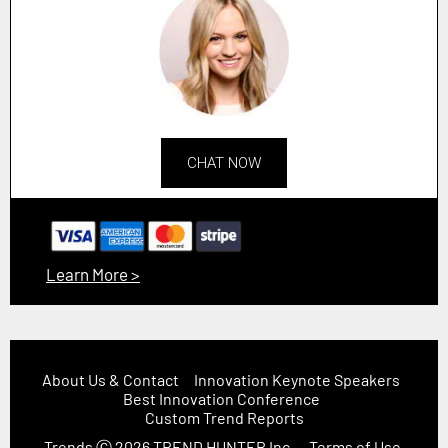
CHAT NOW
Learn More >
About Us & Contact
Innovation Keynote Speakers
Best Innovation Conference
Custom Trend Reports
Trends
Ⓒ 2026
TREND HUNTER Inc.
Terms of Use,