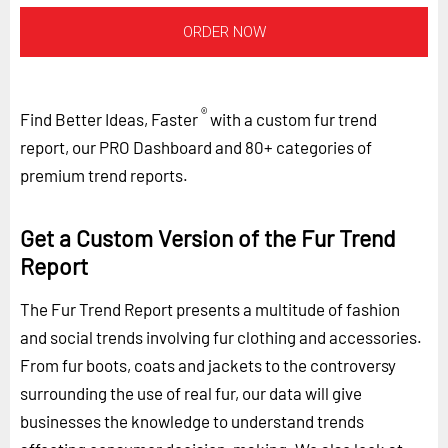
ORDER NOW
®
Find Better Ideas, Faster
with a custom fur trend
report, our PRO Dashboard and 80+ categories of
premium trend reports.
Get a Custom Version of the Fur Trend
Report
The Fur Trend Report presents a multitude of fashion
and social trends involving fur clothing and accessories.
From fur boots, coats and jackets to the controversy
surrounding the use of real fur, our data will give
businesses the knowledge to understand trends