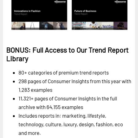
BONUS: Full Access to Our Trend Report
Library
80+ categories of premium trend reports
298 pages of Consumer Insights from this year with
1,283 examples
11,321+ pages of Consumer Insights in the full
archive with 64,155 examples
Includes reports in: marketing, lifestyle,
technology, culture, luxury, design, fashion, eco
and more.