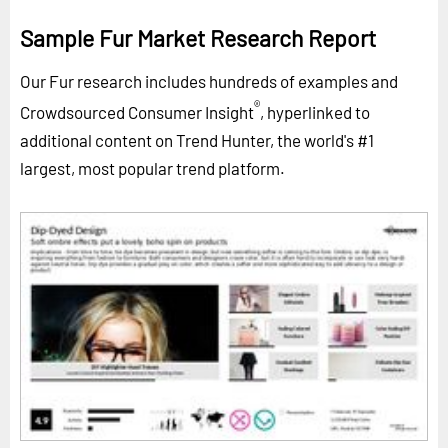
Sample Fur Market Research Report
Our Fur research includes hundreds of examples and
®
Crowdsourced Consumer Insight
, hyperlinked to
additional content on Trend Hunter, the world's #1
largest, most popular trend platform.