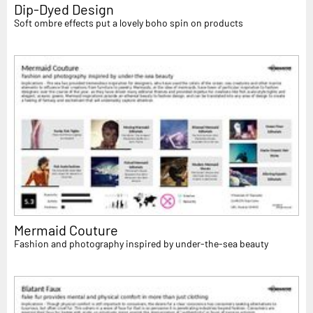
Dip-Dyed Design
Soft ombre effects put a lovely boho spin on products
Mermaid Couture
Fashion and photography inspired by under-the-sea beauty