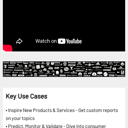
Key Use Cases
• Inspire New Products & Services - Get custom reports
on your topics
• Predict, Monitor & Validate - Dive into consumer