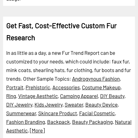
Get Fast, Cost-Effective Custom Fur
Research
In as little as a day, a new Fur Trend Report can be
customized to your needs, which could include: faux fur,
mink coats, shearling hats, fur clothing, fur boots and fur
trends.
Other Sample Topics:
Androgynous Fashion
,
Portrait
,
Prehistoric
,
Accessories
,
Costume Makeup
,
Ring
,
Vintage Aesthetic
,
Camping Apparel
,
DIY Beauty
,
DIY Jewelry
,
Kids Jewelry
,
Sweater
,
Beauty Device
,
Summerwear
,
Skincare Product
,
Facial Cosmetic
,
Fashion Branding
,
Backpack
,
Beauty Packaging
,
Natural
Aesthetic
,
[More]