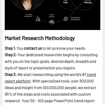
Market Research Methodology
Step 1.
You
contact us
to let us know your needs.
Step 2.
Your dedicated researcher begins by consulting
with you on the topic goals, desired depth, breadth and
style of report or presentation you require.
Step 3.
We start researching using the world's #1
trend
report platform
. With specialized tools, over 300,000
ideas and insight from 100,000,000 people, we extract
95% of the steps and costs associated with custom
research. Your 50 - 100 page PowerPoint trend report