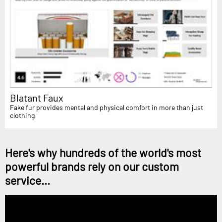
Blatant Faux
Fake fur provides mental and physical comfort in more than just
clothing
Here's why hundreds of the world's most
powerful brands rely on our custom
service...