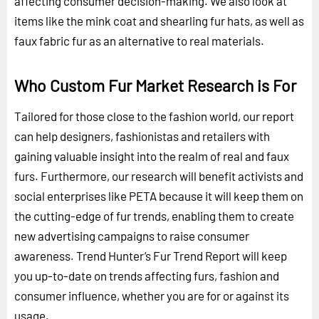
affecting consumer decision-making. We also look at
items like the mink coat and shearling fur hats, as well as
faux fabric fur as an alternative to real materials.
Who Custom Fur Market Research is For
Tailored for those close to the fashion world, our report
can help designers, fashionistas and retailers with
gaining valuable insight into the realm of real and faux
furs. Furthermore, our research will benefit activists and
social enterprises like PETA because it will keep them on
the cutting-edge of fur trends, enabling them to create
new advertising campaigns to raise consumer
awareness. Trend Hunter’s Fur Trend Report will keep
you up-to-date on trends affecting furs, fashion and
consumer influence, whether you are for or against its
usage.