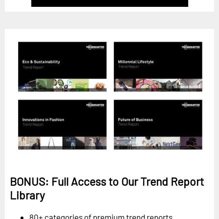
BONUS: Full Access to Our Trend Report
Library
80+ categories of premium trend reports