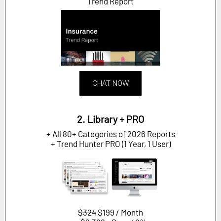
Trend Report
CHAT NOW
2. Library + PRO
+ All 80+ Categories of 2026 Reports
+ Trend Hunter PRO (1 Year, 1 User)
$324
$199 / Month