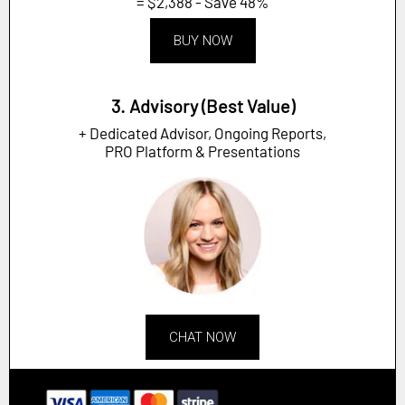
= $2,388 - Save 48%
BUY NOW
3. Advisory (Best Value)
+ Dedicated Advisor, Ongoing Reports,
PRO Platform & Presentations
CHAT NOW