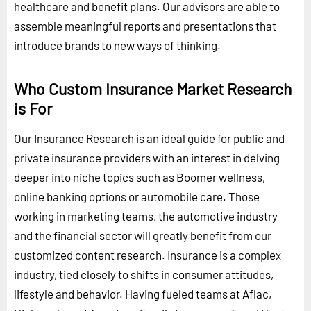
healthcare and benefit plans. Our advisors are able to
assemble meaningful reports and presentations that
introduce brands to new ways of thinking.
Who Custom Insurance Market Research
is For
Our Insurance Research is an ideal guide for public and
private insurance providers with an interest in delving
deeper into niche topics such as Boomer wellness,
online banking options or automobile care. Those
working in marketing teams, the automotive industry
and the financial sector will greatly benefit from our
customized content research. Insurance is a complex
industry, tied closely to shifts in consumer attitudes,
lifestyle and behavior. Having fueled teams at Aflac,