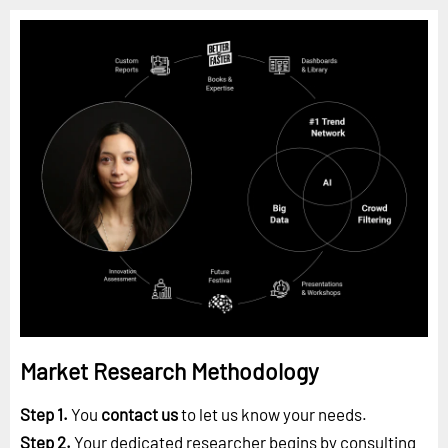
Market Research Methodology
Step 1.
You
contact us
to let us know your needs.
Step 2.
Your dedicated researcher begins by consulting