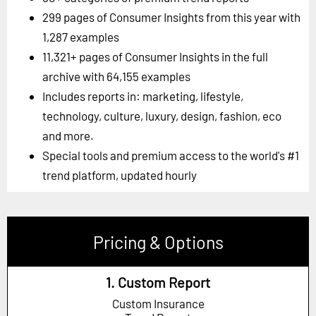
299 pages of Consumer Insights from this year with
1,287 examples
11,321+ pages of Consumer Insights in the full
archive with 64,155 examples
Includes reports in: marketing, lifestyle,
technology, culture, luxury, design, fashion, eco
and more.
Special tools and premium access to the world's #1
trend platform, updated hourly
Pricing & Options
1. Custom Report
Custom Insurance