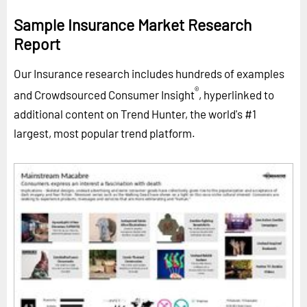
Sample Insurance Market Research
Report
Our Insurance research includes hundreds of examples
®
and Crowdsourced Consumer Insight
, hyperlinked to
additional content on Trend Hunter, the world's #1
largest, most popular trend platform.