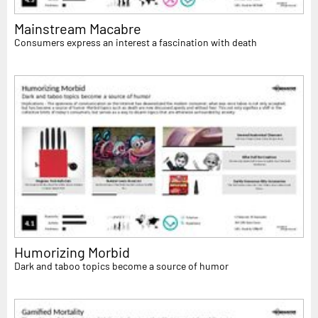
Mainstream Macabre
Consumers express an interest a fascination with death
Humorizing Morbid
Dark and taboo topics become a source of humor