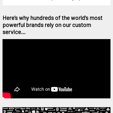
Here's why hundreds of the world's most
powerful brands rely on our custom
service...