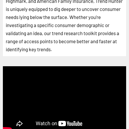
Highmark, and American Family Insurance, Trend Hunter
is uniquely equipped to dig deeper to uncover consumer
needs lying below the surface. Whether you’re
investigating a specific consumer demographic or
validating an idea, our trend research toolkit provides a
range of access points to become better and faster at
identifying key trends.