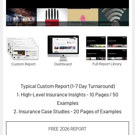
Horizon
Custom Masterclass
Our Futurist Keynote Speakers
Our Methodology (TIE)
EVENTS
Future Festival
FuturistU
ABOUT
Typical Custom Report (1-7 Day Turnaround)
About Us
1. High-Level Insurance Insights - 10 Pages
/ 50
Contact Us
Examples
2. Insurance Case Studies - 20 Pages of Examples
Careers
FREE 2026 REPORT
LOG IN
SUBSCRIBE