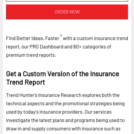
ORDER NOW
®
Find Better Ideas, Faster
with a custom insurance trend
report, our PRO Dashboard and 80+ categories of
premium trend reports.
Get a Custom Version of the Insurance
Trend Report
Trend Hunter’s Insurance Research explores both the
technical aspects and the promotional strategies being
used by today's insurance providers. Our services
investigate the latest plans and programs being used to
draw in and supply consumers with insurance such as