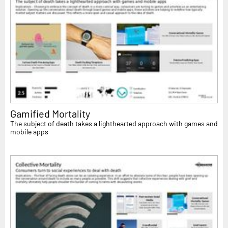
Gamified Mortality
The subject of death takes a lighthearted approach with games and
mobile apps