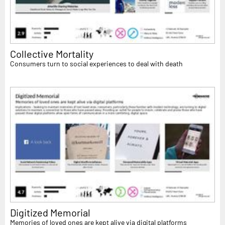
Collective Mortality
Consumers turn to social experiences to deal with death
Digitized Memorial
Memories of loved ones are kept alive via digital platforms