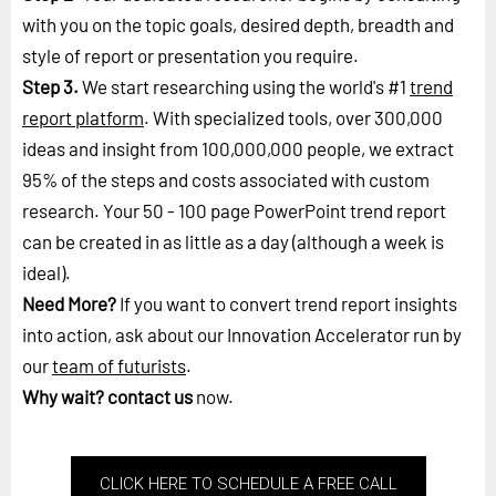
with you on the topic goals, desired depth, breadth and
style of report or presentation you require.
Step 3.
We start researching using the world's #1
trend
report platform
. With specialized tools, over 300,000
ideas and insight from 100,000,000 people, we extract
95% of the steps and costs associated with custom
research. Your 50 - 100 page PowerPoint trend report
can be created in as little as a day (although a week is
ideal).
Need More?
If you want to convert trend report insights
into action, ask about our Innovation Accelerator run by
our
team of futurists
.
Why wait?
contact us
now.
CLICK HERE TO SCHEDULE A FREE CALL