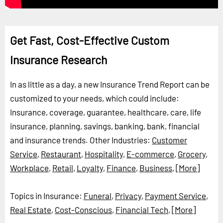
Get Fast, Cost-Effective Custom
Insurance Research
In as little as a day, a new Insurance Trend Report can be
customized to your needs, which could include:
Insurance, coverage, guarantee, healthcare, care, life
insurance, planning, savings, banking, bank, financial
and insurance trends.
Other Industries:
Customer
Service
,
Restaurant
,
Hospitality
,
E-commerce
,
Grocery
,
Workplace
,
Retail
,
Loyalty
,
Finance
,
Business
,
[More]
Topics in Insurance:
Funeral
,
Privacy
,
Payment Service
,
Real Estate
,
Cost-Conscious
,
Financial Tech
,
[More]