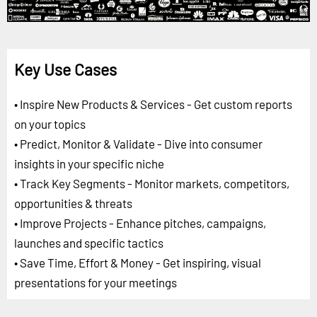
Key Use Cases
• Inspire New Products & Services - Get custom reports
on your topics
• Predict, Monitor & Validate - Dive into consumer
insights in your specific niche
• Track Key Segments - Monitor markets, competitors,
opportunities & threats
• Improve Projects - Enhance pitches, campaigns,
launches and specific tactics
• Save Time, Effort & Money - Get inspiring, visual
presentations for your meetings