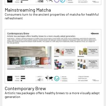
Mainstreaming Matcha
Consumers turn to the ancient properties of matcha for healthful
refreshment
Contemporary Brew
Artistic tea packages offers healthy brews to a more visually adept
generation