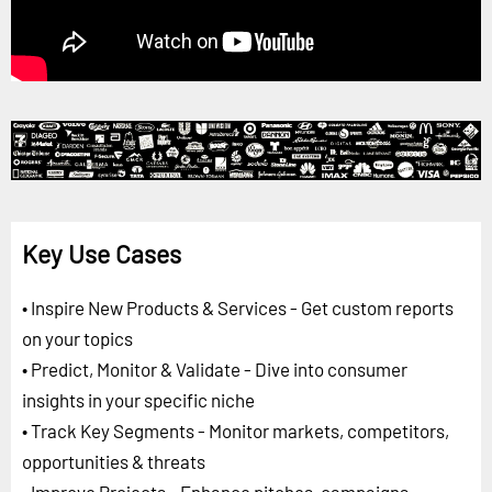
Key Use Cases
• Inspire New Products & Services - Get custom reports
on your topics
• Predict, Monitor & Validate - Dive into consumer
insights in your specific niche
• Track Key Segments - Monitor markets, competitors,
opportunities & threats
• Improve Projects - Enhance pitches, campaigns,