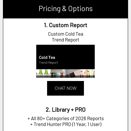
Pricing & Options
1. Custom Report
Custom Cold Tea
Trend Report
CHAT NOW
2. Library + PRO
+ All 80+ Categories of 2026 Reports
+ Trend Hunter PRO (1 Year, 1 User)