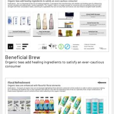
Beneficial Brew
Organic teas add healing ingredients to satisfy an ever-cautious
consumer