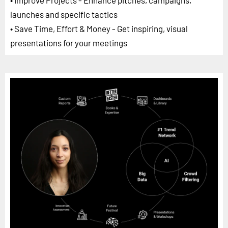
launches and specific tactics
• Save Time, Effort & Money - Get inspiring, visual
presentations for your meetings