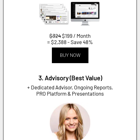
$324
$199 / Month
= $2,388 - Save 48%
BUY NOW
3. Advisory (Best Value)
+ Dedicated Advisor, Ongoing Reports,
PRO Platform & Presentations