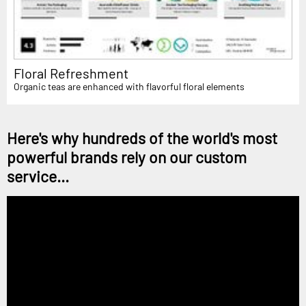
Floral Refreshment
Organic teas are enhanced with flavorful floral elements
Here's why hundreds of the world's most
powerful brands rely on our custom
service...