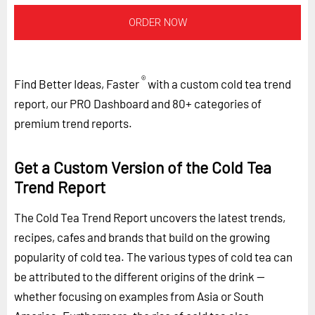
ORDER NOW
®
Find Better Ideas, Faster
with a custom cold tea trend
report, our PRO Dashboard and 80+ categories of
premium trend reports.
Get a Custom Version of the Cold Tea
Trend Report
The Cold Tea Trend Report uncovers the latest trends,
recipes, cafes and brands that build on the growing
popularity of cold tea. The various types of cold tea can
be attributed to the different origins of the drink --
whether focusing on examples from Asia or South