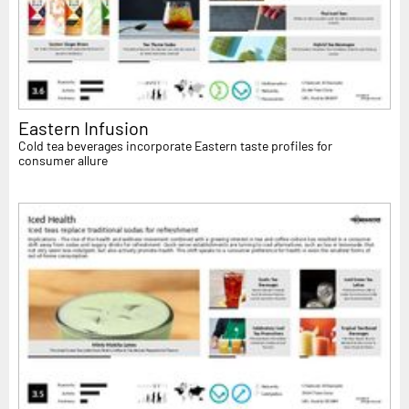
Eastern Infusion
Cold tea beverages incorporate Eastern taste profiles for
consumer allure