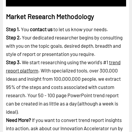
Market Research Methodology
Step 1.
You
contact us
to let us know your needs.
Step 2.
Your dedicated researcher begins by consulting
with you on the topic goals, desired depth, breadth and
style of report or presentation you require.
Step 3.
We start researching using the world's #1
trend
report platform
. With specialized tools, over 300,000
ideas and insight from 100,000,000 people, we extract
95% of the steps and costs associated with custom
research. Your 50 - 100 page PowerPoint trend report
can be created in as little as a day (although a week is
ideal).
Need More?
If you want to convert trend report insights
into action, ask about our Innovation Accelerator run by