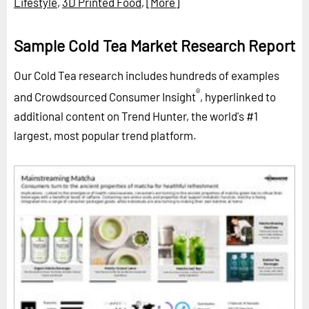
Lifestyle
,
3D Printed Food
,
[More]
Sample Cold Tea Market Research Report
Our Cold Tea research includes hundreds of examples
®
and Crowdsourced Consumer Insight
, hyperlinked to
additional content on Trend Hunter, the world's #1
largest, most popular trend platform.