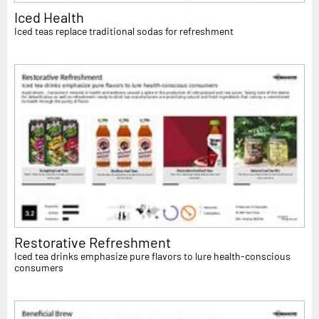
Iced Health
Iced teas replace traditional sodas for refreshment
Restorative Refreshment
Iced tea drinks emphasize pure flavors to lure health-conscious
consumers