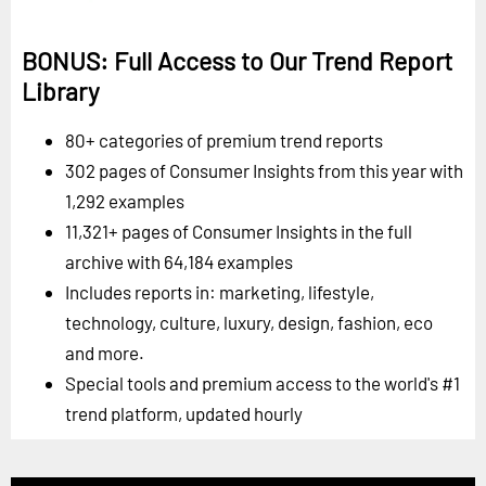
BONUS: Full Access to Our Trend Report
Library
80+ categories of premium trend reports
302 pages of Consumer Insights from this year with
1,292 examples
11,321+ pages of Consumer Insights in the full
archive with 64,184 examples
Includes reports in: marketing, lifestyle,
technology, culture, luxury, design, fashion, eco
and more.
Special tools and premium access to the world's #1
trend platform, updated hourly