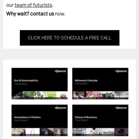
our
team of futurists
.
Why wait?
contact us
now.
CLICK HERE TO SCHEDULE A FREE CALL