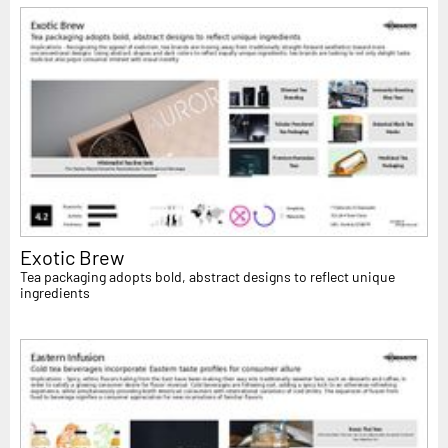
Exotic Brew
Tea packaging adopts bold, abstract designs to reflect unique
ingredients