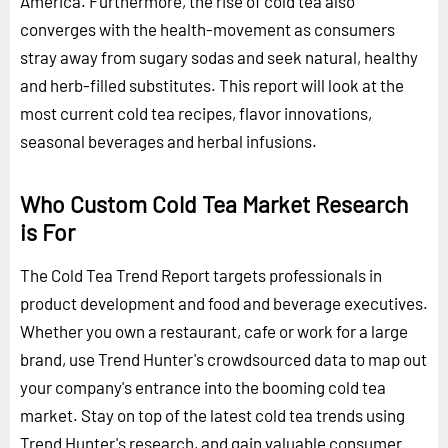
America. Furthermore, the rise of cold tea also
converges with the health-movement as consumers
stray away from sugary sodas and seek natural, healthy
and herb-filled substitutes. This report will look at the
most current cold tea recipes, flavor innovations,
seasonal beverages and herbal infusions.
Who Custom Cold Tea Market Research
is For
The Cold Tea Trend Report targets professionals in
product development and food and beverage executives.
Whether you own a restaurant, cafe or work for a large
brand, use Trend Hunter's crowdsourced data to map out
your company's entrance into the booming cold tea
market. Stay on top of the latest cold tea trends using
Trend Hunter's research, and gain valuable consumer