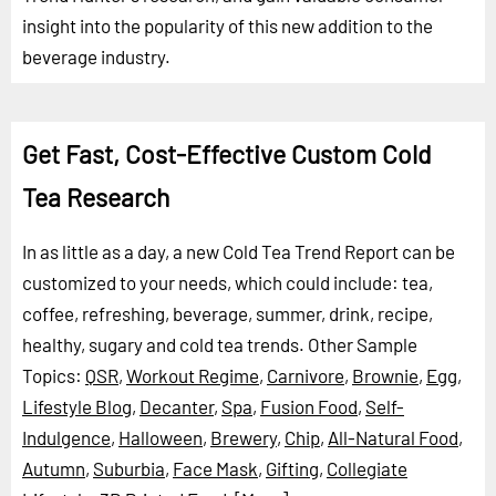
insight into the popularity of this new addition to the
beverage industry.
Get Fast, Cost-Effective Custom Cold
Tea Research
In as little as a day, a new Cold Tea Trend Report can be
customized to your needs, which could include: tea,
coffee, refreshing, beverage, summer, drink, recipe,
healthy, sugary and cold tea trends.
Other Sample
Topics:
QSR
,
Workout Regime
,
Carnivore
,
Brownie
,
Egg
,
Lifestyle Blog
,
Decanter
,
Spa
,
Fusion Food
,
Self-
Indulgence
,
Halloween
,
Brewery
,
Chip
,
All-Natural Food
,
Autumn
,
Suburbia
,
Face Mask
,
Gifting
,
Collegiate