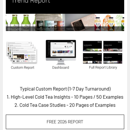
Horizon
Custom Masterclass
Our Futurist Keynote Speakers
Our Methodology (TIE)
EVENTS
Future Festival
FuturistU
ABOUT
About Us
Typical Custom Report (1-7 Day Turnaround)
1. High-Level Cold Tea Insights - 10 Pages
/ 50 Examples
Contact Us
2. Cold Tea Case Studies - 20 Pages of Examples
Careers
FREE 2026 REPORT
LOG IN
SUBSCRIBE