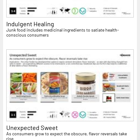
Indulgent Healing
Junk food includes medicinal ingredients to satiate health-
conscious consumers
Unexpected Sweet
As consumers grow to expect the obscure, flavor reversals take
rise