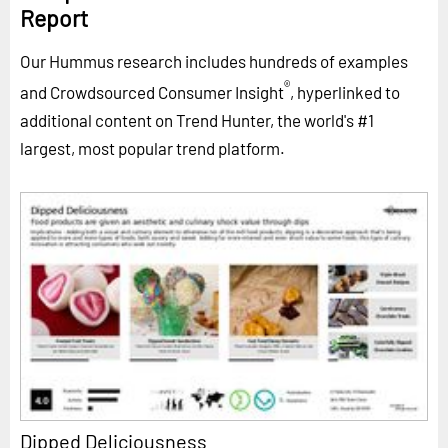
Report
Our Hummus research includes hundreds of examples
®
and Crowdsourced Consumer Insight
, hyperlinked to
additional content on Trend Hunter, the world's #1
largest, most popular trend platform.
Dipped Deliciousness