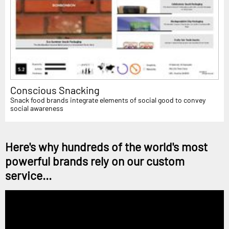
Conscious Snacking
Snack food brands integrate elements of social good to convey
social awareness
Here's why hundreds of the world's most
powerful brands rely on our custom
service...