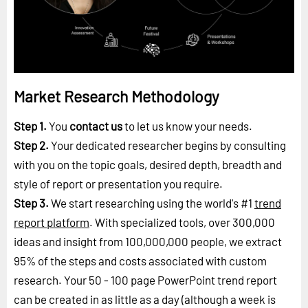
Market Research Methodology
Step 1.
You
contact us
to let us know your needs.
Step 2.
Your dedicated researcher begins by consulting
with you on the topic goals, desired depth, breadth and
style of report or presentation you require.
Step 3.
We start researching using the world's #1
trend
report platform
. With specialized tools, over 300,000
ideas and insight from 100,000,000 people, we extract
95% of the steps and costs associated with custom
research. Your 50 - 100 page PowerPoint trend report
can be created in as little as a day (although a week is