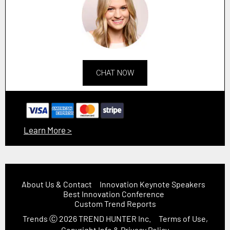
CHAT NOW
Learn More >
About Us & Contact
Innovation Keynote Speakers
Best Innovation Conference
Custom Trend Reports
Trends
Ⓒ 2026
TREND HUNTER Inc.
Terms of Use,
Copyright Info & Privacy Policy