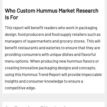
Who Custom Hummus Market Research
is For
This report will benefit readers who work in packaging
design, food producers and food supply retailers such as
managers of supermarkets and grocery stores. This will
benefit restaurants and eateries to ensure that they are
providing consumers with unique dishes and flavorful
menu options. When producing new hummus flavors or
creating innovative packaging designs and concepts,
using this Hummus Trend Report will provide impeccable
insights and consumer knowledge to ensure a
competitive edge.