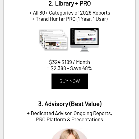
2. Library + PRO
+ All 80+ Categories of 2026 Reports
+ Trend Hunter PRO (1 Year, 1 User)
$324
$199 / Month
= $2,388 - Save 48%
BUY NOW
3. Advisory (Best Value)
+ Dedicated Advisor, Ongoing Reports,
PRO Platform & Presentations