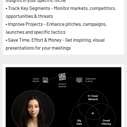
insights in your specific niche
• Track Key Segments - Monitor markets, competitors,
opportunities & threats
• Improve Projects - Enhance pitches, campaigns,
launches and specific tactics
• Save Time, Effort & Money - Get inspiring, visual
presentations for your meetings