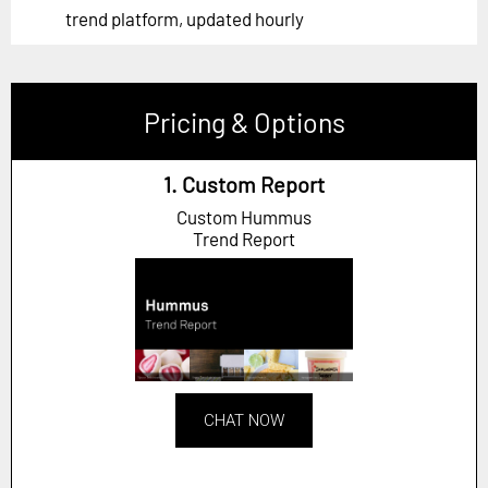
trend platform, updated hourly
Pricing & Options
1. Custom Report
Custom Hummus
Trend Report
CHAT NOW