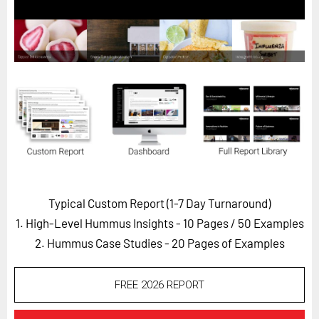
Horizon
Custom Masterclass
Our Futurist Keynote Speakers
Our Methodology (TIE)
EVENTS
Future Festival
FuturistU
ABOUT
Typical Custom Report (1-7 Day Turnaround)
About Us
1. High-Level Hummus Insights - 10 Pages
/ 50 Examples
Contact Us
2. Hummus Case Studies - 20 Pages of Examples
Careers
FREE 2026 REPORT
LOG IN
SUBSCRIBE