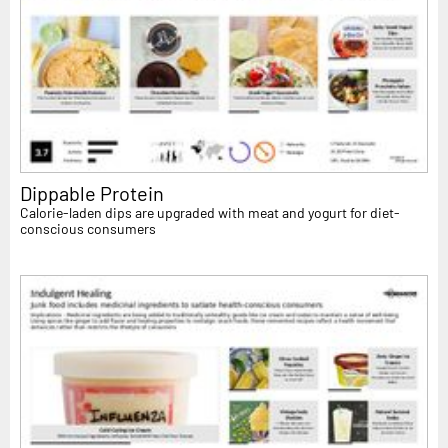
Dippable Protein
Calorie-laden dips are upgraded with meat and yogurt for diet-
conscious consumers