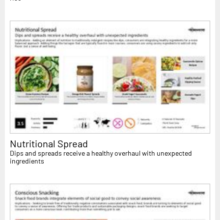
Nutritional Spread
Dips and spreads receive a healthy overhaul with unexpected
ingredients