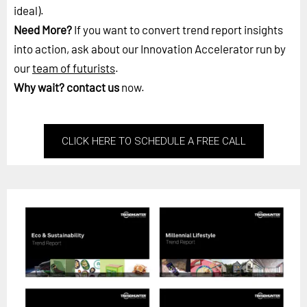
ideal).
Need More?
If you want to convert trend report insights
into action, ask about our Innovation Accelerator run by
our
team of futurists
.
Why wait?
contact us
now.
CLICK HERE TO SCHEDULE A FREE CALL