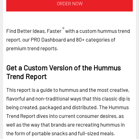
ORDER NOW
®
Find Better Ideas, Faster
with a custom hummus trend
report, our PRO Dashboard and 80+ categories of
premium trend reports.
Get a Custom Version of the Hummus
Trend Report
This report is a guide to hummus and the most creative,
flavorful and non-traditional ways that this classic dip is
being created, packaged and distributed. The Hummus
Trend Report dives into current consumer desires, as
well as the way that brands are recreating hummus in
the form of portable snacks and full-sized meals.