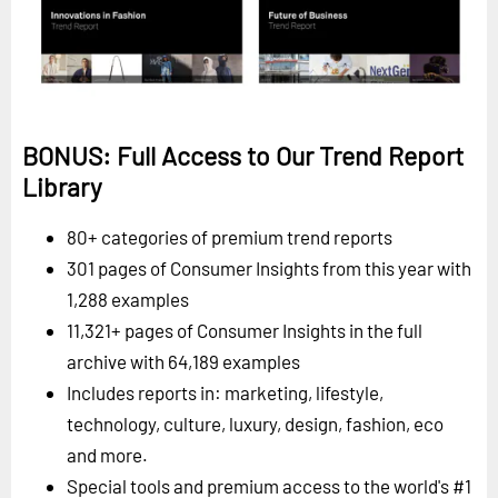
BONUS: Full Access to Our Trend Report
Library
80+ categories of premium trend reports
301 pages of Consumer Insights from this year with
1,288 examples
11,321+ pages of Consumer Insights in the full
archive with 64,189 examples
Includes reports in: marketing, lifestyle,
technology, culture, luxury, design, fashion, eco
and more.
Special tools and premium access to the world's #1