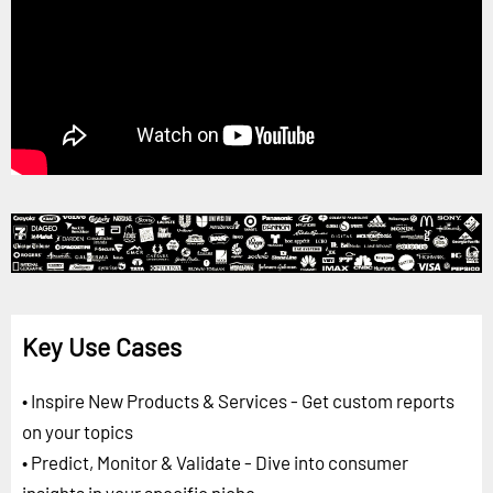
Key Use Cases
• Inspire New Products & Services - Get custom reports
on your topics
• Predict, Monitor & Validate - Dive into consumer