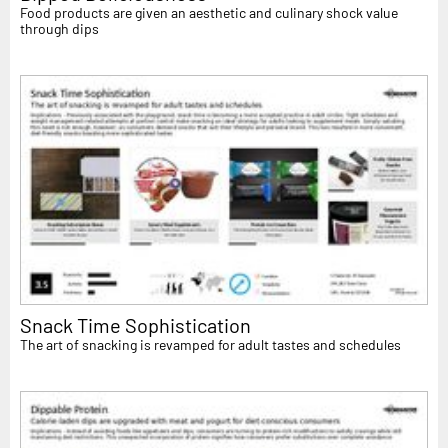
Food products are given an aesthetic and culinary shock value
through dips
Snack Time Sophistication
The art of snacking is revamped for adult tastes and schedules