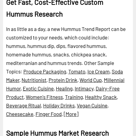
Get Fast, Cost-Effective Custom
Hummus Research
In as little as a day, a new Hummus Trend Report can be
customized to your needs, which could include:
hummus, hummus dip, dips, flavored hummus,
homemade hummus, snacks, chickpea snack,
mediterranian and hummus trends.
Other Sample
Topics:
Produce Packaging
,
Tomato
,
Ice Cream
,
Soda
Maker
,
Nutritionist
,
Protein Drink
,
World Cup
,
Millennial
Humor
,
Exotic Cuisine
,
Healing
,
Intimacy
,
Dairy-Free
Product
,
Women's Fitness
,
Training
,
Healthy Snack
,
Beverage Ritual
,
Holiday Drinks
,
Vegan Cuisine
,
Cheesecake
,
Finger Food
,
[More]
Sample Hummus Market Research