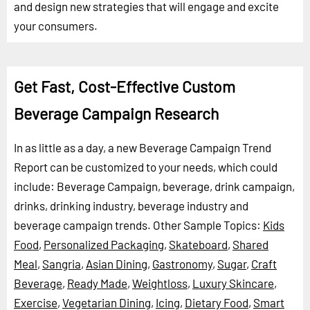
and design new strategies that will engage and excite
your consumers.
Get Fast, Cost-Effective Custom
Beverage Campaign Research
In as little as a day, a new Beverage Campaign Trend
Report can be customized to your needs, which could
include: Beverage Campaign, beverage, drink campaign,
drinks, drinking industry, beverage industry and
beverage campaign trends.
Other Sample Topics:
Kids
Food
,
Personalized Packaging
,
Skateboard
,
Shared
Meal
,
Sangria
,
Asian Dining
,
Gastronomy
,
Sugar
,
Craft
Beverage
,
Ready Made
,
Weightloss
,
Luxury Skincare
,
Exercise
,
Vegetarian Dining
,
Icing
,
Dietary Food
,
Smart