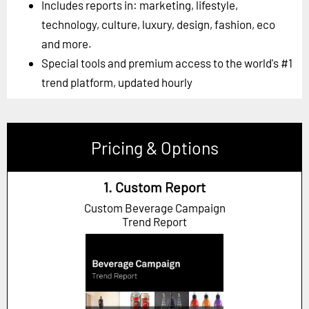
Includes reports in: marketing, lifestyle,
technology, culture, luxury, design, fashion, eco
and more.
Special tools and premium access to the world's #1
trend platform, updated hourly
Pricing & Options
1. Custom Report
Custom Beverage Campaign
Trend Report