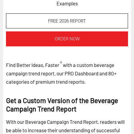
Examples
FREE 2026 REPORT
ORDER NOW
®
Find Better Ideas, Faster
with a custom beverage
campaign trend report, our PRO Dashboard and 80+
categories of premium trend reports.
Get a Custom Version of the Beverage
Campaign Trend Report
With our Beverage Campaign Trend Report, readers will
be able to increase their understanding of successful