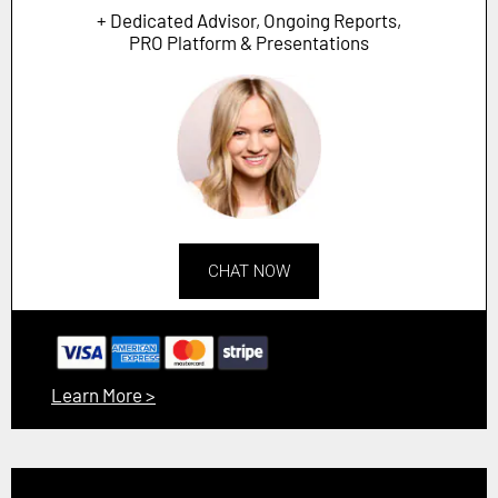
+ Dedicated Advisor, Ongoing Reports,
PRO Platform & Presentations
CHAT NOW
Learn More >