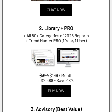
CHAT NOW
2. Library + PRO
+ All 80+ Categories of 2026 Reports
+ Trend Hunter PRO (1 Year, 1 User)
$324
$199 / Month
= $2,388 - Save 48%
BUY NOW
3. Advisory (Best Value)