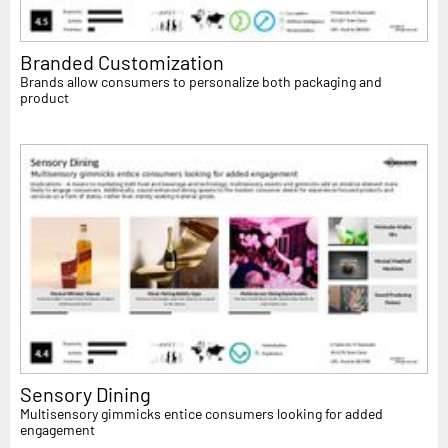
Branded Customization
Brands allow consumers to personalize both packaging and
product
Sensory Dining
Multisensory gimmicks entice consumers looking for added
engagement