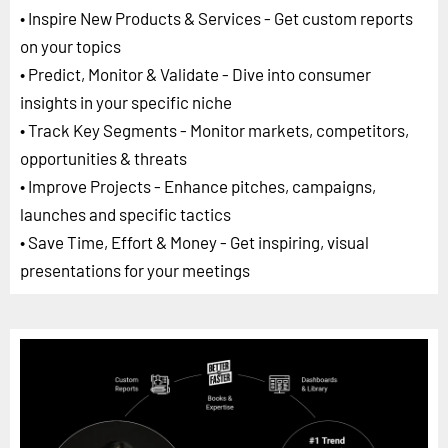
• Inspire New Products & Services - Get custom reports
on your topics
• Predict, Monitor & Validate - Dive into consumer
insights in your specific niche
• Track Key Segments - Monitor markets, competitors,
opportunities & threats
• Improve Projects - Enhance pitches, campaigns,
launches and specific tactics
• Save Time, Effort & Money - Get inspiring, visual
presentations for your meetings