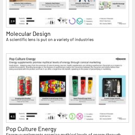
Molecular Design
A scientific lens is put on a variety of industries
Pop Culture Energy
Energy supplements promise mythical levels of energy through