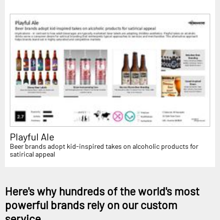
Playful Ale
Beer brands adopt kid-inspired takes on alcoholic products for
satirical appeal
Here's why hundreds of the world's most
powerful brands rely on our custom
service...