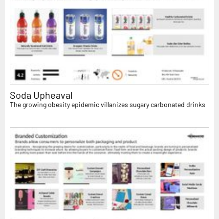
Soda Upheaval
The growing obesity epidemic villanizes sugary carbonated drinks