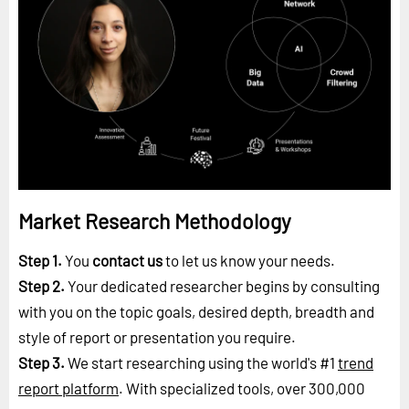
Market Research Methodology
Step 1.
You
contact us
to let us know your needs.
Step 2.
Your dedicated researcher begins by consulting
with you on the topic goals, desired depth, breadth and
style of report or presentation you require.
Step 3.
We start researching using the world's #1
trend
report platform
. With specialized tools, over 300,000