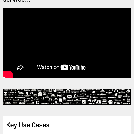
Key Use Cases