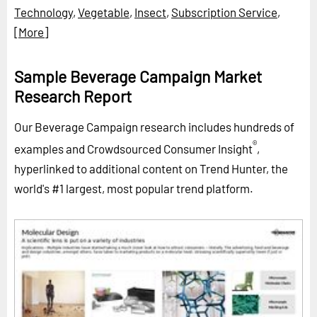
Technology
,
Vegetable
,
Insect
,
Subscription Service
,
[More]
Sample Beverage Campaign Market
Research Report
Our Beverage Campaign research includes hundreds of
®
examples and Crowdsourced Consumer Insight
,
hyperlinked to additional content on Trend Hunter, the
world's #1 largest, most popular trend platform.