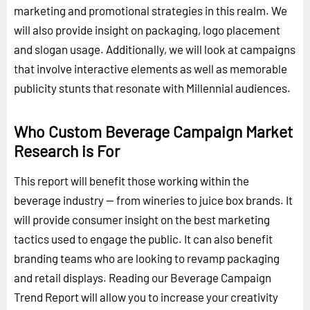
marketing and promotional strategies in this realm. We
will also provide insight on packaging, logo placement
and slogan usage. Additionally, we will look at campaigns
that involve interactive elements as well as memorable
publicity stunts that resonate with Millennial audiences.
Who Custom Beverage Campaign Market
Research is For
This report will benefit those working within the
beverage industry -- from wineries to juice box brands. It
will provide consumer insight on the best marketing
tactics used to engage the public. It can also benefit
branding teams who are looking to revamp packaging
and retail displays. Reading our Beverage Campaign
Trend Report will allow you to increase your creativity