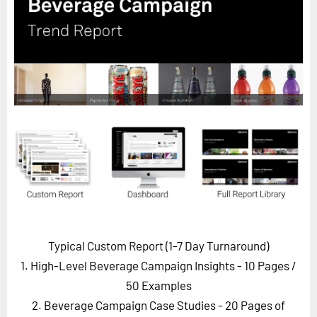
Horizon
Custom Masterclass
Our Futurist Keynote Speakers
Our Methodology (TIE)
EVENTS
Future Festival
FuturistU
ABOUT
About Us
Contact Us
Typical Custom Report (1-7 Day Turnaround)
Careers
1. High-Level Beverage Campaign Insights - 10 Pages
/
50 Examples
2. Beverage Campaign Case Studies - 20 Pages of
LOG IN
SUBSCRIBE