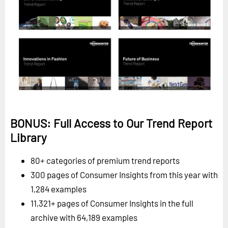
BONUS: Full Access to Our Trend Report
Library
80+ categories of premium trend reports
300 pages of Consumer Insights from this year with
1,284 examples
11,321+ pages of Consumer Insights in the full
archive with 64,189 examples