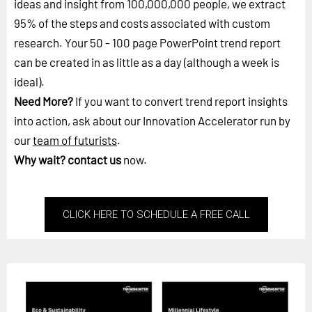
ideas and insight from 100,000,000 people, we extract
95% of the steps and costs associated with custom
research. Your 50 - 100 page PowerPoint trend report
can be created in as little as a day (although a week is
ideal).
Need More?
If you want to convert trend report insights
into action, ask about our Innovation Accelerator run by
our
team of futurists
.
Why wait?
contact us
now.
CLICK HERE TO SCHEDULE A FREE CALL