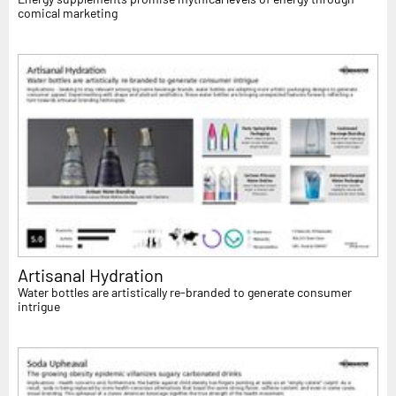
comical marketing
Artisanal Hydration
Water bottles are artistically re-branded to generate consumer
intrigue