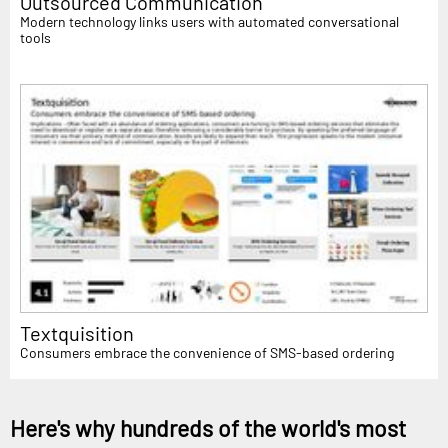
Outsourced Communication
Modern technology links users with automated conversational
tools
Textquisition
Consumers embrace the convenience of SMS-based ordering
Here's why hundreds of the world's most