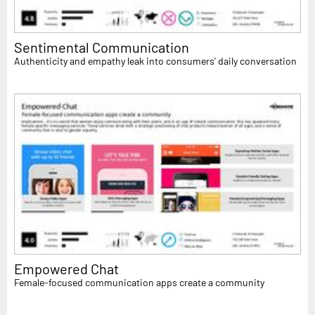
Sentimental Communication
Authenticity and empathy leak into consumers' daily conversation
Empowered Chat
Female-focused communication apps create a community