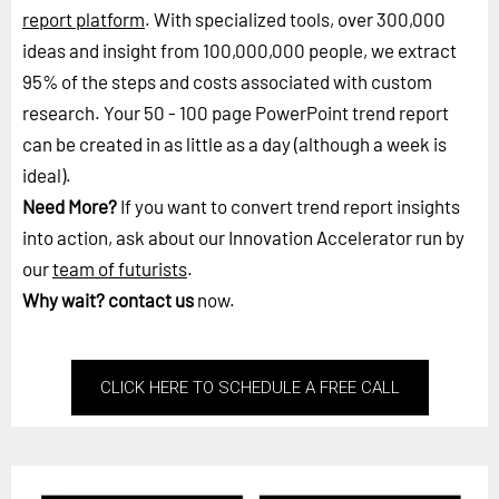
report platform
. With specialized tools, over 300,000
ideas and insight from 100,000,000 people, we extract
95% of the steps and costs associated with custom
research. Your 50 - 100 page PowerPoint trend report
can be created in as little as a day (although a week is
ideal).
Need More?
If you want to convert trend report insights
into action, ask about our Innovation Accelerator run by
our
team of futurists
.
Why wait?
contact us
now.
CLICK HERE TO SCHEDULE A FREE CALL