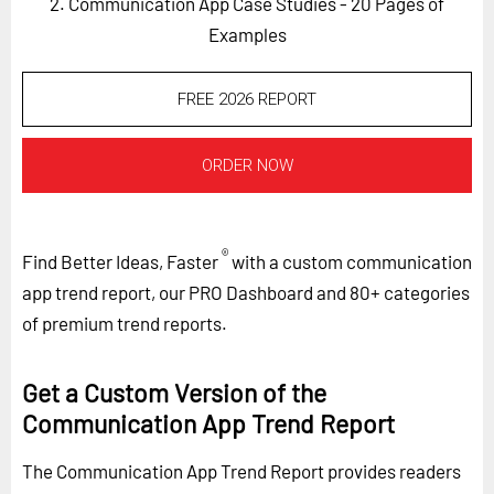
2. Communication App Case Studies - 20 Pages of
Examples
FREE 2026 REPORT
ORDER NOW
®
Find Better Ideas, Faster
with a custom communication
app trend report, our PRO Dashboard and 80+ categories
of premium trend reports.
Get a Custom Version of the
Communication App Trend Report
The Communication App Trend Report provides readers