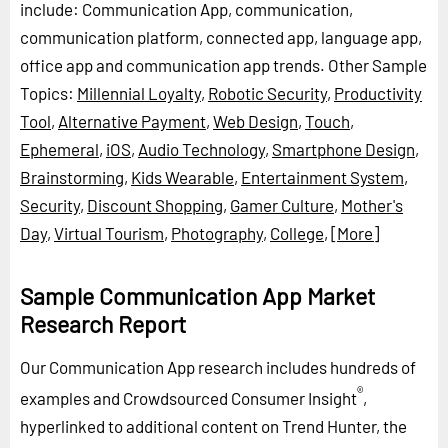
include: Communication App, communication,
communication platform, connected app, language app,
office app and communication app trends.
Other Sample
Topics:
Millennial Loyalty
,
Robotic Security
,
Productivity
Tool
,
Alternative Payment
,
Web Design
,
Touch
,
Ephemeral
,
iOS
,
Audio Technology
,
Smartphone Design
,
Brainstorming
,
Kids Wearable
,
Entertainment System
,
Security
,
Discount Shopping
,
Gamer Culture
,
Mother's
Day
,
Virtual Tourism
,
Photography
,
College
,
[More]
Sample Communication App Market
Research Report
Our Communication App research includes hundreds of
®
examples and Crowdsourced Consumer Insight
,
hyperlinked to additional content on Trend Hunter, the