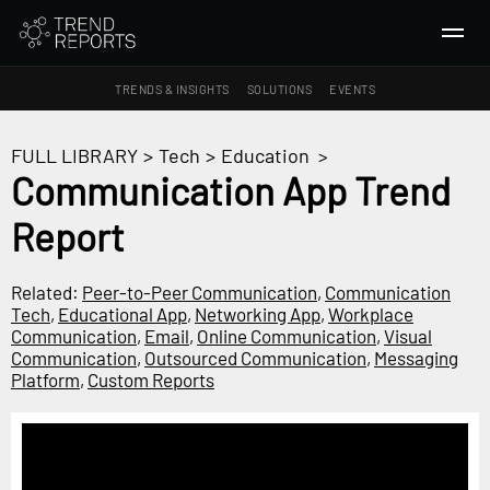
TRENDS & INSIGHTS
SOLUTIONS
EVENTS
SEARCH
FULL LIBRARY
>
Tech
>
Education
>
Communication App Trend
TRENDS & INSIGHTS
Report
Ideas
Insights
Related:
Peer-to-Peer Communication
,
Communication
Macrotrends
Tech
,
Educational App
,
Networking App
,
Workplace
Communication
,
Email
,
Online Communication
,
Visual
Communication
,
Outsourced Communication
,
Messaging
SOLUTIONS
Platform
,
Custom Reports
All Services
Trend Reports
Survey Fast™