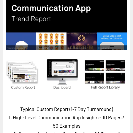
Horizon
Custom Masterclass
Our Futurist Keynote Speakers
Our Methodology (TIE)
EVENTS
Future Festival
FuturistU
ABOUT
About Us
Contact Us
Typical Custom Report (1-7 Day Turnaround)
Careers
1. High-Level Communication App Insights - 10 Pages
/
50 Examples
LOG IN
SUBSCRIBE