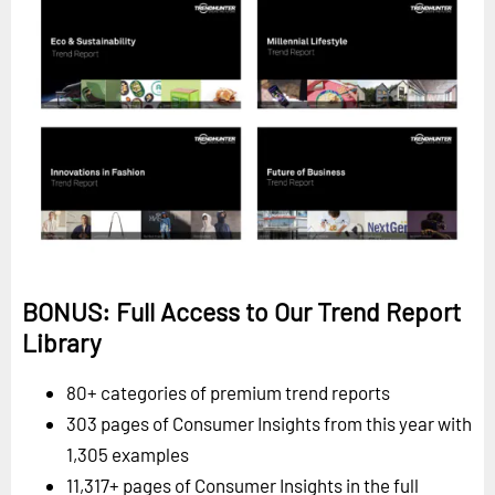
BONUS: Full Access to Our Trend Report
Library
80+ categories of premium trend reports
303 pages of Consumer Insights from this year with
1,305 examples
11,317+ pages of Consumer Insights in the full