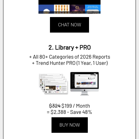
CHAT NOW
2. Library + PRO
+ All 80+ Categories of 2026 Reports
+ Trend Hunter PRO (1 Year, 1 User)
$324
$199 / Month
= $2,388 - Save 48%
BUY NOW