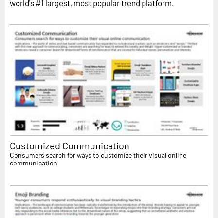
world's #1 largest, most popular trend platform.
Customized Communication
Consumers search for ways to customize their visual online
communication