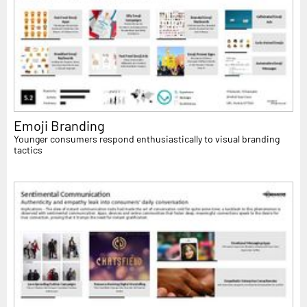
Emoji Branding
Younger consumers respond enthusiastically to visual branding
tactics