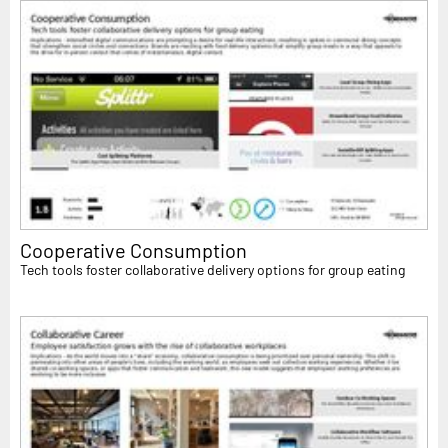
Cooperative Consumption
Tech tools foster collaborative delivery options for group eating