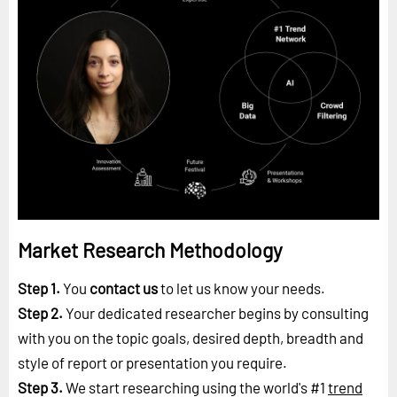
Market Research Methodology
Step 1.
You
contact us
to let us know your needs.
Step 2.
Your dedicated researcher begins by consulting
with you on the topic goals, desired depth, breadth and
style of report or presentation you require.
Step 3.
We start researching using the world's #1
trend