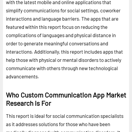
with the latest mobile and online applications that
simplify communications for social settings, coworker
interactions and language barriers. The apps that are
featured within this report focus on reducing the
complications of languages and physical distance in
order to generate meaningful conversations and
interactions. Additionally, this report includes apps that
help those with physical or mental disorders to actively
communicate with others through new technological
advancements.
Who Custom Communication App Market
Research is For
This report is ideal for social communication specialists
as it addresses solutions for those who have been