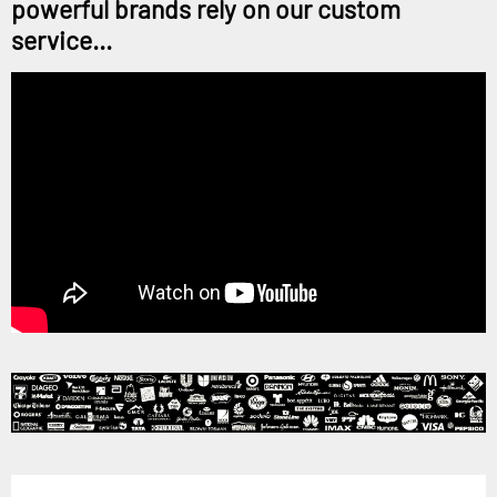
powerful brands rely on our custom
service...