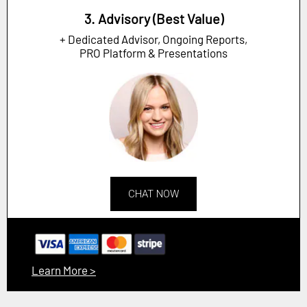
3. Advisory (Best Value)
+ Dedicated Advisor, Ongoing Reports,
PRO Platform & Presentations
CHAT NOW
Learn More >