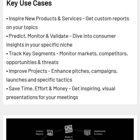
Key Use Cases
• Inspire New Products & Services - Get custom reports
on your topics
• Predict, Monitor & Validate - Dive into consumer
insights in your specific niche
• Track Key Segments - Monitor markets, competitors,
opportunities & threats
• Improve Projects - Enhance pitches, campaigns,
launches and specific tactics
• Save Time, Effort & Money - Get inspiring, visual
presentations for your meetings