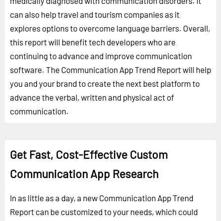
medically diagnosed with communication disorders. It
can also help travel and tourism companies as it
explores options to overcome language barriers. Overall,
this report will benefit tech developers who are
continuing to advance and improve communication
software. The Communication App Trend Report will help
you and your brand to create the next best platform to
advance the verbal, written and physical act of
communication.
Get Fast, Cost-Effective Custom
Communication App Research
In as little as a day, a new Communication App Trend
Report can be customized to your needs, which could