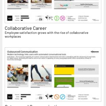
Collaborative Career
Employee satisfaction grows with the rise of collaborative
workplaces