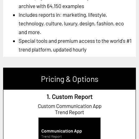
archive with 64,150 examples
Includes reports in: marketing, lifestyle,
technology, culture, luxury, design, fashion, eco
and more.
Special tools and premium access to the world's #1
trend platform, updated hourly
Pricing & Options
1. Custom Report
Custom Communication App
Trend Report