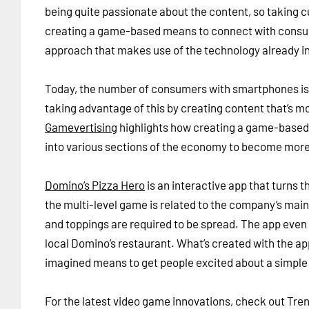
being quite passionate about the content, so taking 
creating a game-based means to connect with consum
approach that makes use of the technology already i
Today, the number of consumers with smartphones is 
taking advantage of this by creating content that’s mo
Gamevertising
highlights how creating a game-based 
into various sections of the economy to become mo
Domino’s Pizza Hero
is an interactive app that turns 
the multi-level game is related to the company’s ma
and toppings are required to be spread. The app even 
local Domino’s restaurant. What’s created with the ap
imagined means to get people excited about a simple 
For the latest video game innovations, check out Tre