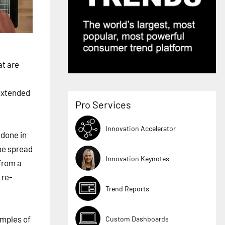
at are
 extended
Pro Services
Innovation Accelerator
 done in
be spread
Innovation Keynotes
 from a
 re-
Trend Reports
amples of
Custom Dashboards