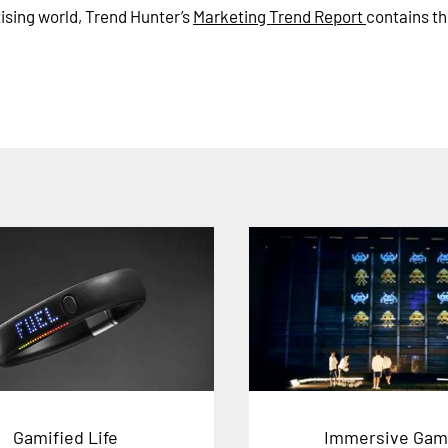
tising world, Trend Hunter’s
Marketing Trend Report
contains th
Gamified Life
Immersive Gam