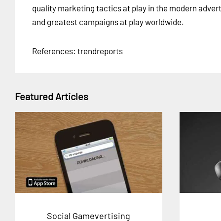
quality marketing tactics at play in the modern adver
and greatest campaigns at play worldwide.
References:
trendreports
Featured Articles
Social Gamevertising