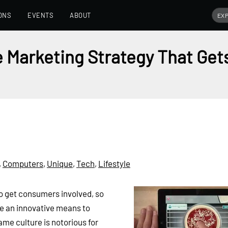
ONS
EVENTS
ABOUT
 Marketing Strategy That Get
,
Computers
,
Unique
,
Tech
,
Lifestyle
to get consumers involved, so
e an innovative means to
me culture is notorious for