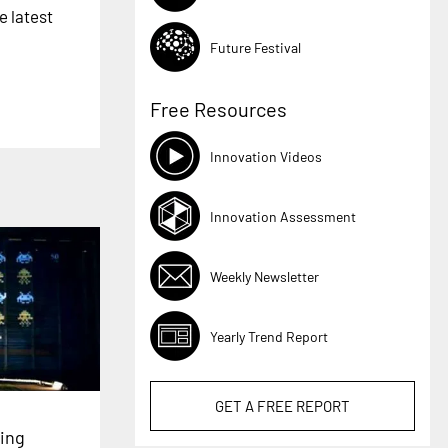
e latest
Future Festival
Free Resources
Innovation Videos
Innovation Assessment
Weekly Newsletter
Yearly Trend Report
GET A
FREE
REPORT
ing