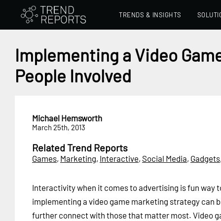
TRENDS & INSIGHTS
SOLUTI
Implementing a Video Game
People Involved
Michael Hemsworth
March 25th, 2013
Related Trend Reports
Games
,
Marketing
,
Interactive
,
Social Media
,
Gadgets
Interactivity when it comes to advertising is fun way 
implementing a video game marketing strategy can b
further connect with those that matter most. Video ga