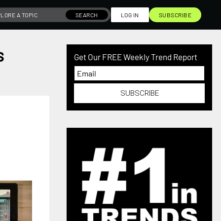
SEARCH
LOG IN
SUBSCRIBE
s
Get Our FREE Weekly Trend Report
SUBSCRIBE