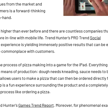
cues from the market and
ers is a forward-thinking
n-hand.
higher than ever before and there are countless companies th
re in-line with mobile life. Trend Hunter’s PRO Trend
Social
experience is yielding immensely positive results that can be
re commonplace with customers.
the process of pizza making into a game for the iPad. Everything
in means of production: dough needs kneading, sauce needs to 
allows users to make a pizza that can then be ordered directly
p is a fun experience surrounding the product and a completely
process like ordering a pizza.
nd Hunter’s
Games Trend Report
. Moreover, for phenomenal ex