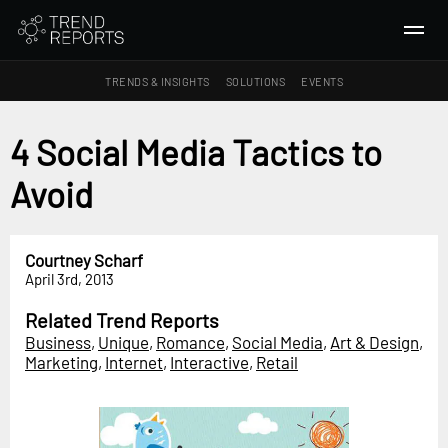
TRENDS & INSIGHTS
SOLUTIONS
EVENTS
SEARCH
4 Social Media Tactics to
Avoid
TRENDS & INSIGHTS
Ideas
Insights
Courtney Scharf
April 3rd, 2013
Macrotrends
Related Trend Reports
SOLUTIONS
Business
,
Unique
,
Romance
,
Social Media
,
Art & Design
,
All Services
Marketing
,
Internet
,
Interactive
,
Retail
Trend Reports
Survey Fast™