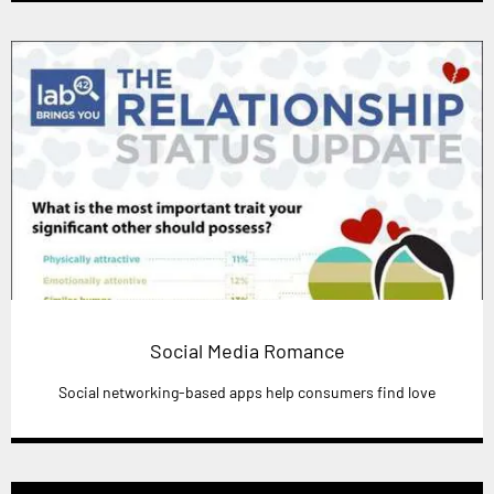
Social Media Romance
Social networking-based apps help consumers find love