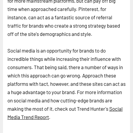
for more mainstream platforms, but can pay off big
time when approached carefully. Pinterest, for
instance, can act as a fantastic source of referral
traffic for brands who create a strong strategy based
off of the site's demographics and style.
Social media is an opportunity for brands to do
incredible things while increasing their influence with
consumers. That being said, there a number of ways in
which this approach can go wrong. Approach these
platforms with tact, however, and these sites can act as
a huge advantage to your brand. For more information
on social media and how cutting-edge brands are
making the most of it, check out Trend Hunter's
Social
Media Trend Report
.