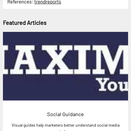
References:
trendreports
Featured Articles
Social Guidance
Visual guides help marketers better understand social media