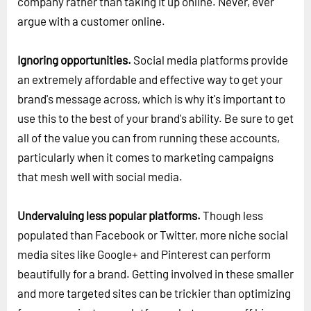
company rather than taking it up online. Never, ever
argue with a customer online.
Ignoring opportunities.
Social media platforms provide
an extremely affordable and effective way to get your
brand's message across, which is why it's important to
use this to the best of your brand's ability. Be sure to get
all of the value you can from running these accounts,
particularly when it comes to marketing campaigns
that mesh well with social media.
Undervaluing less popular platforms.
Though less
populated than Facebook or Twitter, more niche social
media sites like Google+ and Pinterest can perform
beautifully for a brand. Getting involved in these smaller
and more targeted sites can be trickier than optimizing