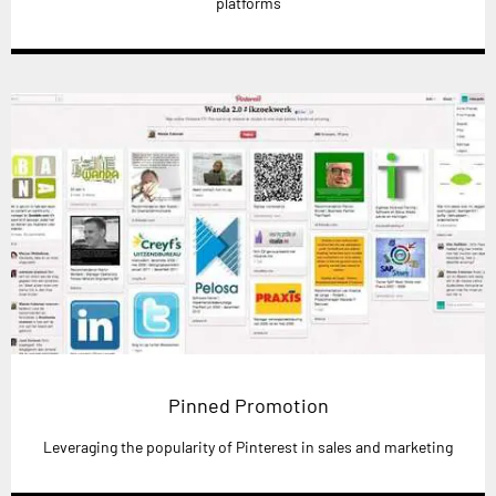
platforms
Pinned Promotion
Leveraging the popularity of Pinterest in sales and marketing