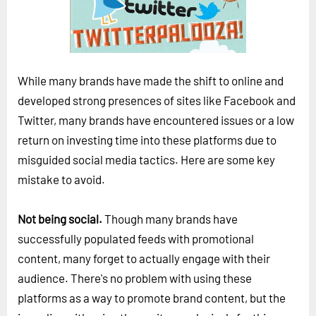
Horizon
Custom Masterclass
Our Futurist Keynote Speakers
While many brands have made the shift to online and
Our Methodology (TIE)
developed strong presences of sites like Facebook and
EVENTS
Twitter, many brands have encountered issues or a low
Future Festival
return on investing time into these platforms due to
misguided social media tactics. Here are some key
FuturistU
mistake to avoid.
ABOUT
About Us
Not being social.
Though many brands have
successfully populated feeds with promotional
Contact Us
content, many forget to actually engage with their
Careers
audience. There's no problem with using these
platforms as a way to promote brand content, but the
LOG IN
SUBSCRIBE