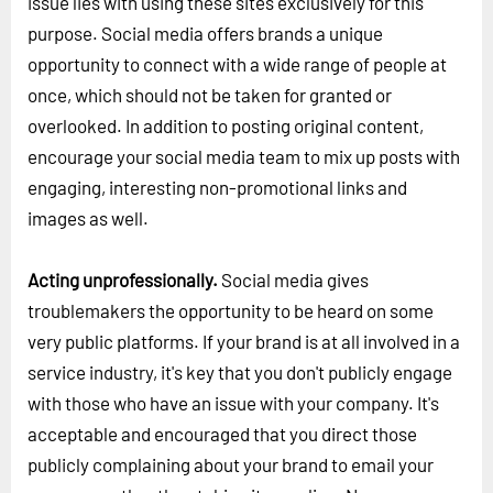
issue lies with using these sites exclusively for this
purpose. Social media offers brands a unique
opportunity to connect with a wide range of people at
once, which should not be taken for granted or
overlooked. In addition to posting original content,
encourage your social media team to mix up posts with
engaging, interesting non-promotional links and
images as well.
Acting unprofessionally.
Social media gives
troublemakers the opportunity to be heard on some
very public platforms. If your brand is at all involved in a
service industry, it's key that you don't publicly engage
with those who have an issue with your company. It's
acceptable and encouraged that you direct those
publicly complaining about your brand to email your