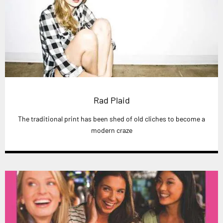
Rad Plaid
The traditional print has been shed of old cliches to become a
modern craze