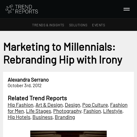
TRENDS & INSIGHTS
SOLUTIONS
EVENTS
SEARCH
Marketing to Millennials:
Rebranding Hip with Irony
TRENDS & INSIGHTS
Ideas
Insights
Alexandra Serrano
October 3rd, 2012
Macrotrends
Related Trend Reports
SOLUTIONS
Hip Fashion
,
Art & Design
,
Design
,
Pop Culture
,
Fashion
All Services
for Men
,
Life Stages
,
Photography
,
Fashion
,
Lifestyle
,
Hip Hotels
,
Business
,
Branding
Trend Reports
Survey Fast™