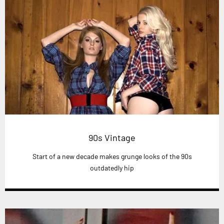
90s Vintage
Start of a new decade makes grunge looks of the 90s
outdatedly hip