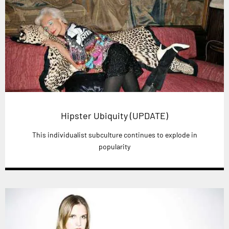
Hipster Ubiquity (UPDATE)
This individualist subculture continues to explode in
popularity