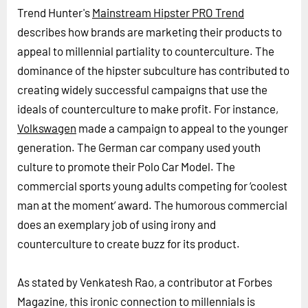
Trend Hunter's
Mainstream Hipster PRO Trend
describes how brands are marketing their products to
appeal to millennial partiality to counterculture. The
dominance of the hipster subculture has contributed to
creating widely successful campaigns that use the
ideals of counterculture to make profit. For instance,
Volkswagen
made a campaign to appeal to the younger
generation. The German car company used youth
culture to promote their Polo Car Model. The
commercial sports young adults competing for ‘coolest
man at the moment’ award. The humorous commercial
does an exemplary job of using irony and
counterculture to create buzz for its product.
As stated by Venkatesh Rao, a contributor at Forbes
Magazine, this ironic connection to millennials is