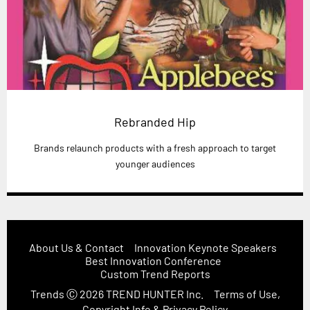
Rebranded Hip
Brands relaunch products with a fresh approach to target
younger audiences
About Us & Contact
Innovation Keynote Speakers
Best Innovation Conference
Custom Trend Reports
Trends
Ⓒ 2026
TREND HUNTER Inc.
Terms of Use,
Copyright Info & Privacy Policy