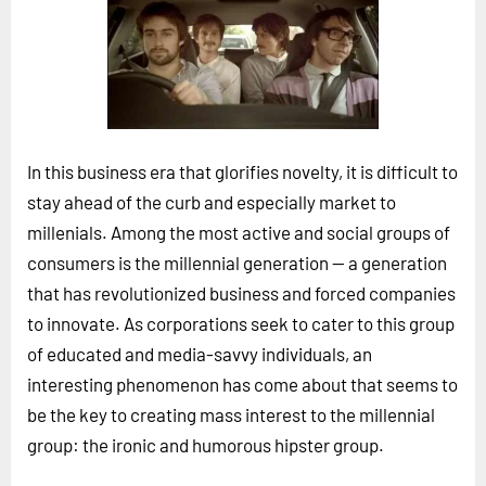
Horizon
Custom Masterclass
Our Futurist Keynote Speakers
Our Methodology (TIE)
In this business era that glorifies novelty, it is difficult to
EVENTS
stay ahead of the curb and especially market to
Future Festival
millenials. Among the most active and social groups of
FuturistU
consumers is the millennial generation -- a generation
that has revolutionized business and forced companies
ABOUT
to innovate. As corporations seek to cater to this group
About Us
of educated and media-savvy individuals, an
Contact Us
interesting phenomenon has come about that seems to
Careers
be the key to creating mass interest to the millennial
group: the ironic and humorous hipster group.
LOG IN
SUBSCRIBE