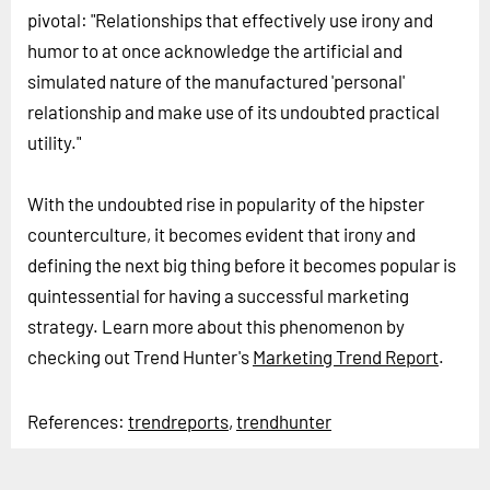
pivotal: "Relationships that effectively use irony and
humor to at once acknowledge the artificial and
simulated nature of the manufactured 'personal'
relationship and make use of its undoubted practical
utility."
With the undoubted rise in popularity of the hipster
counterculture, it becomes evident that irony and
defining the next big thing before it becomes popular is
quintessential for having a successful marketing
strategy. Learn more about this phenomenon by
checking out Trend Hunter's
Marketing Trend Report
.
References:
trendreports
,
trendhunter