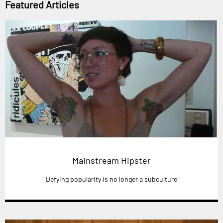
Featured Articles
Mainstream Hipster
Defying popularity is no longer a subculture