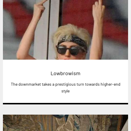
Lowbrowism
The downmarket takes a prestigious turn towards higher-end
style