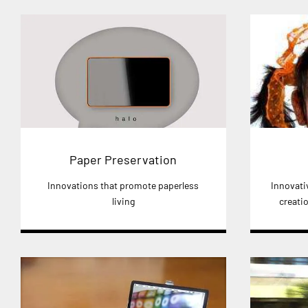
Paper Preservation
Innovations that promote paperless
Innovativ
living
creatio