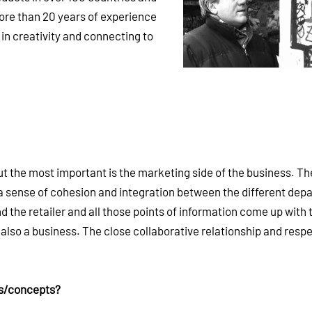
re than 20 years of experience
in creativity and connecting to
ut the most important is the marketing side of the business. Th
is a sense of cohesion and integration between the different de
the retailer and all those points of information come up with 
t also a business. The close collaborative relationship and respe
as/concepts?