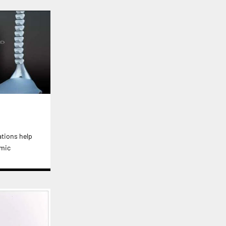
ations help
emic