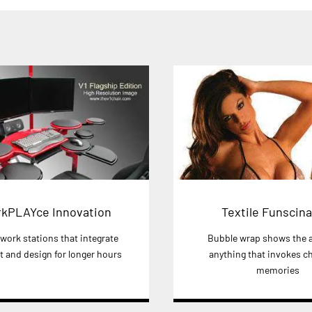
kPLAYce Innovation
Textile Funscina
 work stations that integrate
Bubble wrap shows the a
 and design for longer hours
anything that invokes c
memories