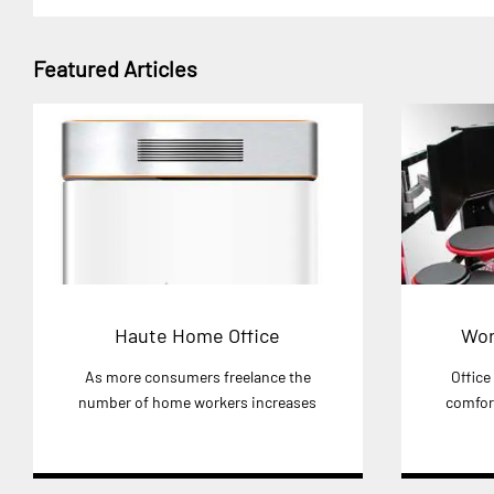
Featured Articles
Haute Home Office
Wor
As more consumers freelance the
Office
number of home workers increases
comfort