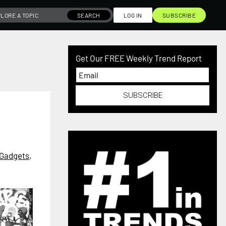
SEARCH
LOG IN
SUBSCRIBE
Get Our FREE Weekly Trend Report
SUBSCRIBE
Gadgets
,