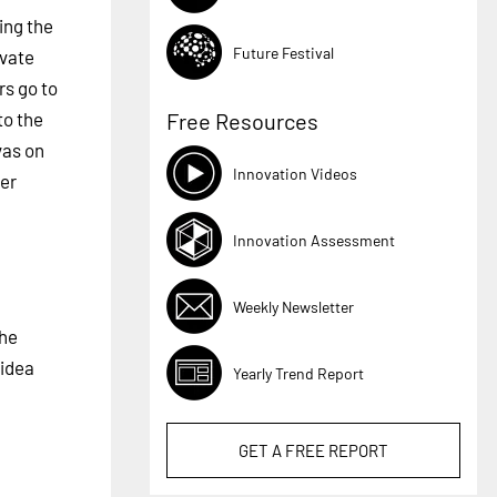
ing the
Future Festival
ivate
rs go to
to the
Free Resources
vas on
Innovation Videos
her
Innovation Assessment
Weekly Newsletter
The
 idea
Yearly Trend Report
GET A
FREE
REPORT