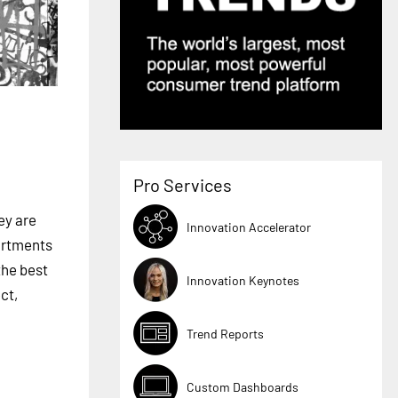
Pro Services
ey are
Innovation Accelerator
partments
the best
Innovation Keynotes
ct,
Trend Reports
Custom Dashboards