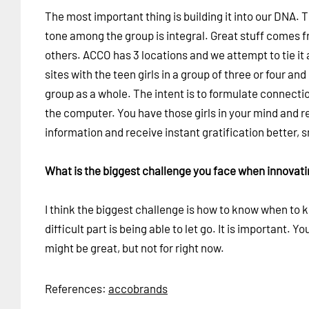
The most important thing is building it into our DNA. 
tone among the group is integral. Great stuff comes 
others. ACCO has 3 locations and we attempt to tie it a
sites with the teen girls in a group of three or four 
group as a whole. The intent is to formulate connecti
the computer. You have those girls in your mind and r
information and receive instant gratification better, 
What is the biggest challenge you face when innovat
I think the biggest challenge is how to know when to k
difficult part is being able to let go. It is important. 
might be great, but not for right now.
References:
accobrands