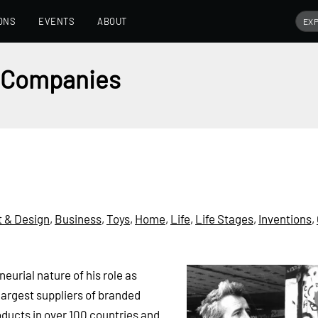
ONS
EVENTS
ABOUT
e Companies
t & Design
,
Business
,
Toys
,
Home
,
Life
,
Life Stages
,
Inventions
,
eurial nature of his role as
largest suppliers of branded
ucts in over 100 countries and