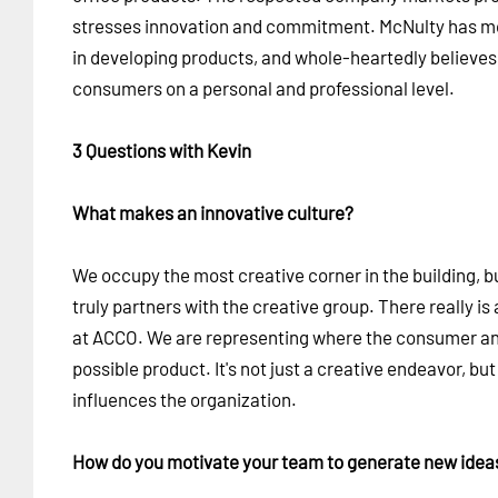
stresses innovation and commitment. McNulty has mo
in developing products, and whole-heartedly believes 
consumers on a personal and professional level.
3 Questions with Kevin
What makes an innovative culture?
We occupy the most creative corner in the building, b
truly partners with the creative group. There really 
at ACCO. We are representing where the consumer and 
possible product. It's not just a creative endeavor, bu
influences the organization.
How do you motivate your team to generate new ide