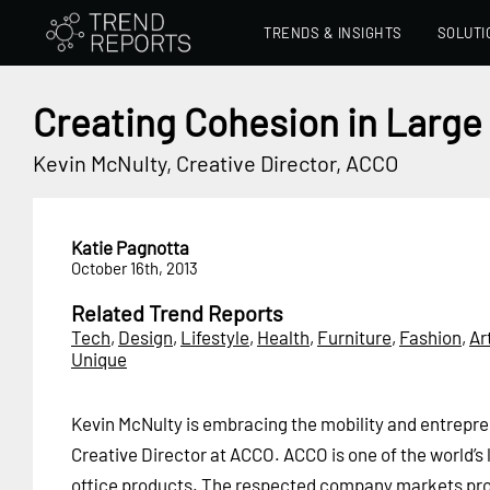
TRENDS & INSIGHTS
SOLUTI
Creating Cohesion in Larg
Kevin McNulty, Creative Director, ACCO
Katie Pagnotta
October 16th, 2013
Related Trend Reports
Tech
,
Design
,
Lifestyle
,
Health
,
Furniture
,
Fashion
,
Ar
Unique
Kevin McNulty is embracing the mobility and entrepren
Creative Director at ACCO. ACCO is one of the world’s 
office products. The respected company markets prod