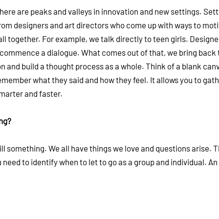
There are peaks and valleys in innovation and new settings. Sett
from designers and art directors who come up with ways to mot
ll together. For example, we talk directly to teen girls. Designe
and commence a dialogue. What comes out of that, we bring back 
on and build a thought process as a whole. Think of a blank can
emember what they said and how they feel. It allows you to gat
smarter and faster.
ing?
ill something. We all have things we love and questions arise. 
You need to identify when to let to go as a group and individual. An