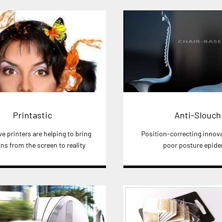
Printastic
Anti-Slouch
e printers are helping to bring
Position-correcting innov
ns from the screen to reality
poor posture epid