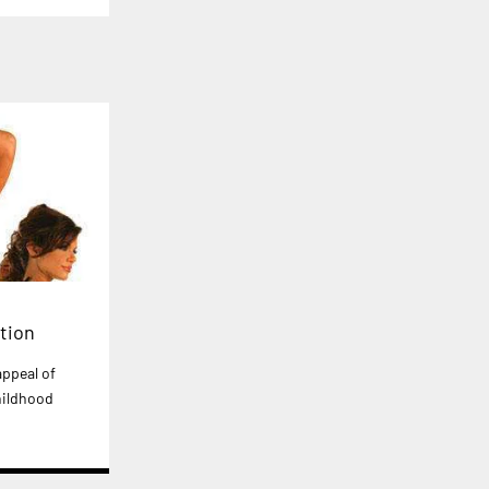
tion
ppeal of
hildhood