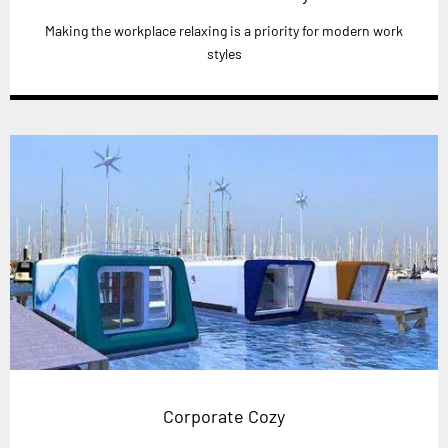
Making the workplace relaxing is a priority for modern work
styles
Corporate Cozy