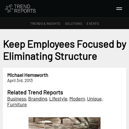
TRENDS & INSIGHTS
SOLUTIONS
EVENTS
SEARCH
Keep Employees Focused by
Eliminating Structure
TRENDS & INSIGHTS
Ideas
Insights
Michael Hemsworth
April 3rd, 2013
Macrotrends
Related Trend Reports
SOLUTIONS
Business
,
Branding
,
Lifestyle
,
Modern
,
Unique
,
All Services
Furniture
Trend Reports
Survey Fast™