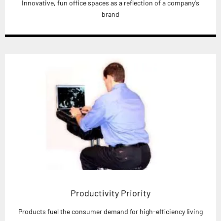
Innovative, fun office spaces as a reflection of a company's
brand
Productivity Priority
Products fuel the consumer demand for high-efficiency living