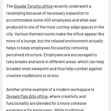
The
Google Toronto office
recently underwent a
revamping because of necessary expansion to
accommodate some 400 employees and what was
produced is one of the most cutting-edge spaces in the
city. Various themed rooms make the office appear like
more of a lounge, but the relaxed environment actually
helps to keep employees focused by removing
perceived structure. Employees are encouraged to
take breaks and work in different areas, which can help
broaden one’s viewpoint and thus help combat against
creative roadblocks or stress.
Another prime example of a modern workspace is
Skype’s Palo Alto office
, where creativity and
functionality are blended for a more cohesive
experience for employees. While traditional