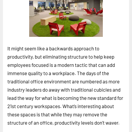
Horizon
Custom Masterclass
Our Futurist Keynote Speakers
Our Methodology (TIE)
It might seem like a backwards approach to
EVENTS
productivity, but eliminating structure to help keep
Future Festival
employees focused is a modern tactic that can add
FuturistU
immense quality to a workplace. The days of the
ABOUT
traditional office environment are numbered as more
About Us
industry leaders do away with traditional cubicles and
lead the way for what is becoming the new standard for
Contact Us
21st century workspaces. What’s interesting about
Careers
these spaces is that while they may remove the
structure of an office, productivity levels don’t waver.
LOG IN
SUBSCRIBE