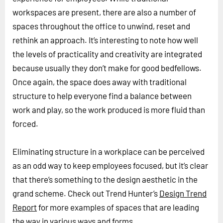
workspaces are present, there are also a number of
spaces throughout the office to unwind, reset and
rethink an approach. It’s interesting to note how well
the levels of practicality and creativity are integrated
because usually they don’t make for good bedfellows.
Once again, the space does away with traditional
structure to help everyone find a balance between
work and play, so the work produced is more fluid than
forced.
Eliminating structure in a workplace can be perceived
as an odd way to keep employees focused, but it’s clear
that there’s something to the design aesthetic in the
grand scheme. Check out Trend Hunter’s
Design Trend
Report
for more examples of spaces that are leading
the way in various ways and forms.