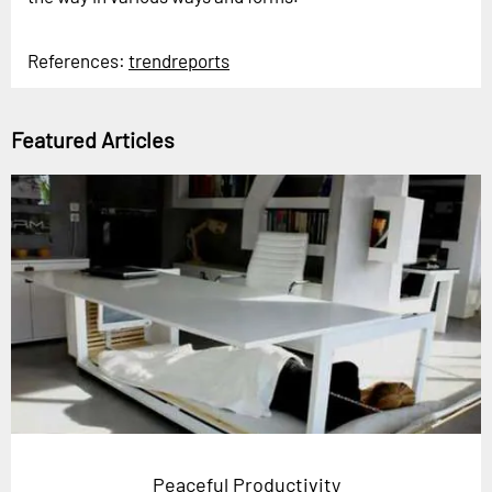
References:
trendreports
Featured Articles
Peaceful Productivity