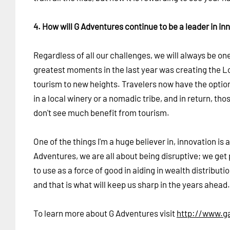
4. How will G Adventures continue to be a leader in in
Regardless of all our challenges, we will always be o
greatest moments in the last year was creating the L
tourism to new heights. Travelers now have the option 
in a local winery or a nomadic tribe, and in return, th
don't see much benefit from tourism.
One of the things I'm a huge believer in, innovation i
Adventures, we are all about being disruptive; we get 
to use as a force of good in aiding in wealth distributi
and that is what will keep us sharp in the years ahead.
To learn more about G Adventures visit
http://www.g