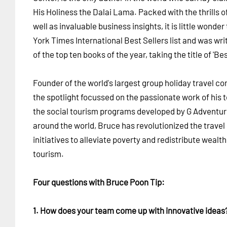
His Holiness the Dalai Lama. Packed with the thrills o
well as invaluable business insights, it is little wond
York Times International Best Sellers list and was wri
of the top ten books of the year, taking the title of 'B
Founder of the world's largest group holiday travel c
the spotlight focussed on the passionate work of his 
the social tourism programs developed by G Adventur
around the world, Bruce has revolutionized the travel 
initiatives to alleviate poverty and redistribute wealt
tourism.
Four questions with Bruce Poon Tip:
1. How does your team come up with innovative ideas