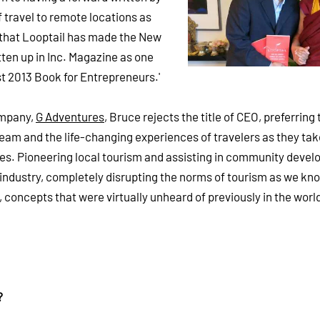
f travel to remote locations as
er that Looptail has made the New
tten up in Inc. Magazine as one
est 2013 Book for Entrepreneurs.'
ompany,
G Adventures
, Bruce rejects the title of CEO, preferring
team and the life-changing experiences of travelers as they take
es. Pioneering local tourism and assisting in community deve
industry, completely disrupting the norms of tourism as we know
h, concepts that were virtually unheard of previously in the worl
?