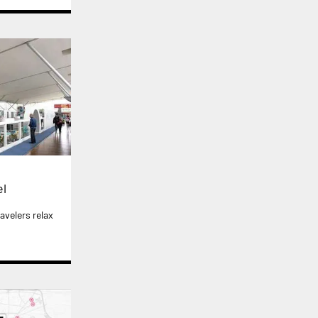
el
avelers relax