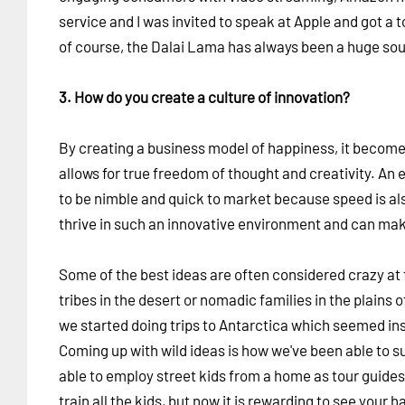
service and I was invited to speak at Apple and got a 
of course, the Dalai Lama has always been a huge sour
3. How do you create a culture of innovation?
By creating a business model of happiness, it becomes 
allows for true freedom of thought and creativity. An
to be nimble and quick to market because speed is als
thrive in such an innovative environment and can mak
Some of the best ideas are often considered crazy at f
tribes in the desert or nomadic families in the plains 
we started doing trips to Antarctica which seemed in
Coming up with wild ideas is how we've been able to su
able to employ street kids from a home as tour guides
train all the kids, but now it is rewarding to see you