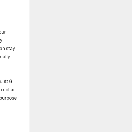
our
ty
can stay
mally
. At G
m dollar
r purpose