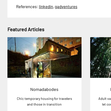
References:
linkedin
,
gadventures
Featured Articles
Nomadabodes
Chic temporary housing for travelers
Adult va
and those in transition
let c