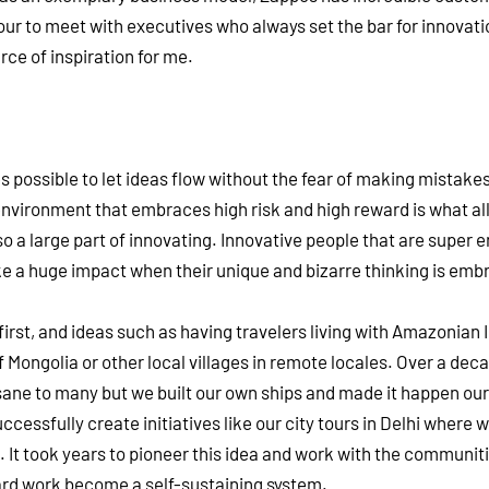
tour to meet with executives who always set the bar for innovati
ce of inspiration for me.
possible to let ideas flow without the fear of making mistakes.
 environment that embraces high risk and high reward is what al
o a large part of innovating. Innovative people that are super
e a huge impact when their unique and bizarre thinking is emb
irst, and ideas such as having travelers living with Amazonian 
of Mongolia or other local villages in remote locales. Over a dec
sane to many but we built our own ships and made it happen our
ccessfully create initiatives like our city tours in Delhi where 
. It took years to pioneer this idea and work with the communit
r hard work become a self-sustaining system.