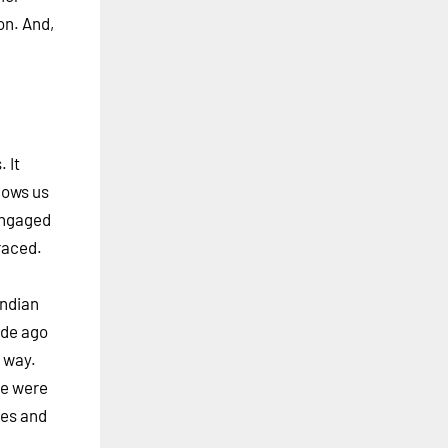
on. And,
 It
lows us
 engaged
raced.
Indian
ade ago
 way.
we were
ies and