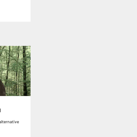
l
alternative
r