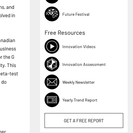
ns, and
Future Festival
lved in
Free Resources
anadian
Innovation Videos
business
r the G
Innovation Assessment
ty. This
beta-test
o do
Weekly Newsletter
Yearly Trend Report
GET A
FREE
REPORT
mer