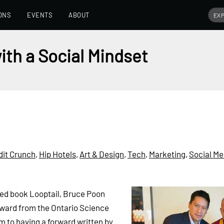
ONS
EVENTS
ABOUT
ith a Social Mindset
dit Crunch
,
Hip Hotels
,
Art & Design
,
Tech
,
Marketing
,
Social Me
hed book Looptail, Bruce Poon
 award from the Ontario Science
im to having a forward written by