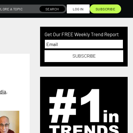
SEARCH
LOG IN
SUBSCRIBE
Get Our FREE Weekly Trend Report
SUBSCRIBE
dia
,