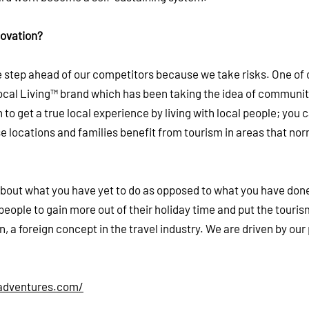
novation?
ne step ahead of our competitors because we take risks. One of 
ocal Living™ brand which has been taking the idea of communi
to get a true local experience by living with local people; you 
ose locations and families benefit from tourism in areas that nor
s about what you have yet to do as opposed to what you have done
people to gain more out of their holiday time and put the touris
on, a foreign concept in the travel industry. We are driven by ou
adventures.com/