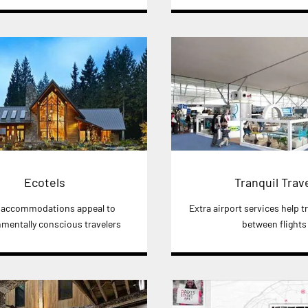
Ecotels
Tranquil Trav
 accommodations appeal to
Extra airport services help tr
mentally conscious travelers
between flights