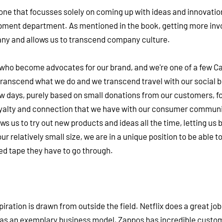
ne that focusses solely on coming up with ideas and innovatio
opment department. As mentioned in the book, getting more invo
pany and allows us to transcend company culture.
who become advocates for our brand, and we're one of a few C
transcend what we do and we transcend travel with our social 
ew days, purely based on small donations from our customers, fo
loyalty and connection that we have with our consumer communi
s us to try out new products and ideas all the time, letting us 
ur relatively small size, we are in a unique position to be able t
red tape they have to go through.
spiration is drawn from outside the field. Netflix does a great job
as an exemplary business model, Zappos has incredible custo