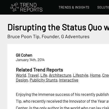
TRENDS & INSIGHTS
SOLUTI
Disrupting the Status Quo w
Bruce Poon Tip, Founder, G Adventures
Gil Cohen
January 14th, 2014
Related Trend Reports
World
,
Travel
,
Life
,
Architecture
,
Lifestyle
,
Home
,
Cre
Design
,
Publicity Stunts
,
Interactive
Enjoying the immense success of his recently publis
Tip, who recently received the Innovator of the Year
Center, is the only author in the world who can lay cla