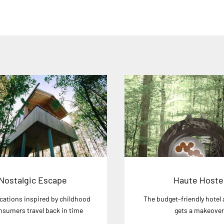
Nostalgic Escape
Haute Hoste
cations inspired by childhood
The budget-friendly hotel 
onsumers travel back in time
gets a makeove