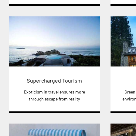
Supercharged Tourism
Exoticism in travel ensures more
Green
through escape from reality
environ