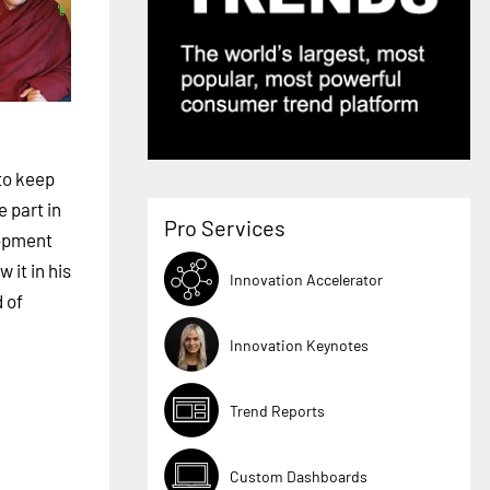
 to keep
 part in
Pro Services
lopment
 it in his
Innovation Accelerator
d of
Innovation Keynotes
Trend Reports
Custom Dashboards