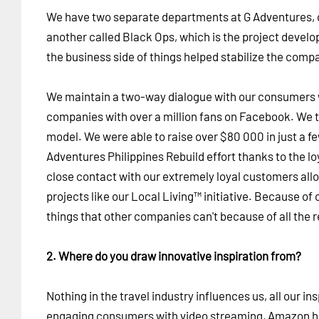
We have two separate departments at G Adventures, o
another called Black Ops, which is the project devel
the business side of things helped stabilize the com
We maintain a two-way dialogue with our consumers 
companies with over a million fans on Facebook. We 
model. We were able to raise over $80 000 in just a f
Adventures Philippines Rebuild effort thanks to the 
close contact with our extremely loyal customers allow
projects like our Local Living™ initiative. Because of o
things that other companies can't because of all the 
2. Where do you draw innovative inspiration from?
Nothing in the travel industry influences us, all our in
engaging consumers with video streaming, Amazon h