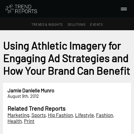
TRENDS & INSIGHTS
SOLUTIONS
EVENTS
SEARCH
Using Athletic Imagery for
Engaging Ad Strategies and
TRENDS & INSIGHTS
Ideas
How Your Brand Can Benefit
Insights
Macrotrends
Jamie Danielle Munro
August 9th, 2012
SOLUTIONS
All Services
Related Trend Reports
Marketing
,
Sports
,
Hip Fashion
,
Lifestyle
,
Fashion
,
Trend Reports
Health
,
Print
Survey Fast™