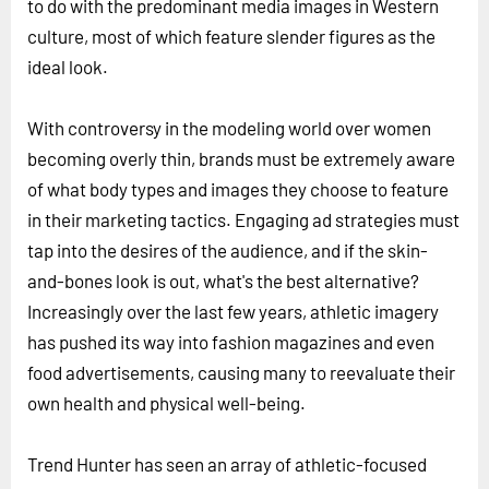
to do with the predominant media images in Western
culture, most of which feature slender figures as the
ideal look.
With controversy in the modeling world over women
becoming overly thin, brands must be extremely aware
of what body types and images they choose to feature
in their marketing tactics. Engaging ad strategies must
tap into the desires of the audience, and if the skin-
and-bones look is out, what's the best alternative?
Increasingly over the last few years, athletic imagery
has pushed its way into fashion magazines and even
food advertisements, causing many to reevaluate their
own health and physical well-being.
Trend Hunter has seen an array of athletic-focused