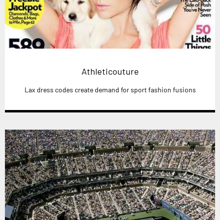
Athleticouture
Lax dress codes create demand for sport fashion fusions