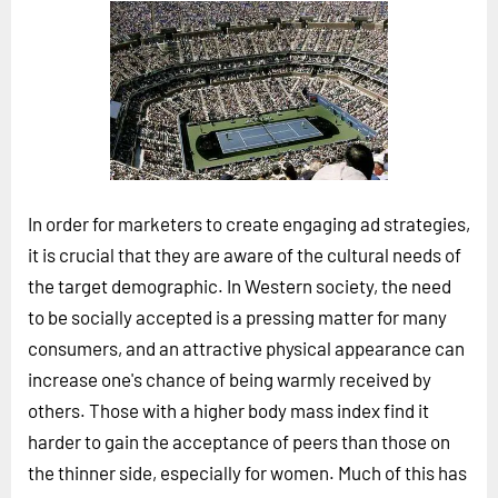
Horizon
Custom Masterclass
Our Futurist Keynote Speakers
Our Methodology (TIE)
EVENTS
Future Festival
In order for marketers to create engaging ad strategies,
FuturistU
it is crucial that they are aware of the cultural needs of
the target demographic. In Western society, the need
ABOUT
to be socially accepted is a pressing matter for many
About Us
consumers, and an attractive physical appearance can
Contact Us
increase one's chance of being warmly received by
others. Those with a higher body mass index find it
Careers
harder to gain the acceptance of peers than those on
the thinner side, especially for women. Much of this has
LOG IN
SUBSCRIBE