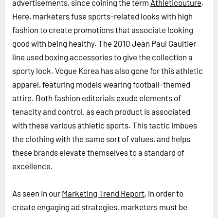
advertisements, since coining the term
Athleticouture
.
Here, marketers fuse sports-related looks with high
fashion to create promotions that associate looking
good with being healthy. The 2010 Jean Paul Gaultier
line used boxing accessories to give the collection a
sporty look. Vogue Korea has also gone for this athletic
apparel, featuring models wearing football-themed
attire. Both fashion editorials exude elements of
tenacity and control, as each product is associated
with these various athletic sports. This tactic imbues
the clothing with the same sort of values, and helps
these brands elevate themselves to a standard of
excellence.
As seen in our
Marketing Trend Report
, in order to
create engaging ad strategies, marketers must be