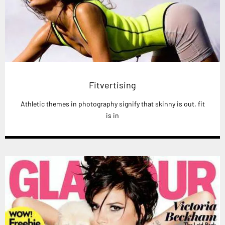
Fitvertising
Athletic themes in photography signify that skinny is out, fit
is in