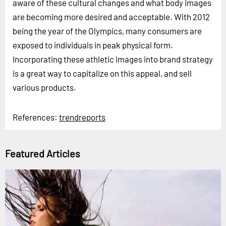
aware of these cultural changes and what body images
are becoming more desired and acceptable. With 2012
being the year of the Olympics, many consumers are
exposed to individuals in peak physical form.
Incorporating these athletic images into brand strategy
is a great way to capitalize on this appeal, and sell
various products.
References:
trendreports
Featured Articles