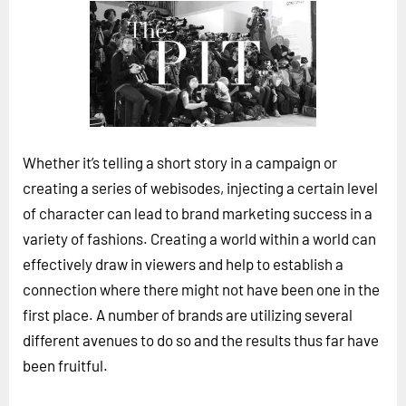
Horizon
Custom Masterclass
Our Futurist Keynote Speakers
Our Methodology (TIE)
EVENTS
Whether it’s telling a short story in a campaign or
Future Festival
creating a series of webisodes, injecting a certain level
FuturistU
of character can lead to brand marketing success in a
variety of fashions. Creating a world within a world can
ABOUT
effectively draw in viewers and help to establish a
About Us
connection where there might not have been one in the
Contact Us
first place. A number of brands are utilizing several
Careers
different avenues to do so and the results thus far have
been fruitful.
LOG IN
SUBSCRIBE