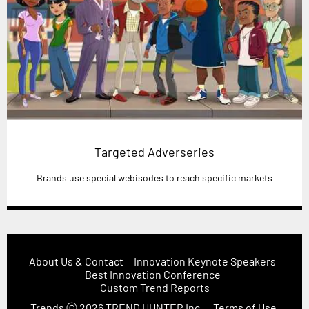
Targeted Adverseries
Brands use special webisodes to reach specific markets
About Us & Contact
Innovation Keynote Speakers
Best Innovation Conference
Custom Trend Reports
Trends
Ⓒ 2026
TREND HUNTER Inc.
Terms of Use,