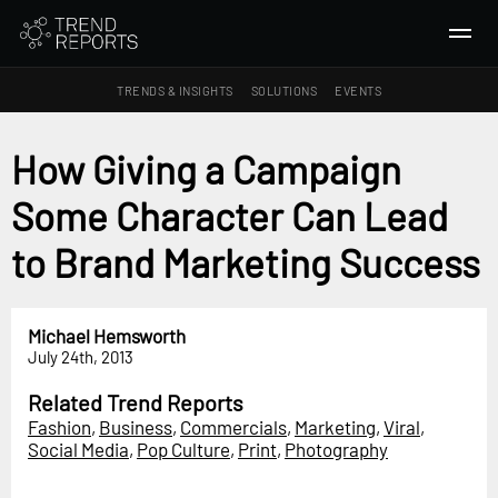
TRENDS & INSIGHTS
SOLUTIONS
EVENTS
SEARCH
How Giving a Campaign
Some Character Can Lead
TRENDS & INSIGHTS
Ideas
to Brand Marketing Success
Insights
Macrotrends
Michael Hemsworth
July 24th, 2013
SOLUTIONS
All Services
Related Trend Reports
Fashion
,
Business
,
Commercials
,
Marketing
,
Viral
,
Trend Reports
Social Media
,
Pop Culture
,
Print
,
Photography
Survey Fast™