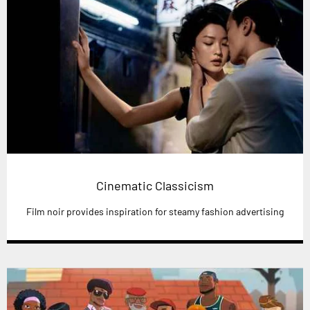
Cinematic Classicism
Film noir provides inspiration for steamy fashion advertising