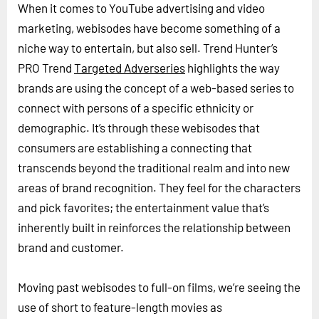
When it comes to YouTube advertising and video
marketing, webisodes have become something of a
niche way to entertain, but also sell. Trend Hunter’s
PRO Trend
Targeted Adverseries
highlights the way
brands are using the concept of a web-based series to
connect with persons of a specific ethnicity or
demographic. It’s through these webisodes that
consumers are establishing a connecting that
transcends beyond the traditional realm and into new
areas of brand recognition. They feel for the characters
and pick favorites; the entertainment value that’s
inherently built in reinforces the relationship between
brand and customer.
Moving past webisodes to full-on films, we’re seeing the
use of short to feature-length movies as