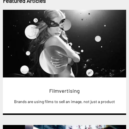
Featured Articles
Filmvertising
Brands are using films to sell an image, not just a product