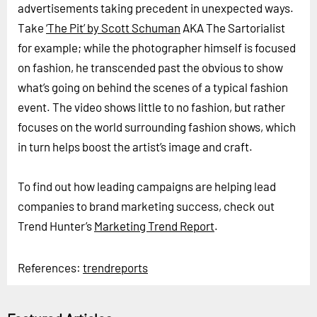
advertisements taking precedent in unexpected ways.
Take
‘The Pit’ by Scott Schuman
AKA The Sartorialist
for example; while the photographer himself is focused
on fashion, he transcended past the obvious to show
what’s going on behind the scenes of a typical fashion
event. The video shows little to no fashion, but rather
focuses on the world surrounding fashion shows, which
in turn helps boost the artist’s image and craft.
To find out how leading campaigns are helping lead
companies to brand marketing success, check out
Trend Hunter’s
Marketing Trend Report
.
References:
trendreports