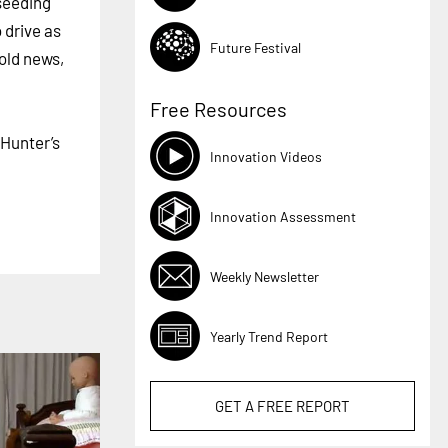
 seeding
 drive as
Future Festival
 old news,
Free Resources
 Hunter’s
Innovation Videos
Innovation Assessment
Weekly Newsletter
Yearly Trend Report
GET A
FREE
REPORT