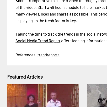
Seed
: It’s imperative to share a video thoroughly thr
of the video. Start a 48 hour schedule to help market t
many viewers, likes and shares as possible. This perio
so playing up the fresh factor is key.
Taking the time to track the trends in the social net
Social Media Trend Report
offers leading information 
References:
trendreports
Featured Articles