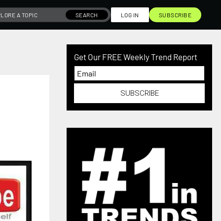
SEARCH
LOG IN
SUBSCRIBE
Get Our FREE Weekly Trend Report
SUBSCRIBE