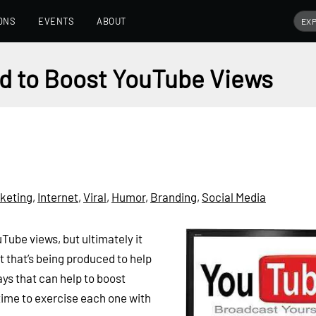
ONS
EVENTS
ABOUT
nd to Boost YouTube Views
keting
,
Internet
,
Viral
,
Humor
,
Branding
,
Social Media
Tube views, but ultimately it
t that’s being produced to help
ways that can help to boost
 time to exercise each one with