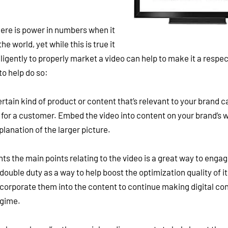
ere is power in numbers when it
e world, yet while this is true it
ligently to properly market a video can help to make it a respe
to help do so:
tain kind of product or content that’s relevant to your brand c
for a customer. Embed the video into content on your brand’s 
lanation of the larger picture.
ts the main points relating to the video is a great way to enga
double duty as a way to help boost the optimization quality of it
ncorporate them into the content to continue making digital co
egime.