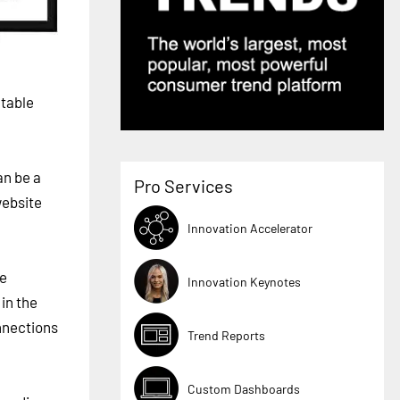
ctable
an be a
Pro Services
website
Innovation Accelerator
ge
Innovation Keynotes
 in the
nnections
Trend Reports
Custom Dashboards