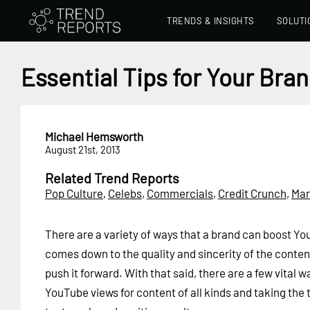
TRENDS & INSIGHTS
SOLUTI
Essential Tips for Your Bra
Michael Hemsworth
August 21st, 2013
Related Trend Reports
Pop Culture
,
Celebs
,
Commercials
,
Credit Crunch
,
Mar
There are a variety of ways that a brand can boost You
comes down to the quality and sincerity of the conten
push it forward. With that said, there are a few vital 
YouTube views for content of all kinds and taking the