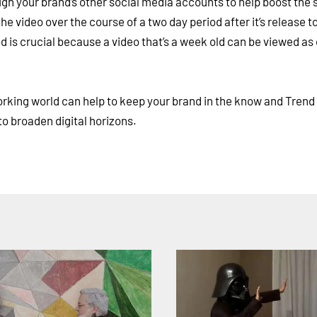
ough your brand’s other social media accounts to help boost the
he video over the course of a two day period after it’s release to
d is crucial because a video that’s a week old can be viewed as
working world can help to keep your brand in the know and Trend
to broaden digital horizons.