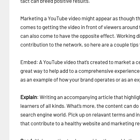
tact can breed positive results.
Marketing a YouTube video might appear as though th
comes to getting the video in front of viewers around th
can also come to have the opposite effect. Working di
contribution to the network, so here are a couple tips 
Embed: A YouTube video that’s created to market a cer
great way to help add to a comprehensive experience 
as an example of how your brand operates or as an exp
Explain
: Writing an accompanying article that highligh
learners of all kinds. What’s more, the content can do 
search engine world. Pick up on relavant terms and i
that contribute to a healthy website and marketing r