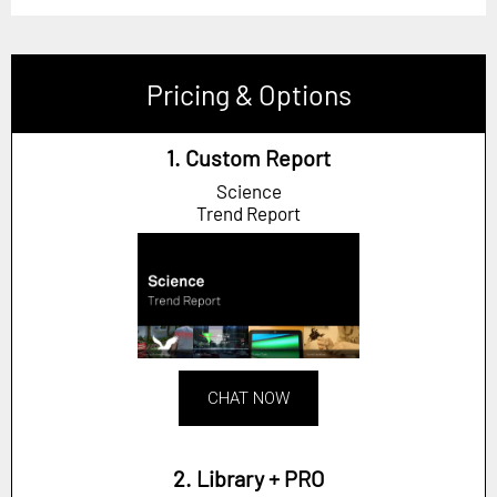
Pricing & Options
1. Custom Report
Science
Trend Report
CHAT NOW
2. Library + PRO