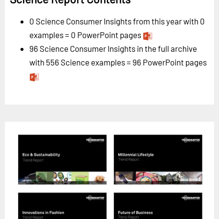
0 Science Consumer Insights from this year with 0
examples = 0 PowerPoint pages
96 Science Consumer Insights in the full archive
with 556 Science examples = 96 PowerPoint pages