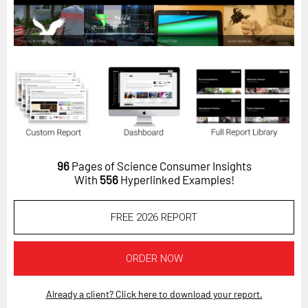
Horizon
Custom Masterclass
Our Futurist Keynote Speakers
Our Methodology (TIE)
EVENTS
Future Festival
FuturistU
96
Pages of Science Consumer Insights
With
556
Hyperlinked Examples!
ABOUT
About Us
FREE 2026 REPORT
Contact Us
Careers
ORDER NOW
Already a client? Click here to download your report.
LOG IN
SUBSCRIBE