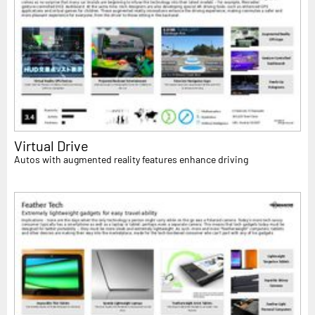
Virtual Drive
Autos with augmented reality features enhance driving