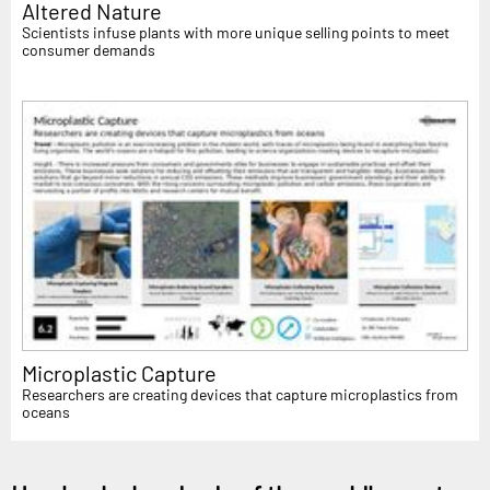
Altered Nature
Scientists infuse plants with more unique selling points to meet
consumer demands
Microplastic Capture
Researchers are creating devices that capture microplastics from
oceans