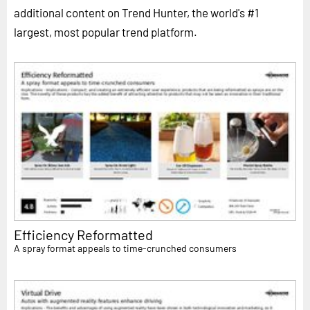
additional content on Trend Hunter, the world's #1
largest, most popular trend platform.
Efficiency Reformatted
A spray format appeals to time-crunched consumers