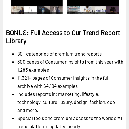
BONUS: Full Access to Our Trend Report
Library
80+ categories of premium trend reports
300 pages of Consumer Insights from this year with
1,283 examples
11,321+ pages of Consumer Insights in the full
archive with 64,184 examples
Includes reports in: marketing, lifestyle,
technology, culture, luxury, design, fashion, eco
and more.
Special tools and premium access to the world's #1
trend platform, updated hourly