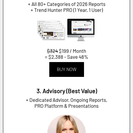
+ All 80+ Categories of 2026 Reports
+ Trend Hunter PRO (1 Year, 1 User)
$324
$199 / Month
= $2,388 - Save 48%
BUY NOW
3. Advisory (Best Value)
+ Dedicated Advisor, Ongoing Reports,
PRO Platform & Presentations