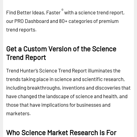
®
Find Better Ideas, Faster
with a science trend report,
our PRO Dashboard and 80+ categories of premium
trend reports.
Get a Custom Version of the Science
Trend Report
Trend Hunter’s Science Trend Report illuminates the
trends taking place in science and scientific research,
including breakthroughs, inventions and discoveries that
have changed the landscape of science and health, and
those that have implications for businesses and
marketers.
Who Science Market Research is For