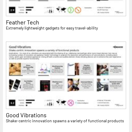
Feather Tech
Extremely lightweight gadgets for easy travel-ability
Good Vibrations
Shake-centric innovation spawns a variety of functional products