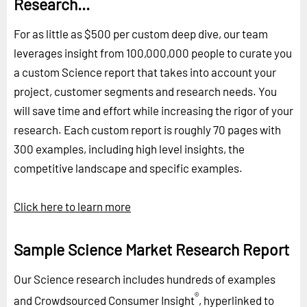
Research...
For as little as $500 per custom deep dive, our team
leverages insight from 100,000,000 people to curate you
a custom Science report that takes into account your
project, customer segments and research needs. You
will save time and effort while increasing the rigor of your
research. Each custom report is roughly 70 pages with
300 examples, including high level insights, the
competitive landscape and specific examples.
Click here to learn more
Sample Science Market Research Report
Our Science research includes hundreds of examples
®
and Crowdsourced Consumer Insight
, hyperlinked to