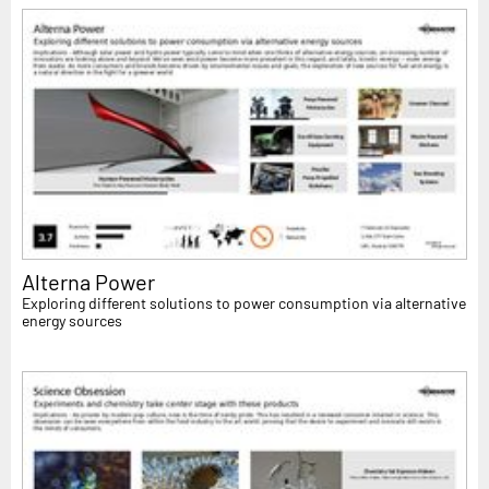
Alterna Power
Exploring different solutions to power consumption via alternative
energy sources