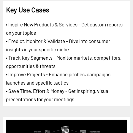
Key Use Cases
• Inspire New Products & Services - Get custom reports
on your topics
• Predict, Monitor & Validate - Dive into consumer
insights in your specific niche
• Track Key Segments - Monitor markets, competitors,
opportunities & threats
• Improve Projects - Enhance pitches, campaigns,
launches and specific tactics
• Save Time, Effort & Money - Get inspiring, visual
presentations for your meetings