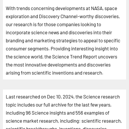
With trends concerning developments at NASA, space
exploration and Discovery Channel-worthy discoveries,
our research is for those companies looking to
incorporate science news and discoveries into their
branding and marketing strategies to appeal to specific
consumer segments. Providing interesting insight into
the science world, the Science Trend Report uncovers
the most innovative developments and discoveries
arising from scientific inventions and research.
Last researched on Dec 10, 2024, the Science research
topic includes our full archive for the last few years,
including 96 Science insights and 556 examples of
science market research, including: scientific research,
scientific breakthroughs, inventions, discoveries,