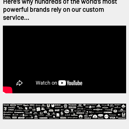
Here's why hundreds of the world's most
powerful brands rely on our custom
service...