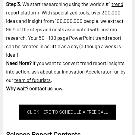
Step 3.
We start researching using the world's #1
trend
report platform
. With specialized tools, over 300,000
ideas and insight from 100,000,000 people, we extract
95% of the steps and costs associated with custom
research. Your 50 - 100 page PowerPoint trend report
can be created in as little as a day (although a week is
ideal).
Need More?
If you want to convert trend report insights
into action, ask about our Innovation Accelerator run by
our
team of futurists
.
Why wait?
contact us
now.
CLICK HERE TO SCHEDULE A FREE CALL
Science Report Contents