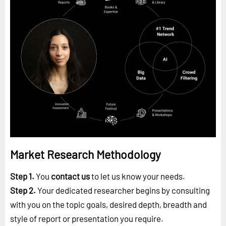
Market Research Methodology
Step 1.
You
contact us
to let us know your needs.
Step 2.
Your dedicated researcher begins by consulting
with you on the topic goals, desired depth, breadth and
style of report or presentation you require.