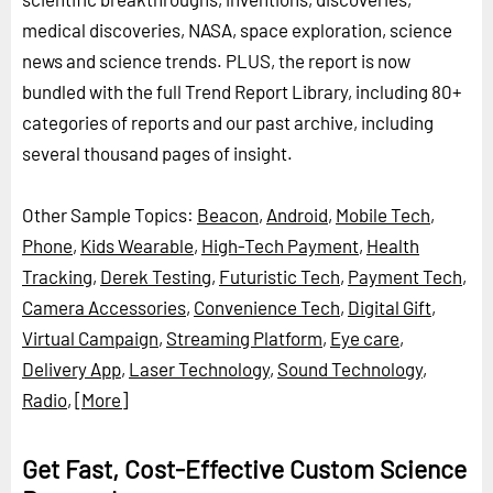
medical discoveries, NASA, space exploration, science
news and science trends. PLUS, the report is now
bundled with the full Trend Report Library, including 80+
categories of reports and our past archive, including
several thousand pages of insight.
Other Sample Topics:
Beacon
,
Android
,
Mobile Tech
,
Phone
,
Kids Wearable
,
High-Tech Payment
,
Health
Tracking
,
Derek Testing
,
Futuristic Tech
,
Payment Tech
,
Camera Accessories
,
Convenience Tech
,
Digital Gift
,
Virtual Campaign
,
Streaming Platform
,
Eye care
,
Delivery App
,
Laser Technology
,
Sound Technology
,
Radio
,
[More]
Get Fast, Cost-Effective Custom Science