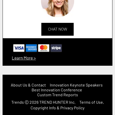
CHAT NOW
Learn More >
About Us & Contact
Innovation Keynote Speakers
Best Innovation Conference
Custom Trend Reports
Trends
Ⓒ 2026
TREND HUNTER Inc.
Terms of Use,
Copyright Info & Privacy Policy