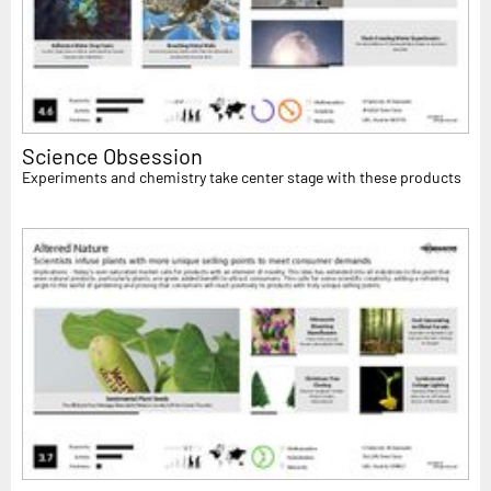
Science Obsession
Experiments and chemistry take center stage with these products