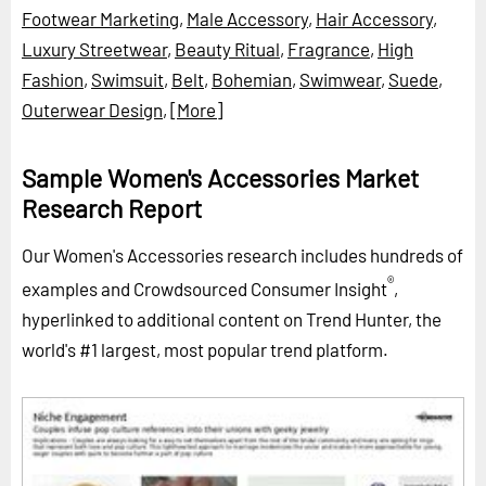
Footwear Marketing
,
Male Accessory
,
Hair Accessory
,
Luxury Streetwear
,
Beauty Ritual
,
Fragrance
,
High
Fashion
,
Swimsuit
,
Belt
,
Bohemian
,
Swimwear
,
Suede
,
Outerwear Design
,
[More]
Sample Women's Accessories Market
Research Report
Our Women's Accessories research includes hundreds of
®
examples and Crowdsourced Consumer Insight
,
hyperlinked to additional content on Trend Hunter, the
world's #1 largest, most popular trend platform.