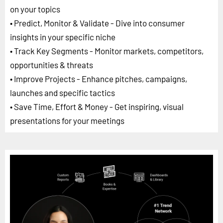
on your topics
• Predict, Monitor & Validate - Dive into consumer
insights in your specific niche
• Track Key Segments - Monitor markets, competitors,
opportunities & threats
• Improve Projects - Enhance pitches, campaigns,
launches and specific tactics
• Save Time, Effort & Money - Get inspiring, visual
presentations for your meetings