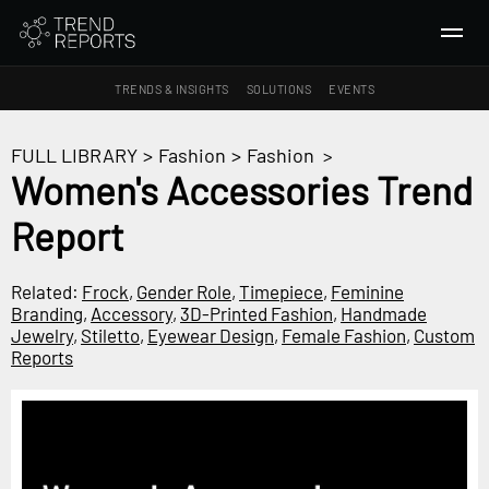
TRENDS & INSIGHTS
SOLUTIONS
EVENTS
SEARCH
FULL LIBRARY
>
Fashion
>
Fashion
>
Women's Accessories Trend
TRENDS & INSIGHTS
Report
Ideas
Insights
Related:
Frock
,
Gender Role
,
Timepiece
,
Feminine
Macrotrends
Branding
,
Accessory
,
3D-Printed Fashion
,
Handmade
Jewelry
,
Stiletto
,
Eyewear Design
,
Female Fashion
,
Custom
Reports
SOLUTIONS
All Services
Trend Reports
Survey Fast™