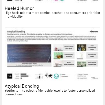
Heeled Humor
High heels adopt a more comical aesthetic as consumers prioritize
individuality
Atypical Bonding
Youths turn to eclectic friendship jewelry to foster personalized
connections