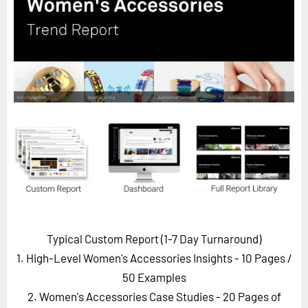
Horizon
Custom Masterclass
Our Futurist Keynote Speakers
Our Methodology (TIE)
EVENTS
Future Festival
FuturistU
ABOUT
About Us
Contact Us
Typical Custom Report (1-7 Day Turnaround)
Careers
1. High-Level Women's Accessories Insights - 10 Pages
/
50 Examples
2. Women's Accessories Case Studies - 20 Pages of
LOG IN
SUBSCRIBE