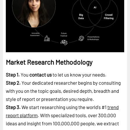
Market Research Methodology
Step 1.
You
contact us
to let us know your needs.
Step 2.
Your dedicated researcher begins by consulting
with you on the topic goals, desired depth, breadth and
style of report or presentation you require.
Step 3.
We start researching using the world's #1
trend
report platform
. With specialized tools, over 300,000
ideas and insight from 100,000,000 people, we extract