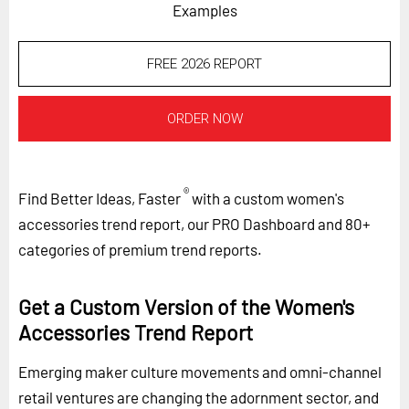
Examples
FREE 2026 REPORT
ORDER NOW
®
Find Better Ideas, Faster
with a custom women's
accessories trend report, our PRO Dashboard and 80+
categories of premium trend reports.
Get a Custom Version of the Women's
Accessories Trend Report
Emerging maker culture movements and omni-channel
retail ventures are changing the adornment sector, and