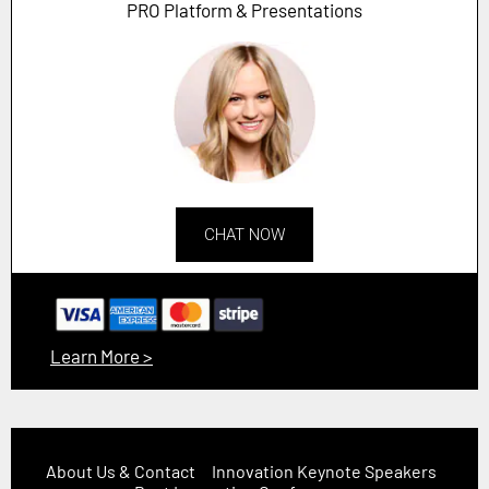
PRO Platform & Presentations
CHAT NOW
Learn More >
About Us & Contact
Innovation Keynote Speakers