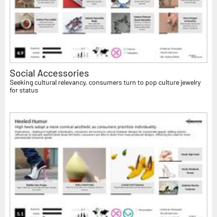
Social Accessories
Seeking cultural relevancy, consumers turn to pop culture jewelry
for status