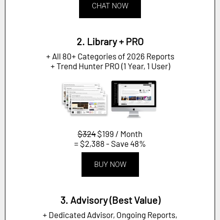
CHAT NOW
2. Library + PRO
+ All 80+ Categories of 2026 Reports
+ Trend Hunter PRO (1 Year, 1 User)
$324
$199 / Month
= $2,388 - Save 48%
BUY NOW
3. Advisory (Best Value)
+ Dedicated Advisor, Ongoing Reports,