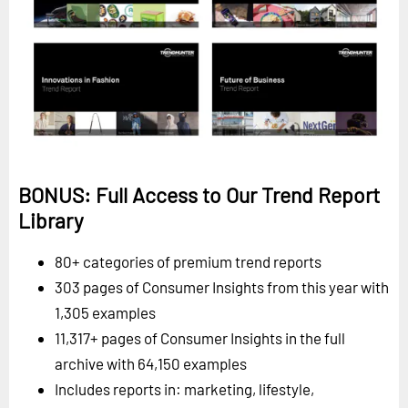
BONUS: Full Access to Our Trend Report
Library
80+ categories of premium trend reports
303 pages of Consumer Insights from this year with
1,305 examples
11,317+ pages of Consumer Insights in the full
archive with 64,150 examples
Includes reports in: marketing, lifestyle,