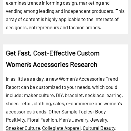
examines trends informing design, marketing and
vending among leading and independent producers. This
array of content is highly applicable to the interests of
designers, entrepreneurs and fashion brands.
Get Fast, Cost-Effective Custom
Women's Accessories Research
In as little as a day, a new Women's Accessories Trend
Report can be customized to your needs, which could
include: maker culture, DIY, bracelet, necklace, earring,
shoes, retail, clothing, sales, e-commerce and women's
accessories trends.
Other Sample Topics:
Body
Positivity
,
Floral Fashion
,
Men's Jewelry
,
Jewelry
,
Sneaker Culture
,
Collegiate Apparel
,
Cultural Beauty
,