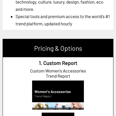
technology, culture, luxury, design, fashion, eco
and more.
Special tools and premium access to the world's #1
trend platform, updated hourly
Pricing & Options
1. Custom Report
Custom Women's Accessories
Trend Report