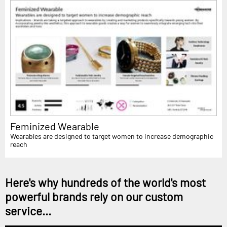
Feminized Wearable
Wearables are designed to target women to increase demographic
reach
Here's why hundreds of the world's most
powerful brands rely on our custom
service...