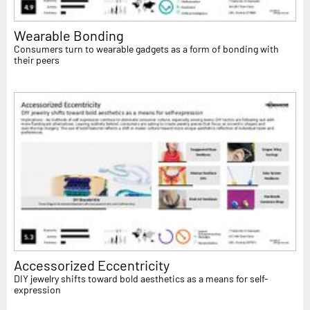
Wearable Bonding
Consumers turn to wearable gadgets as a form of bonding with
their peers
Accessorized Eccentricity
DIY jewelry shifts toward bold aesthetics as a means for self-
expression