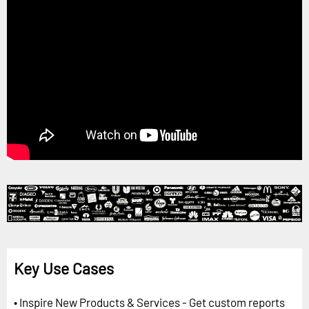
Key Use Cases
• Inspire New Products & Services - Get custom reports