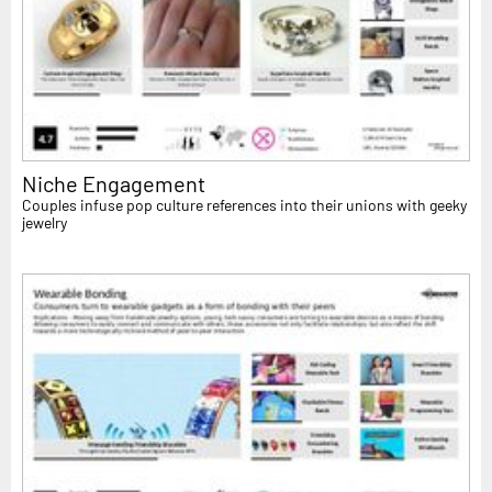
Niche Engagement
Couples infuse pop culture references into their unions with geeky
jewelry