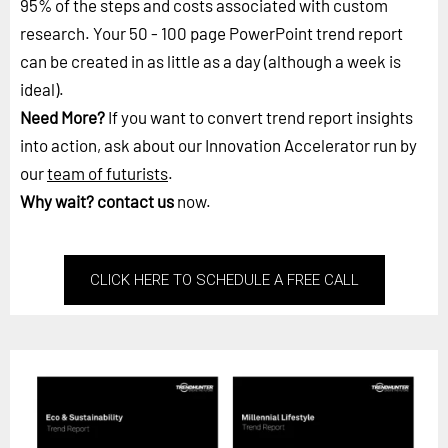
95% of the steps and costs associated with custom
research. Your 50 - 100 page PowerPoint trend report
can be created in as little as a day (although a week is
ideal).
Need More?
If you want to convert trend report insights
into action, ask about our Innovation Accelerator run by
our
team of futurists
.
Why wait?
contact us
now.
CLICK HERE TO SCHEDULE A FREE CALL