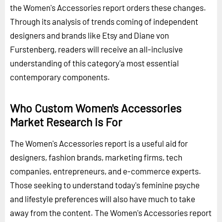
the Women's Accessories report orders these changes.
Through its analysis of trends coming of independent
designers and brands like Etsy and Diane von
Furstenberg, readers will receive an all-inclusive
understanding of this category'a most essential
contemporary components.
Who Custom Women's Accessories
Market Research is For
The Women's Accessories report is a useful aid for
designers, fashion brands, marketing firms, tech
companies, entrepreneurs, and e-commerce experts.
Those seeking to understand today's feminine psyche
and lifestyle preferences will also have much to take
away from the content. The Women's Accessories report