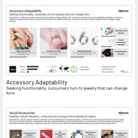
Accessory Adaptability
Seeking functionality, consumers turn to jewelry that can change
form