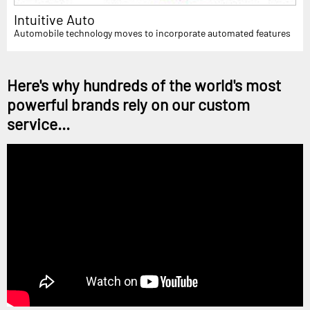
Intuitive Auto
Automobile technology moves to incorporate automated features
Here's why hundreds of the world's most
powerful brands rely on our custom
service...