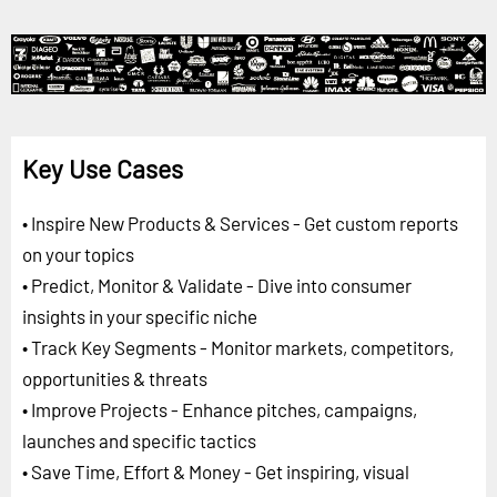
Key Use Cases
• Inspire New Products & Services - Get custom reports
on your topics
• Predict, Monitor & Validate - Dive into consumer
insights in your specific niche
• Track Key Segments - Monitor markets, competitors,
opportunities & threats
• Improve Projects - Enhance pitches, campaigns,
launches and specific tactics
• Save Time, Effort & Money - Get inspiring, visual