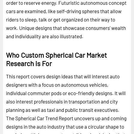
order to reserve energy. Futuristic autonomous concept
cars are examined, like self-driving spheres that allow
riders to sleep, talk or get organized on their way to
work. Unique designs that showcase consumers' wealth
and individuality are also illustrated.
Who Custom Spherical Car Market
Research is For
This report covers design ideas that will interest auto
designers with a focus on autonomous vehicles,
individual commuter pods or eco-friendly designs. It will
also interest professionals in transportation and city
planning as well as taxi and public transit executives.
The Spherical Car Trend Report uncovers up and coming
designs in the auto industry that use a circular shape to