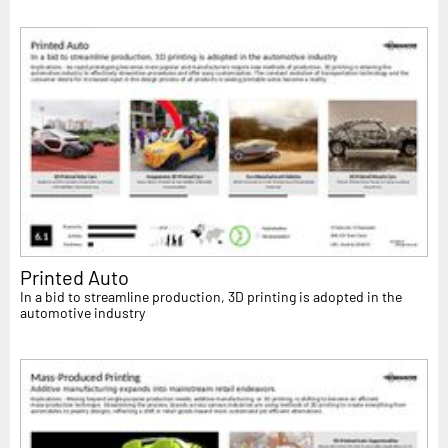
Printed Auto
In a bid to streamline production, 3D printing is adopted in the
automotive industry