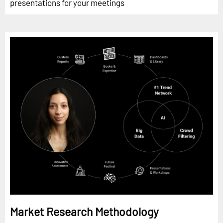
presentations for your meetings
Market Research Methodology