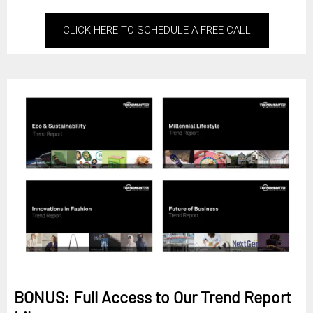
CLICK HERE TO SCHEDULE A FREE CALL
BONUS: Full Access to Our Trend Report