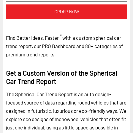
ORDER NOW
®
Find Better Ideas, Faster
with a custom spherical car
trend report, our PRO Dashboard and 80+ categories of
premium trend reports.
Get a Custom Version of the Spherical
Car Trend Report
The Spherical Car Trend Report is an auto design-
focused source of data regarding round vehicles that are
designed in futuristic, luxurious or eco-friendly ways. We
explore eco designs of monowheel vehicles that often fit
just one individual, using as little space as possible in