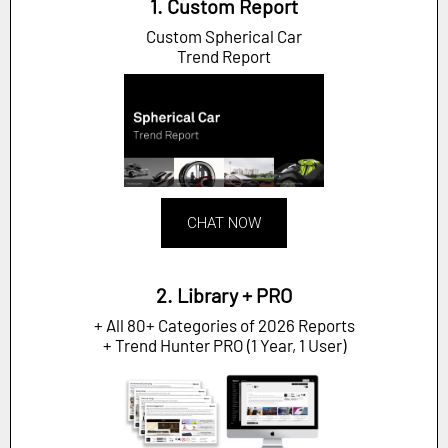
1. Custom Report
Custom Spherical Car
Trend Report
CHAT NOW
2. Library + PRO
+ All 80+ Categories of 2026 Reports
+ Trend Hunter PRO (1 Year, 1 User)