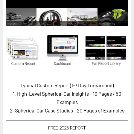
Horizon
Custom Masterclass
Our Futurist Keynote Speakers
Our Methodology (TIE)
EVENTS
Future Festival
FuturistU
ABOUT
Typical Custom Report (1-7 Day Turnaround)
About Us
1. High-Level Spherical Car Insights - 10 Pages
/ 50
Contact Us
Examples
2. Spherical Car Case Studies - 20 Pages of Examples
Careers
FREE 2026 REPORT
LOG IN
SUBSCRIBE