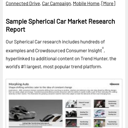
Connected Drive
,
Car Campaign
,
Mobile Home
,
[More]
Sample Spherical Car Market Research
Report
Our Spherical Car research includes hundreds of
®
examples and Crowdsourced Consumer Insight
,
hyperlinked to additional content on Trend Hunter, the
world's #1 largest, most popular trend platform.