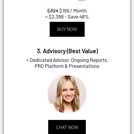
$324
$199 / Month
= $2,388 - Save 48%
BUY NOW
3. Advisory (Best Value)
+ Dedicated Advisor, Ongoing Reports,
PRO Platform & Presentations
CHAT NOW