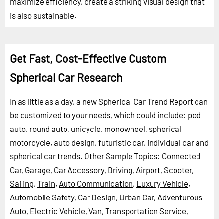
maximize efficiency, create a striking visual design that
is also sustainable.
Get Fast, Cost-Effective Custom
Spherical Car Research
In as little as a day, a new Spherical Car Trend Report can
be customized to your needs, which could include: pod
auto, round auto, unicycle, monowheel, spherical
motorcycle, auto design, futuristic car, individual car and
spherical car trends.
Other Sample Topics:
Connected
Car
,
Garage
,
Car Accessory
,
Driving
,
Airport
,
Scooter
,
Sailing
,
Train
,
Auto Communication
,
Luxury Vehicle
,
Automobile Safety
,
Car Design
,
Urban Car
,
Adventurous
Auto
,
Electric Vehicle
,
Van
,
Transportation Service
,