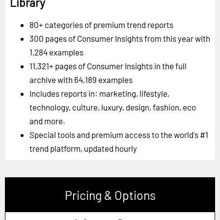
Library
80+ categories of premium trend reports
300 pages of Consumer Insights from this year with
1,284 examples
11,321+ pages of Consumer Insights in the full
archive with 64,189 examples
Includes reports in: marketing, lifestyle,
technology, culture, luxury, design, fashion, eco
and more.
Special tools and premium access to the world's #1
trend platform, updated hourly
Pricing & Options