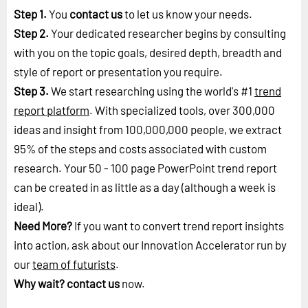
Step 1.
You
contact us
to let us know your needs.
Step 2.
Your dedicated researcher begins by consulting
with you on the topic goals, desired depth, breadth and
style of report or presentation you require.
Step 3.
We start researching using the world's #1
trend
report platform
. With specialized tools, over 300,000
ideas and insight from 100,000,000 people, we extract
95% of the steps and costs associated with custom
research. Your 50 - 100 page PowerPoint trend report
can be created in as little as a day (although a week is
ideal).
Need More?
If you want to convert trend report insights
into action, ask about our Innovation Accelerator run by
our
team of futurists
.
Why wait?
contact us
now.