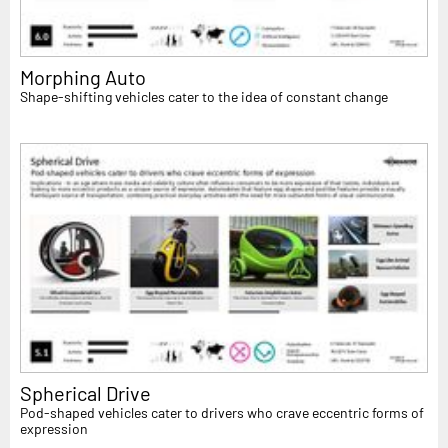
Morphing Auto
Shape-shifting vehicles cater to the idea of constant change
Spherical Drive
Pod-shaped vehicles cater to drivers who crave eccentric forms of
expression