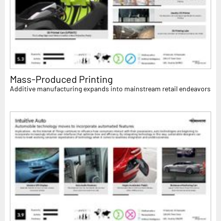
Mass-Produced Printing
Additive manufacturing expands into mainstream retail endeavors