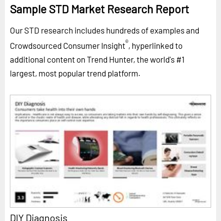
Sample STD Market Research Report
Our STD research includes hundreds of examples and
®
Crowdsourced Consumer Insight
, hyperlinked to
additional content on Trend Hunter, the world's #1
largest, most popular trend platform.
DIY Diagnosis