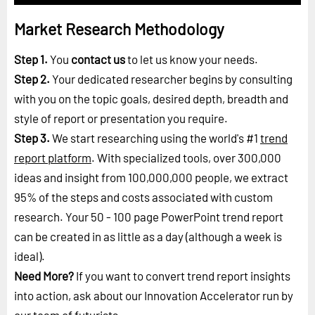
Market Research Methodology
Step 1.
You
contact us
to let us know your needs.
Step 2.
Your dedicated researcher begins by consulting
with you on the topic goals, desired depth, breadth and
style of report or presentation you require.
Step 3.
We start researching using the world's #1
trend
report platform
. With specialized tools, over 300,000
ideas and insight from 100,000,000 people, we extract
95% of the steps and costs associated with custom
research. Your 50 - 100 page PowerPoint trend report
can be created in as little as a day (although a week is
ideal).
Need More?
If you want to convert trend report insights
into action, ask about our Innovation Accelerator run by