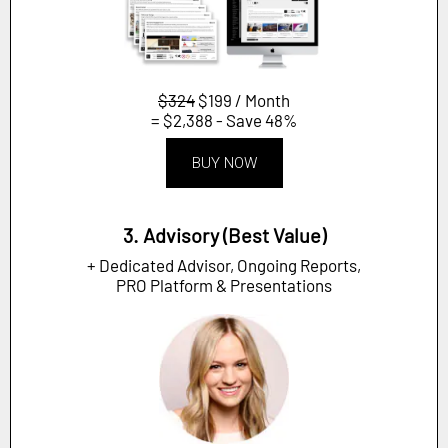
$324
$199 / Month
= $2,388 - Save 48%
BUY NOW
3. Advisory (Best Value)
+ Dedicated Advisor, Ongoing Reports,
PRO Platform & Presentations