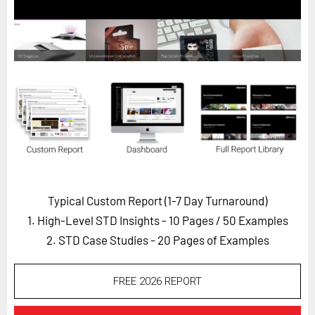
Horizon
Custom Masterclass
Our Futurist Keynote Speakers
Our Methodology (TIE)
EVENTS
Future Festival
FuturistU
ABOUT
Typical Custom Report (1-7 Day Turnaround)
About Us
1. High-Level STD Insights - 10 Pages
/ 50 Examples
Contact Us
2. STD Case Studies - 20 Pages of Examples
Careers
FREE 2026 REPORT
LOG IN
SUBSCRIBE