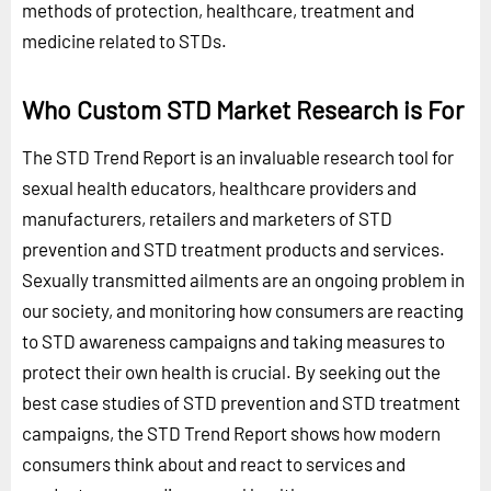
methods of protection, healthcare, treatment and
medicine related to STDs.
Who Custom STD Market Research is For
The STD Trend Report is an invaluable research tool for
sexual health educators, healthcare providers and
manufacturers, retailers and marketers of STD
prevention and STD treatment products and services.
Sexually transmitted ailments are an ongoing problem in
our society, and monitoring how consumers are reacting
to STD awareness campaigns and taking measures to
protect their own health is crucial. By seeking out the
best case studies of STD prevention and STD treatment
campaigns, the STD Trend Report shows how modern
consumers think about and react to services and