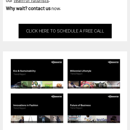
our
team of futurists
.
Why wait?
contact us
now.
CLICK HERE TO SCHEDULE A FREE CALL