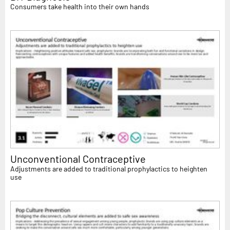
Consumers take health into their own hands
Unconventional Contraceptive
Adjustments are added to traditional prophylactics to heighten
use