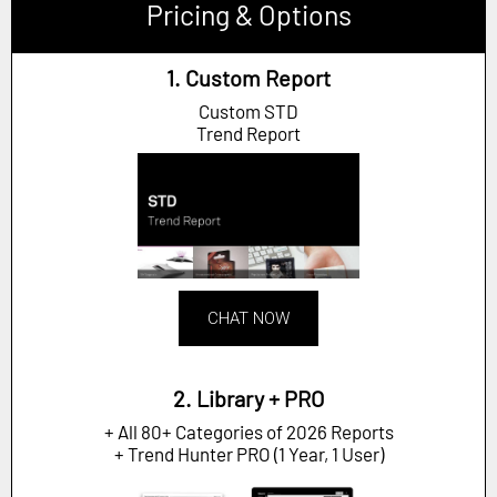
Pricing & Options
1. Custom Report
Custom STD
Trend Report
CHAT NOW
2. Library + PRO
+ All 80+ Categories of 2026 Reports
+ Trend Hunter PRO (1 Year, 1 User)