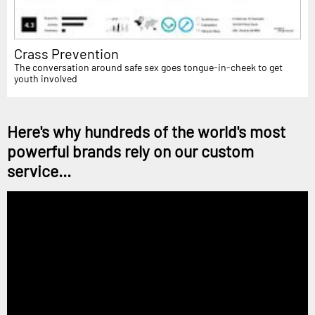
Crass Prevention
The conversation around safe sex goes tongue-in-cheek to get
youth involved
Here's why hundreds of the world's most
powerful brands rely on our custom
service...