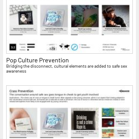
Pop Culture Prevention
Bridging the disconnect, cultural elements are added to safe sex
awareness