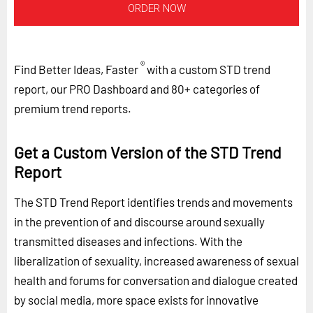
ORDER NOW
®
Find Better Ideas, Faster
with a custom STD trend
report, our PRO Dashboard and 80+ categories of
premium trend reports.
Get a Custom Version of the STD Trend
Report
The STD Trend Report identifies trends and movements
in the prevention of and discourse around sexually
transmitted diseases and infections. With the
liberalization of sexuality, increased awareness of sexual
health and forums for conversation and dialogue created
by social media, more space exists for innovative