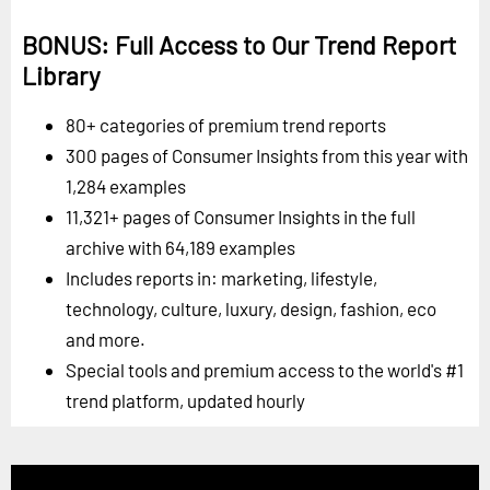
BONUS: Full Access to Our Trend Report
Library
80+ categories of premium trend reports
300 pages of Consumer Insights from this year with
1,284 examples
11,321+ pages of Consumer Insights in the full
archive with 64,189 examples
Includes reports in: marketing, lifestyle,
technology, culture, luxury, design, fashion, eco
and more.
Special tools and premium access to the world's #1
trend platform, updated hourly