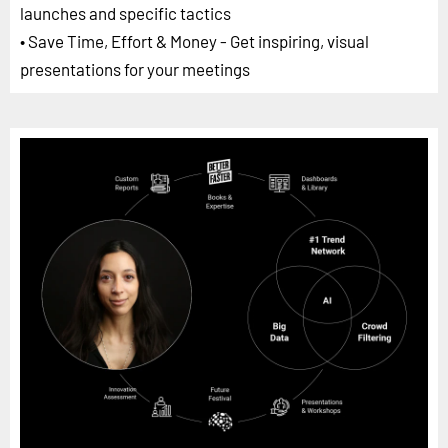
launches and specific tactics
• Save Time, Effort & Money - Get inspiring, visual
presentations for your meetings