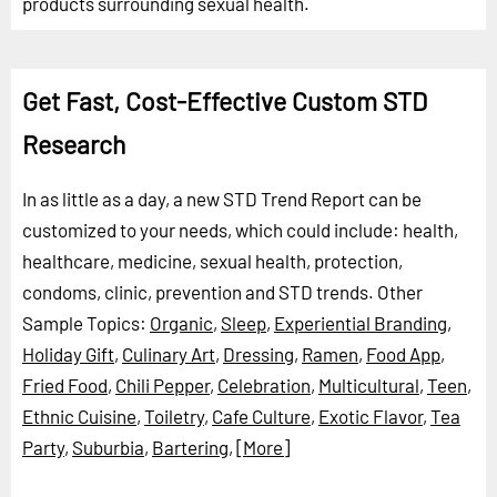
products surrounding sexual health.
Get Fast, Cost-Effective Custom STD
Research
In as little as a day, a new STD Trend Report can be
customized to your needs, which could include: health,
healthcare, medicine, sexual health, protection,
condoms, clinic, prevention and STD trends.
Other
Sample Topics:
Organic
,
Sleep
,
Experiential Branding
,
Holiday Gift
,
Culinary Art
,
Dressing
,
Ramen
,
Food App
,
Fried Food
,
Chili Pepper
,
Celebration
,
Multicultural
,
Teen
,
Ethnic Cuisine
,
Toiletry
,
Cafe Culture
,
Exotic Flavor
,
Tea
Party
,
Suburbia
,
Bartering
,
[More]