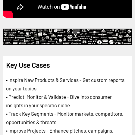
Key Use Cases
• Inspire New Products & Services - Get custom reports
on your topics
• Predict, Monitor & Validate - Dive into consumer
insights in your specific niche
• Track Key Segments - Monitor markets, competitors,
opportunities & threats
• Improve Projects - Enhance pitches, campaigns,