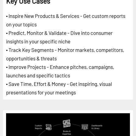
Key Use Cases
• Inspire New Products & Services - Get custom reports
on your topics
• Predict, Monitor & Validate - Dive into consumer
insights in your specific niche
• Track Key Segments - Monitor markets, competitors,
opportunities & threats
• Improve Projects - Enhance pitches, campaigns,
launches and specific tactics
• Save Time, Effort & Money - Get inspiring, visual
presentations for your meetings