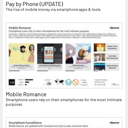
Pay by Phone (UPDATE)
The rise of mobile money via smartphone apps & tools
Mobile Romance
Smartphone users rely on their smartphones for the most intimate
purposes