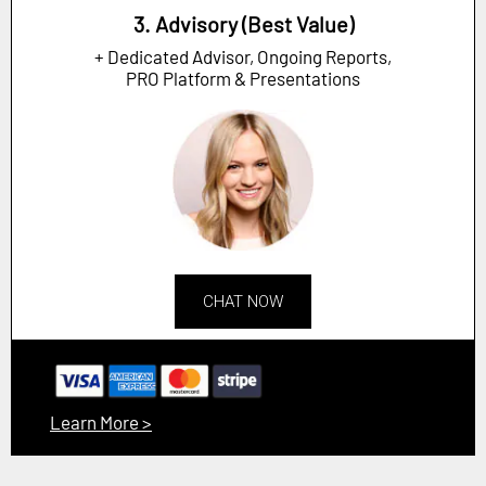
3. Advisory (Best Value)
+ Dedicated Advisor, Ongoing Reports,
PRO Platform & Presentations
CHAT NOW
Learn More >