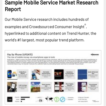
Sample Mobile Service Market Research
Report
Our Mobile Service research includes hundreds of
®
examples and Crowdsourced Consumer Insight
,
hyperlinked to additional content on Trend Hunter, the
world's #1 largest, most popular trend platform.