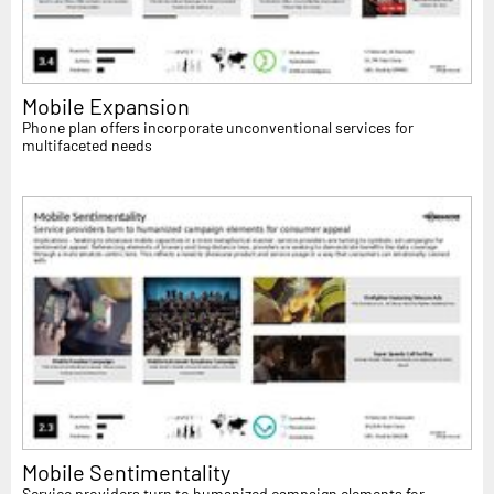
Mobile Expansion
Phone plan offers incorporate unconventional services for
multifaceted needs
Mobile Sentimentality
Service providers turn to humanized campaign elements for