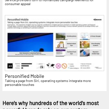
consumer appeal
Personified Mobile
Taking a page from Siri, operating systems integrate more
personable touches
Here's why hundreds of the world's most