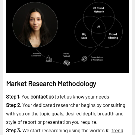
Market Research Methodology
Step 1.
You
contact us
to let us know your needs.
Step 2.
Your dedicated researcher begins by consulting
with you on the topic goals, desired depth, breadth and
style of report or presentation you require.
Step 3.
We start researching using the world's #1
trend