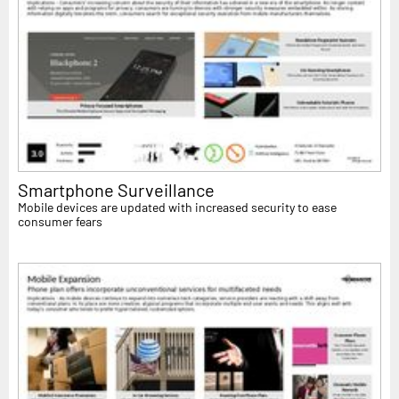
Smartphone Surveillance
Mobile devices are updated with increased security to ease
consumer fears