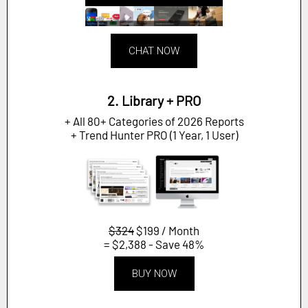
CHAT NOW
2. Library + PRO
+ All 80+ Categories of 2026 Reports
+ Trend Hunter PRO (1 Year, 1 User)
$324
$199 / Month
= $2,388 - Save 48%
BUY NOW