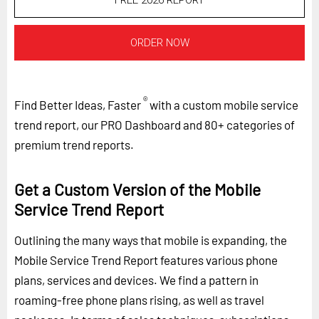
FREE 2026 REPORT
ORDER NOW
®
Find Better Ideas, Faster
with a custom mobile service
trend report, our PRO Dashboard and 80+ categories of
premium trend reports.
Get a Custom Version of the Mobile
Service Trend Report
Outlining the many ways that mobile is expanding, the
Mobile Service Trend Report features various phone
plans, services and devices. We find a pattern in
roaming-free phone plans rising, as well as travel