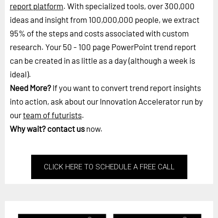
report platform
. With specialized tools, over 300,000
ideas and insight from 100,000,000 people, we extract
95% of the steps and costs associated with custom
research. Your 50 - 100 page PowerPoint trend report
can be created in as little as a day (although a week is
ideal).
Need More?
If you want to convert trend report insights
into action, ask about our Innovation Accelerator run by
our
team of futurists
.
Why wait?
contact us
now.
CLICK HERE TO SCHEDULE A FREE CALL