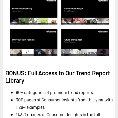
BONUS: Full Access to Our Trend Report
Library
80+ categories of premium trend reports
300 pages of Consumer Insights from this year with
1,284 examples
11,321+ pages of Consumer Insights in the full