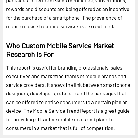
packages. In terms of sales techniques, subscriptions,
rewards and discounts are being offered as an incentive
for the purchase of a smartphone. The prevalence of
mobile music streaming services is also outlined.
Who Custom Mobile Service Market
Research is For
This report is useful for branding professionals, sales
executives and marketing teams of mobile brands and
service providers. It shows the link between smartphone
designers, developers, retailers and the packages that
can be offered to entice consumers to a certain plan or
device. The Mobile Service Trend Report is a great guide
for providing attractive mobile deals and plans to
consumers in a market that is full of competition.