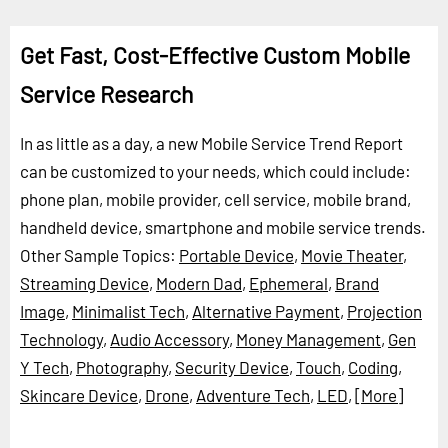
Get Fast, Cost-Effective Custom Mobile
Service Research
In as little as a day, a new Mobile Service Trend Report
can be customized to your needs, which could include:
phone plan, mobile provider, cell service, mobile brand,
handheld device, smartphone and mobile service trends.
Other Sample Topics:
Portable Device
,
Movie Theater
,
Streaming Device
,
Modern Dad
,
Ephemeral
,
Brand
Image
,
Minimalist Tech
,
Alternative Payment
,
Projection
Technology
,
Audio Accessory
,
Money Management
,
Gen
Y Tech
,
Photography
,
Security Device
,
Touch
,
Coding
,
Skincare Device
,
Drone
,
Adventure Tech
,
LED
,
[More]