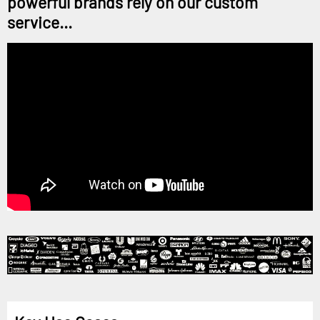
powerful brands rely on our custom
service...