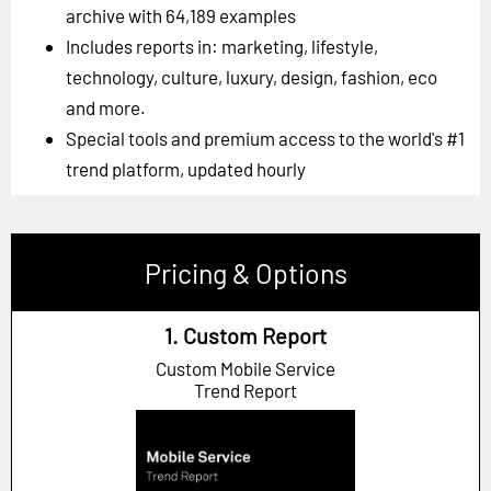
archive with 64,189 examples
Includes reports in: marketing, lifestyle,
technology, culture, luxury, design, fashion, eco
and more.
Special tools and premium access to the world's #1
trend platform, updated hourly
Pricing & Options
1. Custom Report
Custom Mobile Service
Trend Report