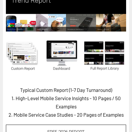
Horizon
Custom Masterclass
Our Futurist Keynote Speakers
Our Methodology (TIE)
EVENTS
Future Festival
FuturistU
ABOUT
About Us
Typical Custom Report (1-7 Day Turnaround)
1. High-Level Mobile Service Insights - 10 Pages
/ 50
Contact Us
Examples
Careers
2. Mobile Service Case Studies - 20 Pages of Examples
LOG IN
SUBSCRIBE