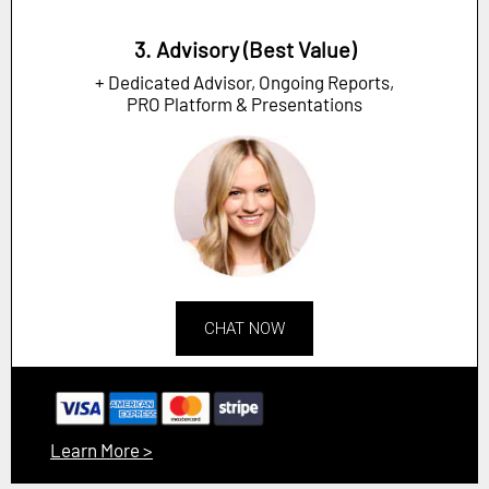
3. Advisory (Best Value)
+ Dedicated Advisor, Ongoing Reports,
PRO Platform & Presentations
CHAT NOW
Learn More >