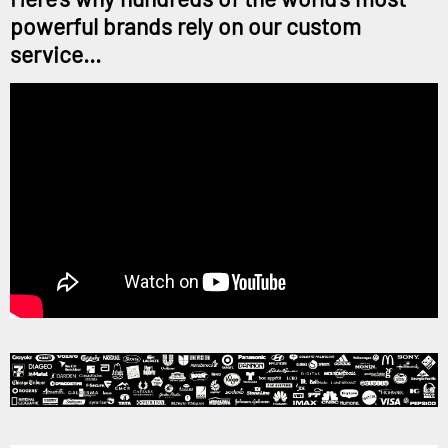
powerful brands rely on our custom
service...