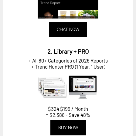
CHAT NOW
2. Library + PRO
+ All 80+ Categories of 2026 Reports
+ Trend Hunter PRO (1 Year, 1 User)
$324
$199 / Month
= $2,388 - Save 48%
BUY NOW