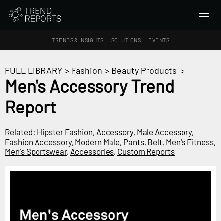
TRENDS & INSIGHTS
SOLUTIONS
EVENTS
SEARCH
FULL LIBRARY
>
Fashion
>
Beauty Products
>
Men's Accessory Trend
TRENDS & INSIGHTS
Report
Ideas
Insights
Related:
Hipster Fashion
,
Accessory
,
Male Accessory
,
Macrotrends
Fashion Accessory
,
Modern Male
,
Pants
,
Belt
,
Men's Fitness
,
Men's Sportswear
,
Accessories
,
Custom Reports
SOLUTIONS
All Services
Trend Reports
Survey Fast™