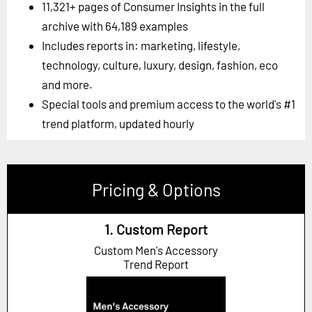
11,321+ pages of Consumer Insights in the full
archive with 64,189 examples
Includes reports in: marketing, lifestyle,
technology, culture, luxury, design, fashion, eco
and more.
Special tools and premium access to the world's #1
trend platform, updated hourly
Pricing & Options
1. Custom Report
Custom Men's Accessory
Trend Report