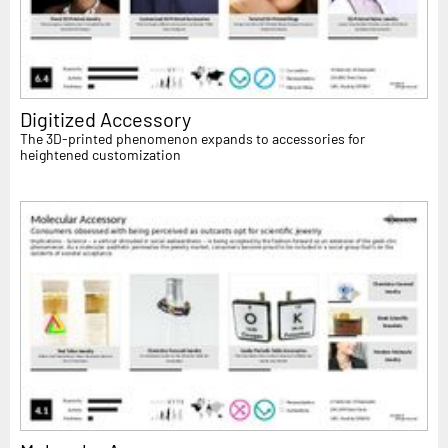
Digitized Accessory
The 3D-printed phenomenon expands to accessories for
heightened customization