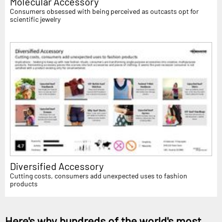
Molecular Accessory
Consumers obsessed with being perceived as outcasts opt for
scientific jewelry
Diversified Accessory
Cutting costs, consumers add unexpected uses to fashion
products
Here's why hundreds of the world's most