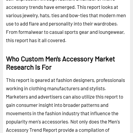
accessory trends have emerged. This report looks at
various jewelry, hats, ties and bow-ties that modern men
use to add flare and personality into their wardrobes.
From formalwear to casual sports gear and loungewear,
this report has it all covered.
Who Custom Men's Accessory Market
Research is For
This report is geared at fashion designers, professionals
working in clothing manufacturers and stylists.
Marketers and advertisers can also utilize this report to
gain consumer insight into broader patterns and
movements in the fashion industry that influence the
popularity men's accessories. Not only does the Men's
Accessory Trend Report provide a compilation of