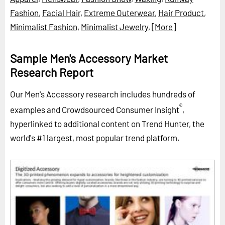
Fashion
,
Facial Hair
,
Extreme Outerwear
,
Hair Product
,
Minimalist Fashion
,
Minimalist Jewelry
,
[More]
Sample Men's Accessory Market
Research Report
Our Men's Accessory research includes hundreds of
®
examples and Crowdsourced Consumer Insight
,
hyperlinked to additional content on Trend Hunter, the
world's #1 largest, most popular trend platform.