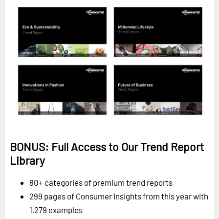
BONUS: Full Access to Our Trend Report
Library
80+ categories of premium trend reports
299 pages of Consumer Insights from this year with
1,279 examples