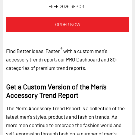
FREE 2026 REPORT
ORDER NOW
®
Find Better Ideas, Faster
with a custom men's
accessory trend report, our PRO Dashboard and 80+
categories of premium trend reports.
Get a Custom Version of the Men's
Accessory Trend Report
The Men's Accessory Trend Report is a collection of the
latest men's styles, products and fashion trends. As
more men continue to embrace the fashion world and
self-expression through fashion, a number of men's