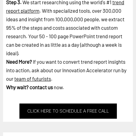
Step 3.
We start researching using the world's #1
trend
report platform
. With specialized tools, over 300,000
ideas and insight from 100,000,000 people, we extract
95% of the steps and costs associated with custom
research. Your 50 - 100 page PowerPoint trend report
can be created in as little as a day (although a week is
ideal).
Need More?
If you want to convert trend report insights
into action, ask about our Innovation Accelerator run by
our
team of futurists
.
Why wait?
contact us
now.
CLICK HERE TO SCHEDULE A FREE CALL