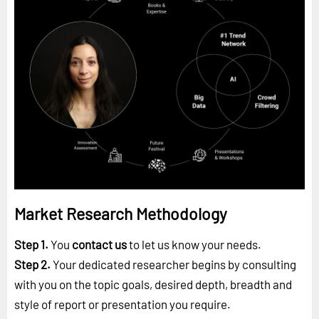
Market Research Methodology
Step 1.
You
contact us
to let us know your needs.
Step 2.
Your dedicated researcher begins by consulting
with you on the topic goals, desired depth, breadth and
style of report or presentation you require.