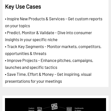
Key Use Cases
• Inspire New Products & Services - Get custom reports
on your topics
• Predict, Monitor & Validate - Dive into consumer
insights in your specific niche
• Track Key Segments - Monitor markets, competitors,
opportunities & threats
• Improve Projects - Enhance pitches, campaigns,
launches and specific tactics
• Save Time, Effort & Money - Get inspiring, visual
presentations for your meetings