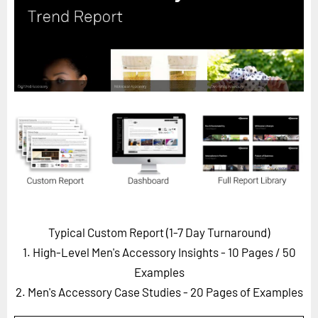
Horizon
Custom Masterclass
Our Futurist Keynote Speakers
Our Methodology (TIE)
EVENTS
Future Festival
FuturistU
ABOUT
About Us
Typical Custom Report (1-7 Day Turnaround)
Contact Us
1. High-Level Men's Accessory Insights - 10 Pages
/ 50
Careers
Examples
2. Men's Accessory Case Studies - 20 Pages of Examples
LOG IN
SUBSCRIBE