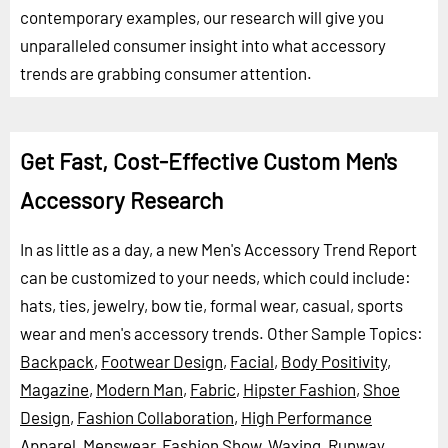
contemporary examples, our research will give you
unparalleled consumer insight into what accessory
trends are grabbing consumer attention.
Get Fast, Cost-Effective Custom Men's
Accessory Research
In as little as a day, a new Men's Accessory Trend Report
can be customized to your needs, which could include:
hats, ties, jewelry, bow tie, formal wear, casual, sports
wear and men's accessory trends.
Other Sample Topics:
Backpack
,
Footwear Design
,
Facial
,
Body Positivity
,
Magazine
,
Modern Man
,
Fabric
,
Hipster Fashion
,
Shoe
Design
,
Fashion Collaboration
,
High Performance
Apparel
,
Menswear
,
Fashion Show
,
Waxing
,
Runway