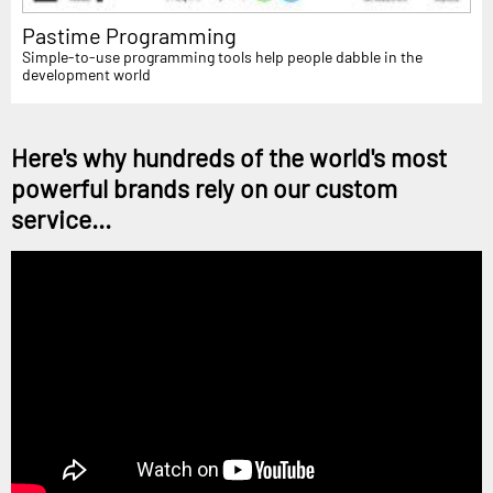
Pastime Programming
Simple-to-use programming tools help people dabble in the
development world
Here's why hundreds of the world's most
powerful brands rely on our custom
service...