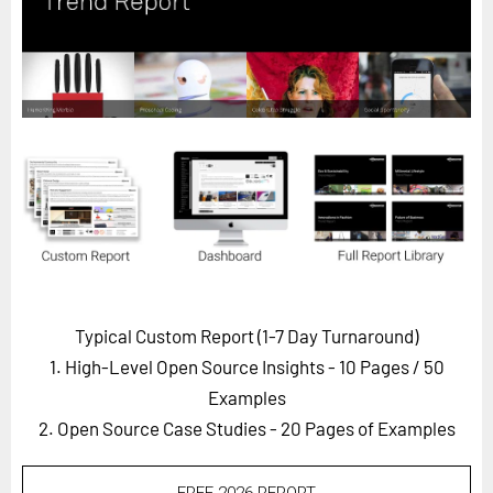
Horizon
Custom Masterclass
Our Futurist Keynote Speakers
Our Methodology (TIE)
EVENTS
Future Festival
FuturistU
ABOUT
About Us
Typical Custom Report (1-7 Day Turnaround)
1. High-Level Open Source Insights - 10 Pages
/ 50
Contact Us
Examples
Careers
2. Open Source Case Studies - 20 Pages of Examples
LOG IN
SUBSCRIBE