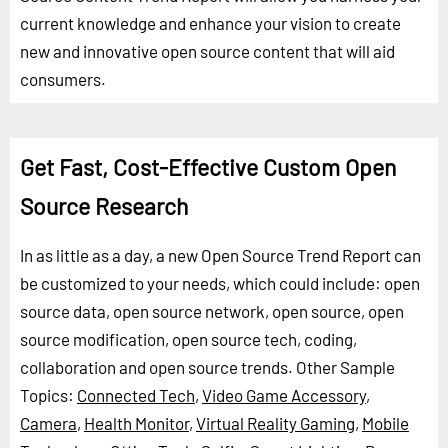
current knowledge and enhance your vision to create
new and innovative open source content that will aid
consumers.
Get Fast, Cost-Effective Custom Open
Source Research
In as little as a day, a new Open Source Trend Report can
be customized to your needs, which could include: open
source data, open source network, open source, open
source modification, open source tech, coding,
collaboration and open source trends.
Other Sample
Topics:
Connected Tech
,
Video Game Accessory
,
Camera
,
Health Monitor
,
Virtual Reality Gaming
,
Mobile