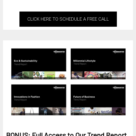
CLICK HERE TO SCHEDULE A FREE CALL
BONUS: Full Access to Our Trend Report