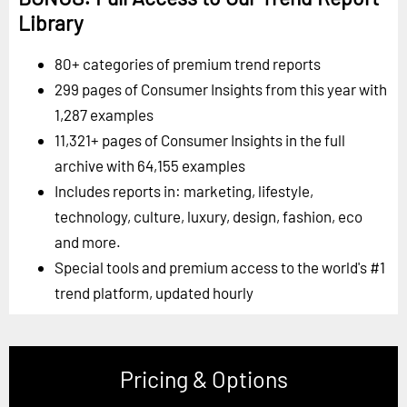
Library
80+ categories of premium trend reports
299 pages of Consumer Insights from this year with
1,287 examples
11,321+ pages of Consumer Insights in the full
archive with 64,155 examples
Includes reports in: marketing, lifestyle,
technology, culture, luxury, design, fashion, eco
and more.
Special tools and premium access to the world's #1
trend platform, updated hourly
Pricing & Options