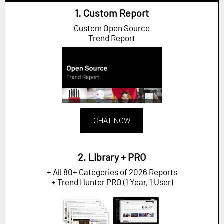
1. Custom Report
Custom Open Source
Trend Report
CHAT NOW
2. Library + PRO
+ All 80+ Categories of 2026 Reports
+ Trend Hunter PRO (1 Year, 1 User)