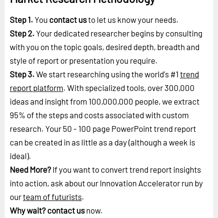
Step 1.
You
contact us
to let us know your needs.
Step 2.
Your dedicated researcher begins by consulting
with you on the topic goals, desired depth, breadth and
style of report or presentation you require.
Step 3.
We start researching using the world's #1
trend
report platform
. With specialized tools, over 300,000
ideas and insight from 100,000,000 people, we extract
95% of the steps and costs associated with custom
research. Your 50 - 100 page PowerPoint trend report
can be created in as little as a day (although a week is
ideal).
Need More?
If you want to convert trend report insights
into action, ask about our Innovation Accelerator run by
our
team of futurists
.
Why wait?
contact us
now.