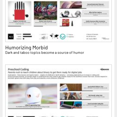
Humorizing Morbid
Dark and taboo topics become a source of humor