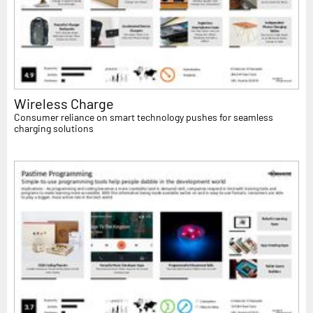
Wireless Charge
Consumer reliance on smart technology pushes for seamless
charging solutions