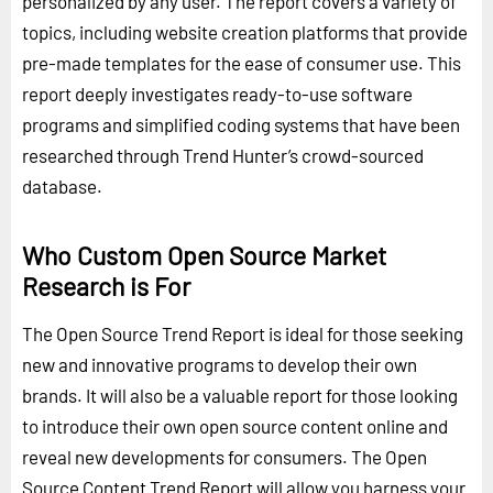
personalized by any user. The report covers a variety of
topics, including website creation platforms that provide
pre-made templates for the ease of consumer use. This
report deeply investigates ready-to-use software
programs and simplified coding systems that have been
researched through Trend Hunter’s crowd-sourced
database.
Who Custom Open Source Market
Research is For
The Open Source Trend Report is ideal for those seeking
new and innovative programs to develop their own
brands. It will also be a valuable report for those looking
to introduce their own open source content online and
reveal new developments for consumers. The Open
Source Content Trend Report will allow you harness your