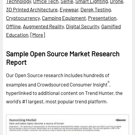
Technology
,
Office Tech
,
Selfie
,
Smart Lighting
,
Drone
,
3D Printed Architecture
,
Eyewear
,
Derek Testing
,
Cryptocurrency
,
Camping Equipment
,
Presentation
,
Offline
,
Augmented Reality
,
Digital Security
,
Gamified
Education
,
[More]
Sample Open Source Market Research
Report
Our Open Source research includes hundreds of
®
examples and Crowdsourced Consumer Insight
,
hyperlinked to additional content on Trend Hunter, the
world's #1 largest, most popular trend platform.