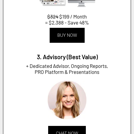
$324
$199 / Month
= $2,388 - Save 48%
BUY NOW
3. Advisory (Best Value)
+ Dedicated Advisor, Ongoing Reports,
PRO Platform & Presentations
CHAT NOW