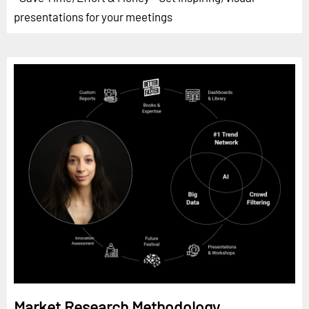
presentations for your meetings
Market Research Methodology