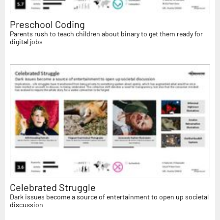
Preschool Coding
Parents rush to teach children about binary to get them ready for
digital jobs
Celebrated Struggle
Dark issues become a source of entertainment to open up societal
discussion