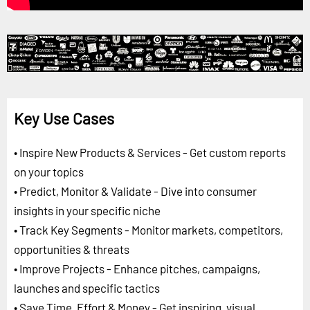
Key Use Cases
• Inspire New Products & Services - Get custom reports
on your topics
• Predict, Monitor & Validate - Dive into consumer
insights in your specific niche
• Track Key Segments - Monitor markets, competitors,
opportunities & threats
• Improve Projects - Enhance pitches, campaigns,
launches and specific tactics
• Save Time, Effort & Money - Get inspiring, visual