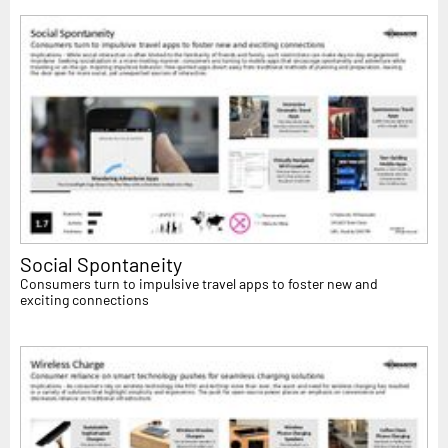
Social Spontaneity
Consumers turn to impulsive travel apps to foster new and
exciting connections