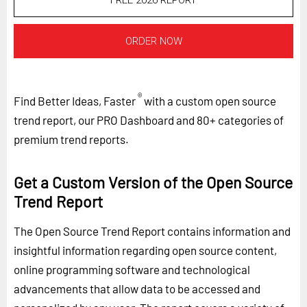
FREE 2026 REPORT
ORDER NOW
®
Find Better Ideas, Faster
with a custom open source
trend report, our PRO Dashboard and 80+ categories of
premium trend reports.
Get a Custom Version of the Open Source
Trend Report
The Open Source Trend Report contains information and
insightful information regarding open source content,
online programming software and technological
advancements that allow data to be accessed and