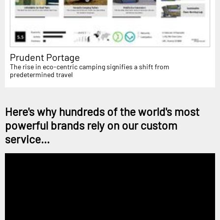
Prudent Portage
The rise in eco-centric camping signifies a shift from
predetermined travel
Here's why hundreds of the world's most
powerful brands rely on our custom
service...