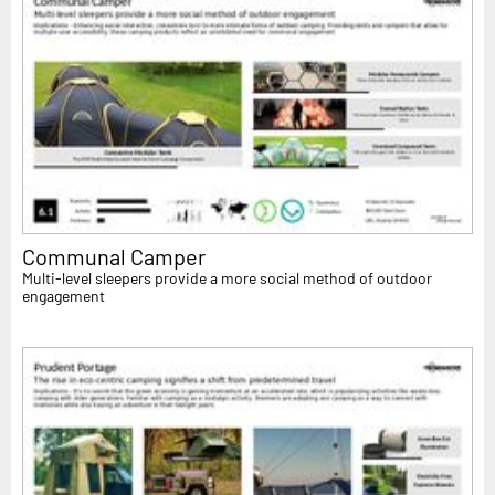
Communal Camper
Multi-level sleepers provide a more social method of outdoor
engagement