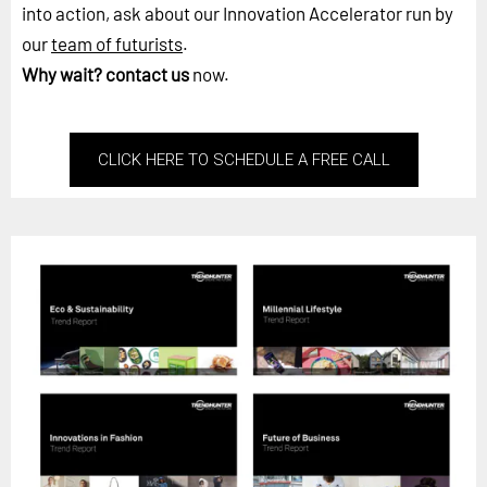
into action, ask about our Innovation Accelerator run by
our
team of futurists
.
Why wait?
contact us
now.
CLICK HERE TO SCHEDULE A FREE CALL