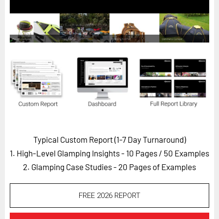
Horizon
Custom Masterclass
Our Futurist Keynote Speakers
Our Methodology (TIE)
EVENTS
Future Festival
FuturistU
ABOUT
Typical Custom Report (1-7 Day Turnaround)
About Us
1. High-Level Glamping Insights - 10 Pages
/ 50 Examples
Contact Us
2. Glamping Case Studies - 20 Pages of Examples
Careers
FREE 2026 REPORT
LOG IN
SUBSCRIBE