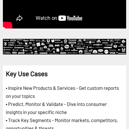
Key Use Cases
• Inspire New Products & Services - Get custom reports
on your topics
• Predict, Monitor & Validate - Dive into consumer
insights in your specific niche
• Track Key Segments - Monitor markets, competitors,
opportunities & threats