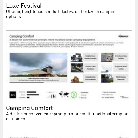
Luxe Festival
Offering heightened comfort, festivals offer lavish camping
options
Camping Comfort
A desire for convenience prompts more multifunctional camping
equipment