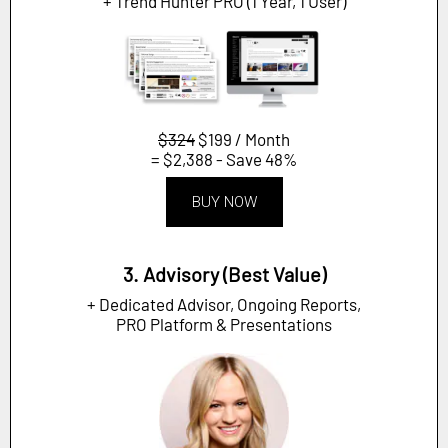
+ Trend Hunter PRO (1 Year, 1 User)
$324
$199 / Month
= $2,388 - Save 48%
BUY NOW
3. Advisory (Best Value)
+ Dedicated Advisor, Ongoing Reports,
PRO Platform & Presentations