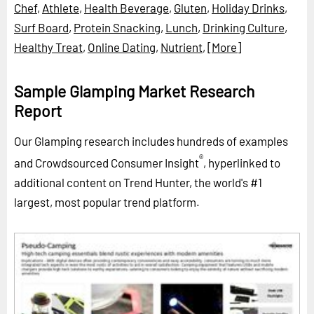
Chef
,
Athlete
,
Health Beverage
,
Gluten
,
Holiday Drinks
,
Surf Board
,
Protein Snacking
,
Lunch
,
Drinking Culture
,
Healthy Treat
,
Online Dating
,
Nutrient
,
[More]
Sample Glamping Market Research
Report
Our Glamping research includes hundreds of examples
®
and Crowdsourced Consumer Insight
, hyperlinked to
additional content on Trend Hunter, the world's #1
largest, most popular trend platform.