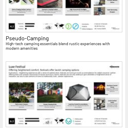
Pseudo-Camping
High-tech camping essentials blend rustic experiences with
modern amenities