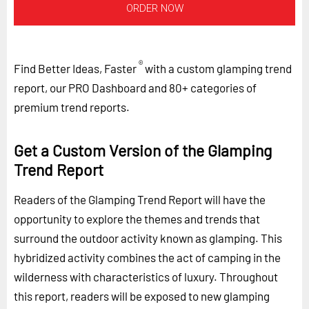
ORDER NOW
®
Find Better Ideas, Faster
with a custom glamping trend
report, our PRO Dashboard and 80+ categories of
premium trend reports.
Get a Custom Version of the Glamping
Trend Report
Readers of the Glamping Trend Report will have the
opportunity to explore the themes and trends that
surround the outdoor activity known as glamping. This
hybridized activity combines the act of camping in the
wilderness with characteristics of luxury. Throughout
this report, readers will be exposed to new glamping