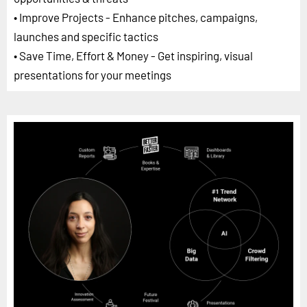
• Improve Projects - Enhance pitches, campaigns,
launches and specific tactics
• Save Time, Effort & Money - Get inspiring, visual
presentations for your meetings