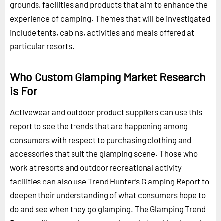
grounds, facilities and products that aim to enhance the
experience of camping. Themes that will be investigated
include tents, cabins, activities and meals offered at
particular resorts.
Who Custom Glamping Market Research
is For
Activewear and outdoor product suppliers can use this
report to see the trends that are happening among
consumers with respect to purchasing clothing and
accessories that suit the glamping scene. Those who
work at resorts and outdoor recreational activity
facilities can also use Trend Hunter’s Glamping Report to
deepen their understanding of what consumers hope to
do and see when they go glamping. The Glamping Trend