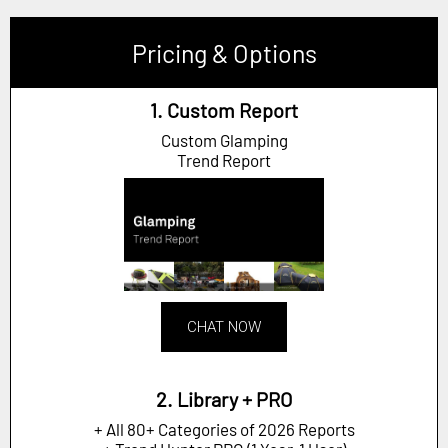
Pricing & Options
1. Custom Report
Custom Glamping
Trend Report
CHAT NOW
2. Library + PRO
+ All 80+ Categories of 2026 Reports