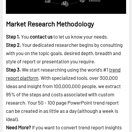
Market Research Methodology
Step 1.
You
contact us
to let us know your needs.
Step 2.
Your dedicated researcher begins by consulting
with you on the topic goals, desired depth, breadth and
style of report or presentation you require.
Step 3.
We start researching using the world's #1
trend
report platform
. With specialized tools, over 300,000
ideas and insight from 100,000,000 people, we extract
95% of the steps and costs associated with custom
research. Your 50 - 100 page PowerPoint trend report
can be created in as little as a day (although a week is
ideal).
Need More?
If you want to convert trend report insights