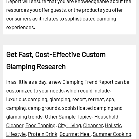
Report will ensure that you are knowledgeable about the
resources you offer guests, or the products you offer
consumers as it relates to sophisticated camping
experiences.
Get Fast, Cost-Effective Custom
Glamping Research
In as little as a day, a new Glamping Trend Report can be
customized to your needs, which could include:
luxurious camping, glamping, resort, retreat, spa,
camping, camp grounds, sophisticated camping and
glamping trends.
Other Sample Topics:
Household
Cleaner
,
Food Topping
,
City Living
,
Cleanser
,
Holistic
Lifestyle
,
Protein Drink
,
Gourmet Meal
,
Summer Cooking
,