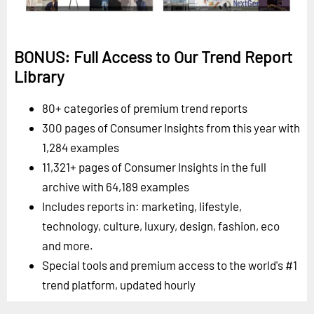
BONUS: Full Access to Our Trend Report
Library
80+ categories of premium trend reports
300 pages of Consumer Insights from this year with
1,284 examples
11,321+ pages of Consumer Insights in the full
archive with 64,189 examples
Includes reports in: marketing, lifestyle,
technology, culture, luxury, design, fashion, eco
and more.
Special tools and premium access to the world's #1
trend platform, updated hourly