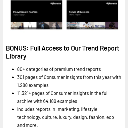
BONUS: Full Access to Our Trend Report
Library
80+ categories of premium trend reports
301 pages of Consumer Insights from this year with
1,288 examples
11,321+ pages of Consumer Insights in the full
archive with 64,189 examples
Includes reports in: marketing, lifestyle,
technology, culture, luxury, design, fashion, eco
and more.