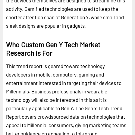
the devices themselves are designed to streamline this
activity. Gamified technologies are used to keep the
shorter attention span of Generation Y, while small and
sleek designs are popular in gadgets.
Who Custom Gen Y Tech Market
Research is For
This trend report is geared toward technology
developers in mobile, computers, gaming and
entertainment interested in targeting their devices to
Millennials. Business professionals in wearable
technology will also be interested in this as it is
particularly applicable to Gen Y. The Gen Y Tech Trend
Report covers crowdsourced data on technologies that
appeal to Millennial consumers, giving marketing teams
better guidance on appealing to this group.