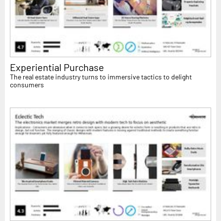
Experiential Purchase
The real estate industry turns to immersive tactics to delight
consumers