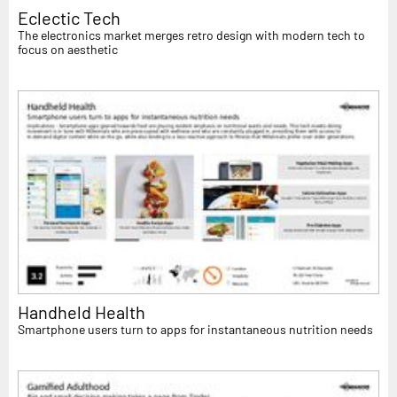
Eclectic Tech
The electronics market merges retro design with modern tech to
focus on aesthetic
Handheld Health
Smartphone users turn to apps for instantaneous nutrition needs