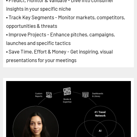
• Predict, Monitor & Validate - Dive into consumer
insights in your specific niche
• Track Key Segments - Monitor markets, competitors,
opportunities & threats
• Improve Projects - Enhance pitches, campaigns,
launches and specific tactics
• Save Time, Effort & Money - Get inspiring, visual
presentations for your meetings