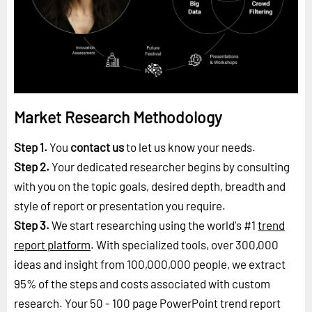
Market Research Methodology
Step 1.
You
contact us
to let us know your needs.
Step 2.
Your dedicated researcher begins by consulting
with you on the topic goals, desired depth, breadth and
style of report or presentation you require.
Step 3.
We start researching using the world's #1
trend
report platform
. With specialized tools, over 300,000
ideas and insight from 100,000,000 people, we extract
95% of the steps and costs associated with custom
research. Your 50 - 100 page PowerPoint trend report