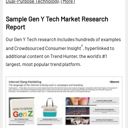
Dual-Purpose Technology
,
[More]
Sample Gen Y Tech Market Research
Report
Our Gen Y Tech research includes hundreds of examples
®
and Crowdsourced Consumer Insight
, hyperlinked to
additional content on Trend Hunter, the world's #1
largest, most popular trend platform.