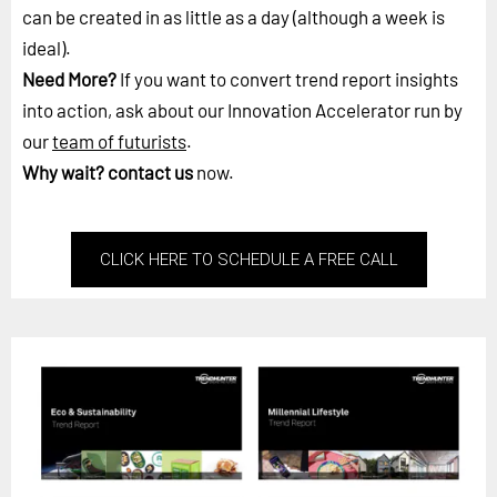
can be created in as little as a day (although a week is
ideal).
Need More?
If you want to convert trend report insights
into action, ask about our Innovation Accelerator run by
our
team of futurists
.
Why wait?
contact us
now.
CLICK HERE TO SCHEDULE A FREE CALL