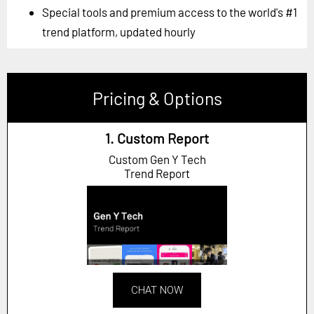
Special tools and premium access to the world's #1
trend platform, updated hourly
Pricing & Options
1. Custom Report
Custom Gen Y Tech
Trend Report
CHAT NOW