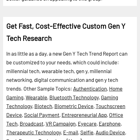
Get Fast, Cost-Effective Custom Gen Y
Tech Research
In as little as a day, a new Gen Y Tech Trend Report can
be customized to your needs, which could include:
millennial tech, wearable tech, gen y, millennial
networking, digital communication and gen y tech
trends.
Other Sample Topics:
Authentication
,
Home
Gaming
,
Wearable
,
Bluetooth Technology
,
Gaming
Technology
,
Biotech
,
Biometric Device
,
Touchscreen
Device
,
Social Payment
,
Entrepreneurial App
,
Office
Tech
,
Broadcast
,
VR Campaign
,
Eyecare
,
Earphone
,
Therapeutic Technology
,
E-mail
,
Selfie
,
Audio Device
,