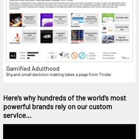
Gamified Adulthood
Big and small decision making takes a page from Tinder
Here's why hundreds of the world's most
powerful brands rely on our custom
service...