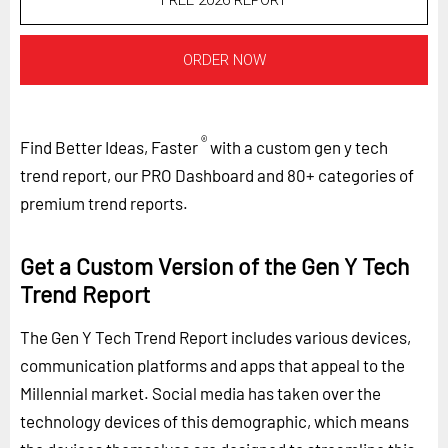
FREE 2026 REPORT
ORDER NOW
®
Find Better Ideas, Faster
with a custom gen y tech
trend report, our PRO Dashboard and 80+ categories of
premium trend reports.
Get a Custom Version of the Gen Y Tech
Trend Report
The Gen Y Tech Trend Report includes various devices,
communication platforms and apps that appeal to the
Millennial market. Social media has taken over the
technology devices of this demographic, which means