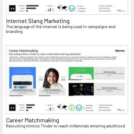
Internet Slang Marketing
The language of the Internet is being used in campaigns and
branding
Career Matchmaking
Recruiting mimics Tinder to reach millennials entering adulthood