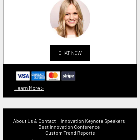
CHAT NOW
Learn More >
About Us & Contact
Innovation Keynote Speakers
Best Innovation Conference
Custom Trend Reports