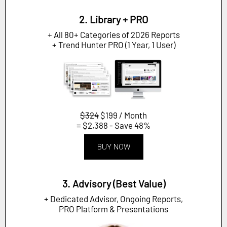
2. Library + PRO
+ All 80+ Categories of 2026 Reports
+ Trend Hunter PRO (1 Year, 1 User)
$324
$199 / Month
= $2,388 - Save 48%
BUY NOW
3. Advisory (Best Value)
+ Dedicated Advisor, Ongoing Reports,
PRO Platform & Presentations