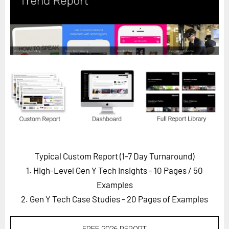
Horizon
Custom Masterclass
Our Futurist Keynote Speakers
Our Methodology (TIE)
EVENTS
Future Festival
FuturistU
ABOUT
About Us
Typical Custom Report (1-7 Day Turnaround)
1. High-Level Gen Y Tech Insights - 10 Pages
/ 50
Contact Us
Examples
Careers
2. Gen Y Tech Case Studies - 20 Pages of Examples
LOG IN
SUBSCRIBE