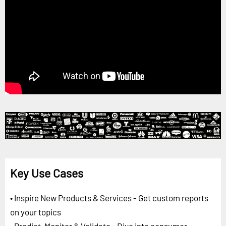
Key Use Cases
• Inspire New Products & Services - Get custom reports
on your topics