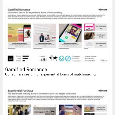
Gamified Romance
Consumers search for experiential forms of matchmaking