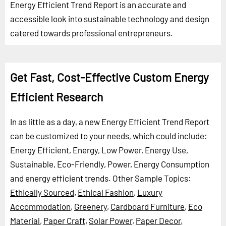
Energy Efficient Trend Report is an accurate and
accessible look into sustainable technology and design
catered towards professional entrepreneurs.
Get Fast, Cost-Effective Custom Energy
Efficient Research
In as little as a day, a new Energy Efficient Trend Report
can be customized to your needs, which could include:
Energy Efficient, Energy, Low Power, Energy Use,
Sustainable, Eco-Friendly, Power, Energy Consumption
and energy efficient trends.
Other Sample Topics:
Ethically Sourced
,
Ethical Fashion
,
Luxury
Accommodation
,
Greenery
,
Cardboard Furniture
,
Eco
Material
,
Paper Craft
,
Solar Power
,
Paper Decor
,