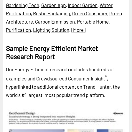
Gardening Tech
,
Garden App
,
Indoor Garden
,
Water
Purification
,
Rustic Packaging
,
Green Consumer
,
Green
Architecture
,
Carbon Emmission
,
Portable Home
,
Purification
,
Lighting Solution
,
[More]
Sample Energy Efficient Market
Research Report
Our Energy Efficient research includes hundreds of
®
examples and Crowdsourced Consumer Insight
,
hyperlinked to additional content on Trend Hunter, the
world's #1 largest, most popular trend platform.