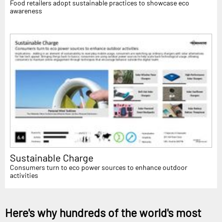
Food retailers adopt sustainable practices to showcase eco
awareness
Sustainable Charge
Consumers turn to eco power sources to enhance outdoor
activities
Here's why hundreds of the world's most