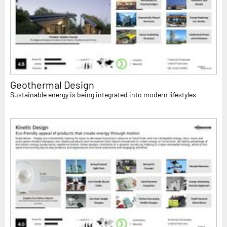
Geothermal Design
Sustainable energy is being integrated into modern lifestyles