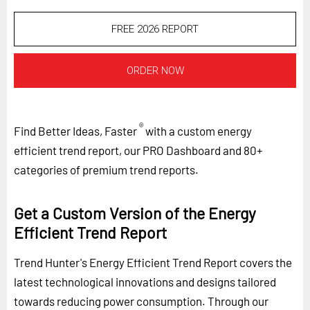
FREE 2026 REPORT
ORDER NOW
®
Find Better Ideas, Faster
with a custom energy
efficient trend report, our PRO Dashboard and 80+
categories of premium trend reports.
Get a Custom Version of the Energy
Efficient Trend Report
Trend Hunter's Energy Efficient Trend Report covers the
latest technological innovations and designs tailored
towards reducing power consumption. Through our