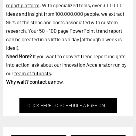
report platform
. With specialized tools, over 300,000
ideas and insight from 100,000,000 people, we extract
95% of the steps and costs associated with custom
research. Your 50 - 100 page PowerPoint trend report
can be created in as little as a day (although a week is
ideal).
Need More?
If you want to convert trend report insights
into action, ask about our Innovation Accelerator run by
our
team of futurists
.
Why wait?
contact us
now.
CLICK HERE TO SCHEDULE A FREE CALL