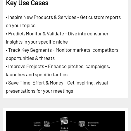
Key Use Cases
• Inspire New Products & Services - Get custom reports
on your topics
• Predict, Monitor & Validate - Dive into consumer
insights in your specific niche
• Track Key Segments - Monitor markets, competitors,
opportunities & threats
• Improve Projects - Enhance pitches, campaigns,
launches and specific tactics
• Save Time, Effort & Money - Get inspiring, visual
presentations for your meetings