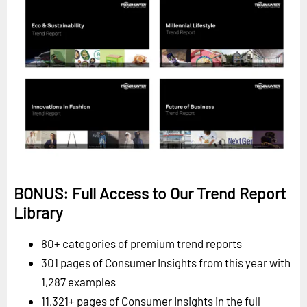
BONUS: Full Access to Our Trend Report
Library
80+ categories of premium trend reports
301 pages of Consumer Insights from this year with
1,287 examples
11,321+ pages of Consumer Insights in the full