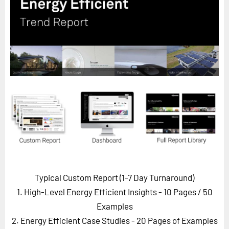
Horizon
Custom Masterclass
Our Futurist Keynote Speakers
Our Methodology (TIE)
EVENTS
Future Festival
FuturistU
ABOUT
About Us
Contact Us
Typical Custom Report (1-7 Day Turnaround)
Careers
1. High-Level Energy Efficient Insights - 10 Pages
/ 50
Examples
2. Energy Efficient Case Studies - 20 Pages of Examples
LOG IN
SUBSCRIBE