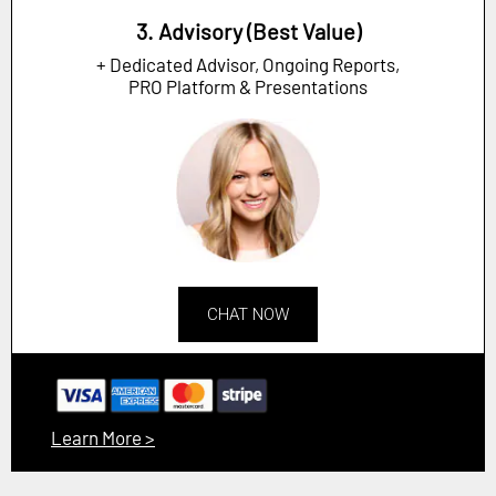
3. Advisory (Best Value)
+ Dedicated Advisor, Ongoing Reports,
PRO Platform & Presentations
CHAT NOW
Learn More >