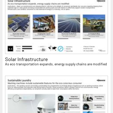
Solar Infrastructure
As eco transportation expands, energy supply chains are modified