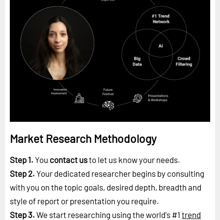
Market Research Methodology
Step 1.
You
contact us
to let us know your needs.
Step 2.
Your dedicated researcher begins by consulting
with you on the topic goals, desired depth, breadth and
style of report or presentation you require.
Step 3.
We start researching using the world's #1
trend