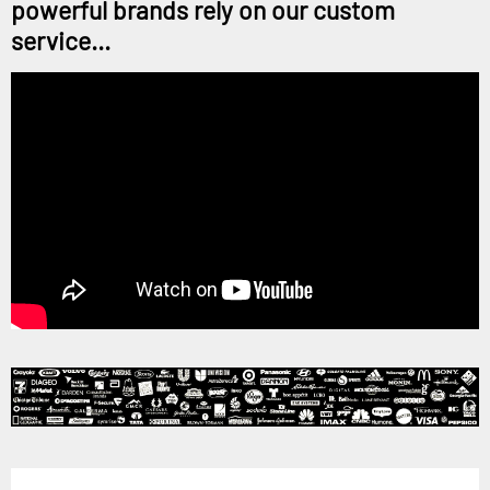
powerful brands rely on our custom
service...