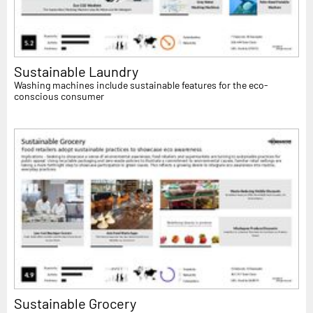
Sustainable Laundry
Washing machines include sustainable features for the eco-
conscious consumer
Sustainable Grocery