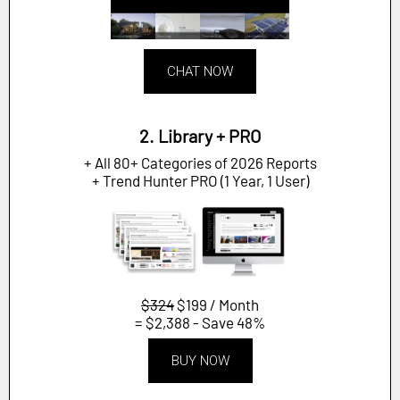
CHAT NOW
2. Library + PRO
+ All 80+ Categories of 2026 Reports
+ Trend Hunter PRO (1 Year, 1 User)
$324
$199 / Month
= $2,388 - Save 48%
BUY NOW