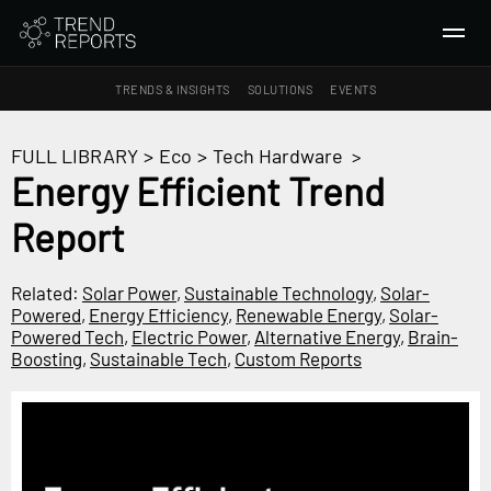
TRENDS & INSIGHTS
SOLUTIONS
EVENTS
SEARCH
FULL LIBRARY
>
Eco
>
Tech Hardware
>
Energy Efficient Trend
TRENDS & INSIGHTS
Report
Ideas
Insights
Related:
Solar Power
,
Sustainable Technology
,
Solar-
Macrotrends
Powered
,
Energy Efficiency
,
Renewable Energy
,
Solar-
Powered Tech
,
Electric Power
,
Alternative Energy
,
Brain-
Boosting
,
Sustainable Tech
,
Custom Reports
SOLUTIONS
All Services
Trend Reports
Survey Fast™