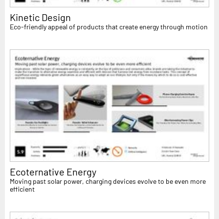
Kinetic Design
Eco-friendly appeal of products that create energy through motion
Ecoternative Energy
Moving past solar power, charging devices evolve to be even more
efficient