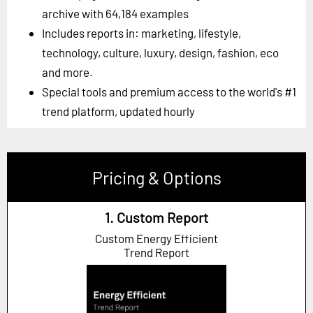
archive with 64,184 examples
Includes reports in: marketing, lifestyle,
technology, culture, luxury, design, fashion, eco
and more.
Special tools and premium access to the world's #1
trend platform, updated hourly
Pricing & Options
1. Custom Report
Custom Energy Efficient
Trend Report