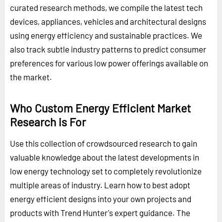
curated research methods, we compile the latest tech
devices, appliances, vehicles and architectural designs
using energy efficiency and sustainable practices. We
also track subtle industry patterns to predict consumer
preferences for various low power offerings available on
the market.
Who Custom Energy Efficient Market
Research is For
Use this collection of crowdsourced research to gain
valuable knowledge about the latest developments in
low energy technology set to completely revolutionize
multiple areas of industry. Learn how to best adopt
energy efficient designs into your own projects and
products with Trend Hunter's expert guidance. The