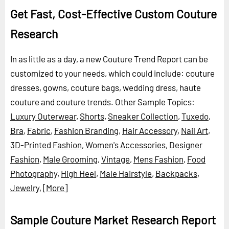
Get Fast, Cost-Effective Custom Couture
Research
In as little as a day, a new Couture Trend Report can be
customized to your needs, which could include: couture
dresses, gowns, couture bags, wedding dress, haute
couture and couture trends.
Other Sample Topics:
Luxury Outerwear
,
Shorts
,
Sneaker Collection
,
Tuxedo
,
Bra
,
Fabric
,
Fashion Branding
,
Hair Accessory
,
Nail Art
,
3D-Printed Fashion
,
Women's Accessories
,
Designer
Fashion
,
Male Grooming
,
Vintage
,
Mens Fashion
,
Food
Photography
,
High Heel
,
Male Hairstyle
,
Backpacks
,
Jewelry
,
[More]
Sample Couture Market Research Report