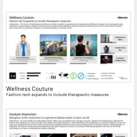
Wellness Couture
Fashion tech expands to include therapeutic measures