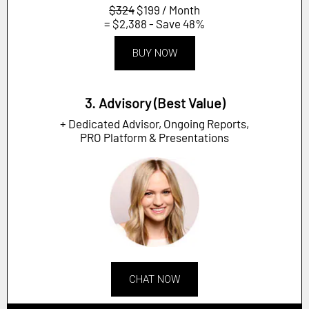
$324
$199 / Month
= $2,388 - Save 48%
BUY NOW
3. Advisory (Best Value)
+ Dedicated Advisor, Ongoing Reports,
PRO Platform & Presentations
CHAT NOW