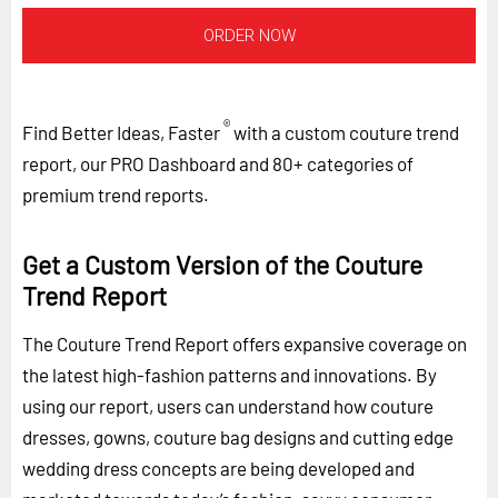
ORDER NOW
®
Find Better Ideas, Faster
with a custom couture trend
report, our PRO Dashboard and 80+ categories of
premium trend reports.
Get a Custom Version of the Couture
Trend Report
The Couture Trend Report offers expansive coverage on
the latest high-fashion patterns and innovations. By
using our report, users can understand how couture
dresses, gowns, couture bag designs and cutting edge
wedding dress concepts are being developed and