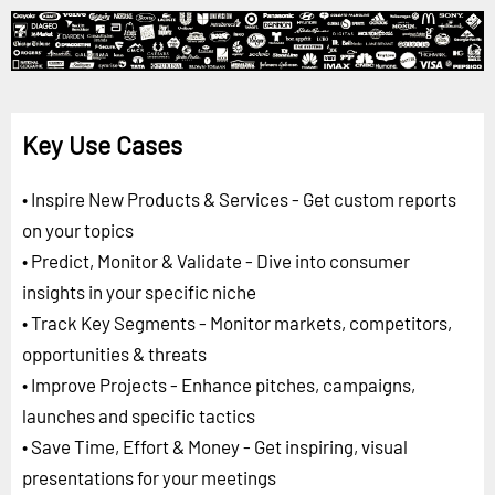
Key Use Cases
• Inspire New Products & Services - Get custom reports
on your topics
• Predict, Monitor & Validate - Dive into consumer
insights in your specific niche
• Track Key Segments - Monitor markets, competitors,
opportunities & threats
• Improve Projects - Enhance pitches, campaigns,
launches and specific tactics
• Save Time, Effort & Money - Get inspiring, visual
presentations for your meetings