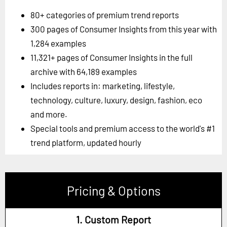
80+ categories of premium trend reports
300 pages of Consumer Insights from this year with
1,284 examples
11,321+ pages of Consumer Insights in the full
archive with 64,189 examples
Includes reports in: marketing, lifestyle,
technology, culture, luxury, design, fashion, eco
and more.
Special tools and premium access to the world's #1
trend platform, updated hourly
Pricing & Options
1. Custom Report