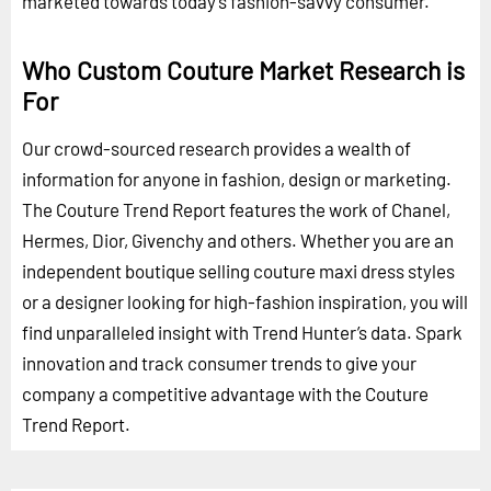
marketed towards today’s fashion-savvy consumer.
Who Custom Couture Market Research is
For
Our crowd-sourced research provides a wealth of
information for anyone in fashion, design or marketing.
The Couture Trend Report features the work of Chanel,
Hermes, Dior, Givenchy and others. Whether you are an
independent boutique selling couture maxi dress styles
or a designer looking for high-fashion inspiration, you will
find unparalleled insight with Trend Hunter’s data. Spark
innovation and track consumer trends to give your
company a competitive advantage with the Couture
Trend Report.