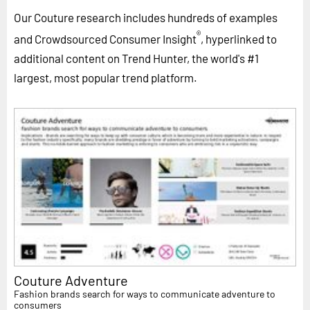
Our Couture research includes hundreds of examples
®
and Crowdsourced Consumer Insight
, hyperlinked to
additional content on Trend Hunter, the world's #1
largest, most popular trend platform.
Couture Adventure
Fashion brands search for ways to communicate adventure to
consumers