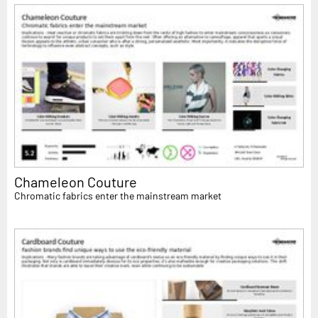
Chameleon Couture
Chromatic fabrics enter the mainstream market