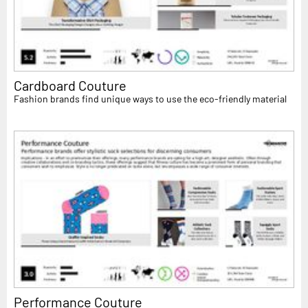
Cardboard Couture
Fashion brands find unique ways to use the eco-friendly material
Performance Couture