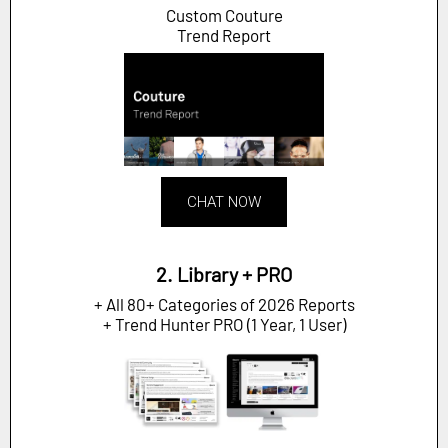
Custom Couture
Trend Report
CHAT NOW
2. Library + PRO
+ All 80+ Categories of 2026 Reports
+ Trend Hunter PRO (1 Year, 1 User)