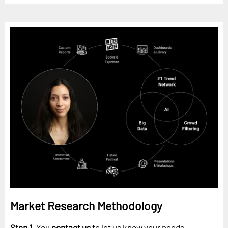
Market Research Methodology
Step 1.
You
contact us
to let us know your needs.