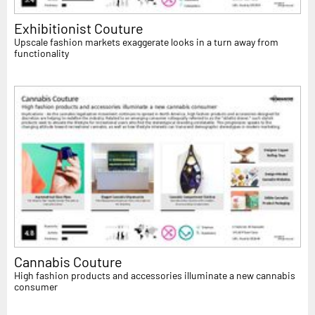
Exhibitionist Couture
Upscale fashion markets exaggerate looks in a turn away from
functionality
Cannabis Couture
High fashion products and accessories illuminate a new cannabis
consumer