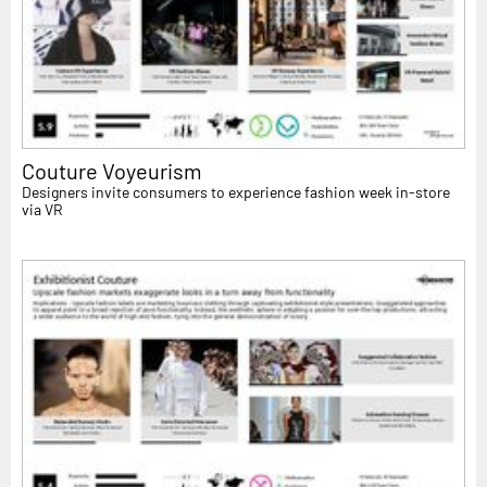
Couture Voyeurism
Designers invite consumers to experience fashion week in-store
via VR