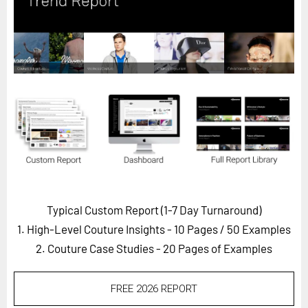
Horizon
Custom Masterclass
Our Futurist Keynote Speakers
Our Methodology (TIE)
EVENTS
Future Festival
FuturistU
ABOUT
About Us
Typical Custom Report (1-7 Day Turnaround)
1. High-Level Couture Insights - 10 Pages
/ 50 Examples
Contact Us
2. Couture Case Studies - 20 Pages of Examples
Careers
FREE 2026 REPORT
LOG IN
SUBSCRIBE