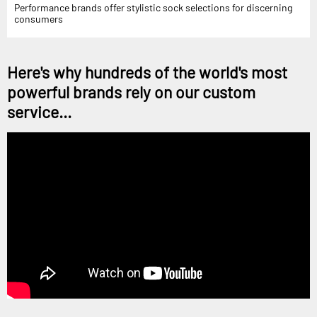
Performance brands offer stylistic sock selections for discerning
consumers
Here's why hundreds of the world's most
powerful brands rely on our custom
service...