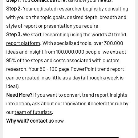
Step 2.
Your dedicated researcher begins by consulting
with you on the topic goals, desired depth, breadth and
style of report or presentation you require.
Step 3.
We start researching using the world's #1
trend
report platform
. With specialized tools, over 300,000
ideas and insight from 100,000,000 people, we extract
95% of the steps and costs associated with custom
research. Your 50 - 100 page PowerPoint trend report
can be created in as little as a day (although a week is
ideal).
Need More?
If you want to convert trend report insights
into action, ask about our Innovation Accelerator run by
our
team of futurists
.
Why wait?
contact us
now.