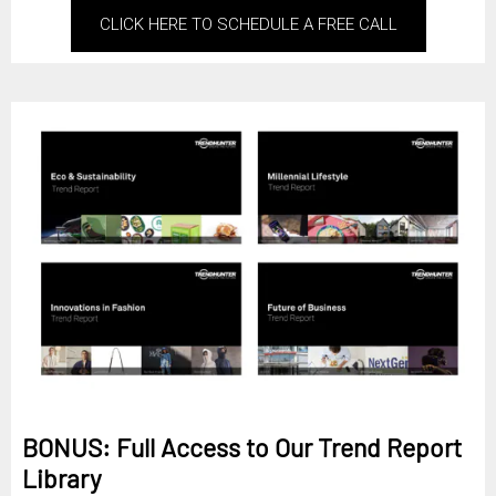
CLICK HERE TO SCHEDULE A FREE CALL
BONUS: Full Access to Our Trend Report
Library