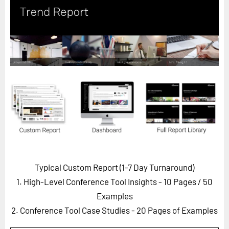
Horizon
Custom Masterclass
Our Futurist Keynote Speakers
Our Methodology (TIE)
EVENTS
Future Festival
FuturistU
ABOUT
About Us
Typical Custom Report (1-7 Day Turnaround)
Contact Us
1. High-Level Conference Tool Insights - 10 Pages
/ 50
Careers
Examples
2. Conference Tool Case Studies - 20 Pages of Examples
LOG IN
SUBSCRIBE