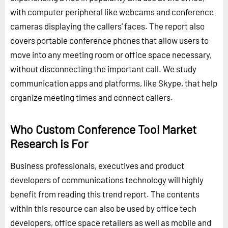
with computer peripheral like webcams and conference
cameras displaying the callers' faces. The report also
covers portable conference phones that allow users to
move into any meeting room or office space necessary,
without disconnecting the important call. We study
communication apps and platforms, like Skype, that help
organize meeting times and connect callers.
Who Custom Conference Tool Market
Research is For
Business professionals, executives and product
developers of communications technology will highly
benefit from reading this trend report. The contents
within this resource can also be used by office tech
developers, office space retailers as well as mobile and