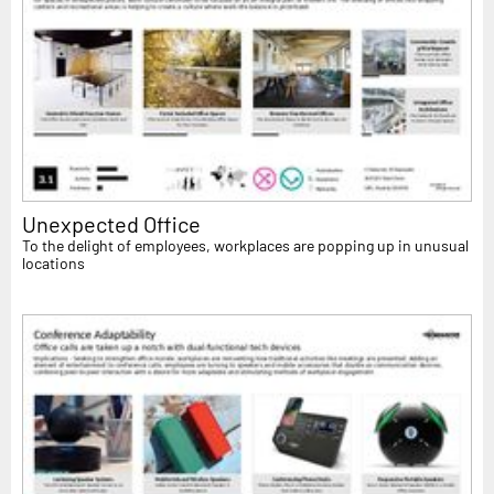
Unexpected Office
To the delight of employees, workplaces are popping up in unusual
locations