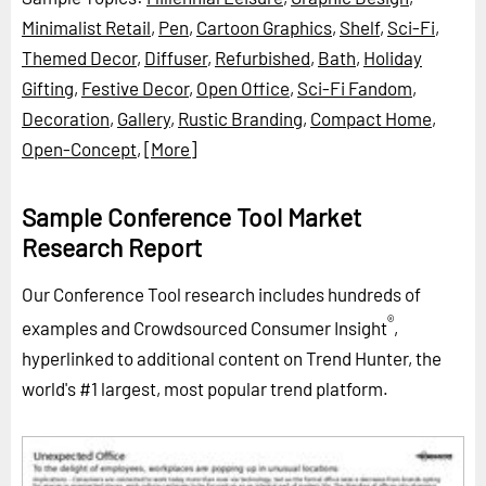
Minimalist Retail
,
Pen
,
Cartoon Graphics
,
Shelf
,
Sci-Fi
,
Themed Decor
,
Diffuser
,
Refurbished
,
Bath
,
Holiday
Gifting
,
Festive Decor
,
Open Office
,
Sci-Fi Fandom
,
Decoration
,
Gallery
,
Rustic Branding
,
Compact Home
,
Open-Concept
,
[More]
Sample Conference Tool Market
Research Report
Our Conference Tool research includes hundreds of
®
examples and Crowdsourced Consumer Insight
,
hyperlinked to additional content on Trend Hunter, the
world's #1 largest, most popular trend platform.