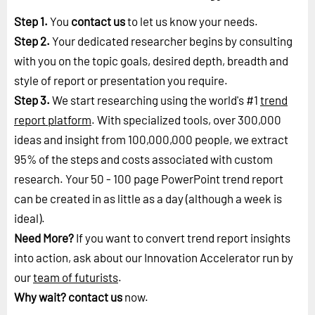
Step 1.
You
contact us
to let us know your needs.
Step 2.
Your dedicated researcher begins by consulting
with you on the topic goals, desired depth, breadth and
style of report or presentation you require.
Step 3.
We start researching using the world's #1
trend
report platform
. With specialized tools, over 300,000
ideas and insight from 100,000,000 people, we extract
95% of the steps and costs associated with custom
research. Your 50 - 100 page PowerPoint trend report
can be created in as little as a day (although a week is
ideal).
Need More?
If you want to convert trend report insights
into action, ask about our Innovation Accelerator run by
our
team of futurists
.
Why wait?
contact us
now.