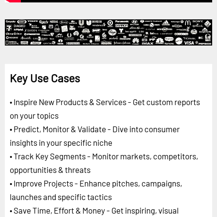
Key Use Cases
• Inspire New Products & Services - Get custom reports
on your topics
• Predict, Monitor & Validate - Dive into consumer
insights in your specific niche
• Track Key Segments - Monitor markets, competitors,
opportunities & threats
• Improve Projects - Enhance pitches, campaigns,
launches and specific tactics
• Save Time, Effort & Money - Get inspiring, visual