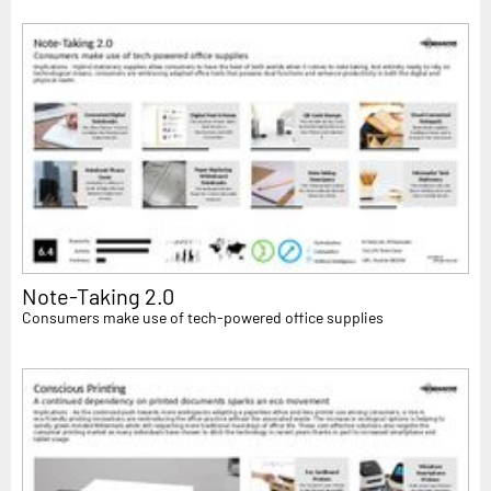
Note-Taking 2.0
Consumers make use of tech-powered office supplies