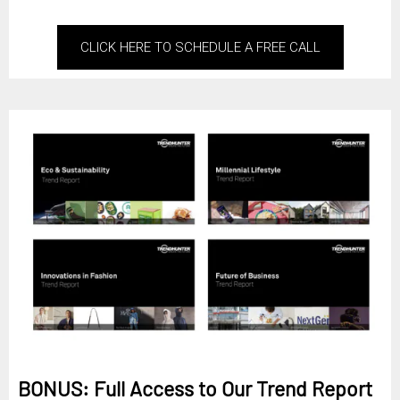
CLICK HERE TO SCHEDULE A FREE CALL
BONUS: Full Access to Our Trend Report