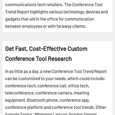
communications tech retailers. The Conference Tool
Trend Report highlights various technology, devices and
gadgets that aid in the office for communication
between employees or with faraway clients.
Get Fast, Cost-Effective Custom
Conference Tool Research
In as little as a day, a new Conference Tool Trend Report
can be customized to your needs, which could include:
conference tech, conference call, office tech,
teleconference, conference camera, meeting
equipment, Bluetooth phone, conference app,
conference platform and conference tool trends.
Other
Sample Topics:
Millennial Leisure
,
Graphic Design
,