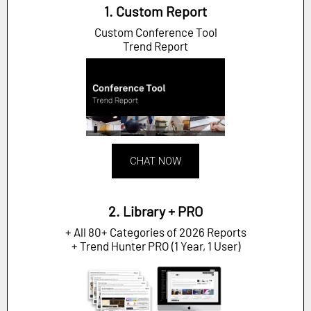
1. Custom Report
Custom Conference Tool
Trend Report
CHAT NOW
2. Library + PRO
+ All 80+ Categories of 2026 Reports
+ Trend Hunter PRO (1 Year, 1 User)