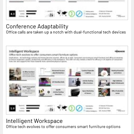
Conference Adaptability
Office calls are taken up a notch with dual-functional tech devices
Intelligent Workspace
Office tech evolves to offer consumers smart furniture options