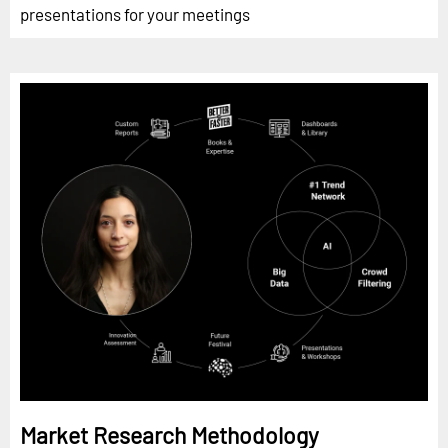
presentations for your meetings
Market Research Methodology