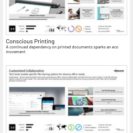
Conscious Printing
A continued dependency on printed documents sparks an eco
movement