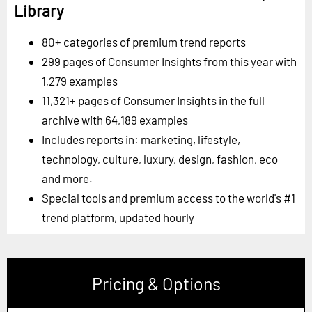
Library
80+ categories of premium trend reports
299 pages of Consumer Insights from this year with
1,279 examples
11,321+ pages of Consumer Insights in the full
archive with 64,189 examples
Includes reports in: marketing, lifestyle,
technology, culture, luxury, design, fashion, eco
and more.
Special tools and premium access to the world's #1
trend platform, updated hourly
Pricing & Options