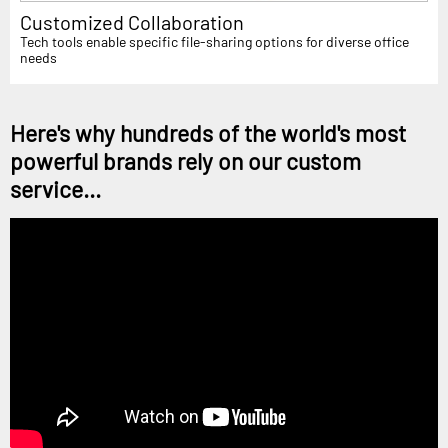
Customized Collaboration
Tech tools enable specific file-sharing options for diverse office
needs
Here's why hundreds of the world's most
powerful brands rely on our custom
service...