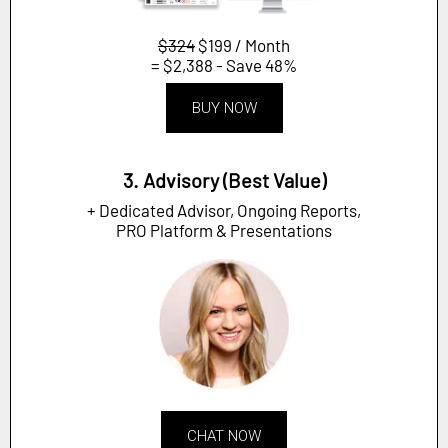
$324
$199 / Month
= $2,388 - Save 48%
BUY NOW
3. Advisory (Best Value)
+ Dedicated Advisor, Ongoing Reports,
PRO Platform & Presentations
CHAT NOW