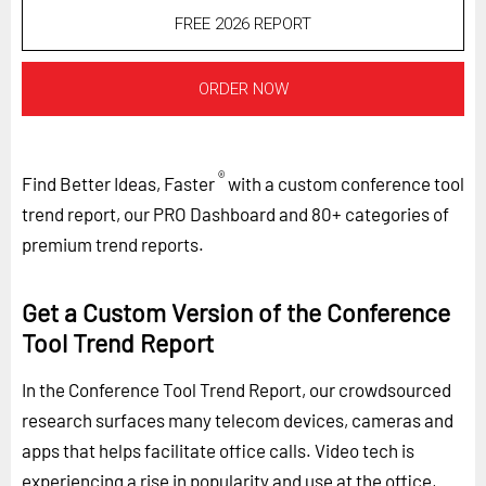
FREE 2026 REPORT
ORDER NOW
®
Find Better Ideas, Faster
with a custom conference tool
trend report, our PRO Dashboard and 80+ categories of
premium trend reports.
Get a Custom Version of the Conference
Tool Trend Report
In the Conference Tool Trend Report, our crowdsourced
research surfaces many telecom devices, cameras and
apps that helps facilitate office calls. Video tech is
experiencing a rise in popularity and use at the office,