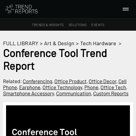
TRENDS & INSIGHTS
SOLUTIONS
EVENTS
SEARCH
FULL LIBRARY
>
Art & Design
>
Tech Hardware
>
Conference Tool Trend
TRENDS & INSIGHTS
Report
Ideas
Insights
Related:
Conferencing
,
Office Product
,
Office Decor
,
Cell
Macrotrends
Phone
,
Earphone
,
Office Technology
,
Phone
,
Office Tech
,
Smartphone Accessory
,
Communication
,
Custom Reports
SOLUTIONS
All Services
Trend Reports
Survey Fast™