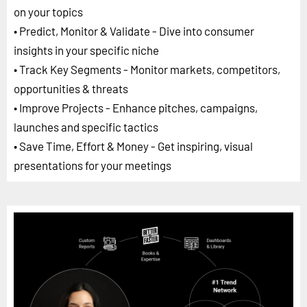
on your topics
• Predict, Monitor & Validate - Dive into consumer
insights in your specific niche
• Track Key Segments - Monitor markets, competitors,
opportunities & threats
• Improve Projects - Enhance pitches, campaigns,
launches and specific tactics
• Save Time, Effort & Money - Get inspiring, visual
presentations for your meetings