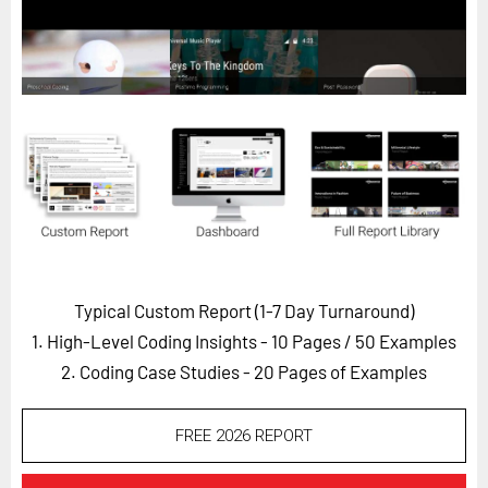
Horizon
Custom Masterclass
Our Futurist Keynote Speakers
Our Methodology (TIE)
EVENTS
Future Festival
FuturistU
ABOUT
Typical Custom Report (1-7 Day Turnaround)
About Us
1. High-Level Coding Insights - 10 Pages
/ 50 Examples
Contact Us
2. Coding Case Studies - 20 Pages of Examples
Careers
FREE 2026 REPORT
LOG IN
SUBSCRIBE