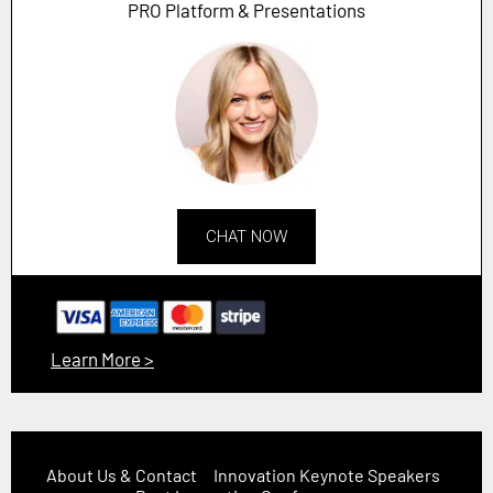
PRO Platform & Presentations
CHAT NOW
Learn More >
About Us & Contact
Innovation Keynote Speakers