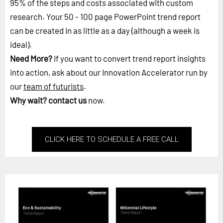
95% of the steps and costs associated with custom
research. Your 50 - 100 page PowerPoint trend report
can be created in as little as a day (although a week is
ideal).
Need More?
If you want to convert trend report insights
into action, ask about our Innovation Accelerator run by
our
team of futurists
.
Why wait?
contact us
now.
CLICK HERE TO SCHEDULE A FREE CALL