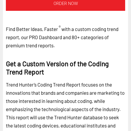
ORDER NOW
®
Find Better Ideas, Faster
with a custom coding trend
report, our PRO Dashboard and 80+ categories of
premium trend reports.
Get a Custom Version of the Coding
Trend Report
Trend Hunter’s Coding Trend Report focuses on the
innovations that brands and companies are marketing to
those interested in learning about coding, while
emphasizing the technological aspects of the industry.
This report will use the Trend Hunter database to seek
the latest coding devices, educational institutes and