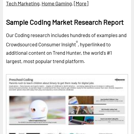
Tech Marketing
,
Home Gaming
,
[More]
Sample Coding Market Research Report
Our Coding research includes hundreds of examples and
®
Crowdsourced Consumer Insight
, hyperlinked to
additional content on Trend Hunter, the world's #1
largest, most popular trend platform.