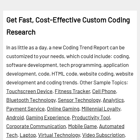
Get Fast, Cost-Effective Custom Coding
Research
In as little as a day, a new Coding Trend Report can be
customized to your needs, which could include: coding,
software development, tech programming, application
development, code, HTML code, website coding, website
development and coding trends.
Other Sample Topics:
Touchscreen Device
,
Fitness Tracker
,
Cell Phone
,
Bluetooth Technology
,
Sensor Technology
,
Analytics
,
Payment Service
,
Online Gaming
,
Millennial Loyalty
,
Android
,
Gaming Experience
,
Productivity Tool
,
Corporate Communication
,
Mobile Game
,
Automated
Tech
,
Laptop
,
Virtual Technology
,
Video Subscription
,