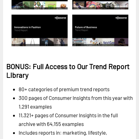
BONUS: Full Access to Our Trend Report
Library
80+ categories of premium trend reports
300 pages of Consumer Insights from this year with
1,291 examples
11,321+ pages of Consumer Insights in the full
archive with 64,155 examples
Includes reports in: marketing, lifestyle,