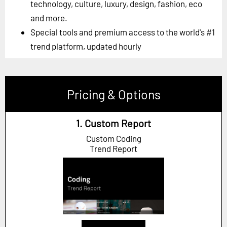
technology, culture, luxury, design, fashion, eco
and more.
Special tools and premium access to the world's #1
trend platform, updated hourly
Pricing & Options
1. Custom Report
Custom Coding
Trend Report