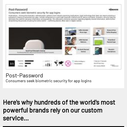
Post-Password
Consumers seek biometric security for app logins
Here's why hundreds of the world's most
powerful brands rely on our custom
service...