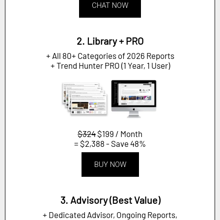
CHAT NOW
2. Library + PRO
+ All 80+ Categories of 2026 Reports
+ Trend Hunter PRO (1 Year, 1 User)
$324
$199 / Month
= $2,388 - Save 48%
BUY NOW
3. Advisory (Best Value)
+ Dedicated Advisor, Ongoing Reports,