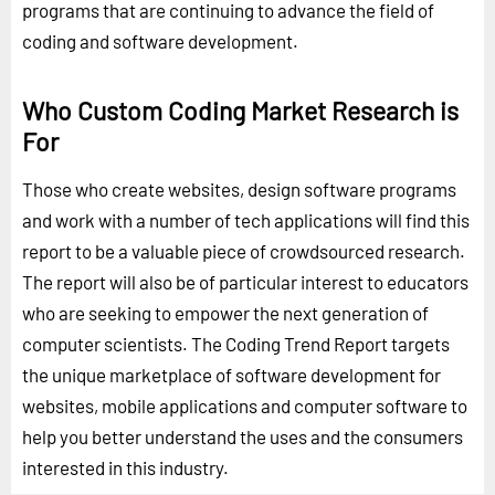
programs that are continuing to advance the field of
coding and software development.
Who Custom Coding Market Research is
For
Those who create websites, design software programs
and work with a number of tech applications will find this
report to be a valuable piece of crowdsourced research.
The report will also be of particular interest to educators
who are seeking to empower the next generation of
computer scientists. The Coding Trend Report targets
the unique marketplace of software development for
websites, mobile applications and computer software to
help you better understand the uses and the consumers
interested in this industry.