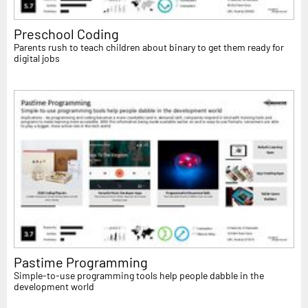
Preschool Coding
Parents rush to teach children about binary to get them ready for
digital jobs
Pastime Programming
Simple-to-use programming tools help people dabble in the
development world