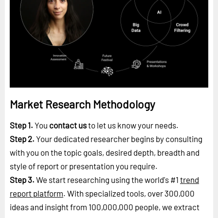
Market Research Methodology
Step 1.
You
contact us
to let us know your needs.
Step 2.
Your dedicated researcher begins by consulting
with you on the topic goals, desired depth, breadth and
style of report or presentation you require.
Step 3.
We start researching using the world's #1
trend
report platform
. With specialized tools, over 300,000
ideas and insight from 100,000,000 people, we extract