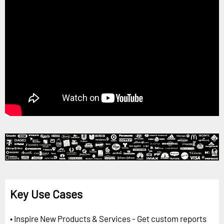
Key Use Cases
• Inspire New Products & Services - Get custom reports