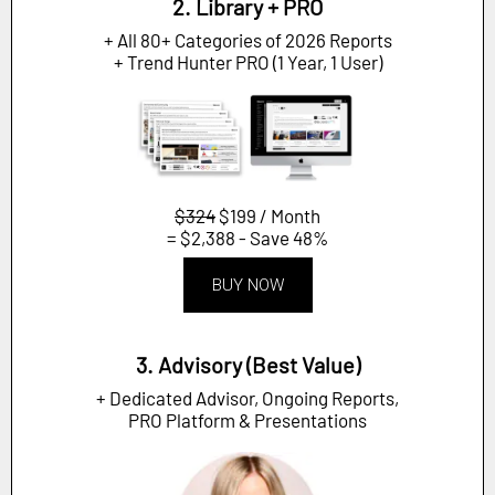
2. Library + PRO
+ All 80+ Categories of 2026 Reports
+ Trend Hunter PRO (1 Year, 1 User)
$324
$199 / Month
= $2,388 - Save 48%
BUY NOW
3. Advisory (Best Value)
+ Dedicated Advisor, Ongoing Reports,
PRO Platform & Presentations