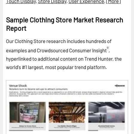
Touch Display
,
Store Display
,
User Experience
,
[More]
Sample Clothing Store Market Research
Report
Our Clothing Store research includes hundreds of
®
examples and Crowdsourced Consumer Insight
,
hyperlinked to additional content on Trend Hunter, the
world's #1 largest, most popular trend platform.