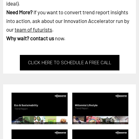
ideal).
Need More?
If you want to convert trend report insights
into action, ask about our Innovation Accelerator run by
our
team of futurists
.
Why wait?
contact us
now.
CLICK HERE TO SCHEDULE A FREE CALL