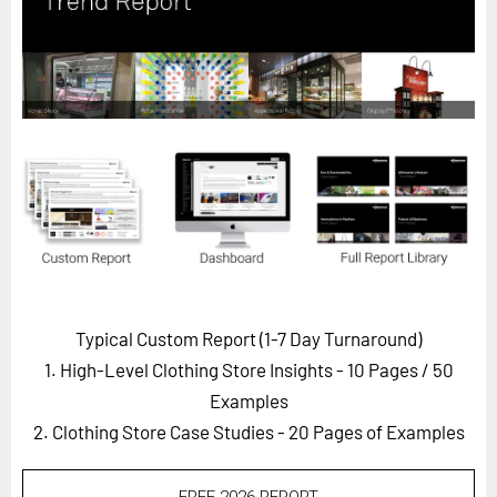
Horizon
Custom Masterclass
Our Futurist Keynote Speakers
Our Methodology (TIE)
EVENTS
Future Festival
FuturistU
ABOUT
About Us
Typical Custom Report (1-7 Day Turnaround)
1. High-Level Clothing Store Insights - 10 Pages
/ 50
Contact Us
Examples
Careers
2. Clothing Store Case Studies - 20 Pages of Examples
LOG IN
SUBSCRIBE