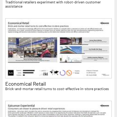
Traditional retailers experiment with robot-driven customer
assistance
Economical Retail
Brick-and-mortar retail turns to cost-effective in-store practices