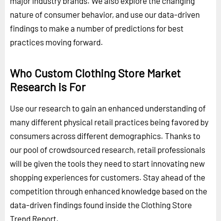
major industry brands. We also explore the changing
nature of consumer behavior, and use our data-driven
findings to make a number of predictions for best
practices moving forward.
Who Custom Clothing Store Market
Research is For
Use our research to gain an enhanced understanding of
many different physical retail practices being favored by
consumers across different demographics. Thanks to
our pool of crowdsourced research, retail professionals
will be given the tools they need to start innovating new
shopping experiences for customers. Stay ahead of the
competition through enhanced knowledge based on the
data-driven findings found inside the Clothing Store
Trend Report.