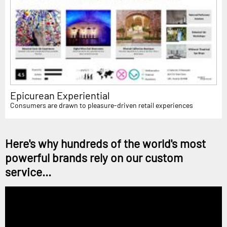
Epicurean Experiential
Consumers are drawn to pleasure-driven retail experiences
Here's why hundreds of the world's most
powerful brands rely on our custom
service...