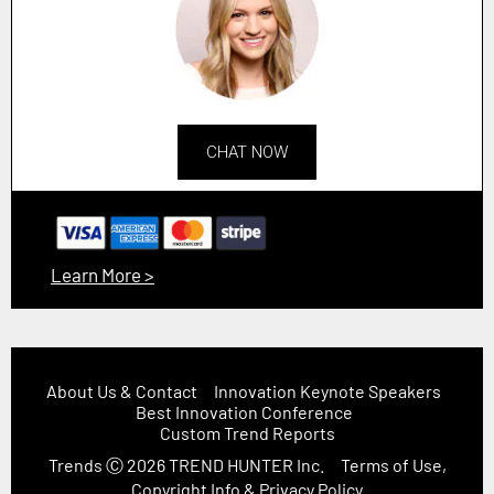
CHAT NOW
Learn More >
About Us & Contact
Innovation Keynote Speakers
Best Innovation Conference
Custom Trend Reports
Trends
Ⓒ 2026
TREND HUNTER Inc.
Terms of Use,
Copyright Info & Privacy Policy