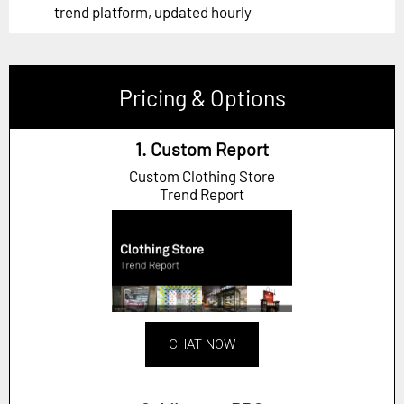
trend platform, updated hourly
Pricing & Options
1. Custom Report
Custom Clothing Store
Trend Report
CHAT NOW