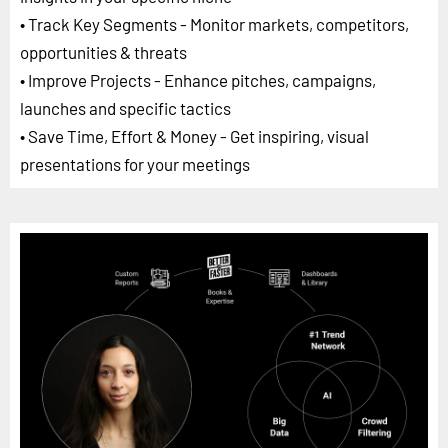
• Track Key Segments - Monitor markets, competitors,
opportunities & threats
• Improve Projects - Enhance pitches, campaigns,
launches and specific tactics
• Save Time, Effort & Money - Get inspiring, visual
presentations for your meetings