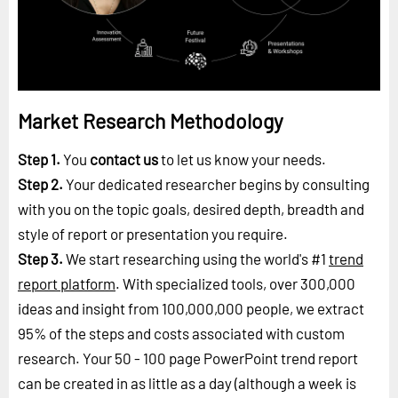
Market Research Methodology
Step 1.
You
contact us
to let us know your needs.
Step 2.
Your dedicated researcher begins by consulting
with you on the topic goals, desired depth, breadth and
style of report or presentation you require.
Step 3.
We start researching using the world's #1
trend
report platform
. With specialized tools, over 300,000
ideas and insight from 100,000,000 people, we extract
95% of the steps and costs associated with custom
research. Your 50 - 100 page PowerPoint trend report
can be created in as little as a day (although a week is