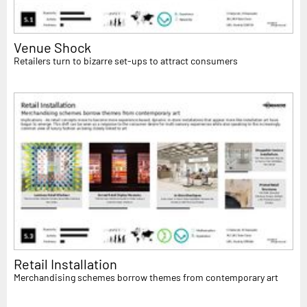
Venue Shock
Retailers turn to bizarre set-ups to attract consumers
Retail Installation
Merchandising schemes borrow themes from contemporary art