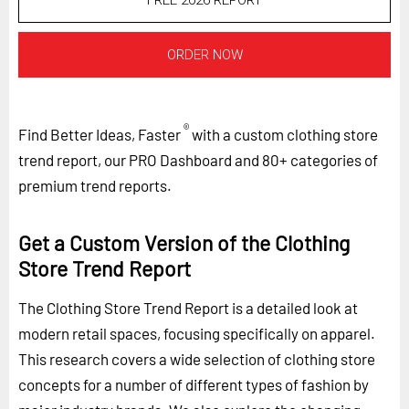
FREE 2026 REPORT
ORDER NOW
®
Find Better Ideas, Faster
with a custom clothing store
trend report, our PRO Dashboard and 80+ categories of
premium trend reports.
Get a Custom Version of the Clothing
Store Trend Report
The Clothing Store Trend Report is a detailed look at
modern retail spaces, focusing specifically on apparel.
This research covers a wide selection of clothing store
concepts for a number of different types of fashion by