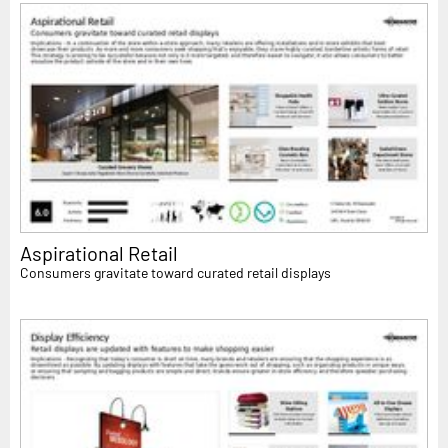
Aspirational Retail
Consumers gravitate toward curated retail displays