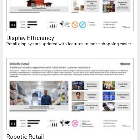
Display Efficiency
Retail displays are updated with features to make shopping easier
Robotic Retail