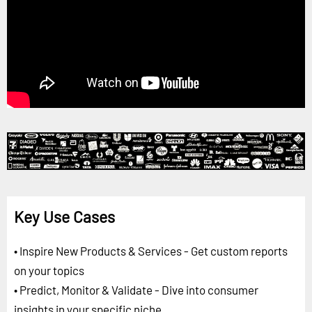
Key Use Cases
• Inspire New Products & Services - Get custom reports
on your topics
• Predict, Monitor & Validate - Dive into consumer
insights in your specific niche