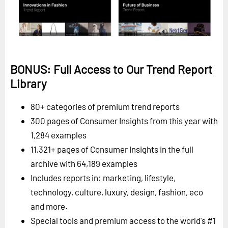
BONUS: Full Access to Our Trend Report
Library
80+ categories of premium trend reports
300 pages of Consumer Insights from this year with
1,284 examples
11,321+ pages of Consumer Insights in the full
archive with 64,189 examples
Includes reports in: marketing, lifestyle,
technology, culture, luxury, design, fashion, eco
and more.
Special tools and premium access to the world's #1