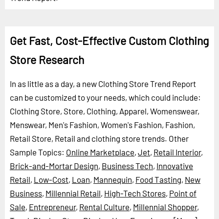
Get Fast, Cost-Effective Custom Clothing
Store Research
In as little as a day, a new Clothing Store Trend Report
can be customized to your needs, which could include:
Clothing Store, Store, Clothing, Apparel, Womenswear,
Menswear, Men's Fashion, Women's Fashion, Fashion,
Retail Store, Retail and clothing store trends.
Other
Sample Topics:
Online Marketplace
,
Jet
,
Retail Interior
,
Brick-and-Mortar Design
,
Business Tech
,
Innovative
Retail
,
Low-Cost
,
Loan
,
Mannequin
,
Food Tasting
,
New
Business
,
Millennial Retail
,
High-Tech Stores
,
Point of
Sale
,
Entrepreneur
,
Rental Culture
,
Millennial Shopper
,