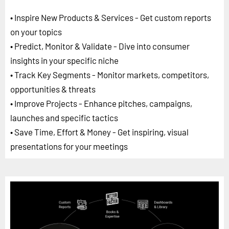
• Inspire New Products & Services - Get custom reports
on your topics
• Predict, Monitor & Validate - Dive into consumer
insights in your specific niche
• Track Key Segments - Monitor markets, competitors,
opportunities & threats
• Improve Projects - Enhance pitches, campaigns,
launches and specific tactics
• Save Time, Effort & Money - Get inspiring, visual
presentations for your meetings