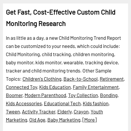
Get Fast, Cost-Effective Custom Child
Monitoring Research
In as little as a day, a new Child Monitoring Trend Report
can be customized to your needs, which could include:
Child Monitoring, child tracking, children monitoring,
baby monitor, kids monitor, wearable, tracking device,
tracker and child monitoring trends.
Other Sample
Topics:
Children's Clothing
,
Back-to-School
,
Retirement
,
Connected Toy
,
Kids Education
,
Family Entertainment
,
Boomer
,
Modern Parenthood
,
Toy Collection
,
Bonding
,
Kids Accessories
,
Educational Tech
,
Kids fashion
,
Tween
,
Activity Tracker
,
Elderly
,
Crayon
,
Youth
Marketing
,
Old Age
,
Baby Marketing
,
[More]