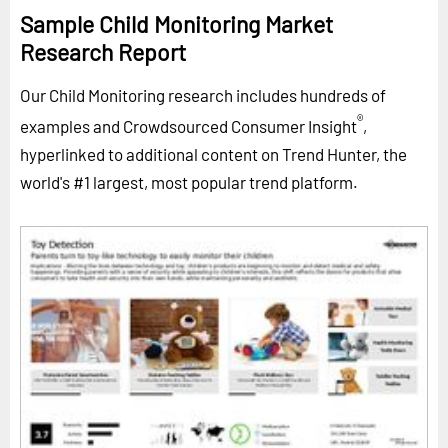
Sample Child Monitoring Market
Research Report
Our Child Monitoring research includes hundreds of
®
examples and Crowdsourced Consumer Insight
,
hyperlinked to additional content on Trend Hunter, the
world's #1 largest, most popular trend platform.