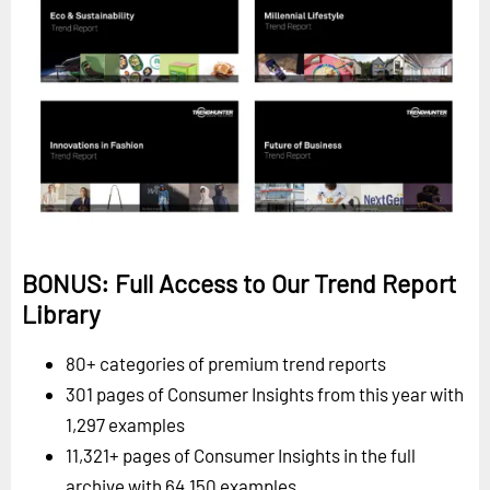
BONUS: Full Access to Our Trend Report
Library
80+ categories of premium trend reports
301 pages of Consumer Insights from this year with
1,297 examples
11,321+ pages of Consumer Insights in the full
archive with 64,150 examples