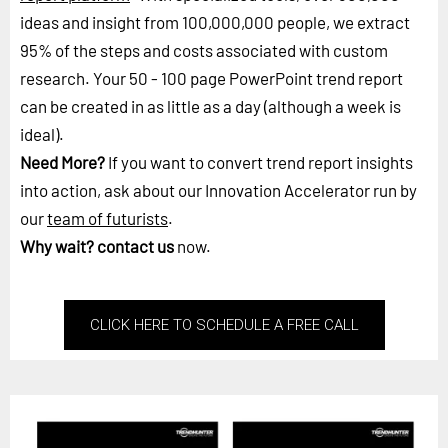
ideas and insight from 100,000,000 people, we extract
95% of the steps and costs associated with custom
research. Your 50 - 100 page PowerPoint trend report
can be created in as little as a day (although a week is
ideal).
Need More?
If you want to convert trend report insights
into action, ask about our Innovation Accelerator run by
our
team of futurists
.
Why wait?
contact us
now.
CLICK HERE TO SCHEDULE A FREE CALL