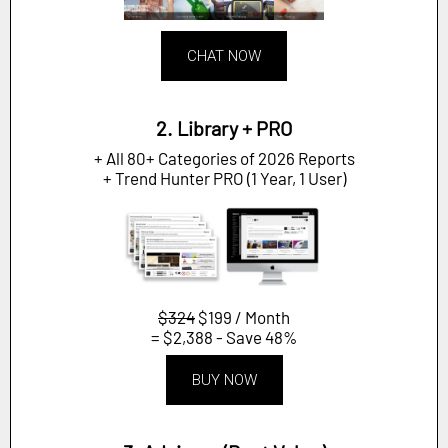
CHAT NOW
2. Library + PRO
+ All 80+ Categories of 2026 Reports
+ Trend Hunter PRO (1 Year, 1 User)
$324
$199 / Month
= $2,388 - Save 48%
BUY NOW