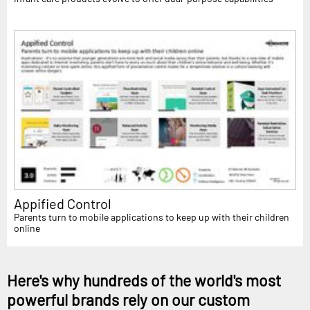
Appified Control
Parents turn to mobile applications to keep up with their children
online
Here's why hundreds of the world's most
powerful brands rely on our custom