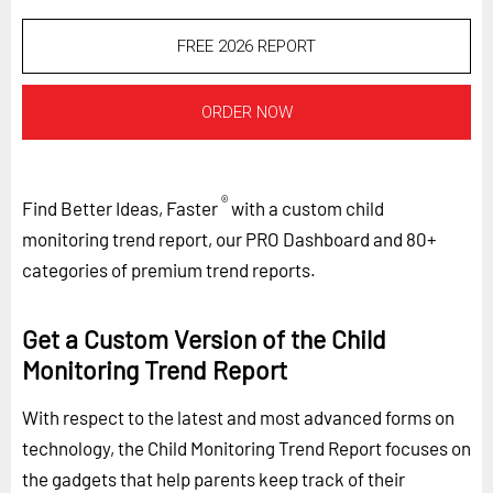
FREE 2026 REPORT
ORDER NOW
®
Find Better Ideas, Faster
with a custom child
monitoring trend report, our PRO Dashboard and 80+
categories of premium trend reports.
Get a Custom Version of the Child
Monitoring Trend Report
With respect to the latest and most advanced forms on
technology, the Child Monitoring Trend Report focuses on
the gadgets that help parents keep track of their