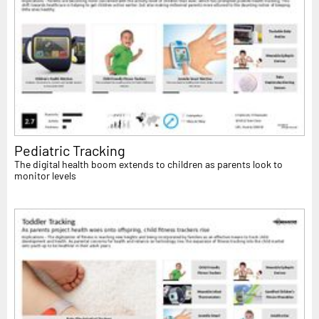
Pediatric Tracking
The digital health boom extends to children as parents look to
monitor levels