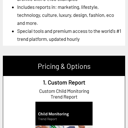
Includes reports in: marketing, lifestyle,
technology, culture, luxury, design, fashion, eco
and more.
Special tools and premium access to the world's #1
trend platform, updated hourly
Pricing & Options
1. Custom Report
Custom Child Monitoring
Trend Report