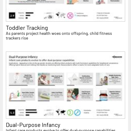
Toddler Tracking
As parents project health woes onto offspring, child fitness
trackers rise
Dual-Purpose Infancy
Infant care products evolve to offer dual-purpose capabilities