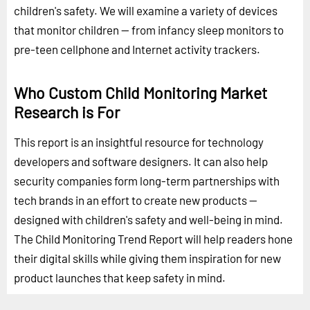
children's safety. We will examine a variety of devices
that monitor children -- from infancy sleep monitors to
pre-teen cellphone and Internet activity trackers.
Who Custom Child Monitoring Market
Research is For
This report is an insightful resource for technology
developers and software designers. It can also help
security companies form long-term partnerships with
tech brands in an effort to create new products --
designed with children's safety and well-being in mind.
The Child Monitoring Trend Report will help readers hone
their digital skills while giving them inspiration for new
product launches that keep safety in mind.