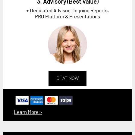
3. Advisory (Best Value)
+ Dedicated Advisor, Ongoing Reports,
PRO Platform & Presentations
CHAT NOW
Learn More >