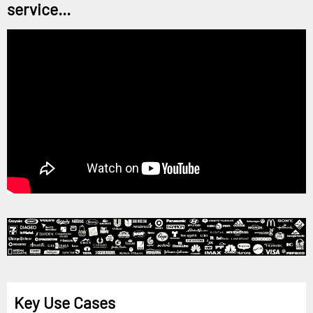
service...
Key Use Cases