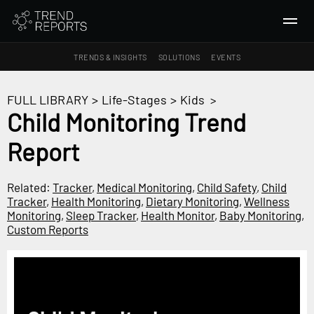
TRENDS & INSIGHTS
SOLUTIONS
EVENTS
SEARCH
FULL LIBRARY
>
Life-Stages
>
Kids
>
Child Monitoring Trend
TRENDS & INSIGHTS
Report
Ideas
Insights
Related:
Tracker
,
Medical Monitoring
,
Child Safety
,
Child
Macrotrends
Tracker
,
Health Monitoring
,
Dietary Monitoring
,
Wellness
Monitoring
,
Sleep Tracker
,
Health Monitor
,
Baby Monitoring
,
Custom Reports
SOLUTIONS
All Services
Trend Reports
Survey Fast™