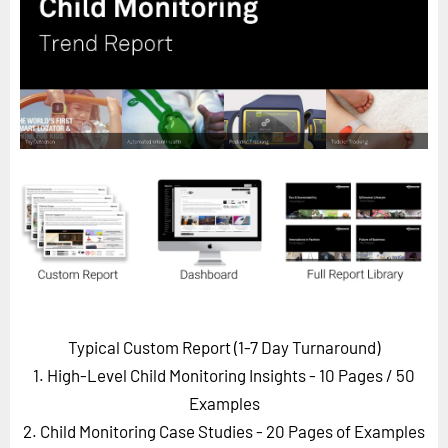
Horizon
Custom Masterclass
Our Futurist Keynote Speakers
Our Methodology (TIE)
EVENTS
Future Festival
FuturistU
ABOUT
About Us
Contact Us
Typical Custom Report (1-7 Day Turnaround)
Careers
1. High-Level Child Monitoring Insights - 10 Pages
/ 50
Examples
2. Child Monitoring Case Studies - 20 Pages of Examples
LOG IN
SUBSCRIBE