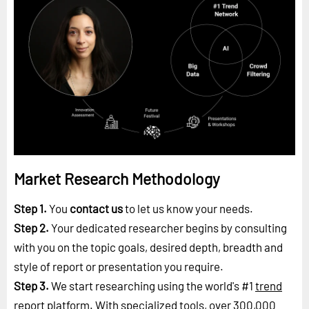
Market Research Methodology
Step 1.
You
contact us
to let us know your needs.
Step 2.
Your dedicated researcher begins by consulting
with you on the topic goals, desired depth, breadth and
style of report or presentation you require.
Step 3.
We start researching using the world's #1
trend
report platform
. With specialized tools, over 300,000