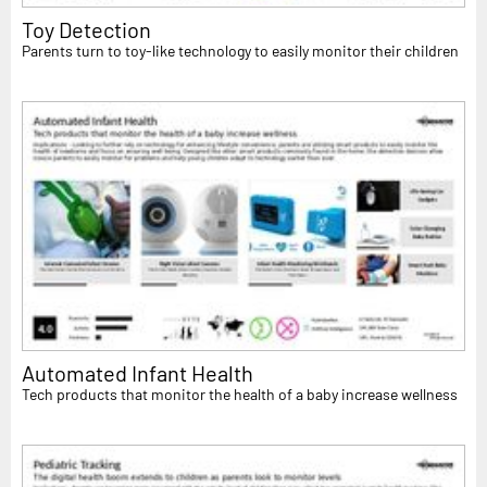
Toy Detection
Parents turn to toy-like technology to easily monitor their children
Automated Infant Health
Tech products that monitor the health of a baby increase wellness