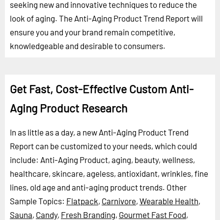
seeking new and innovative techniques to reduce the
look of aging. The Anti-Aging Product Trend Report will
ensure you and your brand remain competitive,
knowledgeable and desirable to consumers.
Get Fast, Cost-Effective Custom Anti-
Aging Product Research
In as little as a day, a new Anti-Aging Product Trend
Report can be customized to your needs, which could
include: Anti-Aging Product, aging, beauty, wellness,
healthcare, skincare, ageless, antioxidant, wrinkles, fine
lines, old age and anti-aging product trends.
Other
Sample Topics:
Flatpack
,
Carnivore
,
Wearable Health
,
Sauna
,
Candy
,
Fresh Branding
,
Gourmet Fast Food
,