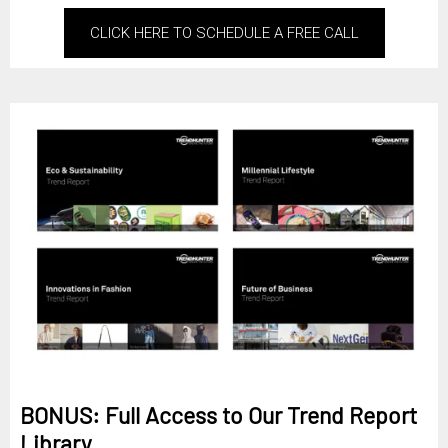
CLICK HERE TO SCHEDULE A FREE CALL
BONUS: Full Access to Our Trend Report
Library