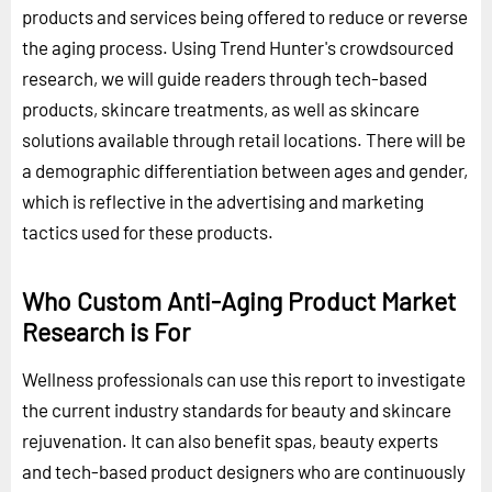
products and services being offered to reduce or reverse
the aging process. Using Trend Hunter's crowdsourced
research, we will guide readers through tech-based
products, skincare treatments, as well as skincare
solutions available through retail locations. There will be
a demographic differentiation between ages and gender,
which is reflective in the advertising and marketing
tactics used for these products.
Who Custom Anti-Aging Product Market
Research is For
Wellness professionals can use this report to investigate
the current industry standards for beauty and skincare
rejuvenation. It can also benefit spas, beauty experts
and tech-based product designers who are continuously