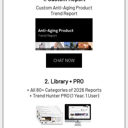
Custom Anti-Aging Product
Trend Report
CHAT NOW
2. Library + PRO
+ All 80+ Categories of 2026 Reports
+ Trend Hunter PRO (1 Year, 1 User)