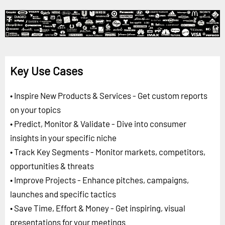
Key Use Cases
• Inspire New Products & Services - Get custom reports
on your topics
• Predict, Monitor & Validate - Dive into consumer
insights in your specific niche
• Track Key Segments - Monitor markets, competitors,
opportunities & threats
• Improve Projects - Enhance pitches, campaigns,
launches and specific tactics
• Save Time, Effort & Money - Get inspiring, visual
presentations for your meetings