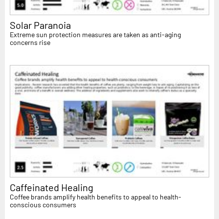
Solar Paranoia
Extreme sun protection measures are taken as anti-aging
concerns rise
Caffeinated Healing
Coffee brands amplify health benefits to appeal to health-
conscious consumers