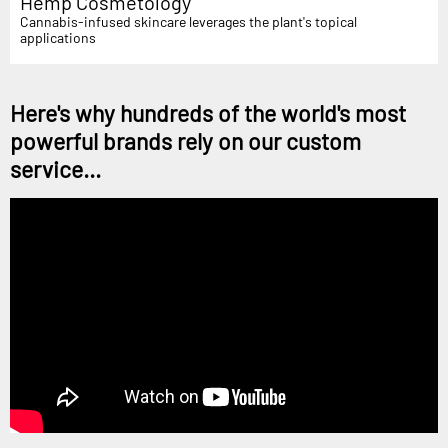
Hemp Cosmetology
Cannabis-infused skincare leverages the plant's topical
applications
Here's why hundreds of the world's most
powerful brands rely on our custom
service...