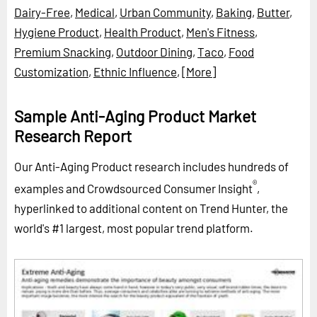
Dairy-Free
,
Medical
,
Urban Community
,
Baking
,
Butter
,
Hygiene Product
,
Health Product
,
Men's Fitness
,
Premium Snacking
,
Outdoor Dining
,
Taco
,
Food
Customization
,
Ethnic Influence
,
[More]
Sample Anti-Aging Product Market
Research Report
Our Anti-Aging Product research includes hundreds of
®
examples and Crowdsourced Consumer Insight
,
hyperlinked to additional content on Trend Hunter, the
world's #1 largest, most popular trend platform.