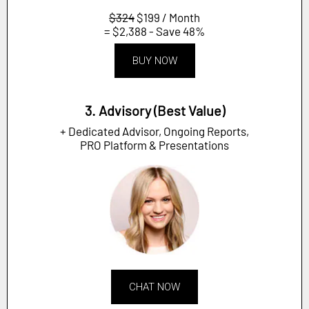
$324
$199 / Month
= $2,388 - Save 48%
BUY NOW
3. Advisory (Best Value)
+ Dedicated Advisor, Ongoing Reports,
PRO Platform & Presentations
CHAT NOW