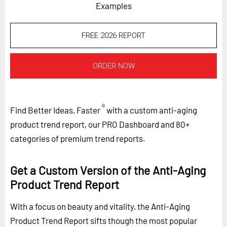
Examples
FREE 2026 REPORT
ORDER NOW
®
Find Better Ideas, Faster
with a custom anti-aging
product trend report, our PRO Dashboard and 80+
categories of premium trend reports.
Get a Custom Version of the Anti-Aging
Product Trend Report
With a focus on beauty and vitality, the Anti-Aging
Product Trend Report sifts though the most popular