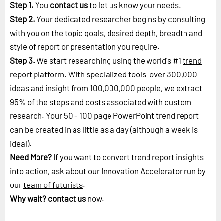
Step 1.
You
contact us
to let us know your needs.
Step 2.
Your dedicated researcher begins by consulting
with you on the topic goals, desired depth, breadth and
style of report or presentation you require.
Step 3.
We start researching using the world's #1
trend
report platform
. With specialized tools, over 300,000
ideas and insight from 100,000,000 people, we extract
95% of the steps and costs associated with custom
research. Your 50 - 100 page PowerPoint trend report
can be created in as little as a day (although a week is
ideal).
Need More?
If you want to convert trend report insights
into action, ask about our Innovation Accelerator run by
our
team of futurists
.
Why wait?
contact us
now.