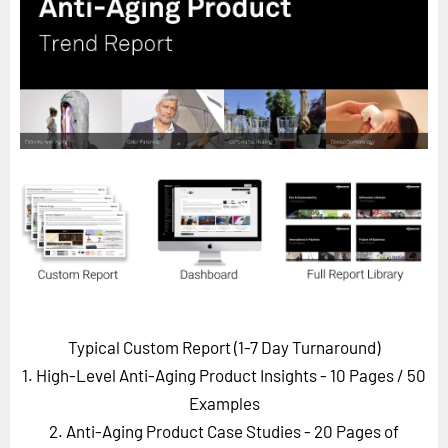
Horizon
Custom Masterclass
Our Futurist Keynote Speakers
Our Methodology (TIE)
EVENTS
Future Festival
FuturistU
ABOUT
About Us
Contact Us
Typical Custom Report (1-7 Day Turnaround)
Careers
1. High-Level Anti-Aging Product Insights - 10 Pages
/ 50
Examples
2. Anti-Aging Product Case Studies - 20 Pages of
LOG IN
SUBSCRIBE