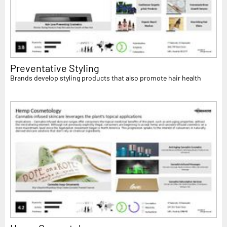
Preventative Styling
Brands develop styling products that also promote hair health