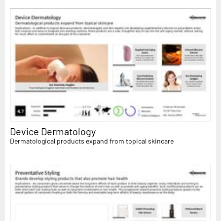
Device Dermatology
Dermatological products expand from topical skincare