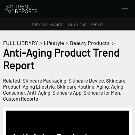
TRENDS & INSIGHTS
SOLUTIONS
EVENTS
SEARCH
FULL LIBRARY
>
Lifestyle
>
Beauty Products
>
Anti-Aging Product Trend
TRENDS & INSIGHTS
Report
Ideas
Insights
Related:
Skincare Packaging
,
Skincare Device
,
Skincare
Macrotrends
Product
,
Aging Lifestyle
,
Skincare Routine
,
Aging
,
Aging
Consumer
,
Anti-Aging
,
Skincare App
,
Skincare for Men
,
Custom Reports
SOLUTIONS
All Services
Trend Reports
Survey Fast™