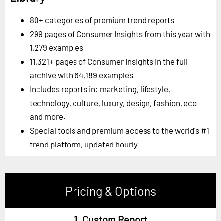
80+ categories of premium trend reports
299 pages of Consumer Insights from this year with
1,279 examples
11,321+ pages of Consumer Insights in the full
archive with 64,189 examples
Includes reports in: marketing, lifestyle,
technology, culture, luxury, design, fashion, eco
and more.
Special tools and premium access to the world's #1
trend platform, updated hourly
Pricing & Options
1. Custom Report