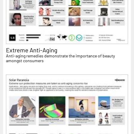
Extreme Anti-Aging
Anti-aging remedies demonstrate the importance of beauty
amongst consumers