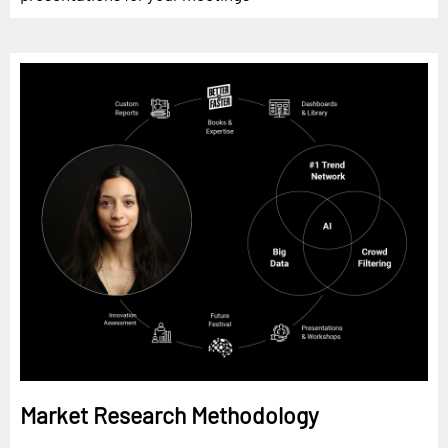
Market Research Methodology