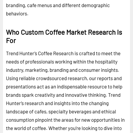
branding, cafe menus and different demographic
behaviors.
Who Custom Coffee Market Research is
For
Trend Hunter’s Coffee Research is crafted to meet the
needs of professionals working within the hospitality
industry, marketing, branding and consumer insights.
Using reliable crowdsourced research, our reports and
presentations act as an indispensable resource to help
brands spark creativity and innovative thinking. Trend
Hunter’s research and insights into the changing
landscape of cafes, specialty beverages and ethical
consumption pinpoint the areas for new opportunities in
the world of coffee. Whether you’re looking to dive into