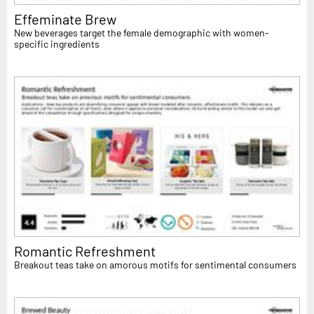
Effeminate Brew
New beverages target the female demographic with women-
specific ingredients
Romantic Refreshment
Breakout teas take on amorous motifs for sentimental consumers