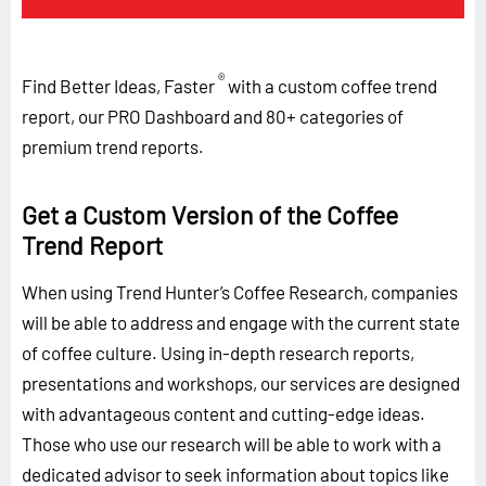
®
Find Better Ideas, Faster
with a custom coffee trend
report, our PRO Dashboard and 80+ categories of
premium trend reports.
Get a Custom Version of the Coffee
Trend Report
When using Trend Hunter’s Coffee Research, companies
will be able to address and engage with the current state
of coffee culture. Using in-depth research reports,
presentations and workshops, our services are designed
with advantageous content and cutting-edge ideas.
Those who use our research will be able to work with a
dedicated advisor to seek information about topics like