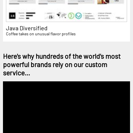
Java Diversified
Coffee takes on unusual flavor profiles
Here's why hundreds of the world's most
powerful brands rely on our custom
service...