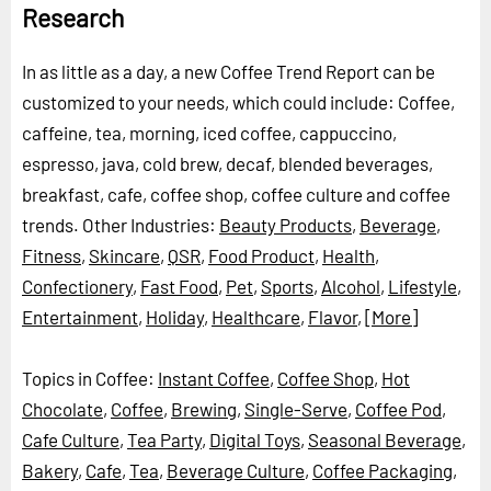
Research
In as little as a day, a new Coffee Trend Report can be
customized to your needs, which could include: Coffee,
caffeine, tea, morning, iced coffee, cappuccino,
espresso, java, cold brew, decaf, blended beverages,
breakfast, cafe, coffee shop, coffee culture and coffee
trends.
Other Industries:
Beauty Products
,
Beverage
,
Fitness
,
Skincare
,
QSR
,
Food Product
,
Health
,
Confectionery
,
Fast Food
,
Pet
,
Sports
,
Alcohol
,
Lifestyle
,
Entertainment
,
Holiday
,
Healthcare
,
Flavor
,
[More]
Topics in Coffee:
Instant Coffee
,
Coffee Shop
,
Hot
Chocolate
,
Coffee
,
Brewing
,
Single-Serve
,
Coffee Pod
,
Cafe Culture
,
Tea Party
,
Digital Toys
,
Seasonal Beverage
,
Bakery
,
Cafe
,
Tea
,
Beverage Culture
,
Coffee Packaging
,