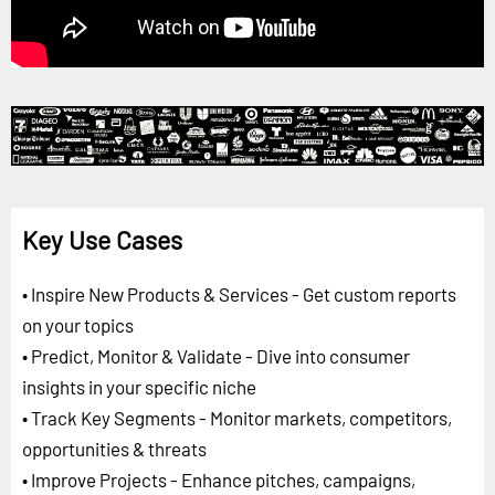
Key Use Cases
• Inspire New Products & Services - Get custom reports
on your topics
• Predict, Monitor & Validate - Dive into consumer
insights in your specific niche
• Track Key Segments - Monitor markets, competitors,
opportunities & threats
• Improve Projects - Enhance pitches, campaigns,