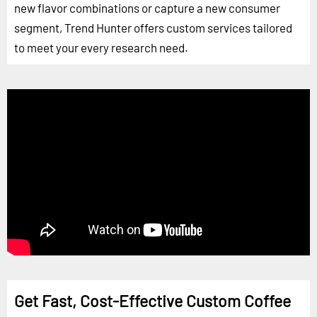
new flavor combinations or capture a new consumer
segment, Trend Hunter offers custom services tailored
to meet your every research need.
Get Fast, Cost-Effective Custom Coffee