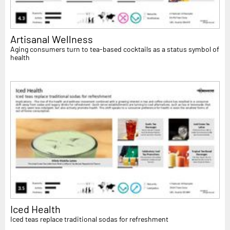
Artisanal Wellness
Aging consumers turn to tea-based cocktails as a status symbol of
health
Iced Health
Iced teas replace traditional sodas for refreshment