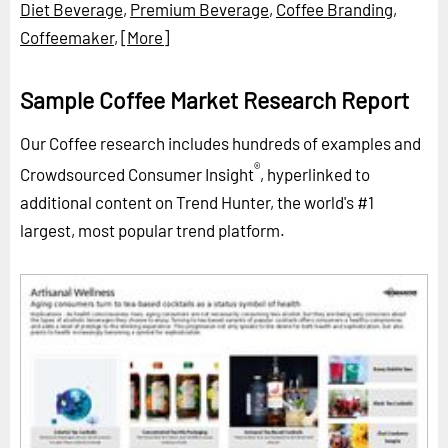
Diet Beverage
,
Premium Beverage
,
Coffee Branding
,
Coffeemaker
,
[More]
Sample Coffee Market Research Report
Our Coffee research includes hundreds of examples and
®
Crowdsourced Consumer Insight
, hyperlinked to
additional content on Trend Hunter, the world's #1
largest, most popular trend platform.