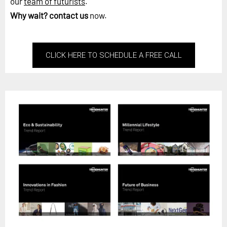
our
team of futurists
.
Why wait?
contact us
now.
CLICK HERE TO SCHEDULE A FREE CALL