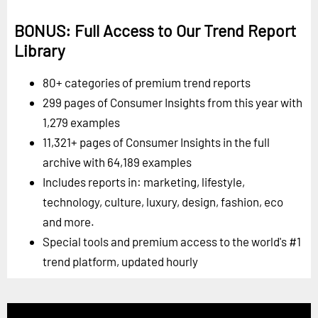
BONUS: Full Access to Our Trend Report
Library
80+ categories of premium trend reports
299 pages of Consumer Insights from this year with
1,279 examples
11,321+ pages of Consumer Insights in the full
archive with 64,189 examples
Includes reports in: marketing, lifestyle,
technology, culture, luxury, design, fashion, eco
and more.
Special tools and premium access to the world's #1
trend platform, updated hourly