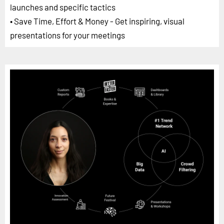
launches and specific tactics
• Save Time, Effort & Money - Get inspiring, visual
presentations for your meetings