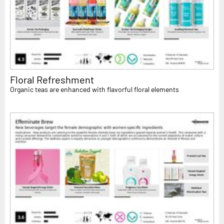
Floral Refreshment
Organic teas are enhanced with flavorful floral elements