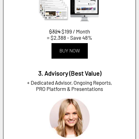
$324
$199 / Month
= $2,388 - Save 48%
BUY NOW
3. Advisory (Best Value)
+ Dedicated Advisor, Ongoing Reports,
PRO Platform & Presentations