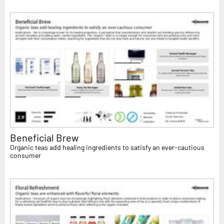
Beneficial Brew
Organic teas add healing ingredients to satisfy an ever-cautious
consumer