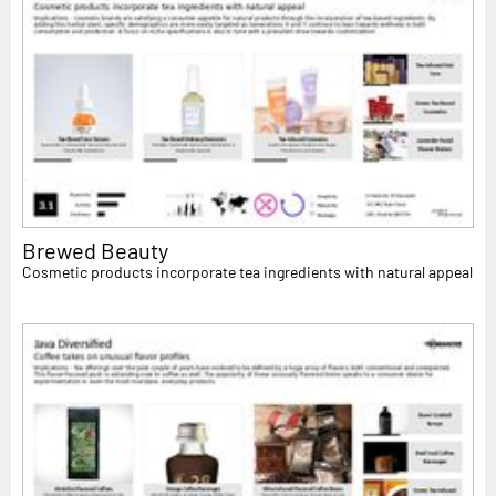
Brewed Beauty
Cosmetic products incorporate tea ingredients with natural appeal