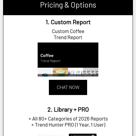
Pricing & Options
1. Custom Report
Custom Coffee
Trend Report
CHAT NOW
2. Library + PRO
+ All 80+ Categories of 2026 Reports
+ Trend Hunter PRO (1 Year, 1 User)