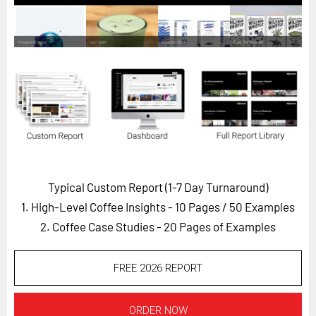
Horizon
Custom Masterclass
Our Futurist Keynote Speakers
Our Methodology (TIE)
EVENTS
Future Festival
FuturistU
Typical Custom Report (1-7 Day Turnaround)
ABOUT
1. High-Level Coffee Insights - 10 Pages
/ 50 Examples
About Us
2. Coffee Case Studies - 20 Pages of Examples
Contact Us
Careers
FREE 2026 REPORT
LOG IN
SUBSCRIBE
ORDER NOW