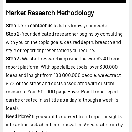
Market Research Methodology
Step 1.
You
contact us
to let us know your needs.
Step 2.
Your dedicated researcher begins by consulting
with you on the topic goals, desired depth, breadth and
style of report or presentation you require.
Step 3.
We start researching using the world's #1
trend
report platform
. With specialized tools, over 300,000
ideas and insight from 100,000,000 people, we extract
95% of the steps and costs associated with custom
research. Your 50 - 100 page PowerPoint trend report
can be created in as little as a day (although a week is
ideal).
Need More?
If you want to convert trend report insights
into action, ask about our Innovation Accelerator run by