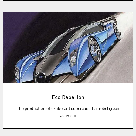
Eco Rebellion
The production of exuberant supercars that rebel green
activism