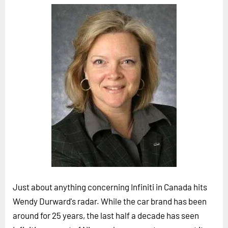
Horizon
Custom Masterclass
Our Futurist Keynote Speakers
Our Methodology (TIE)
EVENTS
Future Festival
FuturistU
ABOUT
About Us
Contact Us
Just about anything concerning Infiniti in Canada hits
Careers
Wendy Durward's radar. While the car brand has been
around for 25 years, the last half a decade has seen
LOG IN
SUBSCRIBE