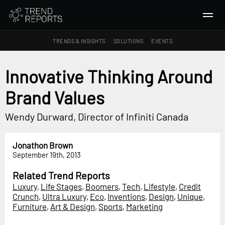
TRENDS & INSIGHTS
SOLUTIONS
EVENTS
SEARCH
Innovative Thinking Around
Brand Values
TRENDS & INSIGHTS
Ideas
Wendy Durward, Director of Infiniti Canada
Insights
Macrotrends
Jonathon Brown
September 19th, 2013
SOLUTIONS
Related Trend Reports
All Services
Luxury
,
Life Stages
,
Boomers
,
Tech
,
Lifestyle
,
Credit
Trend Reports
Crunch
,
Ultra Luxury
,
Eco
,
Inventions
,
Design
,
Unique
,
Furniture
,
Art & Design
,
Sports
,
Marketing
Survey Fast™