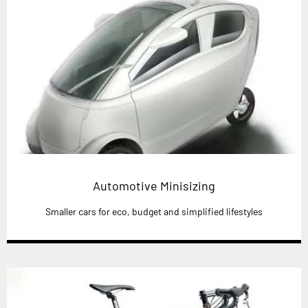
Automotive Minisizing
Smaller cars for eco, budget and simplified lifestyles