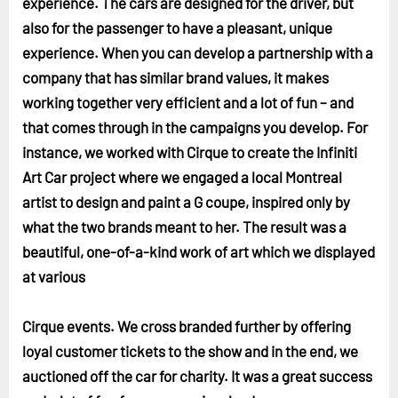
experience. The cars are designed for the driver, but
also for the passenger to have a pleasant, unique
experience. When you can develop a partnership with a
company that has similar brand values, it makes
working together very efficient and a lot of fun – and
that comes through in the campaigns you develop. For
instance, we worked with Cirque to create the Infiniti
Art Car project where we engaged a local Montreal
artist to design and paint a G coupe, inspired only by
what the two brands meant to her. The result was a
beautiful, one-of-a-kind work of art which we displayed
at various
Cirque events. We cross branded further by offering
loyal customer tickets to the show and in the end, we
auctioned off the car for charity. It was a great success