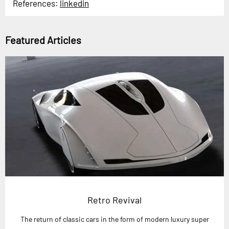
References:
linkedin
Featured Articles
Retro Revival
The return of classic cars in the form of modern luxury super