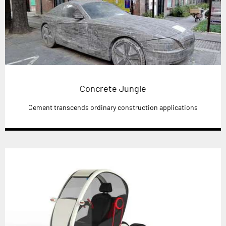
Concrete Jungle
Cement transcends ordinary construction applications