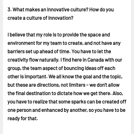
3. What makes an innovative culture? How do you
create a culture of innovation?
I believe that my role is to provide the space and
environment for my team to create, and not have any
barriers set up ahead of time. You have to let the
creativity flow naturally. I find here in Canada with our
group, the team aspect of bouncing ideas off each
other is important. We all know the goal and the topic,
but these are directions, not limiters – we don’t allow
the final destination to dictate how we get there. Also,
you have to realize that some sparks can be created off
one person and enhanced by another, so you have to be
ready for that.