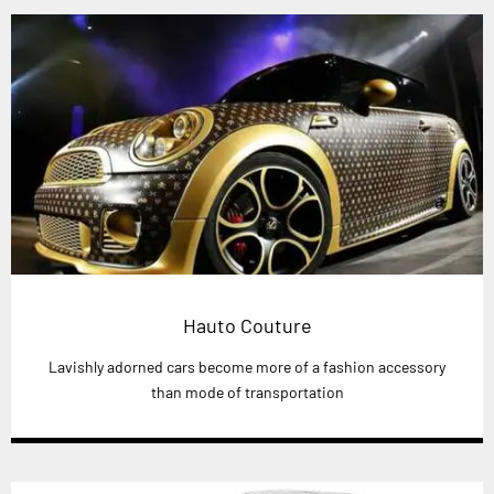
Hauto Couture
Lavishly adorned cars become more of a fashion accessory
than mode of transportation