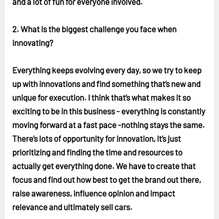
and a lot of fun for everyone involved.
2. What is the biggest challenge you face when
innovating?
Everything keeps evolving every day, so we try to keep
up with innovations and find something that’s new and
unique for execution. I think that’s what makes it so
exciting to be in this business - everything is constantly
moving forward at a fast pace -nothing stays the same.
There’s lots of opportunity for innovation, it’s just
prioritizing and finding the time and resources to
actually get everything done. We have to create that
focus and find out how best to get the brand out there,
raise awareness, influence opinion and impact
relevance and ultimately sell cars.