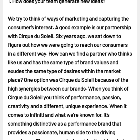
1. How does your team generate new ideas?
We try to think of ways of marketing and capturing the
consumer’s interest. A good example is our partnership
with Cirque du Soleil. Six years ago, we sat down to
figure out how we were going to reach our consumers
in a different way. How can we find a partner who thinks
like us and has the same type of brand values and
exudes the same type of desires within the market
place? One option was Cirque du Soleil because of the
high synergies between our brands. When you think of
Cirque du Soleil you think of performance, passion,
creativity and a different, unique experience. When it
comes to Infiniti and what we’re known for, it’s
something distinctive as a performance brand that
provides a passionate, human side to the driving