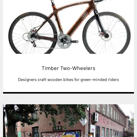
Timber Two-Wheelers
Designers craft wooden bikes for green-minded riders