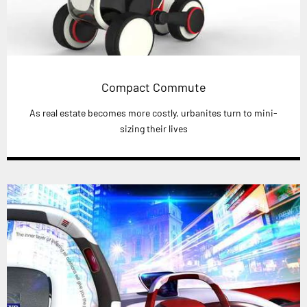
Compact Commute
As real estate becomes more costly, urbanites turn to mini-
sizing their lives