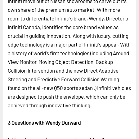
Infiniti move out of Nissan showrooms to carve out its
own share of the premium auto market. With more
room to differentiate Infiniti's brand, Wendy, Director of
Infiniti Canada, identifies the core brand values as
crucial in guiding innovation. Along with luxury, cutting
edge technology is a major part of Infiniti's appeal. With
a history of world's first technologies (including Around
View Monitor, Moving Object Detection, Backup
Collision Intervention and the new Direct Adaptive
Steering and Predictive Forward Collision Warning
found on the all-new Q50 sports sedan ,) Infiniti vehicles
are designed to push the envelope, which can only be
achieved through innovative thinking.
3 Questions with Wendy Durward