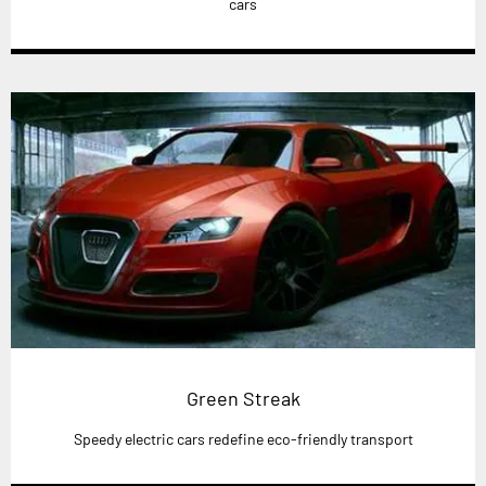
cars
Green Streak
Speedy electric cars redefine eco-friendly transport