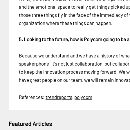
and the emotional space to really get things picked up
those three things fly in the face of the immediacy o
organization where these things can happen.
5. Looking to the future, how is Polycom going to be a
Because we understand and we have a history of what 
speakerphone. It's not just collaboration, but collab
to keep the innovation process moving forward. We wil
have great people on our team, we will remain innovat
References:
trendreports
,
polycom
Featured Articles