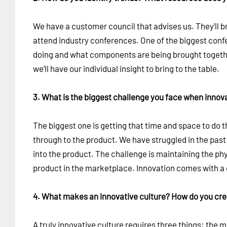
We have a customer council that advises us. They'll bri
attend industry conferences. One of the biggest confer
doing and what components are being brought togethe
we’ll have our individual insight to bring to the table.
3. What is the biggest challenge you face when innov
The biggest one is getting that time and space to do t
through to the product. We have struggled in the past 
into the product. The challenge is maintaining the ph
product in the marketplace. Innovation comes with a 
4. What makes an innovative culture? How do you crea
A truly innovative culture requires three things: the 