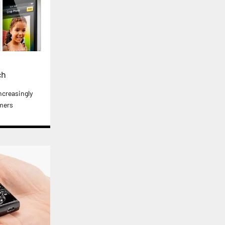
ch
ncreasingly
mers