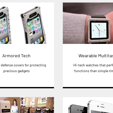
Armored Tech
Wearable Multita
defense covers for protecting
Hi-tech watches that per
precious gadgets
functions than simple tim