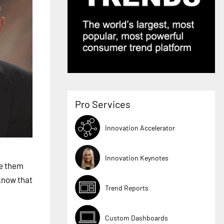
Pro Services
Innovation Accelerator
Innovation Keynotes
ge them
know that
Trend Reports
Custom Dashboards