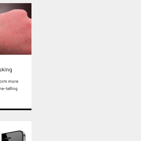
sking
form more
e-telling