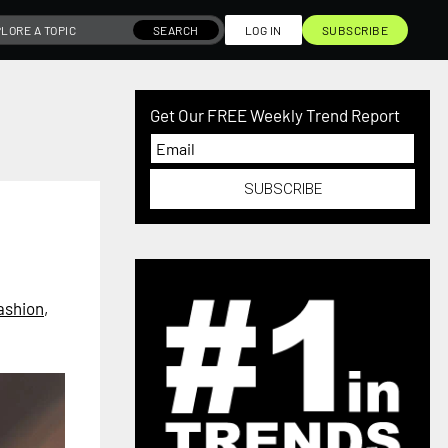
SEARCH
LOG IN
SUBSCRIBE
Get Our FREE Weekly Trend Report
SUBSCRIBE
ashion
,