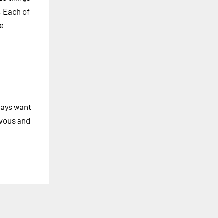
. Each of
he
lways want
rvous and