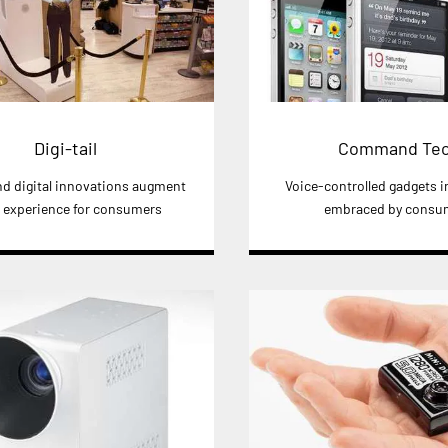
Digi-tail
Command Te
and digital innovations augment
Voice-controlled gadgets i
l experience for consumers
embraced by consu