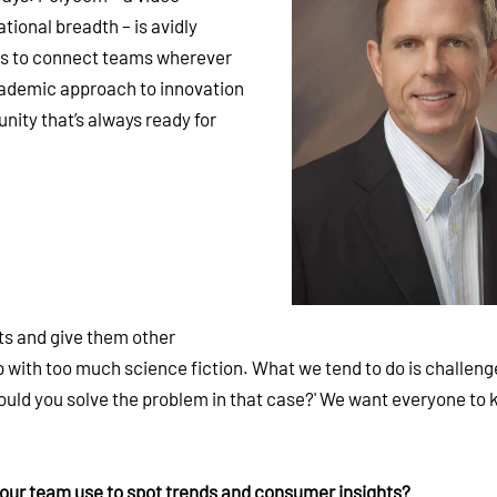
tional breadth – is avidly
ls to connect teams wherever
cademic approach to innovation
nity that’s always ready for
ts and give them other
 with too much science fiction. What we tend to do is challen
ould you solve the problem in that case?' We want everyone to 
your team use to spot trends and consumer insights?