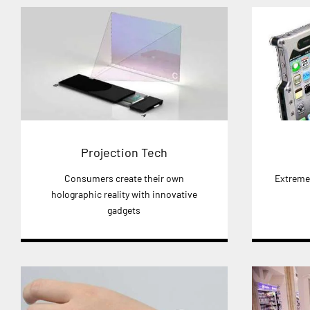
Projection Tech
Consumers create their own
Extreme 
holographic reality with innovative
gadgets