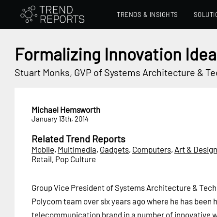
TRENDS & INSIGHTS
SOLUTI
Formalizing Innovation Idea
Stuart Monks, GVP of Systems Architecture & T
Michael Hemsworth
January 13th, 2014
Related Trend Reports
Mobile
,
Multimedia
,
Gadgets
,
Computers
,
Art & Desig
Retail
,
Pop Culture
Group Vice President of Systems Architecture & Tech
Polycom team over six years ago where he has been h
telecommunication brand in a number of innovative w