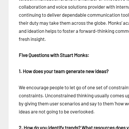
collaboration and voice solutions provider with interna
continuing to deliver dependable communication too
their duty may take them across the globe. Monks’ a
and ideation helps to foster a forward-thinking commu
fresh insight.
Five Questions with Stuart Monks:
1. How does your team generate new ideas?
We encourage people to let go of one set of constrain
constraints. Unconstrained thinking usually comes up
by giving them user scenarios and say to them 'how w
ideas are not going to be overlooked.
2. How do you identify trends? What resources does 