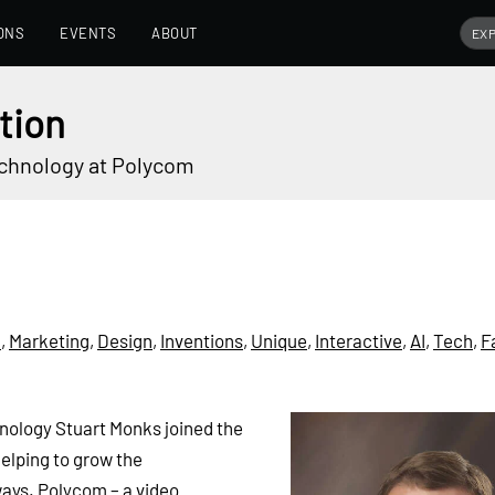
ONS
EVENTS
ABOUT
tion
echnology at Polycom
n
,
Marketing
,
Design
,
Inventions
,
Unique
,
Interactive
,
AI
,
Tech
,
F
nology Stuart Monks joined the
elping to grow the
ays. Polycom – a video