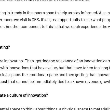
ng in trends in the macro span to help us stay informed. Also, w
ences we visit is CES. It’s a great opportunity to see what peo
r. Another component to this is that we each experience the w
ating?
he innovation. Then, getting the relevance of an innovation car
with innovations that have value, but that have taken too long 
ysical space, the emotional space and then getting that innovat
cost that cannot be immediately tied to a known revenue grow
te a culture of innovation?
mental space to think about things, a physical space to materiali