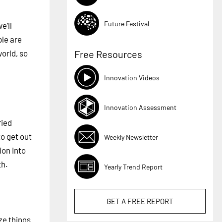
Future Festival
e’ll
ple are
orld, so
Free Resources
Innovation Videos
Innovation Assessment
ried
to get out
Weekly Newsletter
ion into
th.
Yearly Trend Report
GET A
FREE
REPORT
ze things