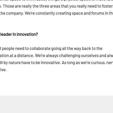
. Those are really the three areas that you really need to foster
f the company. We’re constantly creating space and forums in t
 leader in innovation?
people need to collaborate going all the way back to the
oration at a distance. We’re always challenging ourselves and a
l by nature have to be innovative. As long as we're curious, ne
ive.