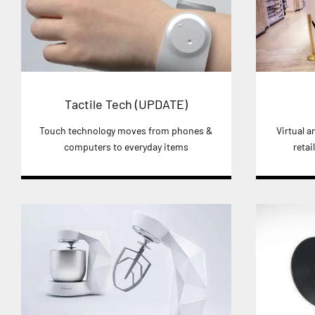
Tactile Tech (UPDATE)
Touch technology moves from phones &
Virtual 
computers to everyday items
retai