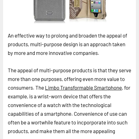
Horizon
Custom Masterclass
Our Futurist Keynote Speakers
An effective way to prolong and broaden the appeal of
Our Methodology (TIE)
products, multi-purpose design is an approach taken
EVENTS
by more and more innovative companies.
Future Festival
The appeal of multi-purpose products is that they serve
FuturistU
more than one purposes, offering even more value to
ABOUT
consumers. The
Limbo Transformable Smartphone
, for
About Us
example, is a wrist-worn device that offers the
convenience of a watch with the technological
Contact Us
capabilities of a smartphone. Convenience of use can
Careers
often be a wortwhile feature to incporporate into such
products, and make them all the more appealing
LOG IN
SUBSCRIBE