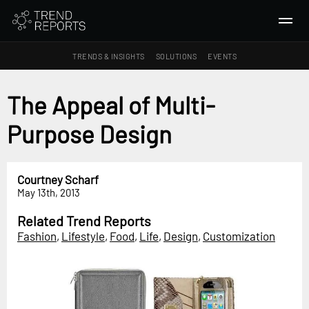
TRENDS & INSIGHTS
SOLUTIONS
EVENTS
SEARCH
The Appeal of Multi-
Purpose Design
TRENDS & INSIGHTS
Ideas
Insights
Courtney Scharf
May 13th, 2013
Macrotrends
Related Trend Reports
SOLUTIONS
Fashion
,
Lifestyle
,
Food
,
Life
,
Design
,
Customization
All Services
Trend Reports
Survey Fast™