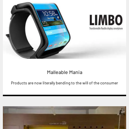
Malleable Mania
Products are now literally bending to the will of the consumer