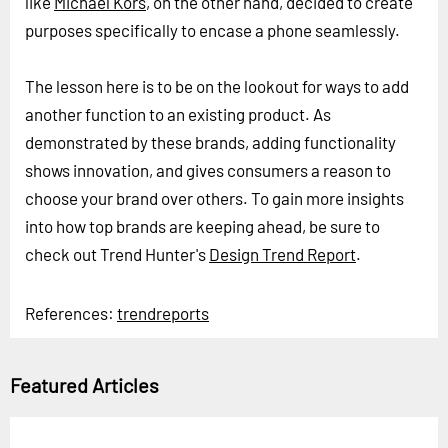
like
Michael Kors
, on the other hand, decided to create
purposes specifically to encase a phone seamlessly.
The lesson here is to be on the lookout for ways to add
another function to an existing product. As
demonstrated by these brands, adding functionality
shows innovation, and gives consumers a reason to
choose your brand over others. To gain more insights
into how top brands are keeping ahead, be sure to
check out Trend Hunter's
Design Trend Report
.
References:
trendreports
Featured Articles