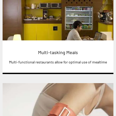
Multi-tasking Meals
Multi-functional restaurants allow for optimal use of mealtime