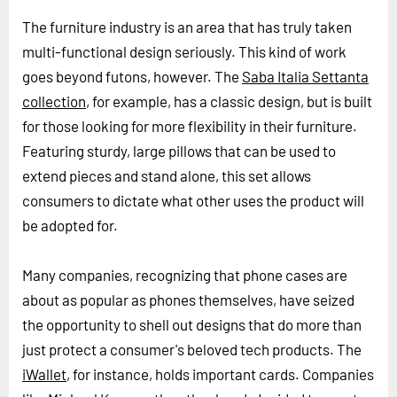
The furniture industry is an area that has truly taken
multi-functional design seriously. This kind of work
goes beyond futons, however. The
Saba Italia Settanta
collection
, for example, has a classic design, but is built
for those looking for more flexibility in their furniture.
Featuring sturdy, large pillows that can be used to
extend pieces and stand alone, this set allows
consumers to dictate what other uses the product will
be adopted for.
Many companies, recognizing that phone cases are
about as popular as phones themselves, have seized
the opportunity to shell out designs that do more than
just protect a consumer's beloved tech products. The
iWallet
, for instance, holds important cards. Companies