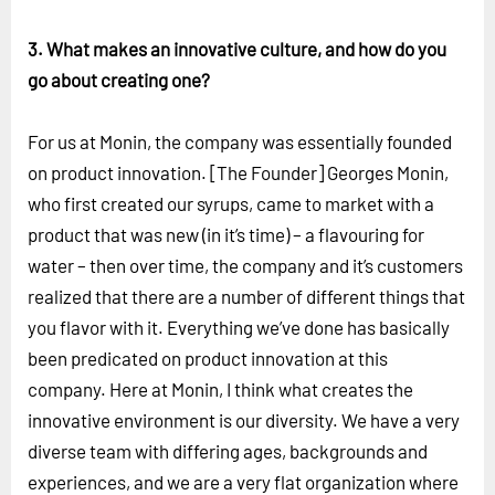
3. What makes an innovative culture, and how do you
go about creating one?
For us at Monin, the company was essentially founded
on product innovation. [The Founder] Georges Monin,
who first created our syrups, came to market with a
product that was new (in it’s time) – a flavouring for
water – then over time, the company and it’s customers
realized that there are a number of different things that
you flavor with it. Everything we’ve done has basically
been predicated on product innovation at this
company. Here at Monin, I think what creates the
innovative environment is our diversity. We have a very
diverse team with differing ages, backgrounds and
experiences, and we are a very flat organization where