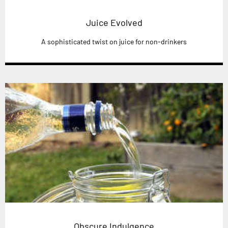
Juice Evolved
A sophisticated twist on juice for non-drinkers
Obscure Indulgence