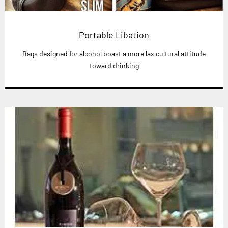
Portable Libation
Bags designed for alcohol boast a more lax cultural attitude
toward drinking