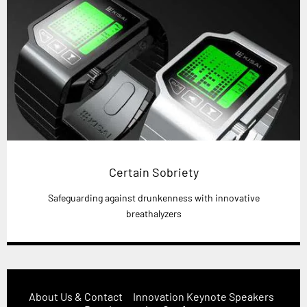
Certain Sobriety
Safeguarding against drunkenness with innovative
breathalyzers
About Us & Contact
Innovation Keynote Speakers