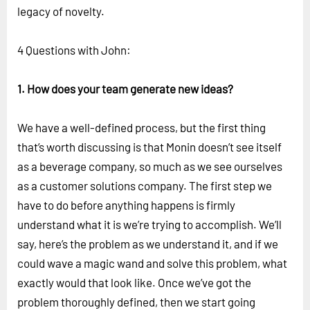
legacy of novelty.
4 Questions with John:
1. How does your team generate new ideas?
We have a well-defined process, but the first thing
that’s worth discussing is that Monin doesn’t see itself
as a beverage company, so much as we see ourselves
as a customer solutions company. The first step we
have to do before anything happens is firmly
understand what it is we’re trying to accomplish. We’ll
say, here’s the problem as we understand it, and if we
could wave a magic wand and solve this problem, what
exactly would that look like. Once we’ve got the
problem thoroughly defined, then we start going