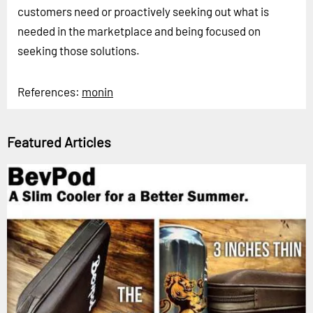
customers need or proactively seeking out what is
needed in the marketplace and being focused on
seeking those solutions.
References:
monin
Featured Articles