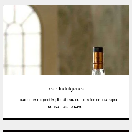
Iced Indulgence
Focused on respecting libations, custom ice encourages
consumers to savor