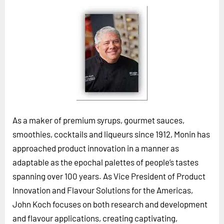
Horizon
Custom Masterclass
Our Futurist Keynote Speakers
Our Methodology (TIE)
EVENTS
Future Festival
FuturistU
As a maker of premium syrups, gourmet sauces,
smoothies, cocktails and liqueurs since 1912, Monin has
ABOUT
approached product innovation in a manner as
About Us
adaptable as the epochal palettes of people’s tastes
Contact Us
spanning over 100 years. As Vice President of Product
Careers
Innovation and Flavour Solutions for the Americas,
John Koch focuses on both research and development
LOG IN
SUBSCRIBE
and flavour applications, creating captivating,