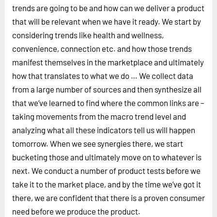
trends are going to be and how can we deliver a product
that will be relevant when we have it ready. We start by
considering trends like health and wellness,
convenience, connection etc. and how those trends
manifest themselves in the marketplace and ultimately
how that translates to what we do … We collect data
from a large number of sources and then synthesize all
that we’ve learned to find where the common links are –
taking movements from the macro trend level and
analyzing what all these indicators tell us will happen
tomorrow. When we see synergies there, we start
bucketing those and ultimately move on to whatever is
next. We conduct a number of product tests before we
take it to the market place, and by the time we’ve got it
there, we are confident that there is a proven consumer
need before we produce the product.