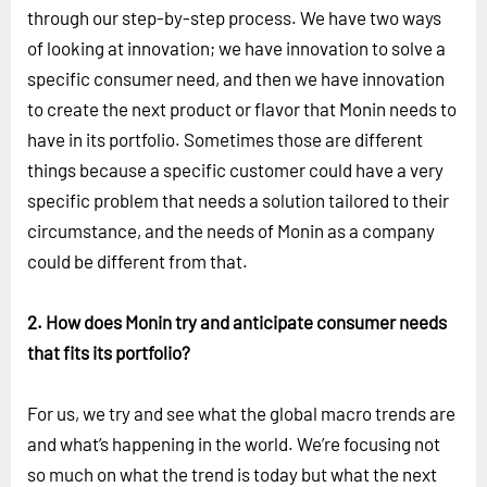
through our step-by-step process. We have two ways
of looking at innovation; we have innovation to solve a
specific consumer need, and then we have innovation
to create the next product or flavor that Monin needs to
have in its portfolio. Sometimes those are different
things because a specific customer could have a very
specific problem that needs a solution tailored to their
circumstance, and the needs of Monin as a company
could be different from that.
2. How does Monin try and anticipate consumer needs
that fits its portfolio?
For us, we try and see what the global macro trends are
and what’s happening in the world. We’re focusing not
so much on what the trend is today but what the next