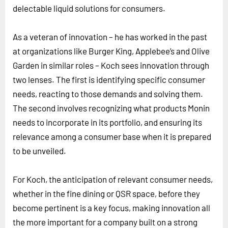
delectable liquid solutions for consumers.
As a veteran of innovation – he has worked in the past
at organizations like Burger King, Applebee’s and Olive
Garden in similar roles – Koch sees innovation through
two lenses. The first is identifying specific consumer
needs, reacting to those demands and solving them.
The second involves recognizing what products Monin
needs to incorporate in its portfolio, and ensuring its
relevance among a consumer base when it is prepared
to be unveiled.
For Koch, the anticipation of relevant consumer needs,
whether in the fine dining or QSR space, before they
become pertinent is a key focus, making innovation all
the more important for a company built on a strong