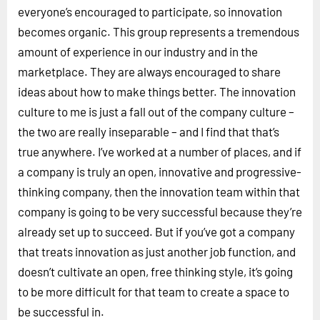
everyone’s encouraged to participate, so innovation
becomes organic. This group represents a tremendous
amount of experience in our industry and in the
marketplace. They are always encouraged to share
ideas about how to make things better. The innovation
culture to me is just a fall out of the company culture –
the two are really inseparable – and I find that that’s
true anywhere. I’ve worked at a number of places, and if
a company is truly an open, innovative and progressive-
thinking company, then the innovation team within that
company is going to be very successful because they’re
already set up to succeed. But if you’ve got a company
that treats innovation as just another job function, and
doesn’t cultivate an open, free thinking style, it’s going
to be more difficult for that team to create a space to
be successful in.