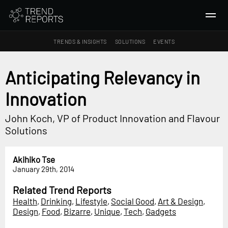
TRENDS & INSIGHTS
SOLUTIONS
EVENTS
SEARCH
Anticipating Relevancy in
Innovation
TRENDS & INSIGHTS
Ideas
John Koch, VP of Product Innovation and Flavour
Insights
Solutions
Macrotrends
Akihiko Tse
SOLUTIONS
January 29th, 2014
All Services
Related Trend Reports
Trend Reports
Health
,
Drinking
,
Lifestyle
,
Social Good
,
Art & Design
,
Design
,
Food
,
Bizarre
,
Unique
,
Tech
,
Gadgets
Survey Fast™