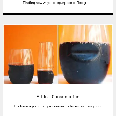
Finding new ways to repurpose coffee grinds
Ethical Consumption
The beverage industry increases its focus on doing good