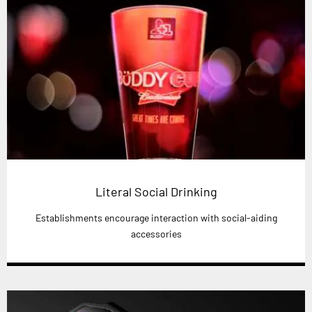
Literal Social Drinking
Establishments encourage interaction with social-aiding
accessories