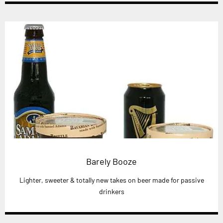
Barely Booze
Lighter, sweeter & totally new takes on beer made for passive
drinkers