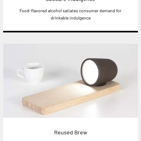
Food-flavored alcohol satiates consumer demand for
drinkable indulgence
Reused Brew