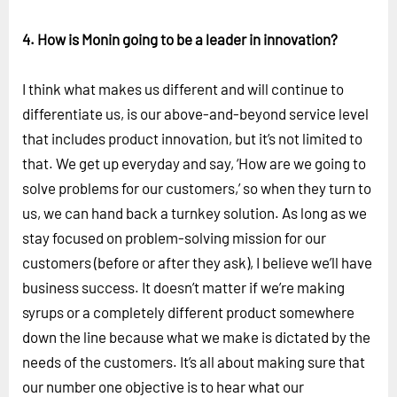
4. How is Monin going to be a leader in innovation?
I think what makes us different and will continue to
differentiate us, is our above-and-beyond service level
that includes product innovation, but it’s not limited to
that. We get up everyday and say, ‘How are we going to
solve problems for our customers,’ so when they turn to
us, we can hand back a turnkey solution. As long as we
stay focused on problem-solving mission for our
customers (before or after they ask), I believe we’ll have
business success. It doesn’t matter if we’re making
syrups or a completely different product somewhere
down the line because what we make is dictated by the
needs of the customers. It’s all about making sure that
our number one objective is to hear what our