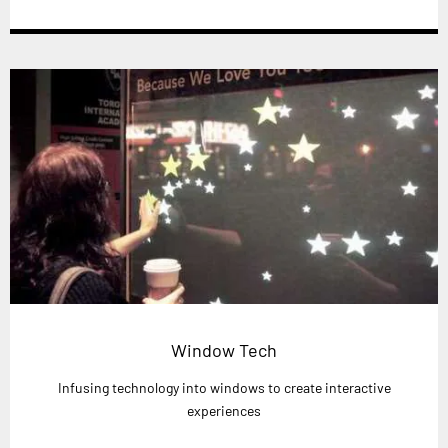
Window Tech
Infusing technology into windows to create interactive
experiences