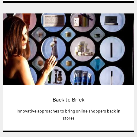
Back to Brick
Innovative approaches to bring online shoppers back in
stores