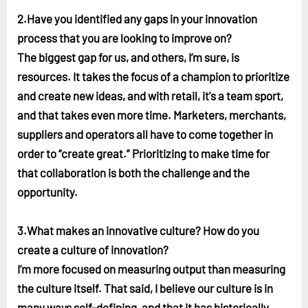
2.Have you identified any gaps in your innovation
process that you are looking to improve on?
The biggest gap for us, and others, I’m sure, is
resources. It takes the focus of a champion to prioritize
and create new ideas, and with retail, it's a team sport,
and that takes even more time. Marketers, merchants,
suppliers and operators all have to come together in
order to “create great.” Prioritizing to make time for
that collaboration is both the challenge and the
opportunity.
3.What makes an innovative culture? How do you
create a culture of innovation?
I’m more focused on measuring output than measuring
the culture itself. That said, I believe our culture is in
many ways self-defining, and that it has historically