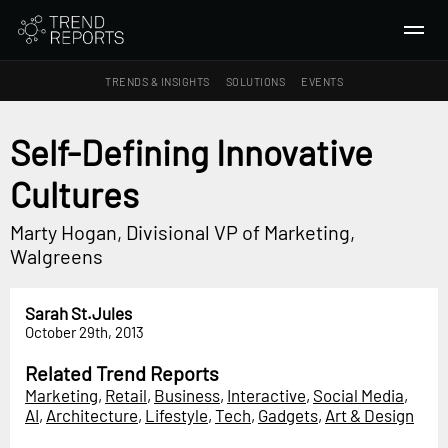
TRENDS & INSIGHTS
SOLUTIONS
EVENTS
SEARCH
Self-Defining Innovative
Cultures
TRENDS & INSIGHTS
Ideas
Marty Hogan, Divisional VP of Marketing,
Insights
Walgreens
Macrotrends
Sarah St.Jules
SOLUTIONS
October 29th, 2013
All Services
Related Trend Reports
Trend Reports
Marketing
,
Retail
,
Business
,
Interactive
,
Social Media
,
AI
,
Architecture
,
Lifestyle
,
Tech
,
Gadgets
,
Art & Design
Survey Fast™