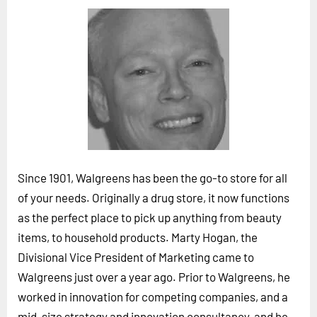
Horizon
Custom Masterclass
Our Futurist Keynote Speakers
Our Methodology (TIE)
EVENTS
Future Festival
FuturistU
Since 1901, Walgreens has been the go-to store for all
ABOUT
of your needs. Originally a drug store, it now functions
About Us
as the perfect place to pick up anything from beauty
items, to household products. Marty Hogan, the
Contact Us
Divisional Vice President of Marketing came to
Careers
Walgreens just over a year ago. Prior to Walgreens, he
worked in innovation for competing companies, and a
LOG IN
SUBSCRIBE
mid-size strategy and innovation consultancy, and he