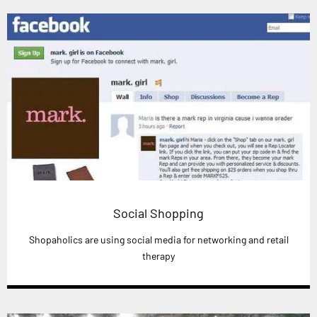
Social Shopping
Shopaholics are using social media for networking and retail
therapy