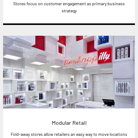
Stores focus on customer engagement as primary business
strategy
Modular Retail
Fold-away stores allow retailers an easy way to move locations