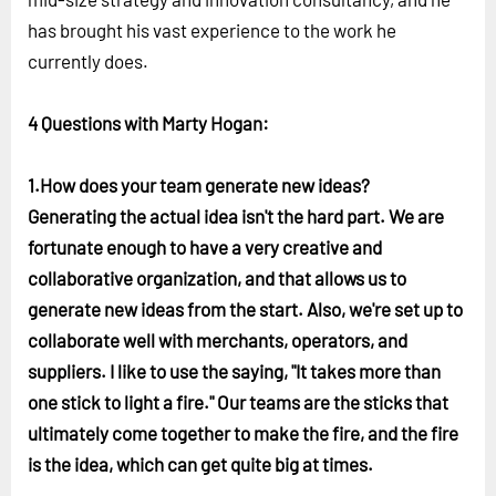
has brought his vast experience to the work he
currently does.
4 Questions with Marty Hogan:
1.How does your team generate new ideas?
Generating the actual idea isn't the hard part. We are
fortunate enough to have a very creative and
collaborative organization, and that allows us to
generate new ideas from the start. Also, we're set up to
collaborate well with merchants, operators, and
suppliers. I like to use the saying, "It takes more than
one stick to light a fire." Our teams are the sticks that
ultimately come together to make the fire, and the fire
is the idea, which can get quite big at times.