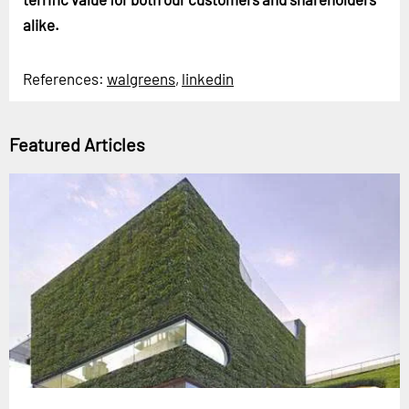
alike.
References:
walgreens
,
linkedin
Featured Articles