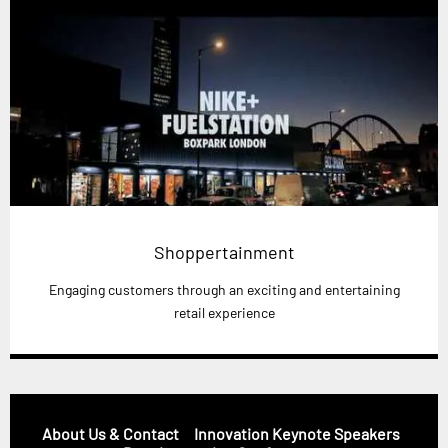
Shoppertainment
Engaging customers through an exciting and entertaining
retail experience
About Us & Contact
Innovation Keynote Speakers