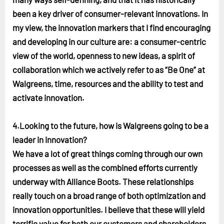
been a key driver of consumer-relevant innovations. In
my view, the innovation markers that I find encouraging
and developing in our culture are: a consumer-centric
view of the world, openness to new ideas, a spirit of
collaboration which we actively refer to as “Be One” at
Walgreens, time, resources and the ability to test and
activate innovation.
4.Looking to the future, how is Walgreens going to be a
leader in innovation?
We have a lot of great things coming through our own
processes as well as the combined efforts currently
underway with Alliance Boots. These relationships
really touch on a broad range of both optimization and
innovation opportunities. I believe that these will yield
terrific value for both our customers and shareholders