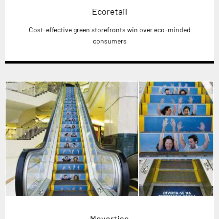
Ecoretail
Cost-effective green storefronts win over eco-minded
consumers
Movertise