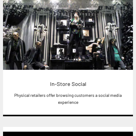
In-Store Social
Physical retailers offer browsing customers a social media
experience