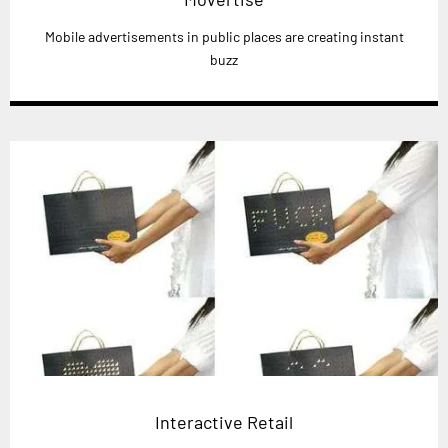
Mobile advertisements in public places are creating instant
buzz
Interactive Retail