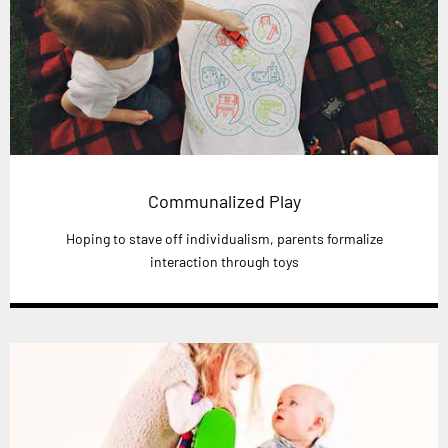
Communalized Play
Hoping to stave off individualism, parents formalize
interaction through toys