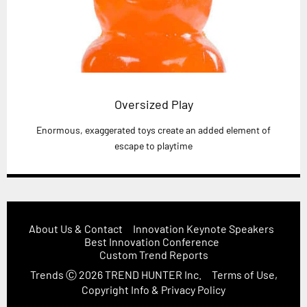
Oversized Play
Enormous, exaggerated toys create an added element of
escape to playtime
About Us & Contact
Innovation Keynote Speakers
Best Innovation Conference
Custom Trend Reports
Trends
Ⓒ 2026
TREND HUNTER Inc.
Terms of Use,
Copyright Info & Privacy Policy