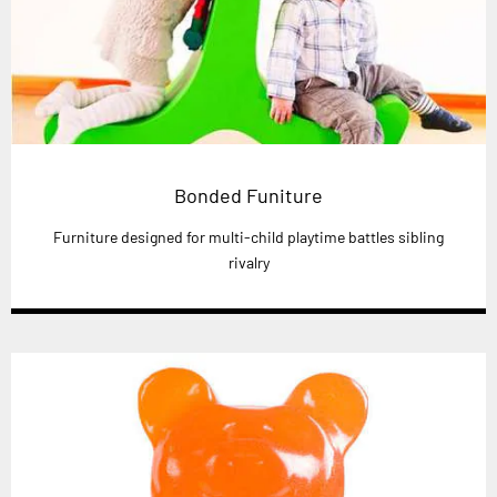
Bonded Funiture
Furniture designed for multi-child playtime battles sibling
rivalry