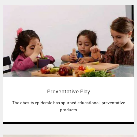
Preventative Play
The obesity epidemic has spurned educational, preventative
products