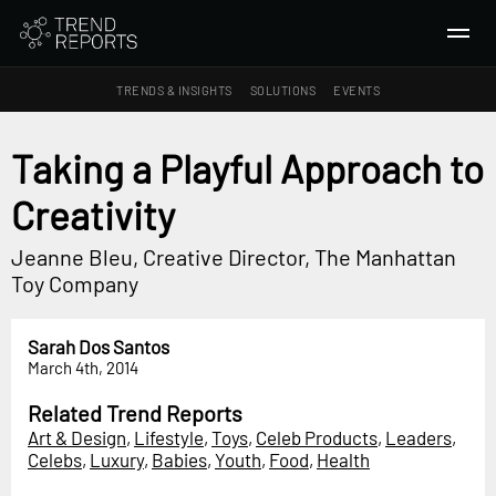
TRENDS & INSIGHTS
SOLUTIONS
EVENTS
SEARCH
Taking a Playful Approach to
Creativity
TRENDS & INSIGHTS
Ideas
Jeanne Bleu, Creative Director, The Manhattan
Insights
Toy Company
Macrotrends
Sarah Dos Santos
SOLUTIONS
March 4th, 2014
All Services
Related Trend Reports
Trend Reports
Art & Design
,
Lifestyle
,
Toys
,
Celeb Products
,
Leaders
,
Celebs
,
Luxury
,
Babies
,
Youth
,
Food
,
Health
Survey Fast™