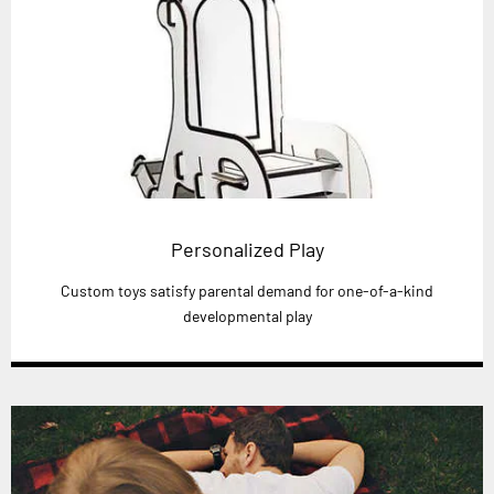
Personalized Play
Custom toys satisfy parental demand for one-of-a-kind
developmental play