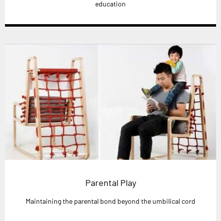
education
Parental Play
Maintaining the parental bond beyond the umbilical cord