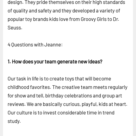
design. They pride themselves on their high standards
of quality and safety and they developed a variety of
popular toy brands kids love from Groovy Girls to Dr.
Seuss.
4 Questions with Jeanne:
1. How does your team generate new ideas?
Our task in life is to create toys that will become
childhood favorites. The creative team meets regularly
for show and tell, birthday celebrations and group art
reviews. We are basically curious, playful, kids at heart.
Our culture is to invest considerable time in trend
study.