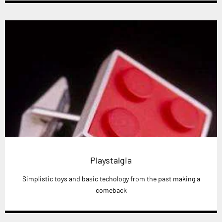
Playstalgia
Simplistic toys and basic techology from the past making a
comeback