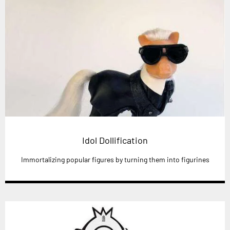
Idol Dollification
Immortalizing popular figures by turning them into figurines