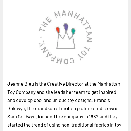
Horizon
Custom Masterclass
Our Futurist Keynote Speakers
Our Methodology (TIE)
EVENTS
Future Festival
FuturistU
ABOUT
Jeanne Bleu is the Creative Director at the Manhattan
About Us
Toy Company and she leads her team to get inspired
Contact Us
and develop cool and unique toy designs. Francis
Goldwyn, the grandson of motion picture studio owner
Careers
Sam Goldwyn, founded the company in 1982 and they
started the trend of using non-traditional fabrics in toy
LOG IN
SUBSCRIBE