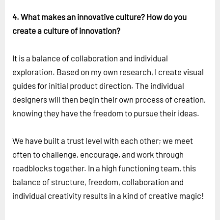
4. What makes an innovative culture? How do you
create a culture of innovation?
It is a balance of collaboration and individual
exploration. Based on my own research, I create visual
guides for initial product direction. The individual
designers will then begin their own process of creation,
knowing they have the freedom to pursue their ideas.
We have built a trust level with each other; we meet
often to challenge, encourage, and work through
roadblocks together. In a high functioning team, this
balance of structure, freedom, collaboration and
individual creativity results in a kind of creative magic!