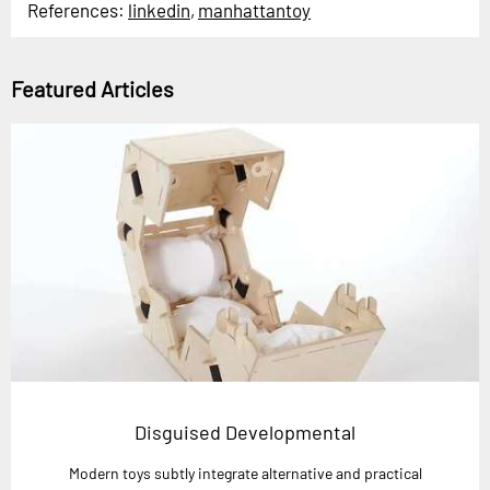
References:
linkedin
,
manhattantoy
Featured Articles
Disguised Developmental
Modern toys subtly integrate alternative and practical