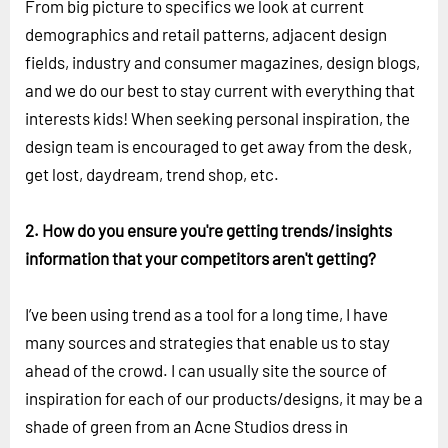
From big picture to specifics we look at current
demographics and retail patterns, adjacent design
fields, industry and consumer magazines, design blogs,
and we do our best to stay current with everything that
interests kids! When seeking personal inspiration, the
design team is encouraged to get away from the desk,
get lost, daydream, trend shop, etc.
2. How do you ensure you're getting trends/insights
information that your competitors aren't getting?
I’ve been using trend as a tool for a long time, I have
many sources and strategies that enable us to stay
ahead of the crowd. I can usually site the source of
inspiration for each of our products/designs, it may be a
shade of green from an Acne Studios dress in