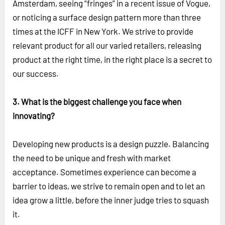
Amsterdam, seeing “fringes” in a recent issue of Vogue,
or noticing a surface design pattern more than three
times at the ICFF in New York. We strive to provide
relevant product for all our varied retailers, releasing
product at the right time, in the right place is a secret to
our success.
3. What is the biggest challenge you face when
innovating?
Developing new products is a design puzzle. Balancing
the need to be unique and fresh with market
acceptance. Sometimes experience can become a
barrier to ideas, we strive to remain open and to let an
idea grow a little, before the inner judge tries to squash
it.