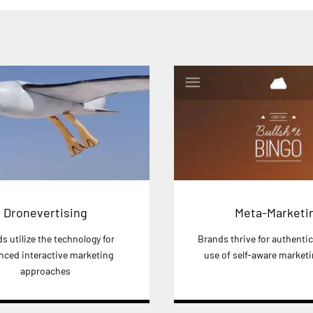
Dronevertising
Meta-Marketi
s utilize the technology for
Brands thrive for authentic
nced interactive marketing
use of self-aware marketi
approaches