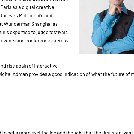
aris as a digital creative
 Unilever, McDonald's and
 at Wunderman Shanghai as
his expertise to judge festivals
t events and conferences across
nd rise again of interactive
igital Adman provides a good indication of what the future of 
d to get a more exciting job and thought that the first step was 