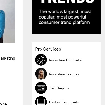
Pro Services
marketing
Innovation Accelerator
Innovation Keynotes
Trend Reports
Custom Dashboards
to be