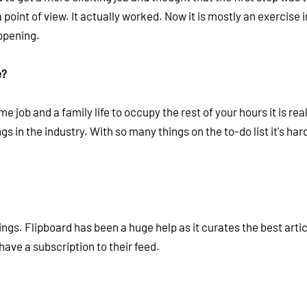
point of view. It actually worked. Now it is mostly an exercise i
appening.
e?
 job and a family life to occupy the rest of your hours it is rea
gs in the industry. With so many things on the to-do list it's hard
ngs. Flipboard has been a huge help as it curates the best artic
 have a subscription to their feed.