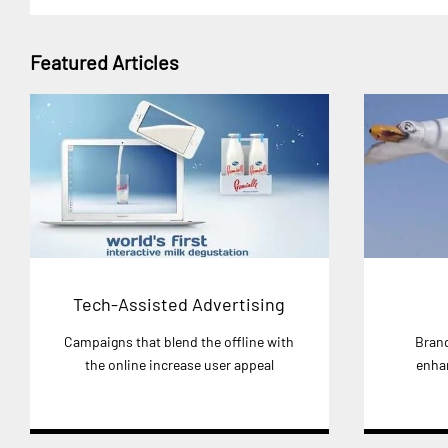
Featured Articles
Tech-Assisted Advertising
Campaigns that blend the offline with
Brand
the online increase user appeal
enha