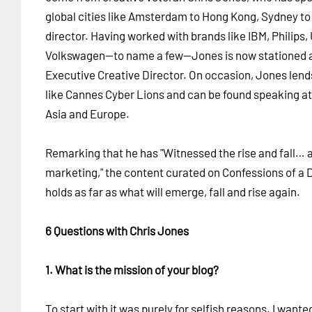
global cities like Amsterdam to Hong Kong, Sydney to P
director. Having worked with brands like IBM, Philips,
Volkswagen—to name a few—Jones is now stationed
Executive Creative Director. On occasion, Jones lends 
like Cannes Cyber Lions and can be found speaking a
Asia and Europe.
Remarking that he has "Witnessed the rise and fall… a
marketing," the content curated on Confessions of a D
holds as far as what will emerge, fall and rise again.
6 Questions with Chris Jones
1. What is the mission of your blog?
To start with it was purely for selfish reasons. I wante