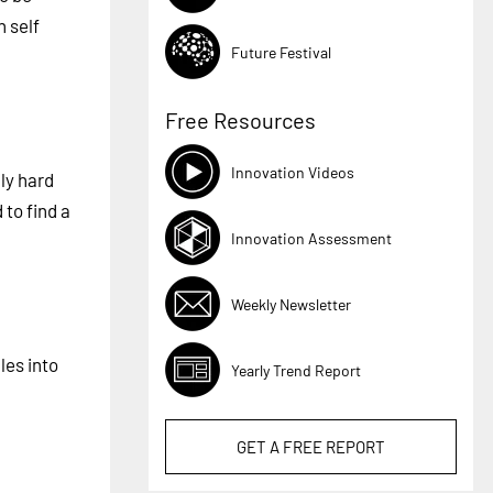
n self
Future Festival
Free Resources
Innovation Videos
lly hard
 to find a
Innovation Assessment
Weekly Newsletter
les into
Yearly Trend Report
GET A
FREE
REPORT