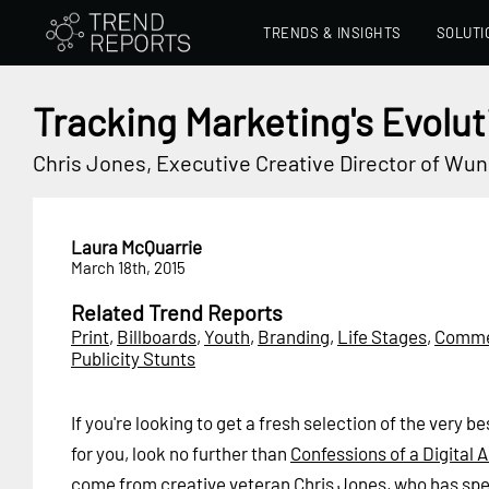
TRENDS & INSIGHTS
SOLUTI
Tracking Marketing's Evolut
Chris Jones, Executive Creative Director of W
Laura McQuarrie
March 18th, 2015
Related Trend Reports
Print
,
Billboards
,
Youth
,
Branding
,
Life Stages
,
Comme
Publicity Stunts
If you're looking to get a fresh selection of the very 
for you, look no further than
Confessions of a Digital
come from creative veteran Chris Jones, who has sp