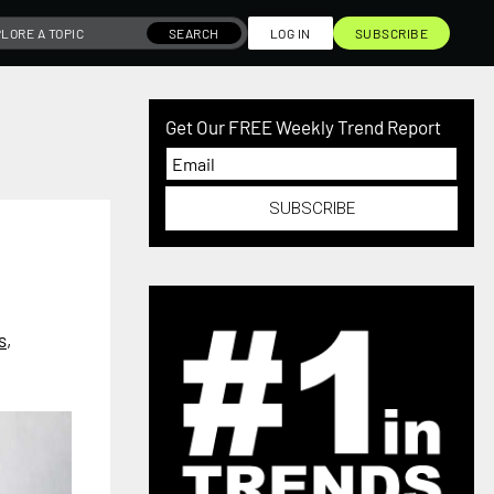
SEARCH
LOG IN
SUBSCRIBE
Get Our FREE Weekly Trend Report
SUBSCRIBE
s
,