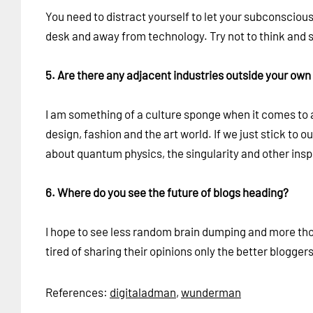
You need to distract yourself to let your subconscious
desk and away from technology. Try not to think and s
5. Are there any adjacent industries outside your own 
I am something of a culture sponge when it comes to a
design, fashion and the art world. If we just stick to 
about quantum physics, the singularity and other inspi
6. Where do you see the future of blogs heading?
I hope to see less random brain dumping and more thoug
tired of sharing their opinions only the better blogger
References:
digitaladman
,
wunderman