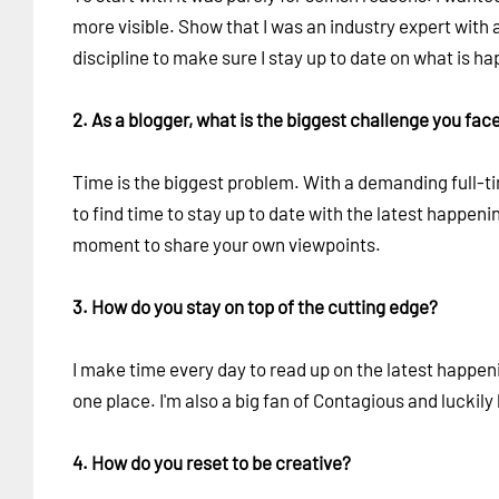
more visible. Show that I was an industry expert with a 
discipline to make sure I stay up to date on what is h
2. As a blogger, what is the biggest challenge you fac
Time is the biggest problem. With a demanding full-time
to find time to stay up to date with the latest happenin
moment to share your own viewpoints.
3. How do you stay on top of the cutting edge?
I make time every day to read up on the latest happeni
one place. I'm also a big fan of Contagious and luckily
4. How do you reset to be creative?