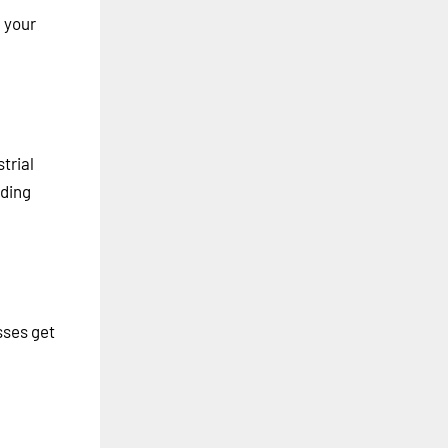
m your
trial
ading
sses get