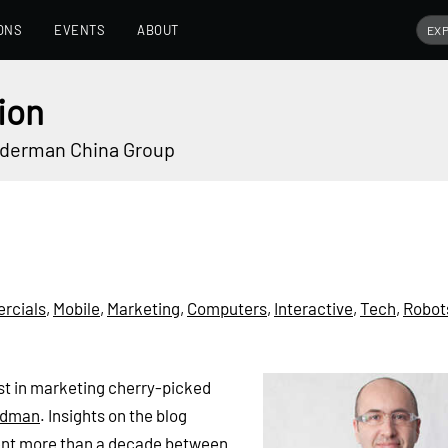
ONS
EVENTS
ABOUT
ion
underman China Group
rcials
,
Mobile
,
Marketing
,
Computers
,
Interactive
,
Tech
,
Robot
best in marketing cherry-picked
 Adman
. Insights on the blog
ent more than a decade between