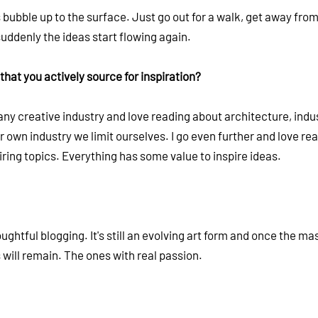
 bubble up to the surface. Just go out for a walk, get away fro
uddenly the ideas start flowing again.
that you actively source for inspiration?
ny creative industry and love reading about architecture, indus
our own industry we limit ourselves. I go even further and love re
ring topics. Everything has some value to inspire ideas.
htful blogging. It's still an evolving art form and once the ma
s will remain. The ones with real passion.