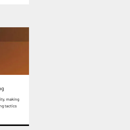
ng
ity, making
ng tactics