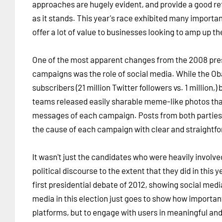
approaches are hugely evident, and provide a good ref
as it stands. This year's race exhibited many importa
offer a lot of value to businesses looking to amp up th
One of the most apparent changes from the 2008 presi
campaigns was the role of social media. While the O
subscribers (21 million Twitter followers vs. 1 million
teams released easily sharable meme-like photos that
messages of each campaign. Posts from both parties
the cause of each campaign with clear and straight
It wasn't just the candidates who were heavily involve
political discourse to the extent that they did in this
first presidential debate of 2012, showing social med
media in this election just goes to show how important
platforms, but to engage with users in meaningful and