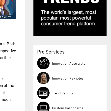
ore. Both
espective
Pro Services
urther
Innovation Accelerator
ne
Innovation Keynotes
n of the
ial
Trend Reports
l media
Custom Dashboards