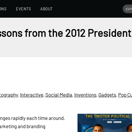
ONS
EVENTS
ABOUT
sons from the 2012 President
tography
,
Interactive
,
Social Media
,
Inventions
,
Gadgets
,
Pop Cu
anges rapidly each time around.
arketing and branding