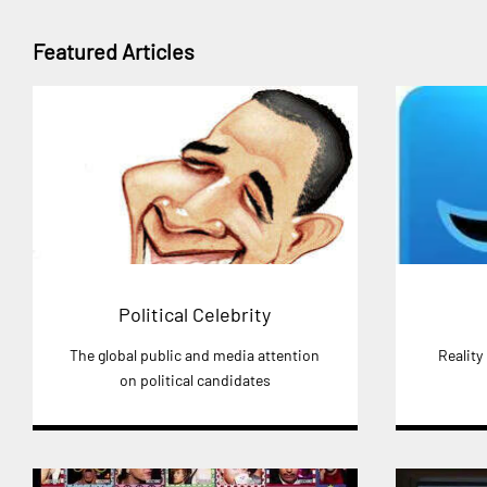
Featured Articles
Political Celebrity
The global public and media attention
Reality
on political candidates