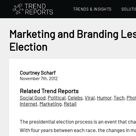
TRENDS & INSIGHTS
SOLUTI
Marketing and Branding Les
Election
Courtney Scharf
November 7th, 2012
Related Trend Reports
Social Good
,
Political
,
Celebs
,
Viral
,
Humor
,
Tech
,
Pho
Internet
,
Marketing
,
Retail
The presidential election process is an event that ch
With four years between each race, the changes in m