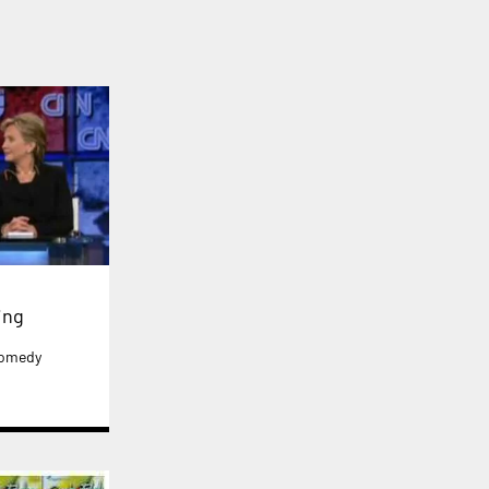
ing
 comedy