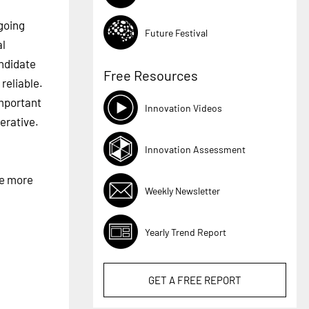
going
Future Festival
al
andidate
Free Resources
reliable.
important
Innovation Videos
erative.
Innovation Assessment
he more
Weekly Newsletter
Yearly Trend Report
GET A
FREE
REPORT