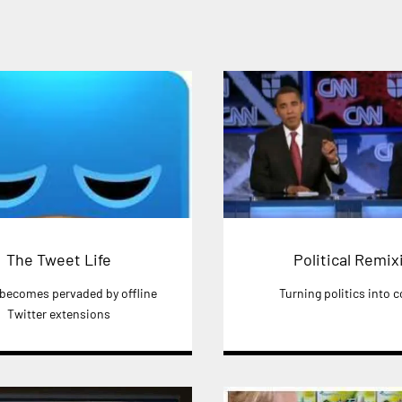
The Tweet Life
Political Remix
 becomes pervaded by offline
Turning politics into
Twitter extensions