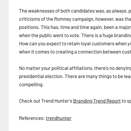
The weaknesses of both candidates was, as always, p
criticisms of the Romney campaign, however, was that
positions. This has, time and time again, been a major
when the public went to vote. There is a huge brandin
How can you expect to retain loyal customers when you
when it comes to creating a connection between cust
No matter your political affiliations, there's no deny
presidential election. There are many things to be lea
compelling.
Check out Trend Hunter's
Branding Trend Report
to s
References:
trendhunter