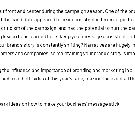
ut front and center during the campaign season. One of the on
 the candidate appeared to be inconsistent in terms of politic
 criticism of the campaign, and had the potential to hurt the c
g lesson to be learned here: keep your message consistent and 
r brand's story is constantly shifting? Narratives are hugely 
omers and companies, so maintaining your brand's story is imp
ing the influence and importance of branding and marketing in a
rned from both sides of this year's race, making the event all t
park ideas on how to make your business' message stick.