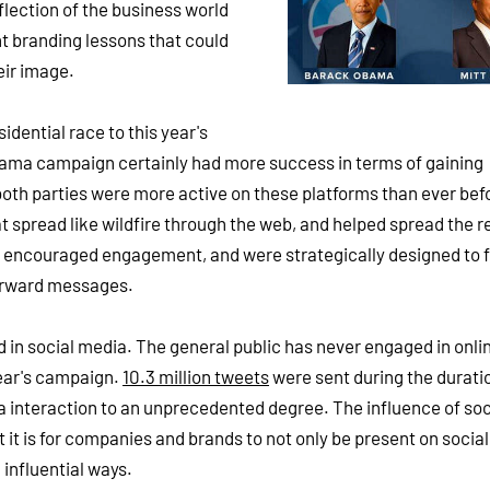
lection of the business world
nt branding lessons that could
eir image.
dential race to this year's
bama campaign certainly had more success in terms of gaining
,) both parties were more active on these platforms than ever bef
 spread like wildfire through the web, and helped spread the r
 encouraged engagement, and were strategically designed to f
forward messages.
d in social media. The general public has never engaged in onli
 year's campaign.
10.3 million tweets
were sent during the duratio
ia interaction to an unprecedented degree. The influence of soc
 it is for companies and brands to not only be present on socia
 influential ways.