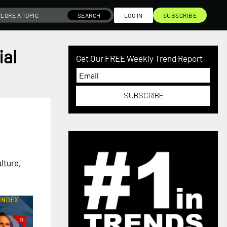
SEARCH
LOG IN
SUBSCRIBE
ial
Get Our FREE Weekly Trend Report
SUBSCRIBE
lture
,